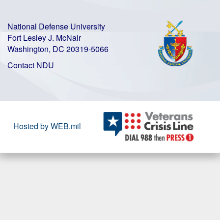
National Defense University
Fort Lesley J. McNair
Washington, DC 20319-5066
Contact NDU
Hosted by WEB.mil