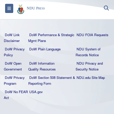
S
Toggle navigation
NDU Press
DoW Link
DoW Performance & Strategic
NDU FOIA Requests
Disclaimer
Mgmt Plans
DoW Privacy
DoW Plain La
nguage
NDU System of
Policy
Records Notice
DoW Open
DoW Information
NDU Privacy and
Government
Quality
Resources
Security Notice
DoW Privacy
DoW Section 508 Statement
&
NDU.edu Site Map
Program
Reporting Form
DoW No FEAR
USA.gov
Act