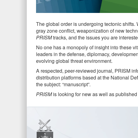
The global order is undergoing tectonic shifts.
gray zone conflict, weaponization of new techn
PRISM
tracks, and the issues you are intereste
No one has a monopoly of insight into these vit
leaders in the defense, diplomacy, development,
evolving global threat environment.
A respected, peer-reviewed journal, PRISM info
distribution platforms based at the National D
the subject: “manuscript”.
PRISM
is looking for new as well as published 