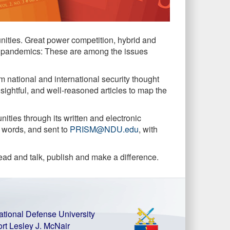
unities. Great power competition, hybrid and
bal pandemics: These are among the issues
m national and international security thought
nsightful, and well-reasoned articles to map the
ties through its written and electronic
0 words, and sent to
PRISM@NDU.edu
, with
read and talk, publish and make a difference.
ational Defense University
ort Lesley J. McNair