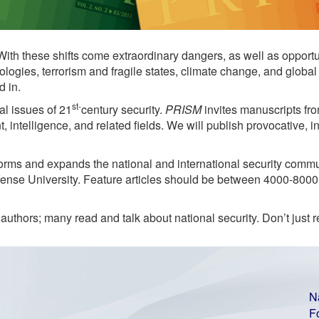
 With these shifts come extraordinary dangers, as well as opport
ologies, terrorism and fragile states, climate change, and glo
d in.
st-
al issues of 21
century security.
PRISM
invites manuscripts fro
 intelligence, and related fields. We will publish provocative, i
rms and expands the national and international security communi
efense University. Feature articles should be between 4000-800
authors; many read and talk about national security. Don’t just 
N
F