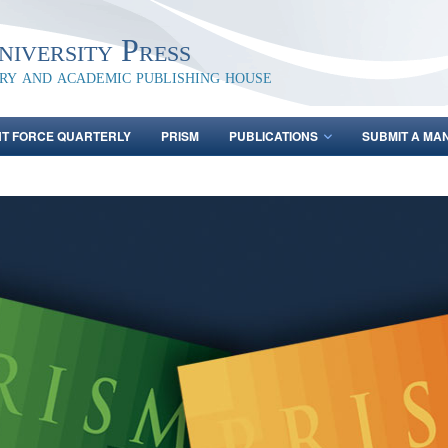
iversity Press
ary and academic publishing house
NT FORCE QUARTERLY
PRISM
PUBLICATIONS
SUBMIT A MA