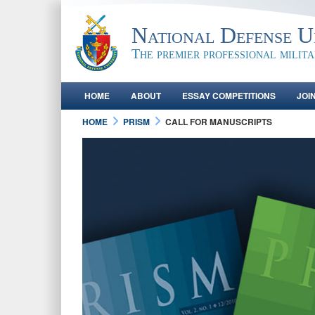
National Defense Un
The premier professional milit
HOME
ABOUT
ESSAY COMPETITIONS
JOI
HOME
PRISM
CALL FOR MANUSCRIPTS