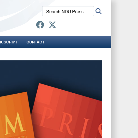
Search
Search
NDU
Press:
NUSCRIPT
CONTACT