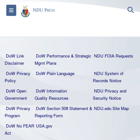
S
Toggle navigation
NDU Press
DoW Link
DoW Performance & Strategic
NDU FOIA Requests
Disclaimer
Mgmt Plans
DoW Privacy
DoW Plain La
nguage
NDU System of
Policy
Records Notice
DoW Open
DoW Information
NDU Privacy and
Government
Quality
Resources
Security Notice
DoW Privacy
DoW Section 508 Statement
&
NDU.edu Site Map
Program
Reporting Form
DoW No FEAR
USA.gov
Act