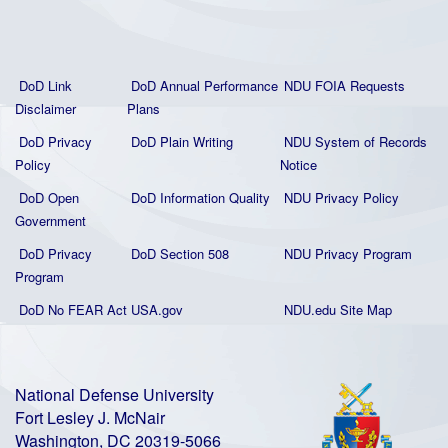
DoD Link
DoD Annual Performance
NDU FOIA Requests
Disclaimer
Plans
DoD Privacy
DoD Plain Writing
NDU System of Records
Policy
Notice
DoD Open
DoD Information Quality
NDU Privacy Policy
Government
DoD Privacy
DoD Section 508
NDU Privacy Program
Program
DoD No FEAR Act
USA.gov
NDU.edu Site Map
National Defense University
Fort Lesley J. McNair
Washington, DC 20319-5066