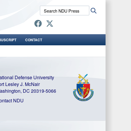
Search
Search
NDU
Press:
NUSCRIPT
CONTACT
ational Defense University
ort Lesley J. McNair
ashington, DC 20319-5066
ontact NDU