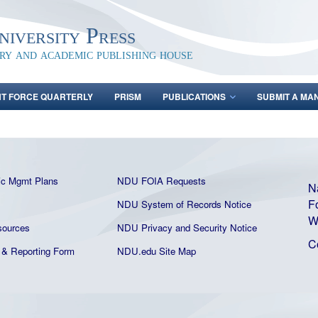
iversity Press
ary and academic publishing house
NT FORCE QUARTERLY
PRISM
PUBLICATIONS
SUBMIT A MA
ic Mgmt Plans
NDU FOIA Requests
N
F
NDU System of Records Notice
W
ources
NDU Privacy and Security Notice
C
& Reporting Form
NDU.edu Site Map