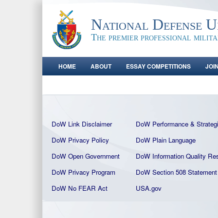
National Defense Un
The premier professional milit
HOME
ABOUT
ESSAY COMPETITIONS
JOI
DoW Link Disclaimer
DoW Performance & Strateg
DoW Privacy Policy
DoW Plain La
nguage
DoW Open Government
DoW Information Quality
Res
DoW Privacy Program
DoW Section 508 Statement
DoW No FEAR Act
USA.gov