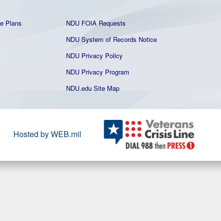
e Plans
NDU FOIA Requests
NDU System of Records Notice
NDU Privacy Policy
NDU Privacy Program
NDU.edu Site Map
Hosted by WEB.mil