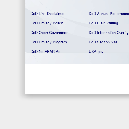
DoD Link Disclaimer
DoD Annual Performanc
DoD Privacy Policy
DoD Plain Writing
DoD Open Government
DoD Information Quality
DoD Privacy Program
DoD Section 508
DoD No FEAR Act
USA.gov