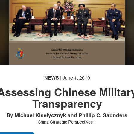
NEWS
| June 1, 2010
Assessing Chinese Militar
Transparency
By Michael Kiselycznyk and Phillip C. Saunders
China Strategic Perspectives 1