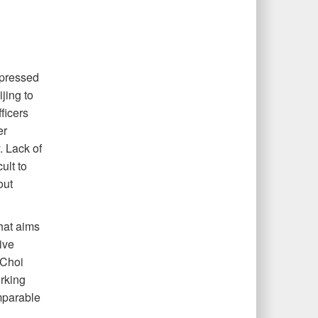
xpressed
jing to
ficers
er
. Lack of
ult to
out
hat aims
ive
 Choi
orking
mparable