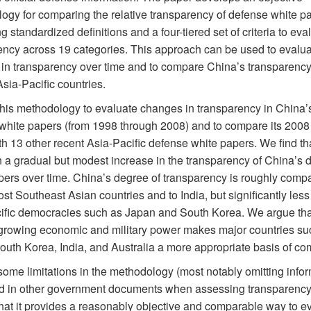
ogy for comparing the relative transparency of defense white p
 standardized definitions and a four-tiered set of criteria to eva
ency across 19 categories. This approach can be used to evalua
in transparency over time and to compare China’s transparency 
Asia-Pacific countries.
his methodology to evaluate changes in transparency in China’s
white papers (from 1998 through 2008) and to compare its 2008
h 13 other recent Asia-Pacific defense white papers. We find th
 a gradual but modest increase in the transparency of China’s 
pers over time. China’s degree of transparency is roughly compa
ost Southeast Asian countries and to India, but significantly less
ific democracies such as Japan and South Korea. We argue tha
growing economic and military power makes major countries su
outh Korea, India, and Australia a more appropriate basis of co
some limitations in the methodology (most notably omitting info
d in other government documents when assessing transparency
that it provides a reasonably objective and comparable way to e