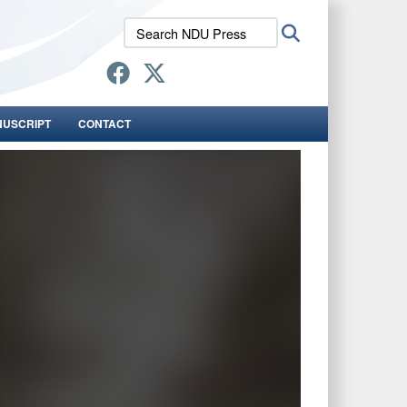
Search
Search
NDU
Press:
NUSCRIPT
CONTACT