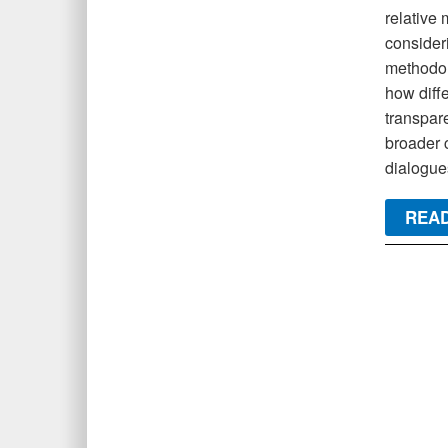
relative 
consideri
methodol
how diffe
transpar
broader 
dialogues
READ