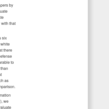
apers by
luate
te
with that
 six
 white
at there
defense
rable to
 than
t
ch as
mparison.
rmation
), we
valuate