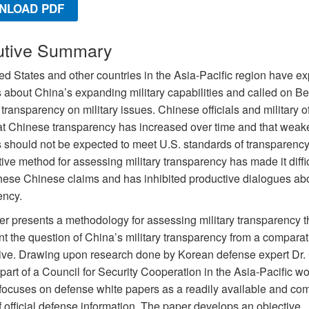
NLOAD PDF
utive Summary
ed States and other countries in the Asia-Pacific region have e
 about China’s expanding military capabilities and called on Bei
transparency on military issues. Chinese officials and military of
at Chinese transparency has increased over time and that weak
s should not be expected to meet U.S. standards of transparency
ive method for assessing military transparency has made it diffic
hese Chinese claims and has inhibited productive dialogues ab
ency.
er presents a methodology for assessing military transparency t
nt the question of China’s military transparency from a comparat
ive. Drawing upon research done by Korean defense expert Dr.
art of a Council for Security Cooperation in the Asia-Pacific w
t focuses on defense white papers as a readily available and co
 official defense information. The paper develops an objective