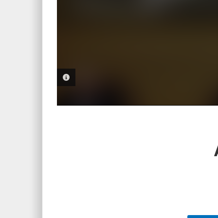
PHOTO INFORMATION