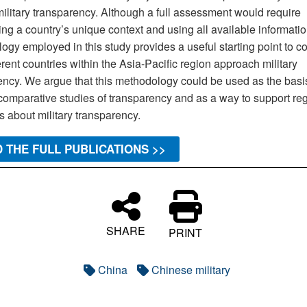
military transparency. Although a full assessment would require
ng a country’s unique context and using all available informatio
ogy employed in this study provides a useful starting point to 
rent countries within the Asia-Pacific region approach military
ency. We argue that this methodology could be used as the basis
comparative studies of transparency and as a way to support re
 about military transparency.
 THE FULL PUBLICATIONS >>
SHARE
PRINT
China
Chinese military