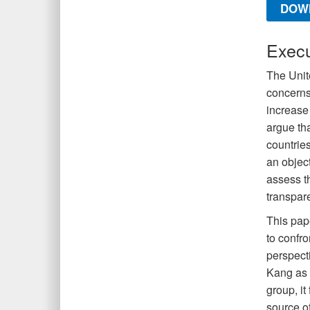
DOW
Exec
The Unit
concerns
increase 
argue th
countrie
an object
assess t
transpar
This pap
to confro
perspect
Kang as p
group, i
source of