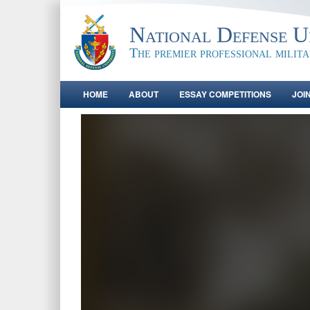
National Defense Un
The premier professional milit
HOME
ABOUT
ESSAY COMPETITIONS
JOI