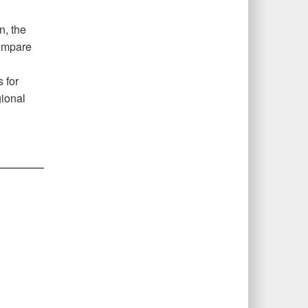
n, the
compare
 for
gional