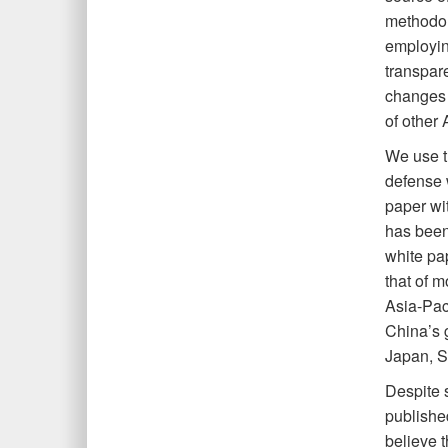
methodol
employing
transpar
changes 
of other 
We use t
defense 
paper wit
has been
white pa
that of m
Asia-Pac
China’s 
Japan, S
Despite 
publishe
believe 