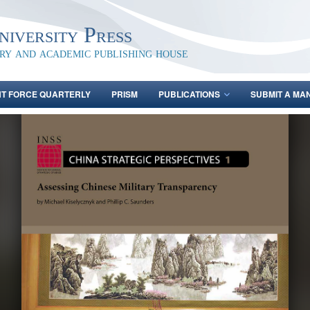
iversity Press
ary and academic publishing house
NT FORCE QUARTERLY
PRISM
PUBLICATIONS
SUBMIT A MA