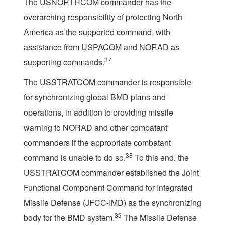
The USNORTHCOM commander has the
overarching responsibility of protecting North
America as the supported command, with
assistance from USPACOM and NORAD as
37
supporting commands.
The USSTRATCOM commander is responsible
for synchronizing global BMD plans and
operations, in addition to providing missile
warning to NORAD and other combatant
commanders if the appropriate combatant
38
command is unable to do so.
To this end, the
USSTRATCOM commander established the Joint
Functional Component Command for Integrated
Missile Defense (JFCC-IMD) as the synchronizing
39
body for the BMD system.
The Missile Defense