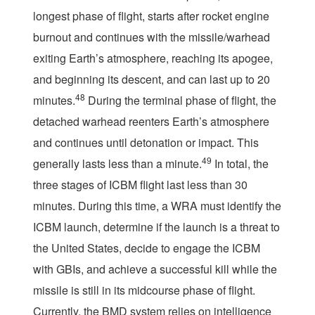
longest phase of flight, starts after rocket engine
burnout and continues with the missile/warhead
exiting Earth’s atmosphere, reaching its apogee,
and beginning its descent, and can last up to 20
48
minutes.
During the terminal phase of flight, the
detached warhead reenters Earth’s atmosphere
and continues until detonation or impact. This
49
generally lasts less than a minute.
In total, the
three stages of ICBM flight last less than 30
minutes. During this time, a WRA must identify the
ICBM launch, determine if the launch is a threat to
the United States, decide to engage the ICBM
with GBIs, and achieve a successful kill while the
missile is still in its midcourse phase of flight.
Currently, the BMD system relies on intelligence