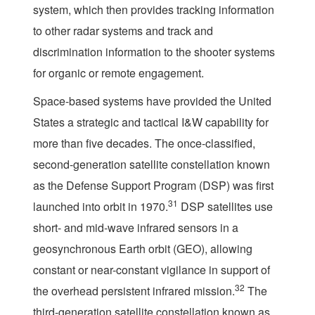
system, which then provides tracking information
to other radar systems and track and
discrimination information to the shooter systems
for organic or remote engagement.
Space-based systems have provided the United
States a strategic and tactical I&W capability for
more than five decades. The once-classified,
second-generation satellite constellation known
as the Defense Support Program (DSP) was first
31
launched into orbit in 1970.
DSP satellites use
short- and mid-wave infrared sensors in a
geosynchronous Earth orbit (GEO), allowing
constant or near-constant vigilance in support of
32
the overhead persistent infrared mission.
The
third-generation satellite constellation known as