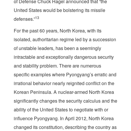
of Defense Chuck Hagel announced that “the
United States would be bolstering its missile
13
defenses.”
For the past 60 years, North Korea, with its
isolated, authoritarian regime led by a succession
of unstable leaders, has been a seemingly
intractable and exceptionally dangerous security
and stability problem. There are numerous
specific examples where Pyongyang’s erratic and
irrational behavior nearly reignited conflict on the
Korean Peninsula. A nuclear-armed North Korea
significantly changes the security calculus and the
ability of the United States to negotiate with or
influence Pyongyang. In April 2012, North Korea
changed its constitution, describing the country as