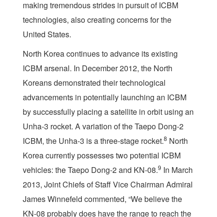
making tremendous strides in pursuit of ICBM
technologies, also creating concerns for the
United States.
North Korea continues to advance its existing
ICBM arsenal. In December 2012, the North
Koreans demonstrated their technological
advancements in potentially launching an ICBM
by successfully placing a satellite in orbit using an
Unha-3 rocket. A variation of the Taepo Dong-2
8
ICBM, the Unha-3 is a three-stage rocket.
North
Korea currently possesses two potential ICBM
9
vehicles: the Taepo Dong-2 and KN-08.
In March
2013, Joint Chiefs of Staff Vice Chairman Admiral
James Winnefeld commented, “We believe the
KN-08 probably does have the range to reach the