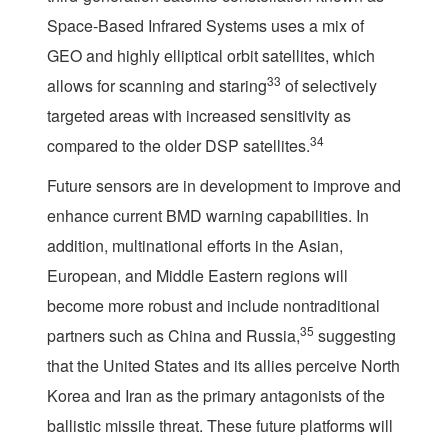
Space-Based Infrared Systems uses a mix of
GEO and highly elliptical orbit satellites, which
33
allows for scanning and staring
of selectively
targeted areas with increased sensitivity as
34
compared to the older DSP satellites.
Future sensors are in development to improve and
enhance current BMD warning capabilities. In
addition, multinational efforts in the Asian,
European, and Middle Eastern regions will
become more robust and include nontraditional
35
partners such as China and Russia,
suggesting
that the United States and its allies perceive North
Korea and Iran as the primary antagonists of the
ballistic missile threat. These future platforms will