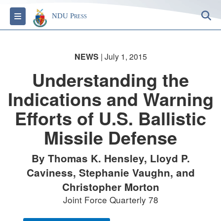
S
Toggle navigation
NDU Press
NEWS
| July 1, 2015
Understanding the
Indications and Warning
Efforts of U.S. Ballistic
Missile Defense
By Thomas K. Hensley, Lloyd P.
Caviness, Stephanie Vaughn, and
Christopher Morton
Joint Force Quarterly 78