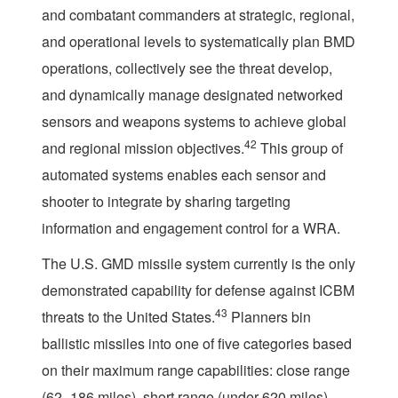
and combatant commanders at strategic, regional,
and operational levels to systematically plan BMD
operations, collectively see the threat develop,
and dynamically manage designated networked
sensors and weapons systems to achieve global
42
and regional mission objectives.
This group of
automated systems enables each sensor and
shooter to integrate by sharing targeting
information and engagement control for a WRA.
The U.S. GMD missile system currently is the only
demonstrated capability for defense against ICBM
43
threats to the United States.
Planners bin
ballistic missiles into one of five categories based
on their maximum range capabilities: close range
(62–186 miles), short range (under 620 miles),