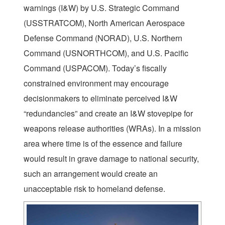
warnings (I&W) by U.S. Strategic Command
(USSTRATCOM), North American Aerospace
Defense Command (NORAD), U.S. Northern
Command (USNORTHCOM), and U.S. Pacific
Command (USPACOM). Today’s fiscally
constrained environment may encourage
decisionmakers to eliminate perceived I&W
“redundancies” and create an I&W stovepipe for
weapons release authorities (WRAs). In a mission
area where time is of the essence and failure
would result in grave damage to national security,
such an arrangement would create an
unacceptable risk to homeland defense.