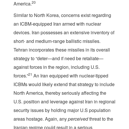
20
America.
Similar to North Korea, concerns exist regarding
an ICBM-equipped Iran armed with nuclear
devices. Iran possesses an extensive inventory of
short- and medium-range ballistic missiles.
Tehran incorporates these missiles in its overall
strategy to “deter—and if need be retaliate—
against forces in the region, including U.S.
21
forces.”
An Iran equipped with nuclear-tipped
ICBMs would likely extend that strategy to include
North America, thereby seriously affecting the
U.S. position and leverage against Iran in regional
security issues by holding major U.S population
areas hostage. Again, any
perceived
threat to the
Iranian regime could result in a serious