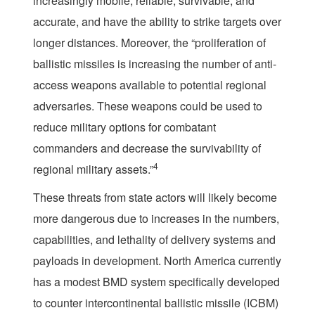
increasingly mobile, reliable, survivable, and
accurate, and have the ability to strike targets over
longer distances. Moreover, the “proliferation of
ballistic missiles is increasing the number of anti-
access weapons available to potential regional
adversaries. These weapons could be used to
reduce military options for combatant
commanders and decrease the survivability of
4
regional military assets.”
These threats from state actors will likely become
more dangerous due to increases in the numbers,
capabilities, and lethality of delivery systems and
payloads in development. North America currently
has a modest BMD system specifically developed
to counter intercontinental ballistic missile (ICBM)