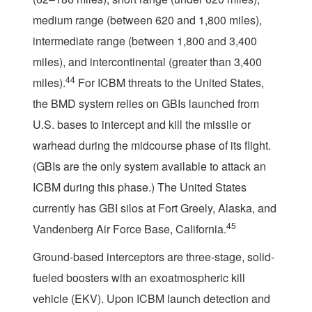
medium range (between 620 and 1,800 miles),
intermediate range (between 1,800 and 3,400
miles), and intercontinental (greater than 3,400
44
miles).
For ICBM threats to the United States,
the BMD system relies on GBIs launched from
U.S. bases to intercept and kill the missile or
warhead during the midcourse phase of its flight.
(GBIs are the only system available to attack an
ICBM during this phase.) The United States
currently has GBI silos at Fort Greely, Alaska, and
45
Vandenberg Air Force Base, California.
Ground-based interceptors are three-stage, solid-
fueled boosters with an exoatmospheric kill
vehicle (EKV). Upon ICBM launch detection and