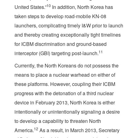
10
United States.”
In addition, North Korea has
taken steps to develop road-mobile KN-08
launchers, complicating timely I&W prior to launch
and thereby creating exceptionally tight timelines
for ICBM discrimination and ground-based
11
interceptor (GBI) targeting post-launch.
Currently, the North Koreans do not possess the
means to place a nuclear warhead on either of
these platforms. However, coupling their ICBM
progress with the detonation of a third nuclear
device in February 2013, North Korea is either
intentionally or unintentionally signaling a desire
to develop a capability to threaten North
12
America.
As a result, in March 2013, Secretary