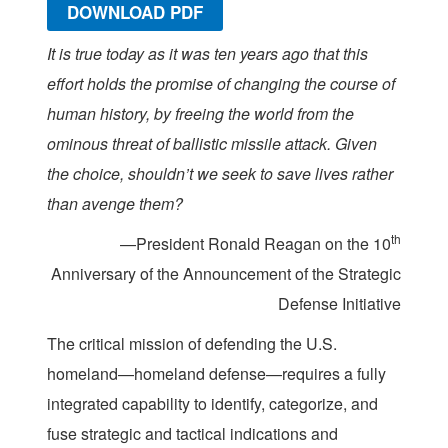
DOWNLOAD PDF
It is true today as it was ten years ago that this
effort holds the promise of changing the course of
human history, by freeing the world from the
ominous threat of ballistic missile attack. Given
the choice, shouldn’t we seek to save lives rather
than avenge them?
th
—President Ronald Reagan on the 10
Anniversary of the Announcement of the Strategic
Defense Initiative
The critical mission of defending the U.S.
homeland—homeland defense—requires a fully
integrated capability to identify, categorize, and
fuse strategic and tactical indications and