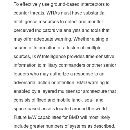
To effectively use ground-based interceptors to
counter threats, WRAs must have substantial
intelligence resources to detect and monitor
perceived indicators via analysts and tools that
may offer adequate warning. Whether a single
source of information or a fusion of multiple
sources, I&W intelligence provides time-sensitive
information to military commanders or other senior
leaders who may authorize a response to an
adversarial action or intention. BMD warning is
enabled by a layered multisensor architecture that
consists of fixed and mobile land-, sea-, and
space-based assets located around the world.
Future I&W capabilities for BMD will most likely
include greater numbers of systems as described,