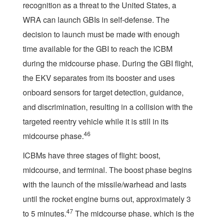
recognition as a threat to the United States, a
WRA can launch GBIs in self-defense. The
decision to launch must be made with enough
time available for the GBI to reach the ICBM
during the midcourse phase. During the GBI flight,
the EKV separates from its booster and uses
onboard sensors for target detection, guidance,
and discrimination, resulting in a collision with the
targeted reentry vehicle while it is still in its
46
midcourse phase.
ICBMs have three stages of flight: boost,
midcourse, and terminal. The boost phase begins
with the launch of the missile/warhead and lasts
until the rocket engine burns out, approximately 3
47
to 5 minutes.
The midcourse phase, which is the