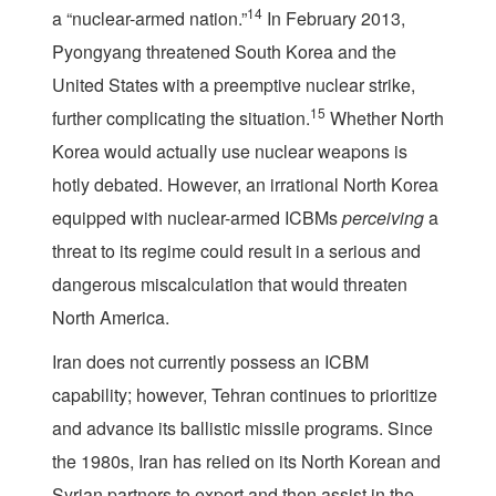
14
a “nuclear-armed nation.”
In February 2013,
Pyongyang threatened South Korea and the
United States with a preemptive nuclear strike,
15
further complicating the situation.
Whether North
Korea would actually use nuclear weapons is
hotly debated. However, an irrational North Korea
equipped with nuclear-armed ICBMs
perceiving
a
threat to its regime could result in a serious and
dangerous miscalculation that would threaten
North America.
Iran does not currently possess an ICBM
capability; however, Tehran continues to prioritize
and advance its ballistic missile programs. Since
the 1980s, Iran has relied on its North Korean and
Syrian partners to export and then assist in the