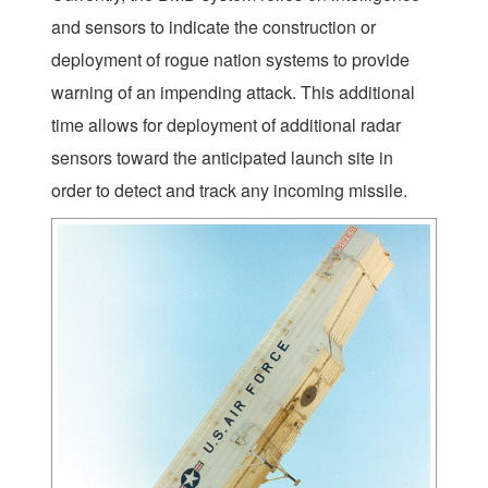
and sensors to indicate the construction or
deployment of rogue nation systems to provide
warning of an impending attack. This additional
time allows for deployment of additional radar
sensors toward the anticipated launch site in
order to detect and track any incoming missile.