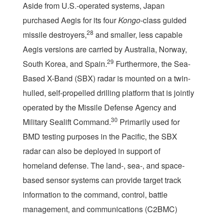
Aside from U.S.-operated systems, Japan
purchased Aegis for its four
Kongo
-class guided
28
missile destroyers,
and smaller, less capable
Aegis versions are carried by Australia, Norway,
29
South Korea, and Spain.
Furthermore, the Sea-
Based X-Band (SBX) radar is mounted on a twin-
hulled, self-propelled drilling platform that is jointly
operated by the Missile Defense Agency and
30
Military Sealift Command.
Primarily used for
BMD testing purposes in the Pacific, the SBX
radar can also be deployed in support of
homeland defense. The land-, sea-, and space-
based sensor systems can provide target track
information to the command, control, battle
management, and communications (C2BMC)