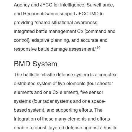
Agency and JFCC for Intelligence, Surveillance,
and Reconnaissance support JFCC-IMD in
providing “shared situational awareness,
integrated battle management C2 [command and
control], adaptive planning, and accurate and
40
responsive battle damage assessment.”
BMD System
The ballistic missile defense system is a complex,
distributed system of five elements (four shooter
elements and one C2 element), five sensor
systems (four radar systems and one space-
based system), and supporting efforts. The
integration of these many elements and efforts
enable a robust, layered defense against a hostile