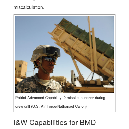
miscalculation.
Patriot Advanced Capability–2 missile launcher during
crew drill (U.S. Air Force/Nathanael Callon)
I&W Capabilities for BMD