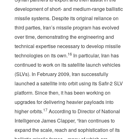
development of short- and medium-range ballistic
missile systems. Despite its original reliance on
third parties, Iran’s missile program has evolved
over time, demonstrating the engineering and
technical expertise necessary to develop missile
16
technologies on its own.
In particular, Iran has
continued to work on its satellite launch vehicles
(SLVs). In February 2009, Iran successfully
launched a satellite into orbit using its Safir-2 SLV
platform. Since then, it has been working on
upgrades for delivering heavier payloads into
17
higher orbits.
According to Director of National
Intelligence James Clapper, “Iran continues to
expand the scale, reach and sophistication of its