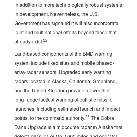
in addition to more technologically robust systems
in development. Nevertheless, the U.S.
Government has signaled it will also incorporate
joint and multinational efforts beyond those that
22
already exist.
Land-based components of the BMD warning
system include fixed sites and mobile phased-
array radar sensors. Upgraded early warning
radars located in Alaska, California, Greenland,
and the United Kingdom provide all-weather,
long-range tactical warning of ballistic missile
launches, including estimated launch and impact
23
points, to the command authority.
The Cobra
Dane Upgrade is a midcourse radar in Alaska that
detects missiles out to 2,000 miles and operates