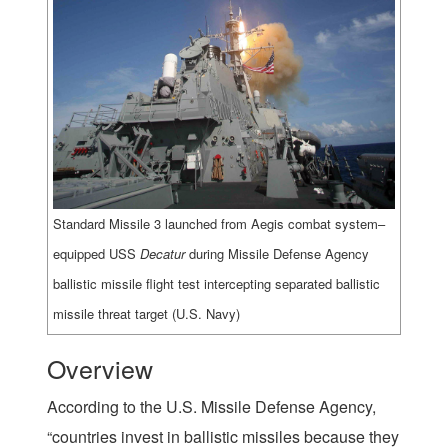
Standard Missile 3 launched from Aegis combat system–
equipped USS
Decatur
during Missile Defense Agency
ballistic missile flight test intercepting separated ballistic
missile threat target (U.S. Navy)
Overview
According to the U.S. Missile Defense Agency,
“countries invest in ballistic missiles because they