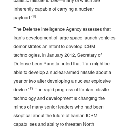
ballistic missile forces—many of which are
inherently capable of carrying a nuclear
18
payload.”
The Defense Intelligence Agency assesses that
Iran’s development of large space launch vehicles
demonstrates an intent to develop ICBM
technologies. In January 2012, Secretary of
Defense Leon Panetta noted that “Iran might be
able to develop a nuclear-armed missile about a
year or two after developing a nuclear explosive
19
device.”
The rapid progress of Iranian missile
technology and development is changing the
minds of many senior leaders who had been
skeptical about the future of Iranian ICBM
capabilities and ability to threaten North