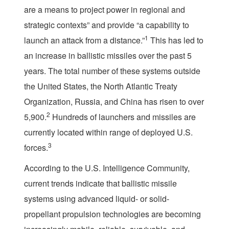
are a means to project power in regional and
strategic contexts” and provide “a capability to
1
launch an attack from a distance.”
This has led to
an increase in ballistic missiles over the past 5
years. The total number of these systems outside
the United States, the North Atlantic Treaty
Organization, Russia, and China has risen to over
2
5,900.
Hundreds of launchers and missiles are
currently located within range of deployed U.S.
3
forces.
According to the U.S. Intelligence Community,
current trends indicate that ballistic missile
systems using advanced liquid- or solid-
propellant propulsion technologies are becoming