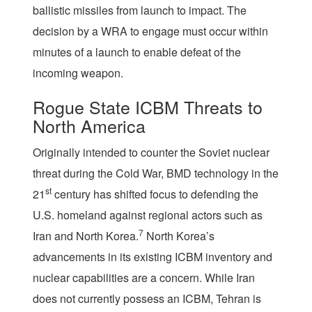
ballistic missiles from launch to impact. The
decision by a WRA to engage must occur within
minutes of a launch to enable defeat of the
incoming weapon.
Rogue State ICBM Threats to
North America
Originally intended to counter the Soviet nuclear
threat during the Cold War, BMD technology in the
st
21
century has shifted focus to defending the
U.S. homeland against regional actors such as
7
Iran and North Korea.
North Korea’s
advancements in its existing ICBM inventory and
nuclear capabilities are a concern. While Iran
does not currently possess an ICBM, Tehran is