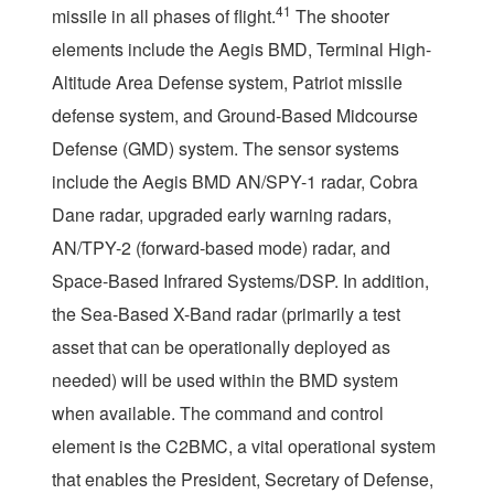
41
missile in all phases of flight.
The shooter
elements include the Aegis BMD, Terminal High-
Altitude Area Defense system, Patriot missile
defense system, and Ground-Based Midcourse
Defense (GMD) system. The sensor systems
include the Aegis BMD AN/SPY-1 radar, Cobra
Dane radar, upgraded early warning radars,
AN/TPY-2 (forward-based mode) radar, and
Space-Based Infrared Systems/DSP. In addition,
the Sea-Based X-Band radar (primarily a test
asset that can be operationally deployed as
needed) will be used within the BMD system
when available. The command and control
element is the C2BMC, a vital operational system
that enables the President, Secretary of Defense,