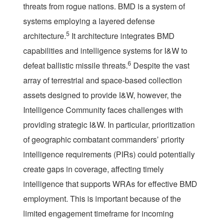
threats from rogue nations. BMD is a system of
systems employing a layered defense
5
architecture.
It architecture integrates BMD
capabilities and intelligence systems for I&W to
6
defeat ballistic missile threats.
Despite the vast
array of terrestrial and space-based collection
assets designed to provide I&W, however, the
Intelligence Community faces challenges with
providing strategic I&W. In particular, prioritization
of geographic combatant commanders’ priority
intelligence requirements (PIRs) could potentially
create gaps in coverage, affecting timely
intelligence that supports WRAs for effective BMD
employment. This is important because of the
limited engagement timeframe for incoming