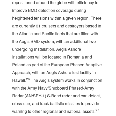
repositioned around the globe with efficiency to
improve BMD detection coverage during
heightened tensions within a given region. There
are currently 31 cruisers and destroyers based in
the Atlantic and Pacific fleets that are fitted with
the Aegis BMD system, with an additional two
undergoing installation. Aegis Ashore
Installations will be located in Romania and
Poland as part of the European Phased Adaptive
Approach, with an Aegis Ashore test facility in
26
Hawaii.
The Aegis system works in conjunction
with the Army Navy/Shipboard Phased-Array
Radar (AN/SPY-1) S-Band radar and can detect,
cross-cue, and track ballistic missiles to provide
27
warning to other regional and national assets.