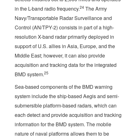
24
in the L-band radio frequency.
The Army
Navy/Transportable Radar Surveillance and
Control (AN/TPY-2) consists in part of a high-
resolution X-band radar primarily deployed in
support of U.S. allies in Asia, Europe, and the
Middle East; however, it can also provide
acquisition and tracking data for the integrated
25
BMD system.
Sea-based components of the BMD warning
system include the ship-based Aegis and semi-
submersible platform-based radars, which can
each detect and provide acquisition and tracking
information for the BMD system. The mobile
nature of naval platforms allows them to be