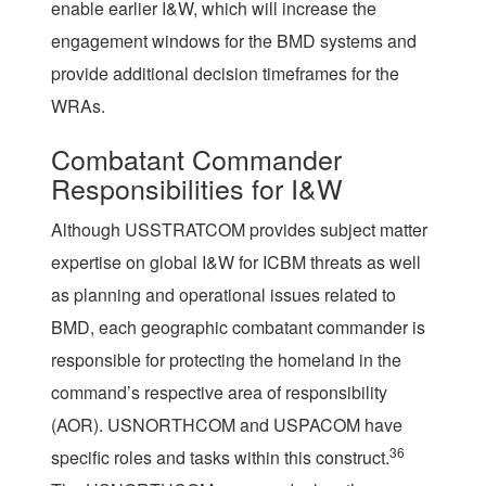
enable earlier I&W, which will increase the
engagement windows for the BMD systems and
provide additional decision timeframes for the
WRAs.
Combatant Commander
Responsibilities for I&W
Although USSTRATCOM provides subject matter
expertise on global I&W for ICBM threats as well
as planning and operational issues related to
BMD, each geographic combatant commander is
responsible for protecting the homeland in the
command’s respective area of responsibility
(AOR). USNORTHCOM and USPACOM have
36
specific roles and tasks within this construct.