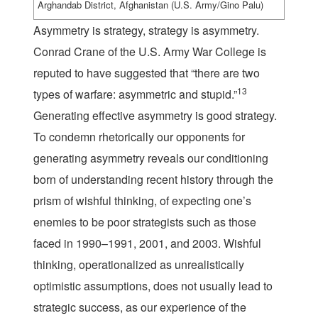
Arghandab District, Afghanistan (U.S. Army/Gino Palu)
Asymmetry is strategy, strategy is asymmetry.
Conrad Crane of the U.S. Army War College is
reputed to have suggested that “there are two
13
types of warfare: asymmetric and stupid.”
Generating effective asymmetry is good strategy.
To condemn rhetorically our opponents for
generating asymmetry reveals our conditioning
born of understanding recent history through the
prism of wishful thinking, of expecting one’s
enemies to be poor strategists such as those
faced in 1990–1991, 2001, and 2003. Wishful
thinking, operationalized as unrealistically
optimistic assumptions, does not usually lead to
strategic success, as our experience of the