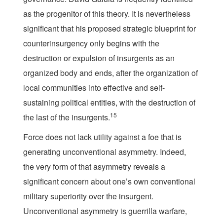
as the progenitor of this theory. It is nevertheless
significant that his proposed strategic blueprint for
counterinsurgency only begins with the
destruction or expulsion of insurgents as an
organized body and ends, after the organization of
local communities into effective and self-
sustaining political entities, with the destruction of
15
the last of the insurgents.
Force does not lack utility against a foe that is
generating unconventional asymmetry. Indeed,
the very form of that asymmetry reveals a
significant concern about one’s own conventional
military superiority over the insurgent.
Unconventional asymmetry is guerrilla warfare,