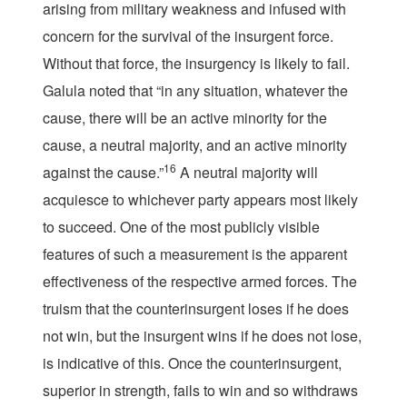
arising from military weakness and infused with
concern for the survival of the insurgent force.
Without that force, the insurgency is likely to fail.
Galula noted that “in any situation, whatever the
cause, there will be an active minority for the
cause, a neutral majority, and an active minority
16
against the cause.”
A neutral majority will
acquiesce to whichever party appears most likely
to succeed. One of the most publicly visible
features of such a measurement is the apparent
effectiveness of the respective armed forces. The
truism that the counterinsurgent loses if he does
not win, but the insurgent wins if he does not lose,
is indicative of this. Once the counterinsurgent,
superior in strength, fails to win and so withdraws