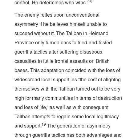
18
control. He determines who wins.”
The enemy relies upon unconventional
asymmetry if he believes himself unable to
succeed without it. The Taliban in Helmand
Province only turned back to tried-and-tested
guerrilla tactics after suffering disastrous
casualties in futile frontal assaults on British
bases. This adaptation coincided with the loss of
widespread local support, as “the cost of aligning
themselves with the Taliban turned out to be very
high for many communities in terms of destruction
and loss of life,” as well as with consequent
Taliban attempts to regain some local legitimacy
19
and support.
The generation of asymmetry
through guerrilla tactics has both advantages and