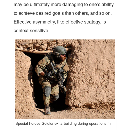
may be ultimately more damaging to one’s ability
to achieve desired goals than others, and so on.
Effective asymmetry, like effective strategy, is
context-sensitive.
Special Forces Soldier exits building during operations in