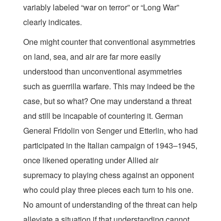
variably labeled “war on terror” or “Long War”
clearly indicates.
One might counter that conventional asymmetries
on land, sea, and air are far more easily
understood than unconventional asymmetries
such as guerrilla warfare. This may indeed be the
case, but so what? One may understand a threat
and still be incapable of countering it. German
General Fridolin von Senger und Etterlin, who had
participated in the Italian campaign of 1943–1945,
once likened operating under Allied air
supremacy to playing chess against an opponent
who could play three pieces each turn to his one.
No amount of understanding of the threat can help
alleviate a situation if that understanding cannot