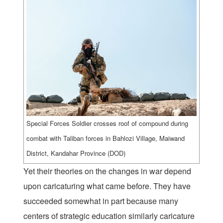
Special Forces Soldier crosses roof of compound during
combat with Taliban forces in Bahlozi Village, Maiwand
District, Kandahar Province (DOD)
Yet their theories on the changes in war depend
upon caricaturing what came before. They have
succeeded somewhat in part because many
centers of strategic education similarly caricature