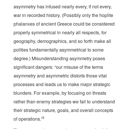
asymmetry has infused nearly every, if not every,
war in recorded history. (Possibly only the hoplite
phalanxes of ancient Greece could be considered
properly symmetrical in nearly all respects, for
geography, demographics, and so forth make all
polities fundamentally asymmetrical to some
degree.) Misunderstanding asymmetry poses
significant dangers: “our misuse of the terms
asymmetry and asymmetric distorts those vital
processes and leads us to make major strategic
blunders. For example, by focusing on threats
rather than enemy strategies we fail to understand
their strategic nature, goals, and overall concepts
3
of operations.”