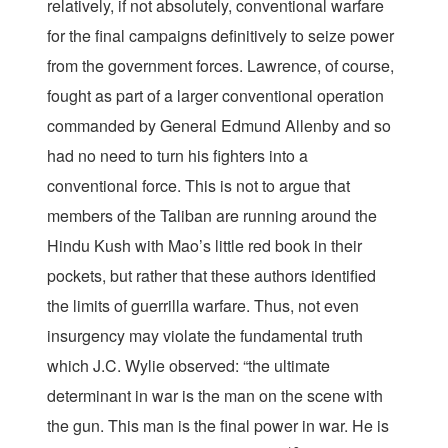
relatively, if not absolutely, conventional warfare
for the final campaigns definitively to seize power
from the government forces. Lawrence, of course,
fought as part of a larger conventional operation
commanded by General Edmund Allenby and so
had no need to turn his fighters into a
conventional force. This is not to argue that
members of the Taliban are running around the
Hindu Kush with Mao’s little red book in their
pockets, but rather that these authors identified
the limits of guerrilla warfare. Thus, not even
insurgency may violate the fundamental truth
which J.C. Wylie observed: “the ultimate
determinant in war is the man on the scene with
the gun. This man is the final power in war. He is