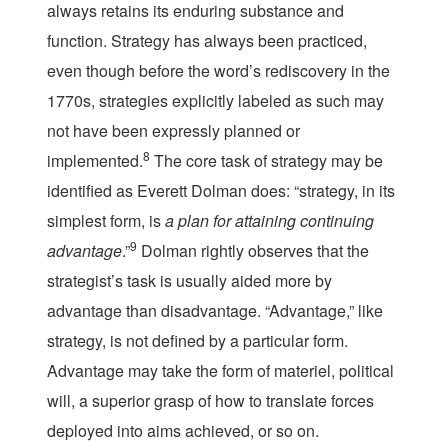
always retains its enduring substance and
function. Strategy has always been practiced,
even though before the word’s rediscovery in the
1770s, strategies explicitly labeled as such may
not have been expressly planned or
8
implemented.
The core task of strategy may be
identified as Everett Dolman does: “strategy, in its
simplest form, is
a plan for attaining continuing
9
advantage
.”
Dolman rightly observes that the
strategist’s task is usually aided more by
advantage than disadvantage. “Advantage,” like
strategy, is not defined by a particular form.
Advantage may take the form of materiel, political
will, a superior grasp of how to translate forces
deployed into aims achieved, or so on.