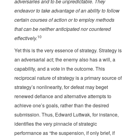
adversaries and to be unpredictable. They
endeavor to take advantage of an ability to follow
certain courses of action or to employ methods
that can be neither anticipated nor countered
10
effectively.
Yet this is the very essence of strategy. Strategy is
an adversarial act; the enemy also has a will, a
capability, and a vote in the outcome. This
reciprocal nature of strategy is a primary source of
strategy’s nonlinearity, for defeat may beget
renewed defiance and alternative attempts to
achieve one’s goals, rather than the desired
submission. Thus, Edward Luttwak, for instance,
identifies the very pinnacle of strategic
performance as “the suspension, if only brief, if