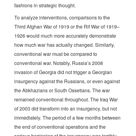
fashions in strategic thought.
To analyze interventions, comparisons to the
Third Afghan War of 1919 or the Rif War of 1919–
1926 would much more accurately demonstrate
how much war has actually changed. Similarly,
conventional war must be compared to
conventional war. Notably, Russia’s 2008
invasion of Georgia did not trigger a Georgian
insurgency against the Russians, or even against
the Abkhazians or South Ossetians. The war
remained conventional throughout. The Iraq War
of 2003 did transform into an insurgency, but not
immediately. The period of a few months between
the end of conventional operations and the
serious beginning of the insurgency was terribly