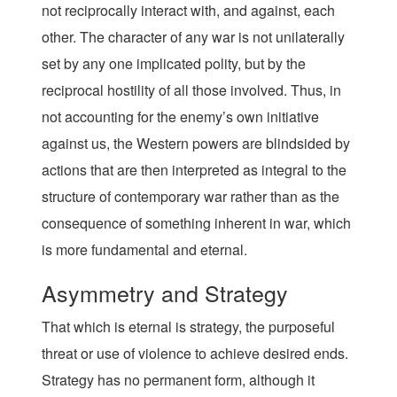
not reciprocally interact with, and against, each
other. The character of any war is not unilaterally
set by any one implicated polity, but by the
reciprocal hostility of all those involved. Thus, in
not accounting for the enemy’s own initiative
against us, the Western powers are blindsided by
actions that are then interpreted as integral to the
structure of contemporary war rather than as the
consequence of something inherent in war, which
is more fundamental and eternal.
Asymmetry and Strategy
That which is eternal is strategy, the purposeful
threat or use of violence to achieve desired ends.
Strategy has no permanent form, although it