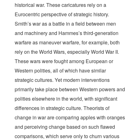
historical war. These caricatures rely on a
Eurocentric perspective of strategic history.
Smith’s war as a battle in a field between men
and machinery and Hammes’s third-generation
warfare as maneuver warfare, for example, both
rely on the World Wars, especially World War II.
These wars were fought among European or
Western polities, all of which have similar
strategic cultures. Yet modern interventions
primarily take place between Western powers and
polities elsewhere in the world, with significant
differences in strategic culture. Theorists of
change in war are comparing apples with oranges
and perceiving change based on such flawed
comparisons, which serve only to churn various