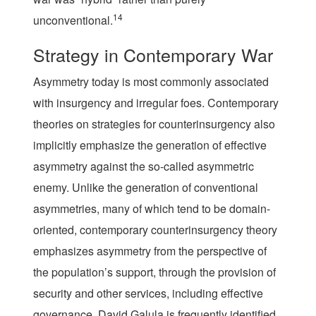
14
unconventional.
Strategy in Contemporary War
Asymmetry today is most commonly associated
with insurgency and irregular foes. Contemporary
theories on strategies for counterinsurgency also
implicitly emphasize the generation of effective
asymmetry against the so-called asymmetric
enemy. Unlike the generation of conventional
asymmetries, many of which tend to be domain-
oriented, contemporary counterinsurgency theory
emphasizes asymmetry from the perspective of
the population’s support, through the provision of
security and other services, including effective
governance. David Galula is frequently identified