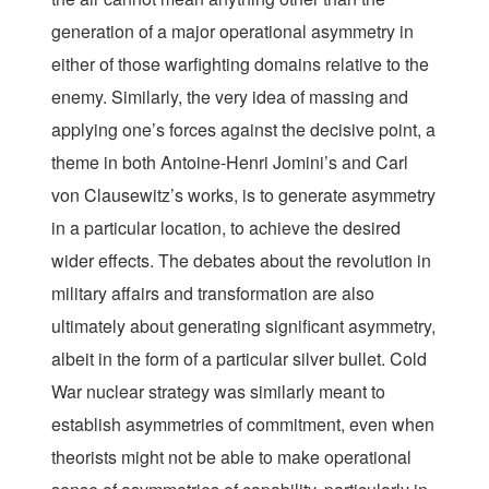
generation of a major operational asymmetry in
either of those warfighting domains relative to the
enemy. Similarly, the very idea of massing and
applying one’s forces against the decisive point, a
theme in both Antoine-Henri Jomini’s and Carl
von Clausewitz’s works, is to generate asymmetry
in a particular location, to achieve the desired
wider effects. The debates about the revolution in
military affairs and transformation are also
ultimately about generating significant asymmetry,
albeit in the form of a particular silver bullet. Cold
War nuclear strategy was similarly meant to
establish asymmetries of commitment, even when
theorists might not be able to make operational