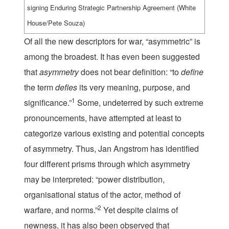
signing Enduring Strategic Partnership Agreement (White
House/Pete Souza)
Of all the new descriptors for war, “asymmetric” is
among the broadest. It has even been suggested
that
asymmetry
does not bear definition: “to
define
the term
defies
its very meaning, purpose, and
1
significance.”
Some, undeterred by such extreme
pronouncements, have attempted at least to
categorize various existing and potential concepts
of asymmetry. Thus, Jan Angstrom has identified
four different prisms through which asymmetry
may be interpreted: “power distribution,
organisational status of the actor, method of
2
warfare, and norms.”
Yet despite claims of
newness, it has also been observed that