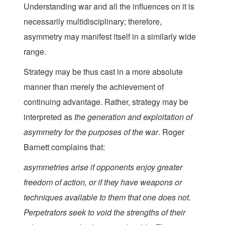
Understanding war and all the influences on it is
necessarily multidisciplinary; therefore,
asymmetry may manifest itself in a similarly wide
range.
Strategy may be thus cast in a more absolute
manner than merely the achievement of
continuing advantage. Rather, strategy may be
interpreted as
the generation and exploitation of
asymmetry for the purposes of the war
. Roger
Barnett complains that:
asymmetries arise if opponents enjoy greater
freedom of action, or if they have weapons or
techniques available to them that one does not.
Perpetrators seek to void the strengths of their