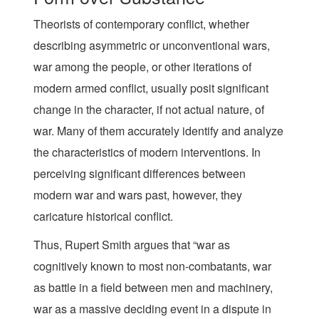
Theorists of contemporary conflict, whether
describing asymmetric or unconventional wars,
war among the people, or other iterations of
modern armed conflict, usually posit significant
change in the character, if not actual nature, of
war. Many of them accurately identify and analyze
the characteristics of modern interventions. In
perceiving significant differences between
modern war and wars past, however, they
caricature historical conflict.
Thus, Rupert Smith argues that “war as
cognitively known to most non-combatants, war
as battle in a field between men and machinery,
war as a massive deciding event in a dispute in