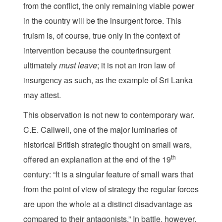
from the conflict, the only remaining viable power
in the country will be the insurgent force. This
truism is, of course, true only in the context of
intervention because the counterinsurgent
ultimately
must
leave
; it is not an iron law of
insurgency as such, as the example of Sri Lanka
may attest.
This observation is not new to contemporary war.
C.E. Callwell, one of the major luminaries of
historical British strategic thought on small wars,
th
offered an explanation at the end of the 19
century: “It is a singular feature of small wars that
from the point of view of strategy the regular forces
are upon the whole at a distinct disadvantage as
compared to their antagonists.” In battle, however,