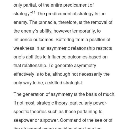
only partial, of the entire predicament of
11
strategy.”
The predicament of strategy is the
enemy. The pinnacle, therefore, is the removal of
the enemy’s ability, however temporarily, to
influence outcomes. Suffering from a position of
weakness in an asymmetric relationship restricts
one’s abilities to influence outcomes based on
that relationship. To generate asymmetry
effectively is to be, although not necessarily the
only way to be, a skilled strategist.
The generation of asymmetry is the basis of much,
if not most, strategic theory, particularly power-
specific theories such as those pertaining to
seapower or airpower. Command of the sea or of
the air cannot mean anything other than the