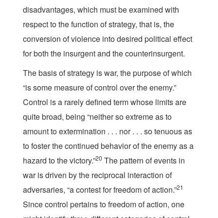
disadvantages, which must be examined with
respect to the function of strategy, that is, the
conversion of violence into desired political effect
for both the insurgent and the counterinsurgent.
The basis of strategy is war, the purpose of which
“is some measure of control over the enemy.”
Control is a rarely defined term whose limits are
quite broad, being “neither so extreme as to
amount to extermination . . . nor . . . so tenuous as
to foster the continued behavior of the enemy as a
20
hazard to the victory.”
The pattern of events in
war is driven by the reciprocal interaction of
21
adversaries, “a contest for freedom of action.”
Since control pertains to freedom of action, one