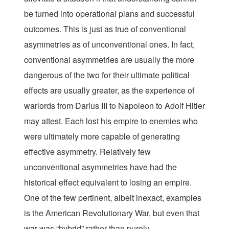
be turned into operational plans and successful
outcomes. This is just as true of conventional
asymmetries as of unconventional ones. In fact,
conventional asymmetries are usually the more
dangerous of the two for their ultimate political
effects are usually greater, as the experience of
warlords from Darius III to Napoleon to Adolf Hitler
may attest. Each lost his empire to enemies who
were ultimately more capable of generating
effective asymmetry. Relatively few
unconventional asymmetries have had the
historical effect equivalent to losing an empire.
One of the few pertinent, albeit inexact, examples
is the American Revolutionary War, but even that
war was “hybrid” rather than purely