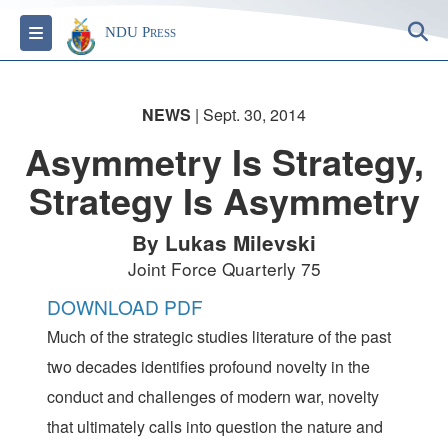
S
Toggle navigation
NDU Press
NEWS
| Sept. 30, 2014
Asymmetry Is Strategy,
Strategy Is Asymmetry
By Lukas Milevski
Joint Force Quarterly 75
DOWNLOAD PDF
Much of the strategic studies literature of the past
two decades identifies profound novelty in the
conduct and challenges of modern war, novelty
that ultimately calls into question the nature and