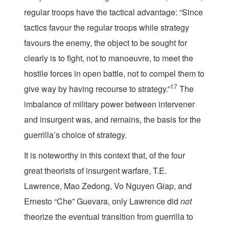
regular troops have the tactical advantage: “Since
tactics favour the regular troops while strategy
favours the enemy, the object to be sought for
clearly is to fight, not to manoeuvre, to meet the
hostile forces in open battle, not to compel them to
17
give way by having recourse to strategy.”
The
imbalance of military power between intervener
and insurgent was, and remains, the basis for the
guerrilla’s choice of strategy.
It is noteworthy in this context that, of the four
great theorists of insurgent warfare, T.E.
Lawrence, Mao Zedong, Vo Nguyen Giap, and
Ernesto “Che” Guevara, only Lawrence did
not
theorize the eventual transition from guerrilla to