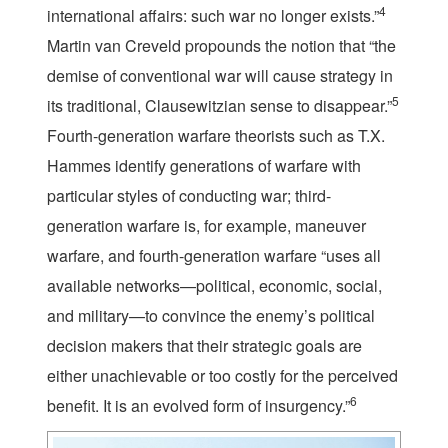
4
international affairs: such war no longer exists.”
Martin van Creveld propounds the notion that “the
demise of conventional war will cause strategy in
5
its traditional, Clausewitzian sense to disappear.”
Fourth-generation warfare theorists such as T.X.
Hammes identify generations of warfare with
particular styles of conducting war; third-
generation warfare is, for example, maneuver
warfare, and fourth-generation warfare “uses all
available networks—political, economic, social,
and military—to convince the enemy’s political
decision makers that their strategic goals are
either unachievable or too costly for the perceived
6
benefit. It is an evolved form of insurgency.”