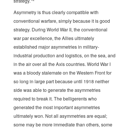
strategy.
Asymmetry is thus clearly compatible with
conventional warfare, simply because it is good
strategy. During World War II, the conventional
war par excellence, the Allies ultimately
established major asymmetries in military-
industrial production and logistics, on the sea, and
in the air over all the Axis countries. World War I
was a bloody stalemate on the Western Front for
so long in large part because until 1918 neither
side was able to generate the asymmetries
required to break it. The belligerents who
generated the most important asymmetries
ultimately won. Not all asymmetries are equal;
some may be more immediate than others, some