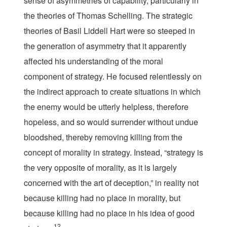
sense of asymmetries of capability, particularly in
the theories of Thomas Schelling. The strategic
theories of Basil Liddell Hart were so steeped in
the generation of asymmetry that it apparently
affected his understanding of the moral
component of strategy. He focused relentlessly on
the indirect approach to create situations in which
the enemy would be utterly helpless, therefore
hopeless, and so would surrender without undue
bloodshed, thereby removing killing from the
concept of morality in strategy. Instead, “strategy is
the very opposite of morality, as it is largely
concerned with the art of deception,” in reality not
because killing had no place in morality, but
because killing had no place in his idea of good
12