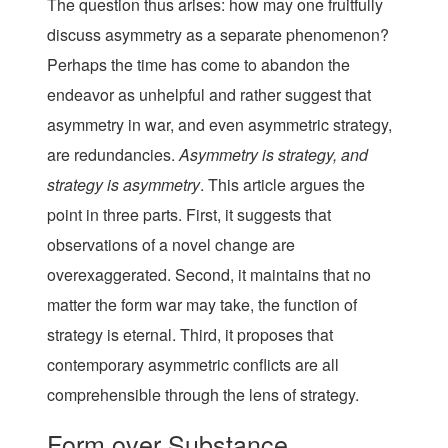
The question thus arises: how may one fruitfully
discuss asymmetry as a separate phenomenon?
Perhaps the time has come to abandon the
endeavor as unhelpful and rather suggest that
asymmetry in war, and even asymmetric strategy,
are redundancies.
Asymmetry is strategy, and
strategy is asymmetry
. This article argues the
point in three parts. First, it suggests that
observations of a novel change are
overexaggerated. Second, it maintains that no
matter the form war may take, the function of
strategy is eternal. Third, it proposes that
contemporary asymmetric conflicts are all
comprehensible through the lens of strategy.
Form over Substance