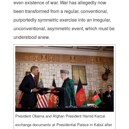
even existence of war. War has allegedly now
been transformed from a regular, conventional,
purportedly symmetric exercise into an irregular,
unconventional, asymmetric event, which must be
understood anew.
President Obama and Afghan President Hamid Karzai
exchange documents at Presidential Palace in Kabul after