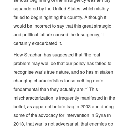
squandered by the United States, which visibly
failed to begin righting the country. Although it
would be incorrect to say that this great strategic
and political failure caused the insurgency, it
certainly exacerbated it.
Hew Strachan has suggested that “the real
problem may well be that our policy has failed to
recognise war’s true nature, and so has mistaken
changing characteristics for something more
7
fundamental than they actually are.”
This
mischaracterization is frequently manifested in the
belief, as apparent before Iraq in 2003 and during
some of the advocacy for intervention in Syria in
2013, that war is not adversarial, that enemies do