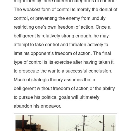
might identify three different categories of control.
The weakest form of control is merely the denial of
control, or preventing the enemy from unduly
restricting one’s own freedom of action. Once a
belligerent is relatively strong enough, he may
attempt to take control and threaten actively to
limit his opponent’s freedom of action. The final
type of control is its exercise after having taken it,
to prosecute the war to a successful conclusion.
Much of strategic theory assumes that a
belligerent without freedom of action or the ability
to pursue his political goals will ultimately
abandon his endeavor.