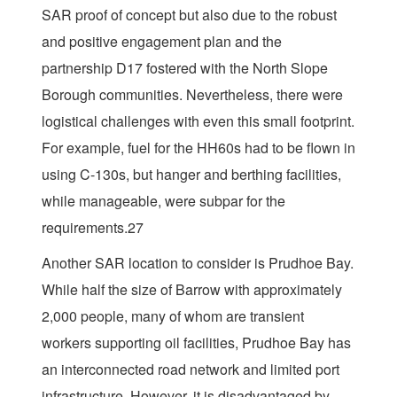
SAR proof of concept but also due to the robust
and positive engagement plan and the
partnership D17 fostered with the North Slope
Borough communities. Nevertheless, there were
logistical challenges with even this small footprint.
For example, fuel for the HH60s had to be flown in
using C-130s, but hanger and berthing facilities,
while manageable, were subpar for the
requirements.27
Another SAR location to consider is Prudhoe Bay.
While half the size of Barrow with approximately
2,000 people, many of whom are transient
workers supporting oil facilities, Prudhoe Bay has
an interconnected road network and limited port
infrastructure. However, it is disadvantaged by