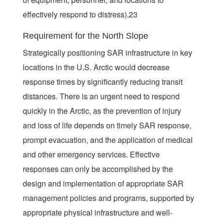
effectively respond to distress).23
Requirement for the North Slope
Strategically positioning SAR infrastructure in key
locations in the U.S. Arctic would decrease
response times by significantly reducing transit
distances. There is an urgent need to respond
quickly in the Arctic, as the prevention of injury
and loss of life depends on timely SAR response,
prompt evacuation, and the application of medical
and other emergency services. Effective
responses can only be accomplished by the
design and implementation of appropriate SAR
management policies and programs, supported by
appropriate physical infrastructure and well-