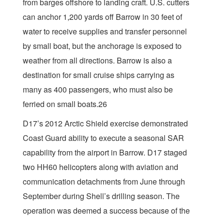
from barges offshore to landing craft. U.S. cutters
can anchor 1,200 yards off Barrow in 30 feet of
water to receive supplies and transfer personnel
by small boat, but the anchorage is exposed to
weather from all directions. Barrow is also a
destination for small cruise ships carrying as
many as 400 passengers, who must also be
ferried on small boats.26
D17’s 2012 Arctic Shield exercise demonstrated
Coast Guard ability to execute a seasonal SAR
capability from the airport in Barrow. D17 staged
two HH60 helicopters along with aviation and
communication detachments from June through
September during Shell’s drilling season. The
operation was deemed a success because of the