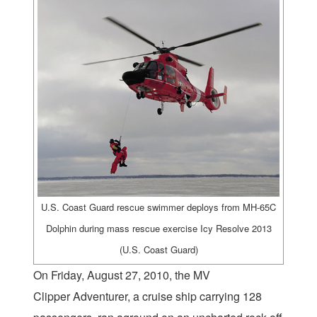
U.S. Coast Guard rescue swimmer deploys from MH-65C
Dolphin during mass rescue exercise Icy Resolve 2013
(U.S. Coast Guard)
On Friday, August 27, 2010, the MV
Clipper Adventurer, a cruise ship carrying 128