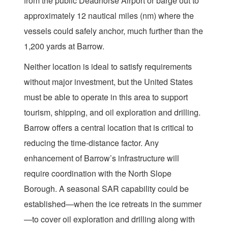
from the public Deadhorse Airport or barge out to
approximately 12 nautical miles (nm) where the
vessels could safely anchor, much further than the
1,200 yards at Barrow.
Neither location is ideal to satisfy requirements
without major investment, but the United States
must be able to operate in this area to support
tourism, shipping, and oil exploration and drilling.
Barrow offers a central location that is critical to
reducing the time-distance factor. Any
enhancement of Barrow’s infrastructure will
require coordination with the North Slope
Borough. A seasonal SAR capability could be
established—when the ice retreats in the summer
—to cover oil exploration and drilling along with