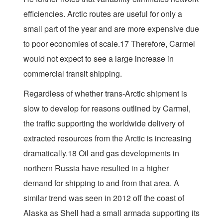
efficiencies. Arctic routes are useful for only a
small part of the year and are more expensive due
to poor economies of scale.17 Therefore, Carmel
would not expect to see a large increase in
commercial transit shipping.
Regardless of whether trans-Arctic shipment is
slow to develop for reasons outlined by Carmel,
the traffic supporting the worldwide delivery of
extracted resources from the Arctic is increasing
dramatically.18 Oil and gas developments in
northern Russia have resulted in a higher
demand for shipping to and from that area. A
similar trend was seen in 2012 off the coast of
Alaska as Shell had a small armada supporting its