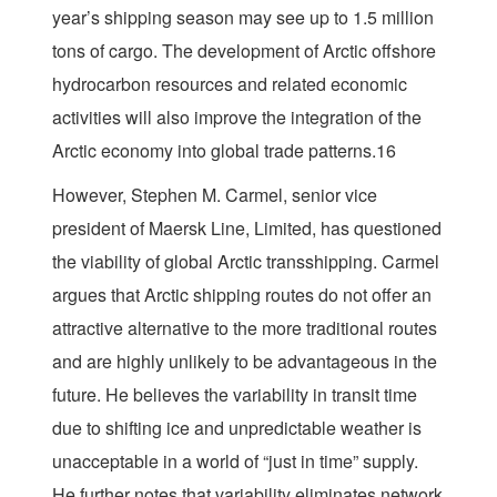
year’s shipping season may see up to 1.5 million
tons of cargo. The development of Arctic offshore
hydrocarbon resources and related economic
activities will also improve the integration of the
Arctic economy into global trade patterns.16
However, Stephen M. Carmel, senior vice
president of Maersk Line, Limited, has questioned
the viability of global Arctic transshipping. Carmel
argues that Arctic shipping routes do not offer an
attractive alternative to the more traditional routes
and are highly unlikely to be advantageous in the
future. He believes the variability in transit time
due to shifting ice and unpredictable weather is
unacceptable in a world of “just in time” supply.
He further notes that variability eliminates network