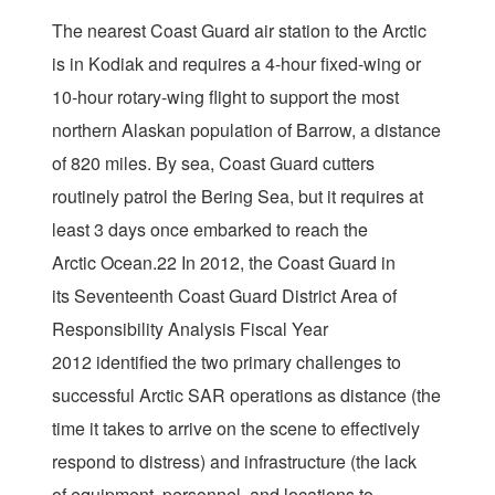
The nearest Coast Guard air station to the Arctic
is in Kodiak and requires a 4-hour fixed-wing or
10-hour rotary-wing flight to support the most
northern Alaskan population of Barrow, a distance
of 820 miles. By sea, Coast Guard cutters
routinely patrol the Bering Sea, but it requires at
least 3 days once embarked to reach the
Arctic Ocean.22 In 2012, the Coast Guard in
its Seventeenth Coast Guard District Area of
Responsibility Analysis Fiscal Year
2012 identified the two primary challenges to
successful Arctic SAR operations as distance (the
time it takes to arrive on the scene to effectively
respond to distress) and infrastructure (the lack
of equipment, personnel, and locations to