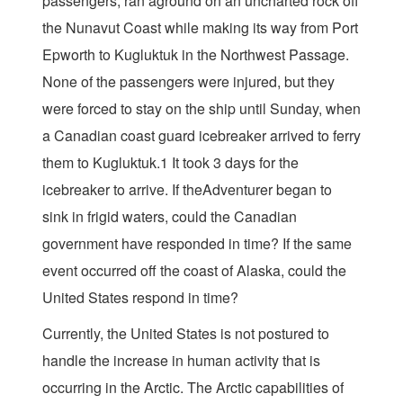
passengers, ran aground on an uncharted rock off
the Nunavut Coast while making its way from Port
Epworth to Kugluktuk in the Northwest Passage.
None of the passengers were injured, but they
were forced to stay on the ship until Sunday, when
a Canadian coast guard icebreaker arrived to ferry
them to Kugluktuk.1 It took 3 days for the
icebreaker to arrive. If theAdventurer began to
sink in frigid waters, could the Canadian
government have responded in time? If the same
event occurred off the coast of Alaska, could the
United States respond in time?
Currently, the United States is not postured to
handle the increase in human activity that is
occurring in the Arctic. The Arctic capabilities of