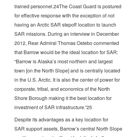
trained personnel.24The Coast Guard is postured
for effective response with the exception of not
having an Arctic SAR stepoff location to launch
SAR missions. During an interview in December
2012, Rear Admiral Thomas Ostebo commented
that Barrow would be the ideal location for SAR:
“Barrow is Alaska’s most northern and largest
town [on the North Slope] and is centrally located
in the U.S. Arctic. It is also the center of power for
corporate, tribal, and economics of the North
Shore Borough making it the best location for
investment of SAR infrastructure.”25
Despite its advantages as a key location for
SAR support assets, Barrow’s central North Slope