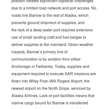
position creates significant logistical challenges
due to a limited road network and port access. No
roads link Barrow to the rest of Alaska, which
prevents ground shipment of supplies, and
the lack of a deep-water port requires extensive
use of small landing craft and fuel barges to
deliver supplies to the mainland. Given weather
impacts, Barrow’s primary line of
communication is by aviation from either
Anchorage or Fairbanks. Today, supplies and
equipment required to execute SAR missions are
flown into Wiley Post–Will Rogers Airport, the
newest airport on the North Slope, serviced by
Alaska Airlines. Lack of port facilities means that
marine cargo bound for Barrow is transferred