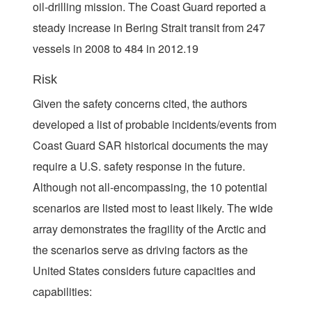
oil-drilling mission. The Coast Guard reported a
steady increase in Bering Strait transit from 247
vessels in 2008 to 484 in 2012.19
Risk
Given the safety concerns cited, the authors
developed a list of probable incidents/events from
Coast Guard SAR historical documents the may
require a U.S. safety response in the future.
Although not all-encompassing, the 10 potential
scenarios are listed most to least likely. The wide
array demonstrates the fragility of the Arctic and
the scenarios serve as driving factors as the
United States considers future capacities and
capabilities: