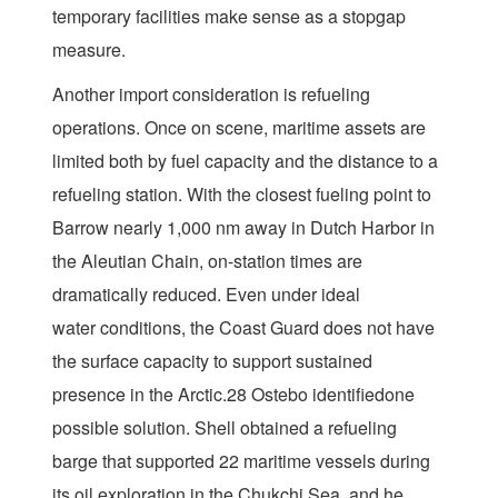
temporary facilities make sense as a stopgap
measure.
Another import consideration is refueling
operations. Once on scene, maritime assets are
limited both by fuel capacity and the distance to a
refueling station. With the closest fueling point to
Barrow nearly 1,000 nm away in Dutch Harbor in
the Aleutian Chain, on-station times are
dramatically reduced. Even under ideal
water conditions, the Coast Guard does not have
the surface capacity to support sustained
presence in the Arctic.28 Ostebo identifiedone
possible solution. Shell obtained a refueling
barge that supported 22 maritime vessels during
its oil exploration in the Chukchi Sea, and he