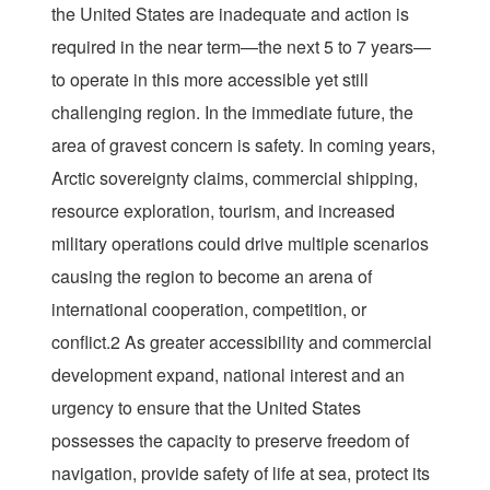
the United States are inadequate and action is
required in the near term—the next 5 to 7 years—
to operate in this more accessible yet still
challenging region. In the immediate future, the
area of gravest concern is safety. In coming years,
Arctic sovereignty claims, commercial shipping,
resource exploration, tourism, and increased
military operations could drive multiple scenarios
causing the region to become an arena of
international cooperation, competition, or
conflict.2 As greater accessibility and commercial
development expand, national interest and an
urgency to ensure that the United States
possesses the capacity to preserve freedom of
navigation, provide safety of life at sea, protect its