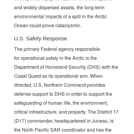
and widely dispersed assets, the long-term
environmental impacts of a spill in the Arctic
Ocean could prove cataclysmic.
U.S. Safety Response
The primary Federal agency responsible
for operational safety in the Arctic is the
Department of Homeland Security (DHS) with the
Coast Guard as its operational arm. When
directed, U.S. Northern Command provides
defense support to DHS in order to support the
safeguarding of human life, the environment,
critical infrastructure, and property. The District 17
(D17) commander, headquartered in Juneau, is
the North Pacific SAR coordinator and has the