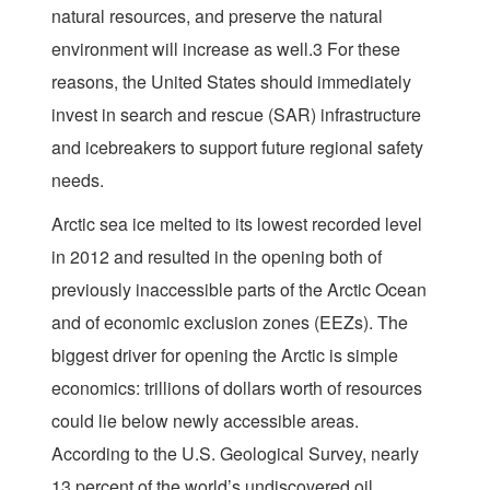
natural resources, and preserve the natural
environment will increase as well.3 For these
reasons, the United States should immediately
invest in search and rescue (SAR) infrastructure
and icebreakers to support future regional safety
needs.
Arctic sea ice melted to its lowest recorded level
in 2012 and resulted in the opening both of
previously inaccessible parts of the Arctic Ocean
and of economic exclusion zones (EEZs). The
biggest driver for opening the Arctic is simple
economics: trillions of dollars worth of resources
could lie below newly accessible areas.
According to the U.S. Geological Survey, nearly
13 percent of the world’s undiscovered oil