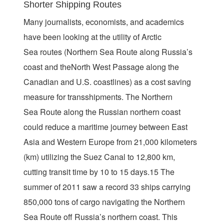
Shorter Shipping Routes
Many journalists, economists, and academics
have been looking at the utility of Arctic
Sea routes (Northern Sea Route along Russia’s
coast and theNorth West Passage along the
Canadian and U.S. coastlines) as a cost saving
measure for transshipments. The Northern
Sea Route along the Russian northern coast
could reduce a maritime journey between East
Asia and Western Europe from 21,000 kilometers
(km) utilizing the Suez Canal to 12,800 km,
cutting transit time by 10 to 15 days.15 The
summer of 2011 saw a record 33 ships carrying
850,000 tons of cargo navigating the Northern
Sea Route off Russia’s northern coast. This