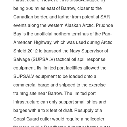
being 200 miles east of Barrow, closer to the
Canadian border, and farther from potential SAR
events along the western Alaskan Arctic. Prudhoe
Bay is the unofficial northern terminus of the Pan-
American Highway, which was used during Arctic
Shield 2012 to transport the Navy Supervisor of
Salvage (SUPSALV) tactical oil spill response
equipment. Its limited port facilities allowed the
SUPSALV equipment to be loaded onto a
commercial barge and shipped to the exercise
training site near Barrow. The limited port
infrastructure can only support small ships and
barges with 6 to 8 feet of draft. Resupply of a
Coast Guard cutter would require a helicopter