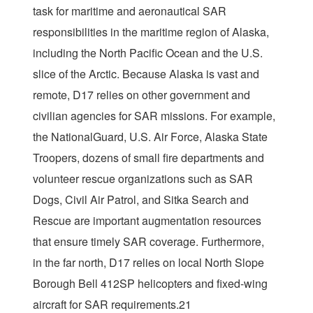
task for maritime and aeronautical SAR
responsibilities in the maritime region of Alaska,
including the North Pacific Ocean and the U.S.
slice of the Arctic. Because Alaska is vast and
remote, D17 relies on other government and
civilian agencies for SAR missions. For example,
the NationalGuard, U.S. Air Force, Alaska State
Troopers, dozens of small fire departments and
volunteer rescue organizations such as SAR
Dogs, Civil Air Patrol, and Sitka Search and
Rescue are important augmentation resources
that ensure timely SAR coverage. Furthermore,
in the far north, D17 relies on local North Slope
Borough Bell 412SP helicopters and fixed-wing
aircraft for SAR requirements.21