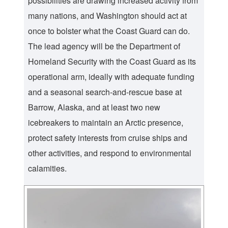
possibilities are drawing increased activity from
many nations, and Washington should act at
once to bolster what the Coast Guard can do.
The lead agency will be the Department of
Homeland Security with the Coast Guard as its
operational arm, ideally with adequate funding
and a seasonal search-and-rescue base at
Barrow, Alaska, and at least two new
icebreakers to maintain an Arctic presence,
protect safety interests from cruise ships and
other activities, and respond to environmental
calamities.