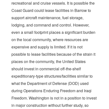
recreational and cruise vessels. It is possible the
Coast Guard could lease facilities in Barrow to
support aircraft maintenance, fuel storage,
lodging, and command and control. However,
even a small footprint places a significant burden
on the local community, where resources are
expensive and supply is limited. If it is not
possible to lease facilities because of the strain it
places on the community, the United States
should invest in commercial off-the-shelf
expeditionary-type structures/facilities similar to
what the Department of Defense (DOD) used
during Operations Enduring Freedom and Iraqi
Freedom. Washington is not in a position to invest
in major construction without further study, so