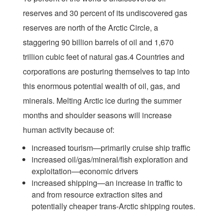
reserves and 30 percent of its undiscovered gas
reserves are north of the Arctic Circle, a
staggering 90 billion barrels of oil and 1,670
trillion cubic feet of natural gas.4 Countries and
corporations are posturing themselves to tap into
this enormous potential wealth of oil, gas, and
minerals. Melting Arctic ice during the summer
months and shoulder seasons will increase
human activity because of:
increased tourism—primarily cruise ship traffic
increased oil/gas/mineral/fish exploration and
exploitation—economic drivers
increased shipping—an increase in traffic to
and from resource extraction sites and
potentially cheaper trans-Arctic shipping routes.