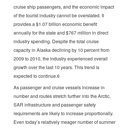
cruise ship passengers, and the economic impact
of the tourist industry cannot be overstated. It
provides a $1.07 billion economic benefit
annually for the state and $767 million in direct
industry spending. Despite the total cruise
capacity in Alaska declining by 10 percent from
2009 to 2010, the industry experienced overall
growth over the last 10 years. This trend is
expected to continue.6
As passenger and cruise vessels increase in
number and routes stretch further into the Arctic,
SAR infrastructure and passenger safety
requirements are likely to increase proportionally.
Even today’s relatively meager number of summer