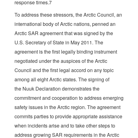
response times.7
To address these stressors, the Arctic Council, an
international body of Arctic nations, penned an
Arctic SAR agreement that was signed by the
U.S. Secretary of State in May 2011. The
agreement is the first legally binding instrument
negotiated under the auspices of the Arctic
Council and the first legal accord on any topic
among all eight Arctic states. The signing of
the Nuuk Declaration demonstrates the
commitment and cooperation to address emerging
safety issues in the Arctic region. The agreement
commits parties to provide appropriate assistance
when incidents arise and to take other steps to
address growing SAR requirements in the Arctic