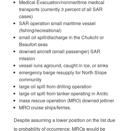
Medical Evacuation/nonmaritime medical
transports (currently 3 percent of all SAR
cases)
SAR operation small maritime vessel
(fishing/recreational)
small oil spill/discharge in the Chukchi or
Beaufort seas
downed aircraft (small passenger) SAR
mission
vessel runs aground, caught in ice, or sinks
emergency barge resupply for North Slope
community
large oil spill from drilling operation
large oil spill from tanker operating in Arctic
mass rescue operation (MRO) downed jetliner
MRO cruise ships/ferries.
Despite assuming a lower position on the list due
to probability of occurrence, MROs would be