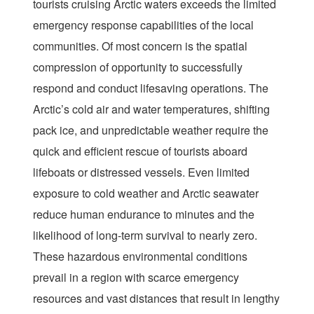
tourists cruising Arctic waters exceeds the limited
emergency response capabilities of the local
communities. Of most concern is the spatial
compression of opportunity to successfully
respond and conduct lifesaving operations. The
Arctic’s cold air and water temperatures, shifting
pack ice, and unpredictable weather require the
quick and efficient rescue of tourists aboard
lifeboats or distressed vessels. Even limited
exposure to cold weather and Arctic seawater
reduce human endurance to minutes and the
likelihood of long-term survival to nearly zero.
These hazardous environmental conditions
prevail in a region with scarce emergency
resources and vast distances that result in lengthy