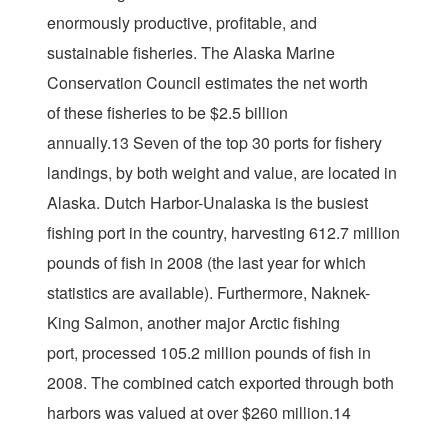
enormously productive, profitable, and
sustainable fisheries. The Alaska Marine
Conservation Council estimates the net worth
of these fisheries to be $2.5 billion
annually.13 Seven of the top 30 ports for fishery
landings, by both weight and value, are located in
Alaska. Dutch Harbor-Unalaska is the busiest
fishing port in the country, harvesting 612.7 million
pounds of fish in 2008 (the last year for which
statistics are available). Furthermore, Naknek-
King Salmon, another major Arctic fishing
port, processed 105.2 million pounds of fish in
2008. The combined catch exported through both
harbors was valued at over $260 million.14