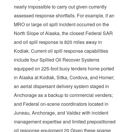
nearly impossible to carry out given currently
assessed response shortfalls. For example, if an
MRO or large oil spill incident occurred on the
North Slope of Alaska, the closest Federal SAR
and oil spill response is 820 miles away in
Kodiak. Current oil spill response capabilities
include four Spilled Oil Recover Systems
equipped on 225-foot buoy tenders home ported
in Alaska at Kodiak, Sitka, Cordova, and Homer;
an aerial dispersant delivery system staged in
Anchorage as a backup to commercial venders;
and Federal on-scene coordinators located in
Juneau, Anchorage, and Valdez with incident
management expertise and limited prepositioned
oil response equipment.20 Given these sparse