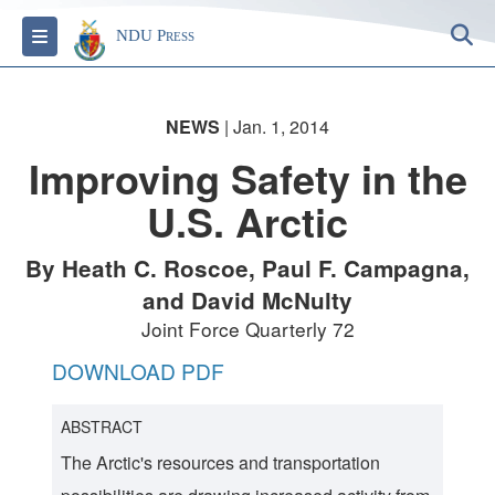
S
Toggle navigation
NDU Press
NEWS
| Jan. 1, 2014
Improving Safety in the
U.S. Arctic
By Heath C. Roscoe, Paul F. Campagna,
and David McNulty
Joint Force Quarterly 72
DOWNLOAD PDF
ABSTRACT
The Arctic's resources and transportation