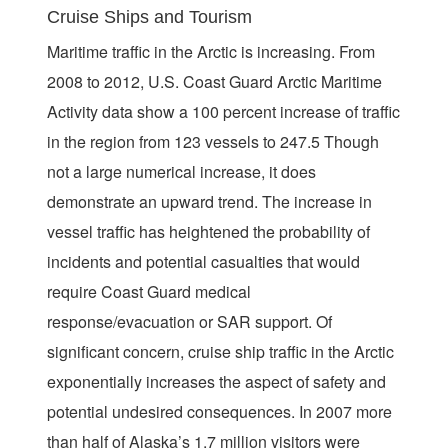
Cruise Ships and Tourism
Maritime traffic in the Arctic is increasing. From
2008 to 2012, U.S. Coast Guard Arctic Maritime
Activity data show a 100 percent increase of traffic
in the region from 123 vessels to 247.5 Though
not a large numerical increase, it does
demonstrate an upward trend. The increase in
vessel traffic has heightened the probability of
incidents and potential casualties that would
require Coast Guard medical
response/evacuation or SAR support. Of
significant concern, cruise ship traffic in the Arctic
exponentially increases the aspect of safety and
potential undesired consequences. In 2007 more
than half of Alaska’s 1.7 million visitors were