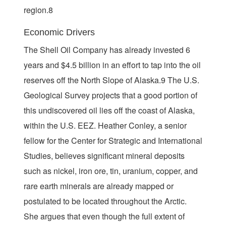
region.8
Economic Drivers
The Shell Oil Company has already invested 6
years and $4.5 billion in an effort to tap into the oil
reserves off the North Slope of Alaska.9 The U.S.
Geological Survey projects that a good portion of
this undiscovered oil lies off the coast of Alaska,
within the U.S. EEZ. Heather Conley, a senior
fellow for the Center for Strategic and International
Studies, believes significant mineral deposits
such as nickel, iron ore, tin, uranium, copper, and
rare earth minerals are already mapped or
postulated to be located throughout the Arctic.
She argues that even though the full extent of