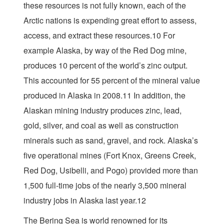
these resources is not fully known, each of the
Arctic nations is expending great effort to assess,
access, and extract these resources.10 For
example Alaska, by way of the Red Dog mine,
produces 10 percent of the world’s zinc output.
This accounted for 55 percent of the mineral value
produced in Alaska in 2008.11 In addition, the
Alaskan mining industry produces zinc, lead,
gold, silver, and coal as well as construction
minerals such as sand, gravel, and rock. Alaska’s
five operational mines (Fort Knox, Greens Creek,
Red Dog, Usibelli, and Pogo) provided more than
1,500 full-time jobs of the nearly 3,500 mineral
industry jobs in Alaska last year.12
The Bering Sea is world renowned for its