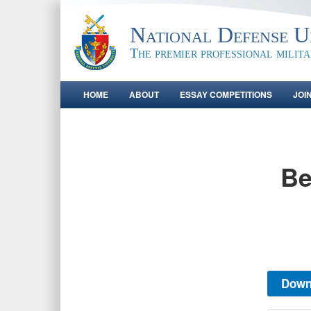
National Defense Un
The premier professional milit
HOME
ABOUT
ESSAY COMPETITIONS
JOI
Be
Down