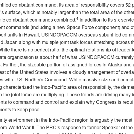
nified combatant command. Its area of responsibility covers 52 p
’s surface, which is notably larger than the total area of the other
4
hic combatant commands combined.
In addition to its six servi
t commands (including a new Space Force component) and o
eport units in Hawaii, USINDOPACOM overseas subunified com
 Japan along with multiple joint task forces stretching across t
ile there is no perfect ratio, the optimal relationship of leader-t
ate organization is about half of what USINDOPACOM currently
 Further, the sizeable portion of assigned forces in Alaska and 
st of the United States involves a cloudy arrangement of overl
ies with U.S. Northern Command. While massive size and compl
 characterized the Indo-Pacific area of responsibility, the dem
 the joint force are multiplying. These trends are driving many i
nts to command and control and explain why Congress is requi
ents to keep pace.
ity environment in the Indo-Pacific region is arguably the most
fore World War II. The PRC’s response to former Speaker of th