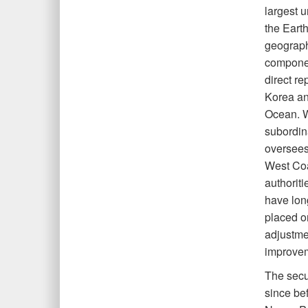
largest u
the Earth
geograp
componen
direct r
Korea and
Ocean. Wh
subordin
oversees.
West Coa
authorit
have long
placed on
adjustme
improvem
The secur
since be