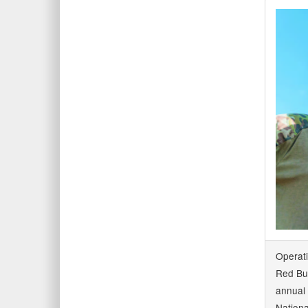
Operat
Red Bul
annual 
Nationa