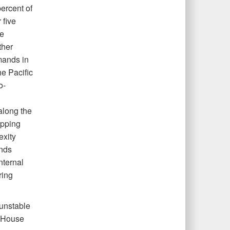
ercent of
 five
ce
ther
mands in
he Pacific
o-
along the
apping
exity
ands
nternal
ring
 unstable
e House