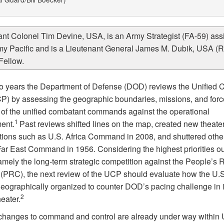
ant Colonel Tim Devine, USA, is an Army Strategist (FA-59) ass
my Pacific and is a Lieutenant General James M. Dubik, USA (Re
Fellow.
o years the Department of Defense (DOD) reviews the Unifie
P) by assessing the geographic boundaries, missions, and forc
e of the unified combatant commands against the operational
1
ent.
Past reviews shifted lines on the map, created new theater
tions such as U.S. Africa Command in 2008, and shuttered othe
Far East Command in 1956. Considering the highest priorities ou
namely the long-term strategic competition against the People’s 
 (PRC), the next review of the UCP should evaluate how the U.S.
 geographically organized to counter DOD’s pacing challenge in i
2
heater.
changes to command and control are already under way within 