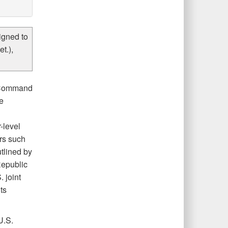
igned to
t.),
d Command
e
-level
rs such
tlined by
Republic
 joint
ts
U.S.