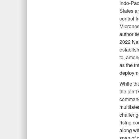
Indo-Pac
States a
control 
Micrones
authoriti
2022 Nat
establis
to, among
as the in
deployme
While the
the joint
command a
multilat
challeng
rising co
along wi
span of c