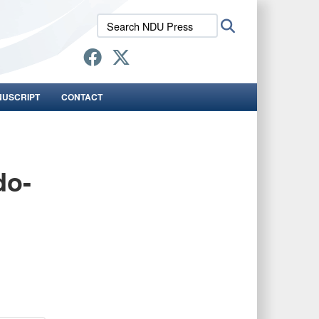
Search
Search
NDU
Press:
NUSCRIPT
CONTACT
do-