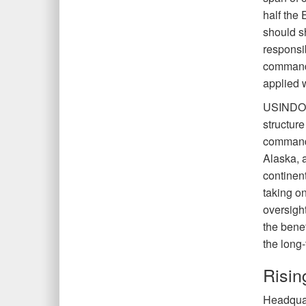
half the
should s
responsib
command 
applied w
USINDOP
structur
commands
Alaska, 
continen
taking o
oversigh
the benef
the long
Risi
Headquar