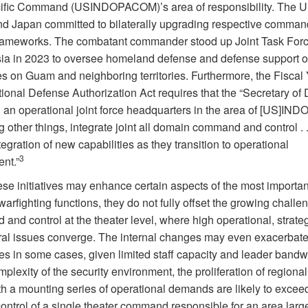
ific Command (USINDOPACOM)’s area of responsibility. The U
nd Japan committed to bilaterally upgrading respective comma
frameworks. The combatant commander stood up Joint Task For
ia in 2023 to oversee homeland defense and defense support of 
es on Guam and neighboring territories. Furthermore, the Fiscal
ional Defense Authorization Act requires that the “Secretary of
h an operational joint force headquarters in the area of [US]I
 other things, integrate joint all domain command and control . .
tegration of new capabilities as they transition to operational
3
nt.”
se initiatives may enhance certain aspects of the most important
 warfighting functions, they do not fully offset the growing challe
nd control at the theater level, where high operational, strate
eral issues converge. The internal changes may even exacerbate
es in some cases, given limited staff capacity and leader bandw
mplexity of the security environment, the proliferation of regional
th a mounting series of operational demands are likely to excee
ontrol of a single theater command responsible for an area larg