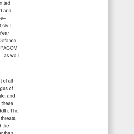
nited
nd and
ce–
civil
 Year
 Defense
NDOPACOM
 . as well
 of all
nges of
gic, and
 these
idth. The
 threats,
d the
er than