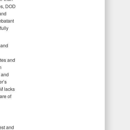
ies, DOD
and
mbatant
ully
mand
tes and
n
y and
er’s
M lacks
are of
est and