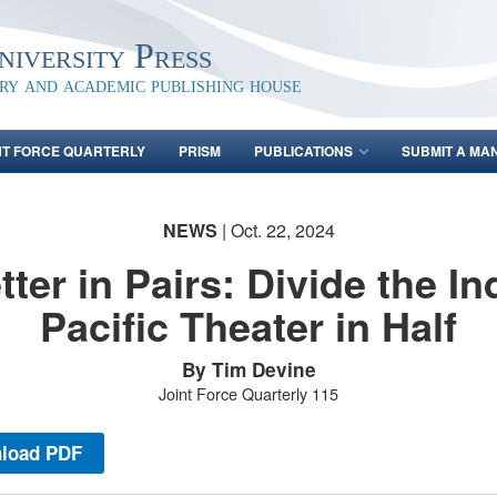
iversity Press
ary and academic publishing house
NT FORCE QUARTERLY
PRISM
PUBLICATIONS
SUBMIT A MA
NEWS
| Oct. 22, 2024
tter in Pairs: Divide the In
Pacific Theater in Half
By Tim Devine
Joint Force Quarterly 115
load PDF