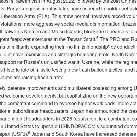
losi’s Taiwan visit in August 2022, followed by the 20th Chine
t Party Congress months later, have ushered in bolder behavio
 Liberation Army (PLA). This “new normal” involves record volu
violations, more aggressive social media disinformation, brazen
ff Taiwan’s Kinmen and Matsu islands, blockade rehearsals, pl
5
 joint firepower exercises in the Taiwan Strait.
The PRC and Ru
s of militarily expanding their “no limits friendship” by conduct
e joint naval exercises and strategic bomber patrols. North Kore
upport for Russia’s unjustified war in Ukraine, while the regim
 historic rate of missile testing, new trash balloon tactics, and l
laims are raising fresh alarm.
ly, defense improvements and multilateral coalescing among U.
ed welcome developments, but capitalizing on the new opportun
 the combatant command to oversee higher workloads, more activ
tional subordinate headquarters. Japan has announced the crea
anent joint headquarters in 2025 (equivalent to a combatant 
the United States to upscale USINDOPACOM’s subunified com
6
apan (USFJ).
Japan and South Korea have increased defense