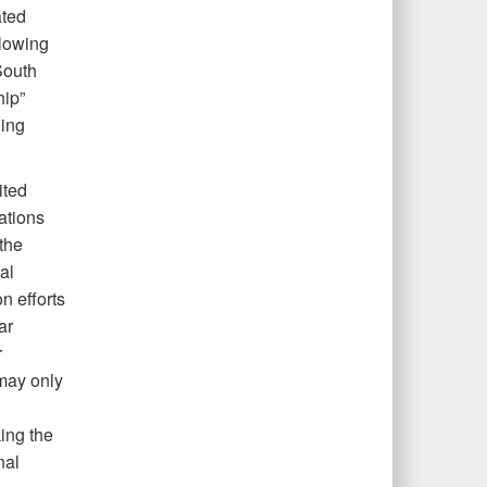
ated
llowing
South
hip”
ning
ited
rations
the
al
n efforts
ar
r
 may only
ing the
nal