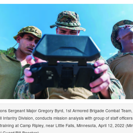
ions Sergeant Major Gregory Byrd, 1st Armored Brigade Combat Team,
l Infantry Division, conducts mission analysis with group of staff officer
training at Camp Ripley, near Little Falls, Minnesota, April 12, 2022 (M
l Guard/Bill Boecker)