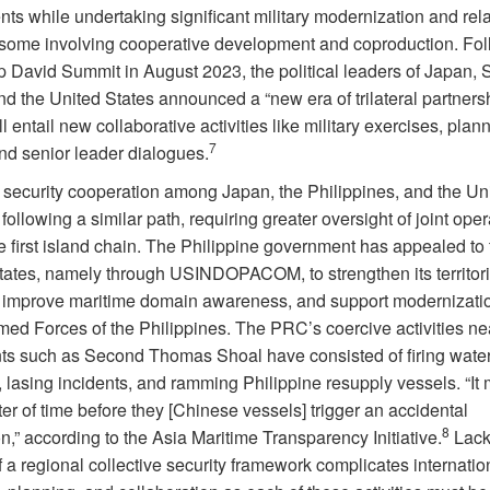
ts while undertaking significant military modernization and rel
 some involving cooperative development and coproduction. Fo
 David Summit in August 2023, the political leaders of Japan, 
d the United States announced a “new era of trilateral partners
l entail new collaborative activities like military exercises, plan
7
and senior leader dialogues.
l security cooperation among Japan, the Philippines, and the Un
 following a similar path, requiring greater oversight of joint ope
e first island chain. The Philippine government has appealed to 
tates, namely through USINDOPACOM, to strengthen its territori
 improve maritime domain awareness, and support modernizatio
rmed Forces of the Philippines. The PRC’s coercive activities ne
nts such as Second Thomas Shoal have consisted of firing wate
 lasing incidents, and ramming Philippine resupply vessels. “It
er of time before they [Chinese vessels] trigger an accidental
8
n,” according to the Asia Maritime Transparency Initiative.
Lack
f a regional collective security framework complicates internatio