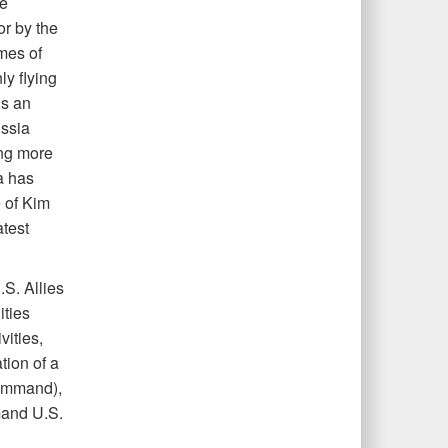
se
r by the
mes of
ly flying
us an
ssia
ing more
a has
e of Kim
atest
S. Allies
ities
ities,
tion of a
command),
mand U.S.