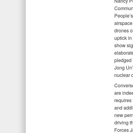
Nancy Pe
Communis
People’s
airspace 
drones o
uptick in
show sign
elaborat
pledged s
Jong Un’s
nuclear c
Converse
are inde
requires
and addi
new perm
driving 
Forces J