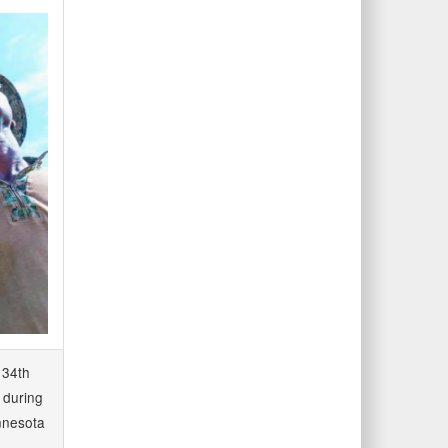
 34th
s during
innesota