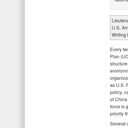
Lieuten
U.S. Ar
Writing 
Every tw
Plan (UC
structur
environm
organiza
as U.S. 
policy, 
of China
force is
priority t
Several 