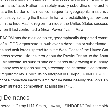
 Earth’s surface. Rather than solely modify subordinate hierarch
hare the burden of its most consequential geographic missions 
ilities by splitting the theater in half and establishing a new co
in the Indo-Pacific region—a model the United States successf
hen it last confronted a Great Power rival in Asia.
ACOM has the most complex, geographically dispersed com
e of all DOD organizations, with over a dozen major subordinate
 and task forces spread from the West Coast of the United Sta
across several islands throughout the Pacific Ocean, to the Asia
t. Meanwhile, its subordinate commands are growing in quantit
n many new responsibilities, stretching the combatant command
t requirements. Unlike its counterpart in Europe, USINDOPACO
it of a collective security architecture while bearing the lion’s sh
-term strategic competition against the PRC.
ng Demands
tered in Camp H.M. Smith, Hawaii, USINDOPACOM is the old