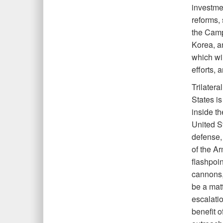
investmen
reforms,
the Camp
Korea, an
which wil
efforts, 
Trilatera
States is
inside th
United S
defense,
of the A
flashpoi
cannons,
be a matt
escalatio
benefit o