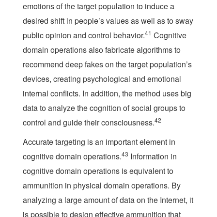
emotions of the target population to induce a
desired shift in people’s values as well as to sway
41
public opinion and control behavior.
Cognitive
domain operations also fabricate algorithms to
recommend deep fakes on the target population’s
devices, creating psychological and emotional
internal conflicts. In addition, the method uses big
data to analyze the cognition of social groups to
42
control and guide their consciousness.
Accurate targeting is an important element in
43
cognitive domain operations.
Information in
cognitive domain operations is equivalent to
ammunition in physical domain operations. By
analyzing a large amount of data on the Internet, it
is possible to design effective ammunition that