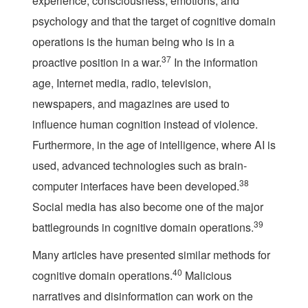
experience, consciousness, emotions, and
psychology and that the target of cognitive domain
operations is the human being who is in a
37
proactive position in a war.
In the information
age, Internet media, radio, television,
newspapers, and magazines are used to
influence human cognition instead of violence.
Furthermore, in the age of intelligence, where AI is
used, advanced technologies such as brain-
38
computer interfaces have been developed.
Social media has also become one of the major
39
battlegrounds in cognitive domain operations.
Many articles have presented similar methods for
40
cognitive domain operations.
Malicious
narratives and disinformation can work on the