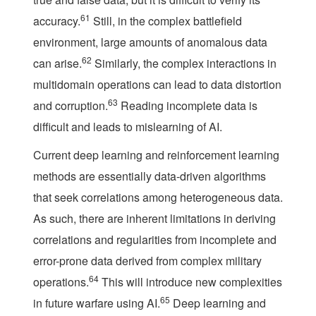
61
accuracy.
Still, in the complex battlefield
environment, large amounts of anomalous data
62
can arise.
Similarly, the complex interactions in
multidomain operations can lead to data distortion
63
and corruption.
Reading incomplete data is
difficult and leads to mislearning of AI.
Current deep learning and reinforcement learning
methods are essentially data-driven algorithms
that seek correlations among heterogeneous data.
As such, there are inherent limitations in deriving
correlations and regularities from incomplete and
error-prone data derived from complex military
64
operations.
This will introduce new complexities
65
in future warfare using AI.
Deep learning and