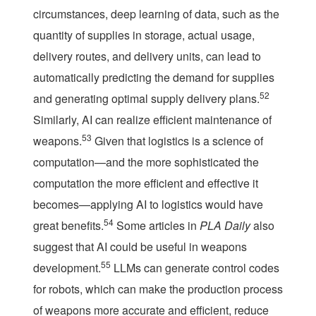
circumstances, deep learning of data, such as the
quantity of supplies in storage, actual usage,
delivery routes, and delivery units, can lead to
automatically predicting the demand for supplies
52
and generating optimal supply delivery plans.
Similarly, AI can realize efficient maintenance of
53
weapons.
Given that logistics is a science of
computation—and the more sophisticated the
computation the more efficient and effective it
becomes—applying AI to logistics would have
54
great benefits.
Some articles in
PLA Daily
also
suggest that AI could be useful in weapons
55
development.
LLMs can generate control codes
for robots, which can make the production process
of weapons more accurate and efficient, reduce