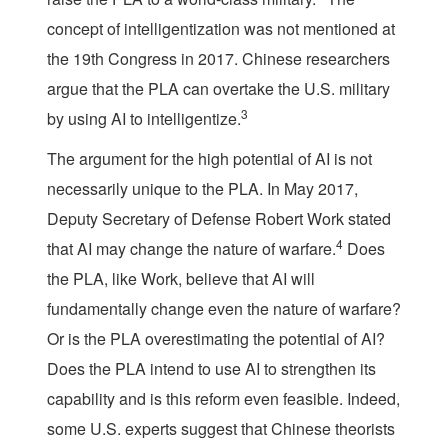
concept of intelligentization was not mentioned at
the 19th Congress in 2017. Chinese researchers
argue that the PLA can overtake the U.S. military
3
by using AI to intelligentize.
The argument for the high potential of AI is not
necessarily unique to the PLA. In May 2017,
Deputy Secretary of Defense Robert Work stated
4
that AI may change the nature of warfare.
Does
the PLA, like Work, believe that AI will
fundamentally change even the nature of warfare?
Or is the PLA overestimating the potential of AI?
Does the PLA intend to use AI to strengthen its
capability and is this reform even feasible. Indeed,
some U.S. experts suggest that Chinese theorists