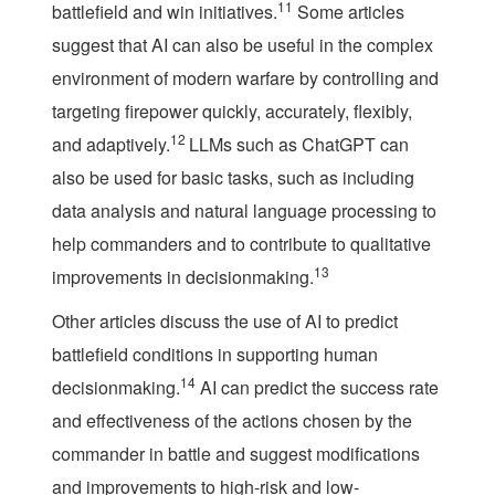
11
battlefield and win initiatives.
Some articles
suggest that AI can also be useful in the complex
environment of modern warfare by controlling and
targeting firepower quickly, accurately, flexibly,
12
and adaptively.
LLMs such as ChatGPT can
also be used for basic tasks, such as including
data analysis and natural language processing to
help commanders and to contribute to qualitative
13
improvements in decisionmaking.
Other articles discuss the use of AI to predict
battlefield conditions in supporting human
14
decisionmaking.
AI can predict the success rate
and effectiveness of the actions chosen by the
commander in battle and suggest modifications
and improvements to high-risk and low-