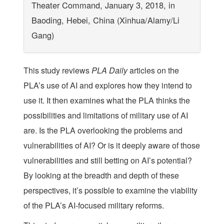
Theater Command, January 3, 2018, in
Baoding, Hebei, China (Xinhua/Alamy/Li
Gang)
This study reviews
PLA Daily
articles on the
PLA’s use of AI and explores how they intend to
use it. It then examines what the PLA thinks the
possibilities and limitations of military use of AI
are. Is the PLA overlooking the problems and
vulnerabilities of AI? Or is it deeply aware of those
vulnerabilities and still betting on AI’s potential?
By looking at the breadth and depth of these
perspectives, it’s possible to examine the viability
of the PLA’s AI-focused military reforms.