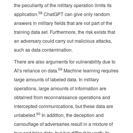
the peculiarity of the military operation limits its
58
application.
ChatGPT can give only random
answers in military fields that are not part of the
training data set. Furthermore, the risk exists that
an adversary could carry out malicious attacks,
such as data contamination.
There are also arguments for vulnerability due to
59
AI’s reliance on data.
Machine learning requires
large amounts of labeled data. In military
operations, large amounts of information are
obtained from reconnaissance operations and
intercepted communications, but these data are
60
unlabeled.
In addition, the deception and
camouflage of adversaries result in a mixture of
true and false data, but it is difficult to verify its