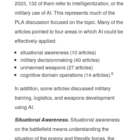
2023, 132 of them refer
to intelligentization, or the
military use of AI. This represents much of the
PLA discussion focused on the topic. Many of the
articles pointed to four areas in which AI could be
effectively applied:
situational awareness (10 articles)
military decisionmaking (40 articles)
unmanned weapons (27 articles)
6
cognitive domain operations (14 articles).
In addition, some articles discussed military
training, logistics, and weapons development
using AI.
Situational Awareness.
Situational awareness
on the battlefield means understanding the
situation of the enemy and friendly forces, the