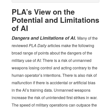
PLA’s View on the
Potential and Limitations
of AI
Dangers and Limitations of AI.
Many of the
reviewed
PLA Daily
articles make the following
broad range of points about the dangers of the
military use of AI: There is a risk of unmanned
weapons losing control and acting contrary to the
human operator’s intentions. There is also risk of
malfunction if there is accidental or artificial bias
in the AI’s training data. Unmanned weapons
increase the risk of unintended first strikes in war.
The speed of military operations can outpace the