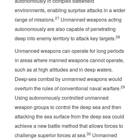
autonomously in complex battlefield
environments, enabling surprise attacks in a wider
27
range of missions.
Unmanned weapons acting
autonomously are also capable of penetrating
28
deep into enemy territory to attack key targets.
Unmanned weapons can operate for long periods
in areas where manned weapons cannot operate,
such as at high altitudes and in deep waters.
Deep-sea combat by unmanned weapons would
29
overturn the rules of conventional naval warfare.
Using autonomously controlled unmanned
weapon groups to control the deep sea and then
attacking the sea surface from the deep sea could
achieve a new battle method that allows forces to
30
challenge superior forces at sea.
Unmanned