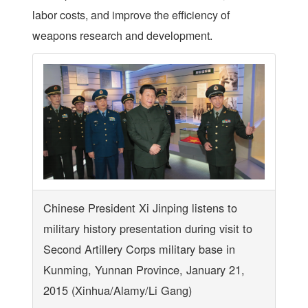
labor costs, and improve the efficiency of
weapons research and development.
Chinese President Xi Jinping listens to
military history presentation during visit to
Second Artillery Corps military base in
Kunming, Yunnan Province, January 21,
2015 (Xinhua/Alamy/Li Gang)