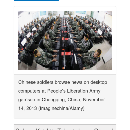
Chinese soldiers browse news on desktop
computers at People’s Liberation Army
garrison in Chongqing, China, November
14, 2013 (Imaginechina/Alamy)