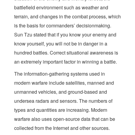
battlefield environment such as weather and
terrain, and
changes in the combat process, which
is the basis for commanders’ decisionmaking.
Sun Tzu stated that if you know your enemy and
know yourself, you will not be in danger in a
hundred battles. Correct situational awareness is
an extremely important factor in winning a battle.
The information-gathering systems used in
modern warfare include satellites, manned and
unmanned vehicles, and ground-based and
undersea radars and sensors. The numbers of
types and quantities are increasing. Modern
warfare also uses open-source data that can be
collected from the Internet and other sources.