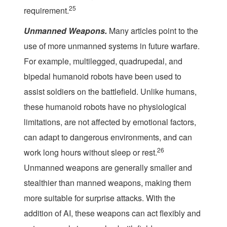
25
requirement.
Unmanned Weapons.
Many articles point to the
use of more unmanned systems in future warfare.
For example, multilegged, quadrupedal, and
bipedal humanoid robots have been used to
assist soldiers on the battlefield. Unlike humans,
these humanoid robots have no physiological
limitations, are not affected by emotional factors,
can adapt to dangerous environments, and can
26
work long hours without sleep or rest.
Unmanned weapons are generally smaller and
stealthier than manned weapons, making them
more suitable for surprise attacks. With the
addition of AI, these weapons can act flexibly and