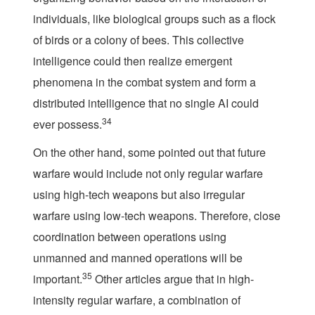
individuals, like biological groups such as a flock
of birds or a colony of bees. This collective
intelligence could then realize emergent
phenomena in the combat system and form a
distributed intelligence that no single AI could
34
ever possess.
On the other hand, some pointed out that future
warfare would include not only regular warfare
using high-tech weapons but also irregular
warfare using low-tech weapons. Therefore, close
coordination between operations using
unmanned and manned operations will be
35
important.
Other articles argue that in high-
intensity regular warfare, a combination of