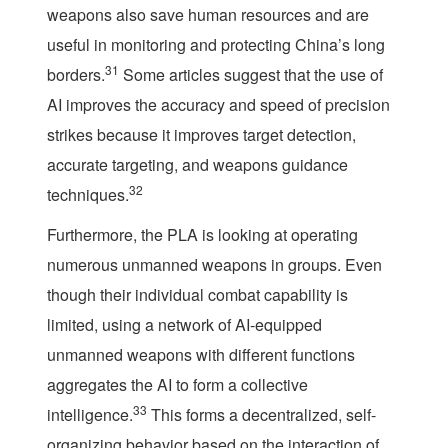
weapons also save human resources and are
useful in monitoring and protecting China’s long
31
borders.
Some articles suggest that the use of
AI improves the accuracy and speed of precision
strikes because it improves target detection,
accurate targeting, and weapons guidance
32
techniques.
Furthermore, the PLA is looking at operating
numerous unmanned weapons in groups. Even
though their individual combat capability is
limited, using a network of AI-equipped
unmanned weapons with different functions
aggregates the AI to form a collective
33
intelligence.
This forms a decentralized, self-
organizing behavior based on the interaction of