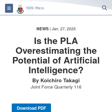
S
Toggle navigation
NDU Press
NEWS
| Jan. 27, 2025
Is the PLA
Overestimating the
Potential of Artificial
Intelligence?
By Koichiro Takagi
Joint Force Quarterly 116
Download PDF