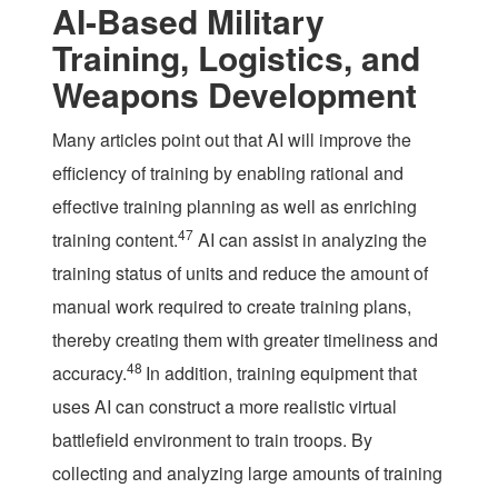
AI-Based Military
Training, Logistics, and
Weapons Development
Many articles point out that AI will improve the
efficiency of training by enabling rational and
effective training planning as well as enriching
47
training content.
AI can assist in analyzing the
training status of units and reduce the amount of
manual work required to create training plans,
thereby creating them with greater timeliness and
48
accuracy.
In addition, training equipment that
uses AI can construct a more realistic virtual
battlefield environment to train troops. By
collecting and analyzing large amounts of training