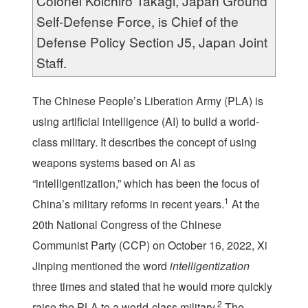
Colonel Koichiro Takagi, Japan Ground
Self-Defense Force, is Chief of the
Defense Policy Section J5, Japan Joint
Staff.
The Chinese People’s Liberation Army (PLA) is
using artificial intelligence (AI) to build a world-
class military. It describes the concept of using
weapons systems based on AI as
“intelligentization,” which has been the focus of
1
China’s military reforms in recent years.
At the
20
th
National Congress of the Chinese
Communist Party (CCP) on October 16, 2022, Xi
Jinping mentioned the word
intelligentization
three times and stated that he would more quickly
2
raise the PLA to a world-class military.
The