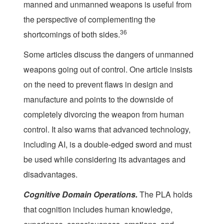
manned and unmanned weapons is useful from
the perspective of complementing the
36
shortcomings of both sides.
Some articles discuss the dangers of unmanned
weapons going out of control. One article insists
on the need to prevent flaws in design and
manufacture and points to the downside of
completely divorcing the weapon from human
control. It also warns that advanced technology,
including AI, is a double-edged sword and must
be used while considering its advantages and
disadvantages.
Cognitive Domain Operations.
The PLA holds
that cognition includes human knowledge,