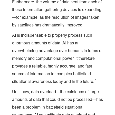
Furthermore, the volume of data sent from each of
these information-gathering devices is expanding
—for example, as the resolution of images taken
by satellites has dramatically improved.
AI is indispensable to properly process such
enormous amounts of data. AI has an
overwhelming advantage over humans in terms of
memory and computational power. It therefore
provides a reliable, highly accurate, and fast
source of information for complex battlefield
7
situational awareness today and in the future.
Until now, data overload—the existence of large
amounts of data that could not be processed—has
been a problem in battlefield situational
awareness. AI can mitigate data overload and