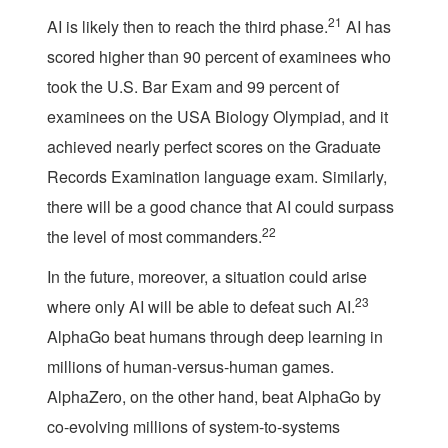
21
AI is likely then to reach the third phase.
AI has
scored higher than 90 percent of examinees who
took the U.S. Bar Exam and 99 percent of
examinees on the USA Biology Olympiad, and it
achieved nearly perfect scores on the Graduate
Records Examination language exam. Similarly,
there will be a good chance that AI could surpass
22
the level of most commanders.
In the future, moreover, a situation could arise
23
where only AI will be able to defeat such AI.
AlphaGo beat humans through deep learning in
millions of human-versus-human games.
AlphaZero, on the other hand, beat AlphaGo by
co-evolving millions of system-to-systems