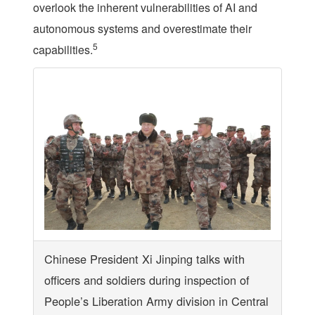
overlook the inherent vulnerabilities of AI and
autonomous systems and overestimate their
5
capabilities.
Chinese President Xi Jinping talks with
officers and soldiers during inspection of
People’s Liberation Army division in Central