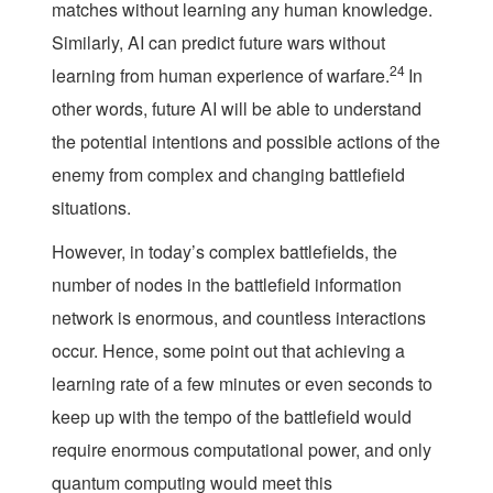
matches without learning any human knowledge.
Similarly, AI can predict future wars without
24
learning from human experience of warfare.
In
other words, future AI will be able to understand
the potential intentions and possible actions of the
enemy from complex and changing battlefield
situations.
However, in today’s complex battlefields, the
number of nodes in the battlefield information
network is enormous, and countless interactions
occur. Hence, some point out that achieving a
learning rate of a few minutes or even seconds to
keep up with the tempo of the battlefield would
require enormous computational power, and only
quantum computing would meet this