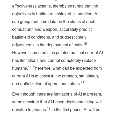
effectiveness actions, thereby ensuring that the
objectives in battle are achieved. In addition, AI
can grasp real-time data on the status of each
combat unit and weapon, accurately predict
battlefield conditions, and suggest timely
15
adjustments to the deployment of units.
However, some articles pointed out that current AI
has limitations and cannot completely replace
16
humans.
Therefore, what can be expected from
current AI is to assist in the creation, simulation,
17
and optimization of operational plans.
Even though there are limitations of AI at present,
some consider that AI-based decisionmaking will
18
develop in phases.
In the first phase, AI will be