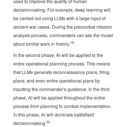
used to improve the quality of human
decisionmaking. For example, deep learning will
be carried out using LLMs with a large input of
ancient war cases. During the precombat mission
analysis process, commanders can ask the model
19
about similar wars in history.
In the second phase, AI will be applied to the
entire operational planning process. This means
that LLMs generate reconnaissance plans, firing
plans, and even entire operational plans by
inputting the commander’s guidance. In the third
phase, AI will be applied throughout the entire
process from planning to combat implementation.
In this phase, AI will dominate battlefield
20
decisionmaking.