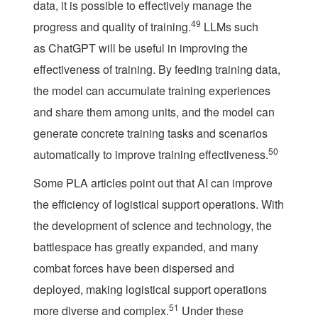
data, it is possible to effectively manage the
49
progress and quality of training.
LLMs such
as ChatGPT will be useful in improving the
effectiveness of training. By feeding training data,
the model can accumulate training experiences
and share them among units, and the model can
generate concrete training tasks and scenarios
50
automatically to improve training effectiveness.
Some PLA articles point out that AI can improve
the efficiency of logistical support operations. With
the development of science and technology, the
battlespace has greatly expanded, and many
combat forces have been dispersed and
deployed, making logistical support operations
51
more diverse and complex.
Under these