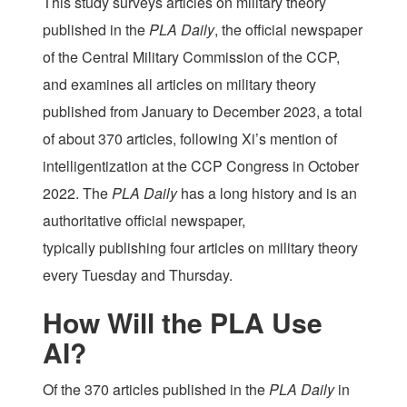
This study surveys articles on military theory
published in the
PLA Daily
, the official newspaper
of the Central Military Commission of the CCP,
and examines all articles on military theory
published from January to December 2023, a total
of about 370 articles, following Xi’s mention of
intelligentization at the CCP Congress in October
2022. The
PLA Daily
has a long history and is an
authoritative official newspaper,
typically publishing four articles on military theory
every Tuesday and Thursday.
How Will the PLA Use
AI?
Of the 370 articles published in the
PLA Daily
in