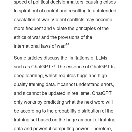
speed of political decisionmakers, causing crises
to spiral out of control and resulting in unintended
escalation of war. Violent conflicts may become
more frequent and violate the principles of the
ethics of war and the provisions of the
56
international laws of war.
Some articles discuss the limitations of LLMs
57
such as ChatGPT.
The essence of ChatGPT is
deep learning, which requires huge and high-
quality training data. It cannot understand errors,
and it cannot be updated in real time. ChatGPT
only works by predicting what the next word will
be according to the probability distribution of the
training set based on the huge amount of training
data and powerful computing power. Therefore,