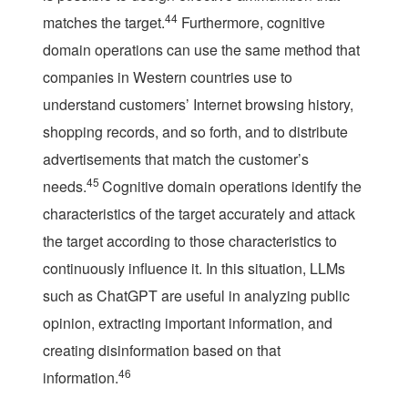
44
matches the target.
Furthermore, cognitive
domain operations can use the same method that
companies in Western countries use to
understand customers’ Internet browsing history,
shopping records, and so forth, and to distribute
advertisements that match the customer’s
45
needs.
Cognitive domain operations identify the
characteristics of the target accurately and attack
the target according to those characteristics to
continuously influence it. In this situation, LLMs
such as ChatGPT are useful in analyzing public
opinion, extracting important information, and
creating disinformation based on that
46
information.