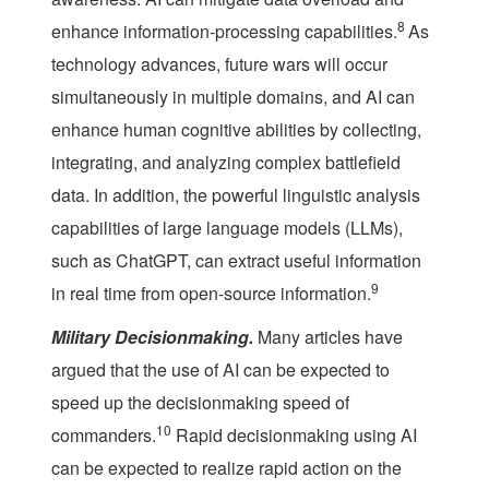
8
enhance information-processing capabilities.
As
technology advances, future wars will occur
simultaneously in multiple domains, and AI can
enhance human cognitive abilities by collecting,
integrating, and analyzing complex battlefield
data. In addition, the powerful linguistic analysis
capabilities of large language models (LLMs),
such as ChatGPT, can extract useful information
9
in real time from open-source information.
Military Decisionmaking.
Many articles have
argued that the use of AI can be expected to
speed up the decisionmaking speed of
10
commanders.
Rapid decisionmaking using AI
can be expected to realize rapid action on the