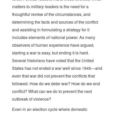
matters to
military
leaders is the need for a
thoughtful review of the circumstances, and
determining the facts and sources of the conflict
and assisting in formulating a strategy for it
includes elements of national power. As many
observers of human experience have argued,
starting a war is easy, but ending it is hard.
Several historians have noted that the United
States has not ended a war well since 1945—and
even that war did not prevent the conflicts that
followed. How do we deter war? How do we end
conflict? What can we do to prevent the next
outbreak of violence?
Even in an election cycle where domestic