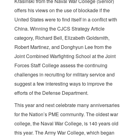
Krasinski from the Naval War College (Senior)
offers his views on the use of blockade if the
United States were to find itself in a conflict with
China. Winning the CJCS Strategy Article
category, Richard Bell, Elizabeth Goldsmith,
Robert Martinez, and Donghyun Lee from the
Joint Combined Warfighting School at the Joint
Forces Staff College assess the continuing
challenges in recruiting for military service and
suggest a few interesting ways to improve the
efforts of the Defense Department.
This year and next celebrate many anniversaries
for the Nation’s PME community. The oldest war
college, the Naval War College, is 140 years old
this year. The Army War College, which began