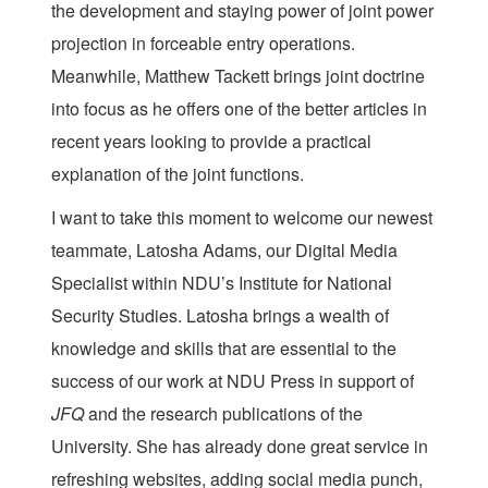
the development and staying power of joint power
projection in forceable entry operations.
Meanwhile, Matthew Tackett brings joint doctrine
into focus as he offers one of the better articles in
recent years looking to provide a practical
explanation of the joint functions.
I want to take this moment to welcome our newest
teammate, Latosha Adams, our Digital Media
Specialist within NDU’s Institute for National
Security Studies. Latosha brings a wealth of
knowledge and skills that are essential to the
success of our work at NDU Press in support of
JFQ
and the research publications of the
University. She has already done great service in
refreshing websites, adding social media punch,