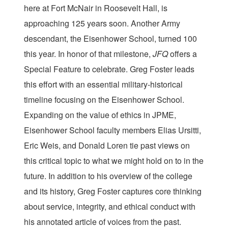
here at Fort McNair in Roosevelt Hall, is
approaching 125 years soon. Another Army
descendant, the Eisenhower School, turned 100
this year. In honor of that milestone,
JFQ
offers a
Special Feature to celebrate. Greg Foster leads
this effort with an essential military-historical
timeline focusing on the Eisenhower School.
Expanding on the value of ethics in JPME,
Eisenhower School faculty members Elias Ursitti,
Eric Weis, and Donald Loren tie past views on
this critical topic to what we might hold on to in the
future. In addition to his overview of the college
and its history, Greg Foster captures core thinking
about service, integrity, and ethical conduct with
his annotated article of voices from the past.