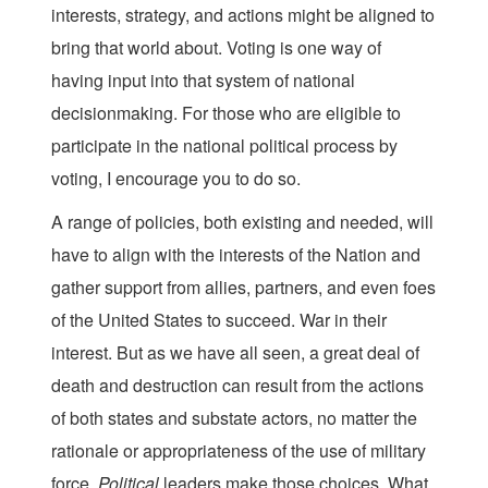
interests, strategy, and actions might be aligned to
bring that world about. Voting is one way of
having input into that system of national
decisionmaking. For those who are eligible to
participate in the national political process by
voting, I encourage you to do so.
A range of policies, both existing and needed, will
have to align with the interests of the Nation and
gather support from allies, partners, and even foes
of the United States to succeed. War in their
interest. But as we have all seen, a great deal of
death and destruction can result from the actions
of both states and substate actors, no matter the
rationale or appropriateness of the use of military
force.
Political
leaders make those choices. What