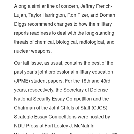
Along a similar line of concern, Jeffrey French-
Lujan, Taylor Harrington, Ron Fizer, and Domah
Diggs recommend changes to how the military
reports readiness to deal with the long-standing
threats of chemical, biological, radiological, and
nuclear weapons.
Our fall issue, as usual, contains the best of the
past year’s joint professional military education
(JPME) student papers. For the 18th and 43rd
years, respectively, the Secretary of Defense
National Security Essay Competition and the
Chairman of the Joint Chiefs of Staff (CJCS)
Strategic Essay Competitions were hosted by
NDU Press at Fort Lesley J. McNair in