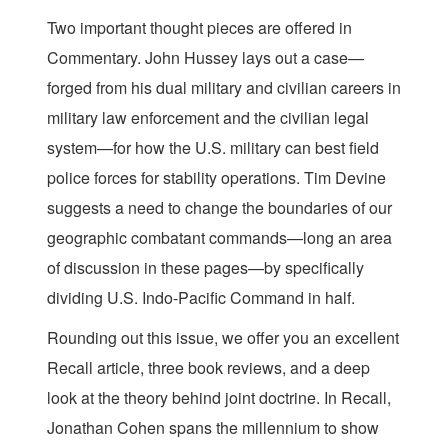
Two important thought pieces are offered in
Commentary. John Hussey lays out a case—
forged from his dual military and civilian careers in
military law enforcement and the civilian legal
system—for how the U.S. military can best field
police forces for stability operations. Tim Devine
suggests a need to change the boundaries of our
geographic combatant commands—long an area
of discussion in these pages—by specifically
dividing U.S. Indo-Pacific Command in half.
Rounding out this issue, we offer you an excellent
Recall article, three book reviews, and a deep
look at the theory behind joint doctrine. In Recall,
Jonathan Cohen spans the millennium to show