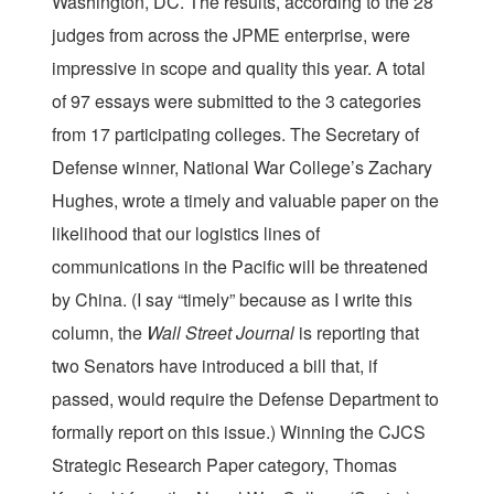
Washington, DC. The results, according to the 28
judges from across the JPME enterprise, were
impressive in scope and quality this year. A total
of 97 essays were submitted to the 3 categories
from 17 participating colleges. The Secretary of
Defense winner, National War College’s Zachary
Hughes, wrote a timely and valuable paper on the
likelihood that our logistics lines of
communications in the Pacific will be threatened
by China. (I say “timely” because as I write this
column, the
Wall Street Journal
is reporting that
two Senators have introduced a bill that, if
passed, would require the Defense Department to
formally report on this issue.) Winning the CJCS
Strategic Research Paper category, Thomas