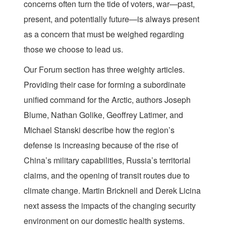
concerns often turn the tide of voters, war—past,
present, and potentially future—is always present
as a concern that must be weighed regarding
those we choose to lead us.
Our Forum section has three weighty articles.
Providing their case for forming a subordinate
unified command for the Arctic, authors Joseph
Blume, Nathan Golike, Geoffrey Latimer, and
Michael Stanski describe how the region’s
defense is increasing because of the rise of
China’s military capabilities, Russia’s territorial
claims, and the opening of transit routes due to
climate change. Martin Bricknell and Derek Licina
next assess the impacts of the changing security
environment on our domestic health systems.