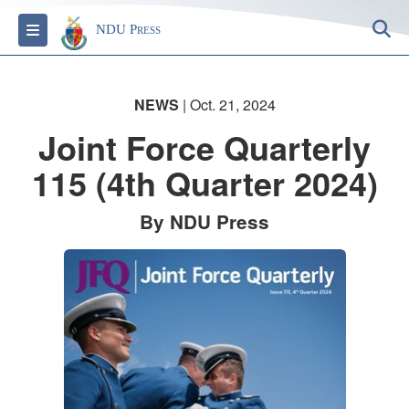
S
Toggle navigation
NDU Press
NEWS
| Oct. 21, 2024
Joint Force Quarterly
115 (4th Quarter 2024)
By NDU Press