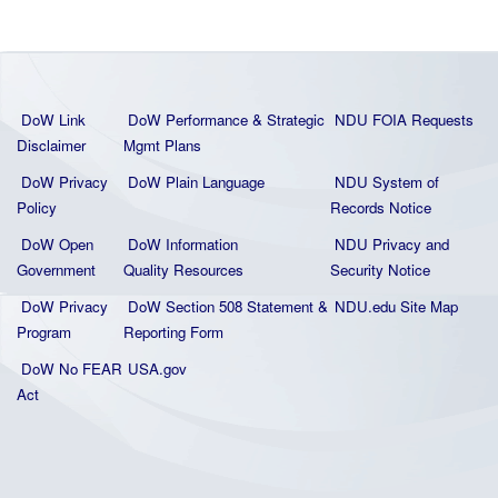
DoW Link
DoW Performance & Strategic
NDU FOIA Requests
Disclaimer
Mgmt Plans
DoW Privacy
DoW Plain La
nguage
NDU System of
Policy
Records Notice
DoW Open
DoW Information
NDU Privacy and
Government
Quality
Resources
Security Notice
DoW Privacy
DoW Section 508 Statement
&
NDU.edu Site Map
Program
Reporting Form
DoW No FEAR
USA.gov
Act