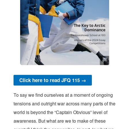
Click here to read JFQ 115 →
To say we find ourselves at a moment of ongoing
tensions and outright war across many parts of the
world is beyond the “Captain Obvious” level of
awareness. But what are we to make of these