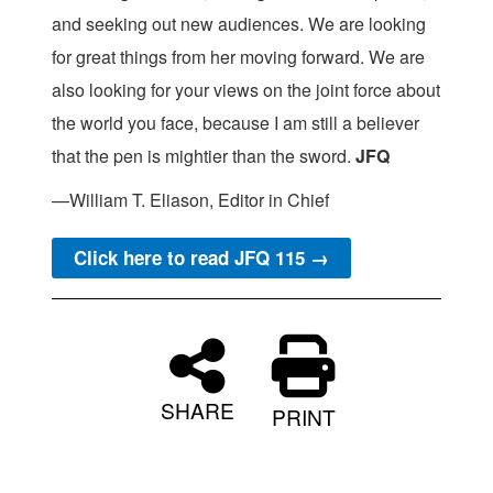
and seeking out new audiences. We are looking
for great things from her moving forward. We are
also looking for your views on the joint force about
the world you face, because I am still a believer
that the pen is mightier than the sword.
JFQ
—William T. Eliason, Editor in Chief
Click here to read JFQ 115 →
SHARE
PRINT