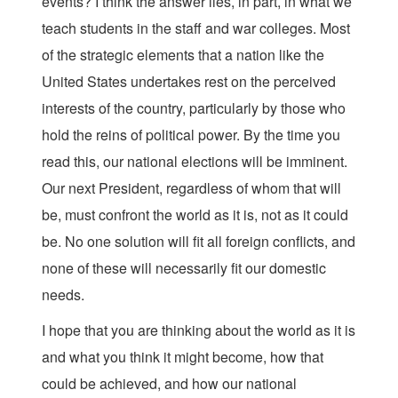
events? I think the answer lies, in part, in what we
teach students in the staff and war colleges. Most
of the strategic elements that a nation like the
United States undertakes rest on the perceived
interests of the country, particularly by those who
hold the reins of political power. By the time you
read this, our national elections will be imminent.
Our next President, regardless of whom that will
be, must confront the world as it is, not as it could
be. No one solution will fit all foreign conflicts, and
none of these will necessarily fit our domestic
needs.
I hope that you are thinking about the world as it is
and what you think it might become, how that
could be achieved, and how our national