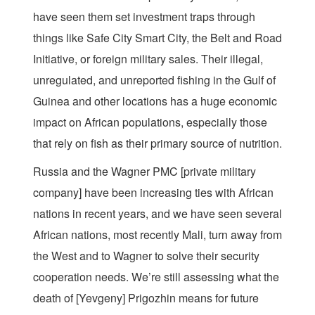
have seen them set investment traps through
things like Safe City Smart City, the Belt and Road
Initiative, or foreign military sales. Their illegal,
unregulated, and unreported fishing in the Gulf of
Guinea and other locations has a huge economic
impact on African populations, especially those
that rely on fish as their primary source of nutrition.
Russia and the Wagner PMC [private military
company] have been increasing ties with African
nations in recent years, and we have seen several
African nations, most recently Mali, turn away from
the West and to Wagner to solve their security
cooperation needs. We’re still assessing what the
death of [Yevgeny] Prigozhin means for future