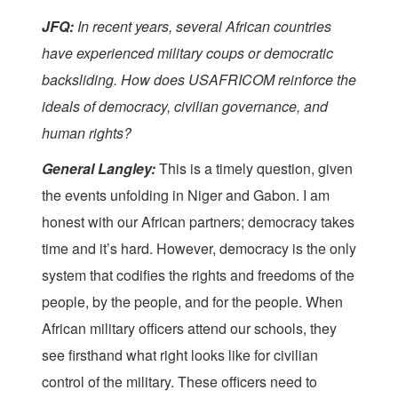
JFQ:
In recent years, several African countries
have experienced military coups or democratic
backsliding. How does USAFRICOM reinforce the
ideals of democracy, civilian governance, and
human rights?
General Langley:
This is a timely question, given
the events unfolding in Niger and Gabon. I am
honest with our African partners; democracy takes
time and it’s hard. However, democracy is the only
system that codifies the rights and freedoms of the
people, by the people, and for the people. When
African military officers attend our schools, they
see firsthand what right looks like for civilian
control of the military. These officers need to