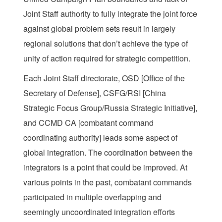
Joint Staff authority to fully integrate the joint force
against global problem sets result in largely
regional solutions that don’t achieve the type of
unity of action required for strategic competition.
Each Joint Staff directorate, OSD [Office of the
Secretary of Defense], CSFG/RSI [China
Strategic Focus Group/Russia Strategic Initiative],
and CCMD CA [combatant command
coordinating authority] leads some aspect of
global integration. The coordination between the
integrators is a point that could be improved. At
various points in the past, combatant commands
participated in multiple overlapping and
seemingly uncoordinated integration efforts