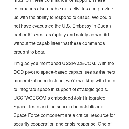
commands also enable our activities and provide
us with the ability to respond to crises. We could
not have evacuated the U.S. Embassy in Sudan
earlier this year as rapidly and safely as we did
without the capabilities that these commands
brought to bear.
I’m glad you mentioned USSPACECOM. With the
DOD pivot to space-based capabilities as the next
modernization milestone, we’re working with them
to integrate space in support of strategic goals.
USSPACECOM’s embedded Joint Integrated
Space Team and the soon-to-be established
Space Force component are a critical resource for
security cooperation and crisis response. One of