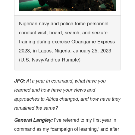
Nigerian navy and police force personnel
conduct visit, board, search, and seizure
training during exercise Obangame Express
2023, in Lagos, Nigeria, January 25, 2023
(U.S. Navy/Andrea Rumple)
JFQ:
At a year in command, what have you
learned and how have your views and
approaches to Africa changed, and how have they
remained the same?
General Langley:
I’ve referred to my first year in
command as my “campaign of learning,” and after