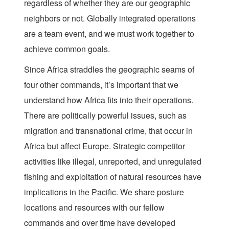
regardless of whether they are our geographic
neighbors or not. Globally integrated operations
are a team event, and we must work together to
achieve common goals.
Since Africa straddles the geographic seams of
four other commands, it’s important that we
understand how Africa fits into their operations.
There are politically powerful issues, such as
migration and transnational crime, that occur in
Africa but affect Europe. Strategic competitor
activities like illegal, unreported, and unregulated
fishing and exploitation of natural resources have
implications in the Pacific. We share posture
locations and resources with our fellow
commands and over time have developed