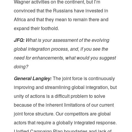
Wagner activities on the continent, but I’m
convinced that the Russians have invested in
Africa and that they mean to remain there and
expand their foothold.
JFQ:
What is your assessment of the evolving
global integration process, and, if you see the
need for enhancements, what would you suggest
doing?
General Langley:
The joint force is continuously
improving and streamlining global integration, but
unity of actions is a difficult problem to solve
because of the inherent limitations of our current
joint force structure. Our competitors are global
actors that require a globally integrated response.
Unified Campaign Plan boundaries and lack of