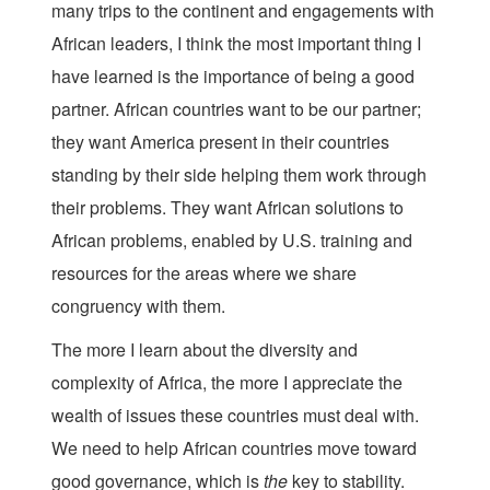
many trips to the continent and engagements with
African leaders, I think the most important thing I
have learned is the importance of being a good
partner. African countries want to be our partner;
they want America present in their countries
standing by their side helping them work through
their problems. They want African solutions to
African problems, enabled by U.S. training and
resources for the areas where we share
congruency with them.
The more I learn about the diversity and
complexity of Africa, the more I appreciate the
wealth of issues these countries must deal with.
We need to help African countries move toward
good governance, which is
the
key to stability.