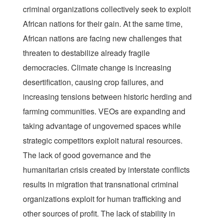
criminal organizations collectively seek to exploit
African nations for their gain. At the same time,
African nations are facing new challenges that
threaten to destabilize already fragile
democracies. Climate change is increasing
desertification, causing crop failures, and
increasing tensions between historic herding and
farming communities. VEOs are expanding and
taking advantage of ungoverned spaces while
strategic competitors exploit natural resources.
The lack of good governance and the
humanitarian crisis created by interstate conflicts
results in migration that transnational criminal
organizations exploit for human trafficking and
other sources of profit. The lack of stability in