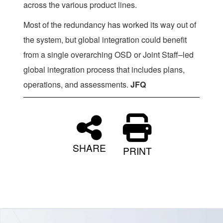
across the various product lines.
Most of the redundancy has worked its way out of
the system, but global integration could benefit
from a single overarching OSD or Joint Staff–led
global integration process that includes plans,
operations, and assessments.
JFQ
SHARE
PRINT