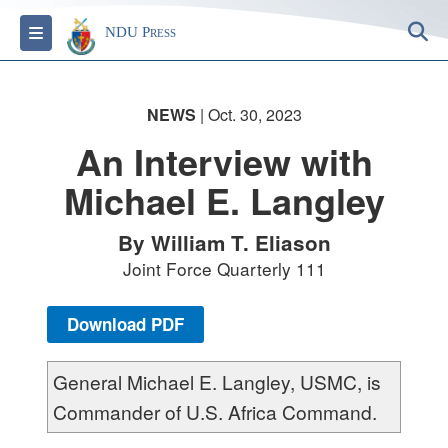
S
Toggle navigation
NDU Press
NEWS
| Oct. 30, 2023
An Interview with
Michael E. Langley
By William T. Eliason
Joint Force Quarterly 111
Download PDF
General Michael E. Langley, USMC, is
Commander of U.S. Africa Command.