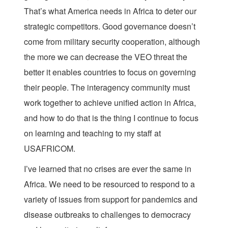
That’s what America needs in Africa to deter our
strategic competitors. Good governance doesn’t
come from military security cooperation, although
the more we can decrease the VEO threat the
better it enables countries to focus on governing
their people. The interagency community must
work together to achieve unified action in Africa,
and how to do that is the thing I continue to focus
on learning and teaching to my staff at
USAFRICOM.
I’ve learned that no crises are ever the same in
Africa. We need to be resourced to respond to a
variety of issues from support for pandemics and
disease outbreaks to challenges to democracy