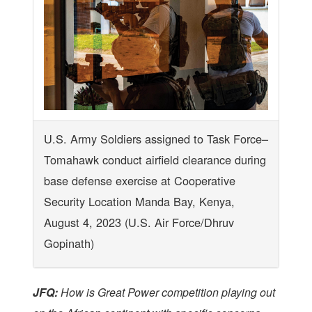
U.S. Army Soldiers assigned to Task Force–
Tomahawk conduct airfield clearance during
base defense exercise at Cooperative
Security Location Manda Bay, Kenya,
August 4, 2023 (U.S. Air Force/Dhruv
Gopinath)
JFQ:
How is Great Power competition playing out