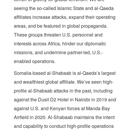
seeing the so-called Islamic State and al-Qaeda
affiliates increase attacks, expand their operating
areas, and be featured in global propaganda.
These groups threaten U.S. personnel and
interests across Africa, hinder our diplomatic
missions, and undermine partner-led, U.S.-
enabled operations.
Somalia-based al-Shabaab is al-Qaeda’s largest
and wealthiest global affiliate. We’ve seen high-
profile al-Shabaab attacks in the past, including
against the Dusit D2 Hotel in Nairobi in 2019 and
against U.S. and Kenyan forces at Manda Bay
Airfield in 2020. Al-Shabaab maintains the intent
and capability to conduct high-profile operations