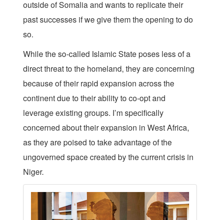
outside of Somalia and wants to replicate their
past successes if we give them the opening to do
so.
While the so-called Islamic State poses less of a
direct threat to the homeland, they are concerning
because of their rapid expansion across the
continent due to their ability to co-opt and
leverage existing groups. I’m specifically
concerned about their expansion in West Africa,
as they are poised to take advantage of the
ungoverned space created by the current crisis in
Niger.