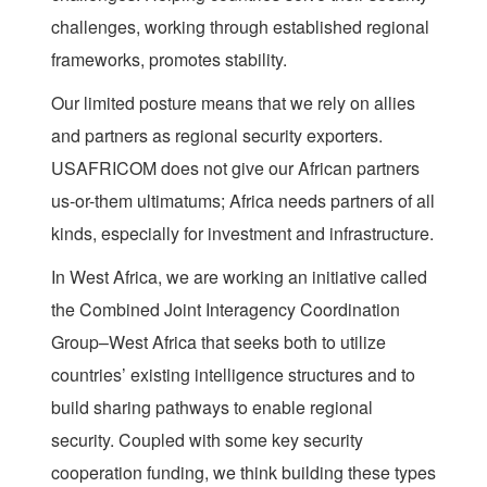
challenges, working through established regional
frameworks, promotes stability.
Our limited posture means that we rely on allies
and partners as regional security exporters.
USAFRICOM does not give our African partners
us-or-them ultimatums; Africa needs partners of all
kinds, especially for investment and infrastructure.
In West Africa, we are working an initiative called
the Combined Joint Interagency Coordination
Group–West Africa that seeks both to utilize
countries’ existing intelligence structures and to
build sharing pathways to enable regional
security. Coupled with some key security
cooperation funding, we think building these types