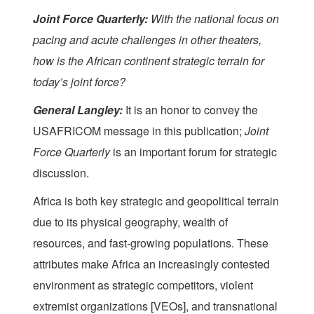
Joint Force Quarterly
:
With the national focus on
pacing and acute challenges in other theaters,
how is the African continent strategic terrain for
today’s joint force?
General Langley:
It is an honor to convey the
USAFRICOM message in this publication;
Joint
Force Quarterly
is an important forum for strategic
discussion.
Africa is both key strategic and geopolitical terrain
due to its physical geography, wealth of
resources, and fast-growing populations. These
attributes make Africa an increasingly contested
environment as strategic competitors, violent
extremist organizations [VEOs], and transnational