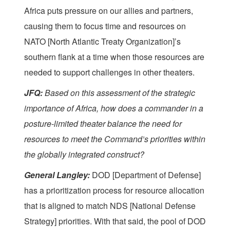
Africa puts pressure on our allies and partners,
causing them to focus time and resources on
NATO [North Atlantic Treaty Organization]’s
southern flank at a time when those resources are
needed to support challenges in other theaters.
JFQ:
Based on this assessment of the strategic
importance of Africa, how does a commander in a
posture-limited theater balance the need for
resources to meet the Command’s priorities within
the globally integrated construct?
General Langley:
DOD [Department of Defense]
has a prioritization process for resource allocation
that is aligned to match NDS [National Defense
Strategy] priorities. With that said, the pool of DOD