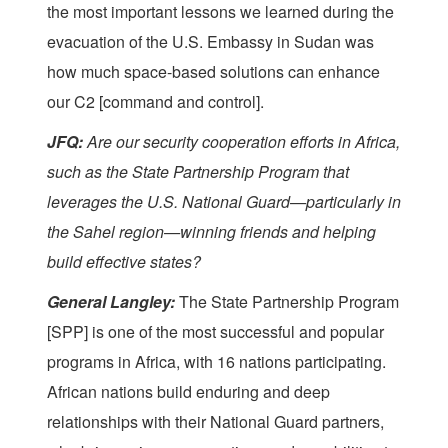
the most important lessons we learned during the
evacuation of the U.S. Embassy in Sudan was
how much space-based solutions can enhance
our C2 [command and control].
JFQ:
Are our security cooperation efforts in Africa,
such as the State Partnership Program that
leverages the U.S. National Guard—particularly in
the Sahel region—winning friends and helping
build effective states?
General Langley:
The State Partnership Program
[SPP] is one of the most successful and popular
programs in Africa, with 16 nations participating.
African nations build enduring and deep
relationships with their National Guard partners,