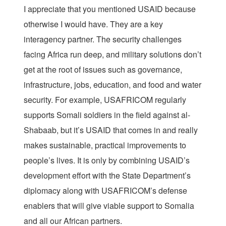
I appreciate that you mentioned USAID because
otherwise I would have. They are a key
interagency partner. The security challenges
facing Africa run deep, and military solutions don’t
get at the root of issues such as governance,
infrastructure, jobs, education, and food and water
security. For example, USAFRICOM regularly
supports Somali soldiers in the field against al-
Shabaab, but it’s USAID that comes in and really
makes sustainable, practical improvements to
people’s lives. It is only by combining USAID’s
development effort with the State Department’s
diplomacy along with USAFRICOM’s defense
enablers that will give viable support to Somalia
and all our African partners.