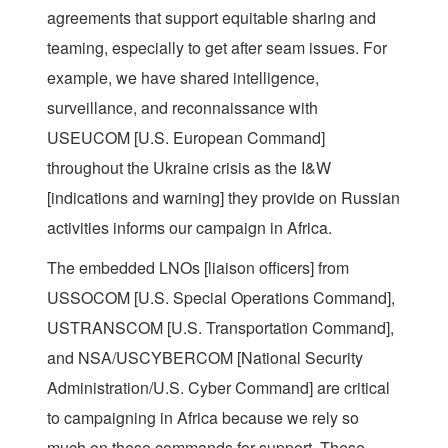
agreements that support equitable sharing and
teaming, especially to get after seam issues. For
example, we have shared intelligence,
surveillance, and reconnaissance with
USEUCOM [U.S. European Command]
throughout the Ukraine crisis as the I&W
[indications and warning] they provide on Russian
activities informs our campaign in Africa.
The embedded LNOs [liaison officers] from
USSOCOM [U.S. Special Operations Command],
USTRANSCOM [U.S. Transportation Command],
and NSA/USCYBERCOM [National Security
Administration/U.S. Cyber Command] are critical
to campaigning in Africa because we rely so
much on these commands for support. These