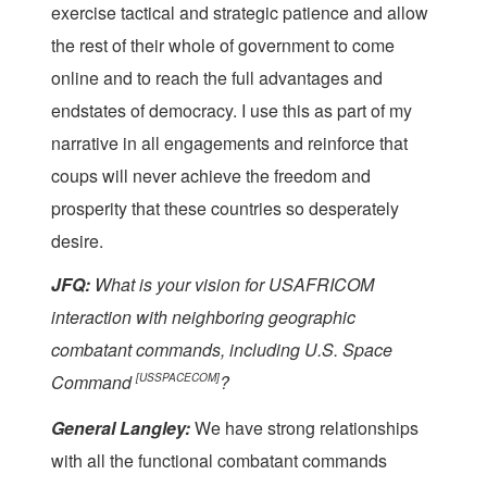
exercise tactical and strategic patience and allow
the rest of their whole of government to come
online and to reach the full advantages and
endstates of democracy. I use this as part of my
narrative in all engagements and reinforce that
coups will never achieve the freedom and
prosperity that these countries so desperately
desire.
JFQ:
What is your vision for USAFRICOM
interaction with neighboring geographic
combatant commands, including U.S. Space
Command
[USSPACECOM]
?
General Langley:
We have strong relationships
with all the functional combatant commands