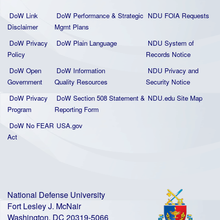
DoW Link
DoW Performance & Strategic
NDU FOIA Requests
Disclaimer
Mgmt Plans
DoW Privacy
DoW Plain La
nguage
NDU System of
Policy
Records Notice
DoW Open
DoW Information
NDU Privacy and
Government
Quality
Resources
Security Notice
DoW Privacy
DoW Section 508 Statement
&
NDU.edu Site Map
Program
Reporting Form
DoW No FEAR
USA.gov
Act
National Defense University
Fort Lesley J. McNair
Washington, DC 20319-5066