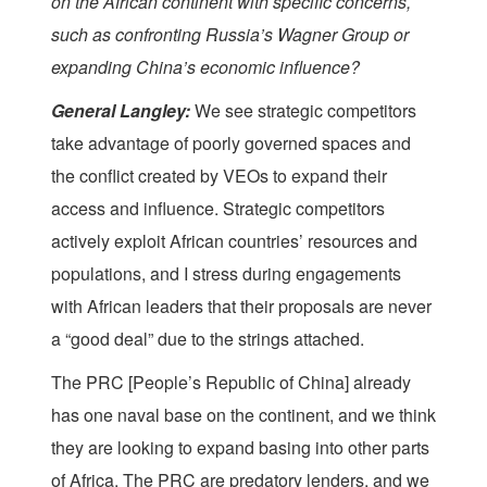
on the African continent with specific concerns,
such as confronting Russia’s Wagner Group or
expanding China’s economic influence?
General Langley:
We see strategic competitors
take advantage of poorly governed spaces and
the conflict created by VEOs to expand their
access and influence. Strategic competitors
actively exploit African countries’ resources and
populations, and I stress during engagements
with African leaders that their proposals are never
a “good deal” due to the strings attached.
The PRC [People’s Republic of China] already
has one naval base on the continent, and we think
they are looking to expand basing into other parts
of Africa. The PRC are predatory lenders, and we