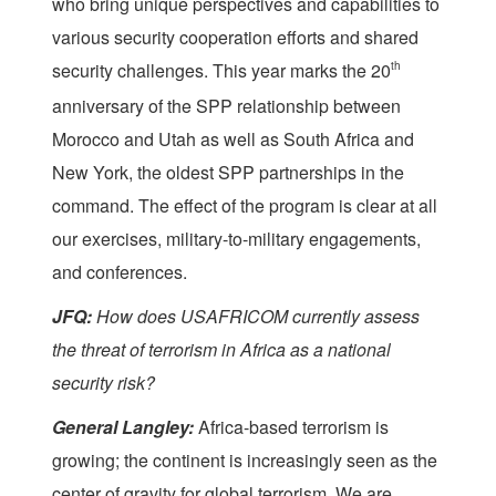
who bring unique perspectives and capabilities to
various security cooperation efforts and shared
security challenges. This year marks the 20
th
anniversary of the SPP relationship between
Morocco and Utah as well as South Africa and
New York, the oldest SPP partnerships in the
command. The effect of the program is clear at all
our exercises, military-to-military engagements,
and conferences.
JFQ:
How does USAFRICOM currently assess
the threat of terrorism in Africa as a national
security risk?
General Langley:
Africa-based terrorism is
growing; the continent is increasingly seen as the
center of gravity for global terrorism. We are