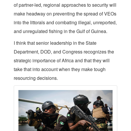
of partner-led, regional approaches to security will
make headway on preventing the spread of VEOs
into the littorals and combating illegal, unreported,
and unregulated fishing in the Gulf of Guinea.
I think that senior leadership in the State
Department, DOD, and Congress recognizes the
strategic importance of Africa and that they will
take that into account when they make tough
resourcing decisions.