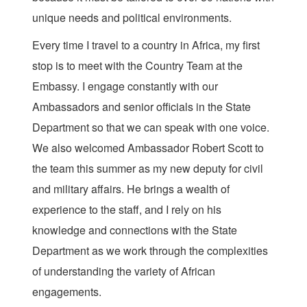
unique needs and political environments.
Every time I travel to a country in Africa, my first
stop is to meet with the Country Team at the
Embassy. I engage constantly with our
Ambassadors and senior officials in the State
Department so that we can speak with one voice.
We also welcomed Ambassador Robert Scott to
the team this summer as my new deputy for civil
and military affairs. He brings a wealth of
experience to the staff, and I rely on his
knowledge and connections with the State
Department as we work through the complexities
of understanding the variety of African
engagements.