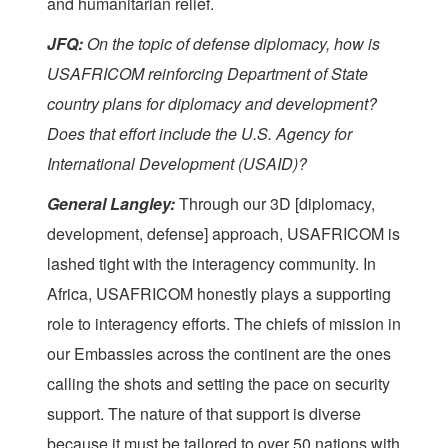
and humanitarian relief.
JFQ:
On the topic of defense diplomacy, how is
USAFRICOM reinforcing Department of State
country plans for diplomacy and development?
Does that effort include the U.S. Agency for
International Development (USAID)?
General Langley:
Through our 3D [diplomacy,
development, defense] approach, USAFRICOM is
lashed tight with the interagency community. In
Africa, USAFRICOM honestly plays a supporting
role to interagency efforts. The chiefs of mission in
our Embassies across the continent are the ones
calling the shots and setting the pace on security
support. The nature of that support is diverse
because it must be tailored to over 50 nations with