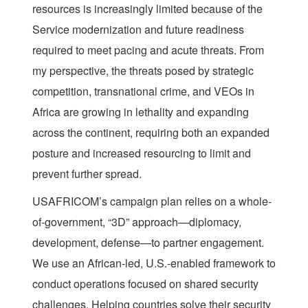
resources is increasingly limited because of the
Service modernization and future readiness
required to meet pacing and acute threats. From
my perspective, the threats posed by strategic
competition, transnational crime, and VEOs in
Africa are growing in lethality and expanding
across the continent, requiring both an expanded
posture and increased resourcing to limit and
prevent further spread.
USAFRICOM’s campaign plan relies on a whole-
of-government, “3D” approach—diplomacy,
development, defense—to partner engagement.
We use an African-led, U.S.-enabled framework to
conduct operations focused on shared security
challenges. Helping countries solve their security