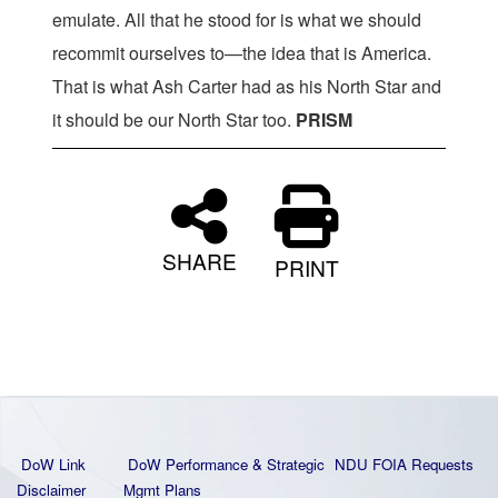
emulate. All that he stood for is what we should
recommit ourselves to—the idea that is America.
That is what Ash Carter had as his North Star and
it should be our North Star too.
PRISM
SHARE
PRINT
DoW Link
DoW Performance & Strategic
NDU FOIA Requests
Disclaimer
Mgmt Plans