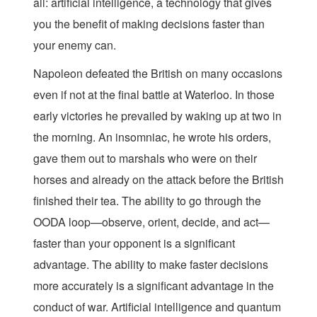
all: artificial intelligence, a technology that gives
you the benefit of making decisions faster than
your enemy can.
Napoleon defeated the British on many occasions
even if not at the final battle at Waterloo. In those
early victories he prevailed by waking up at two in
the morning. An insomniac, he wrote his orders,
gave them out to marshals who were on their
horses and already on the attack before the British
finished their tea. The ability to go through the
OODA loop—observe, orient, decide, and act—
faster than your opponent is a significant
advantage. The ability to make faster decisions
more accurately is a significant advantage in the
conduct of war. Artificial intelligence and quantum