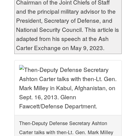
Chairman of the Joint Chiefs of Staff
and the principal military advisor to the
President, Secretary of Defense, and
National Security Council. This article is
adapted from his speech at the Ash
Carter Exchange on May 9, 2023.
Then-Deputy Defense Secretary Ashton
Carter talks with then-Lt. Gen. Mark Milley