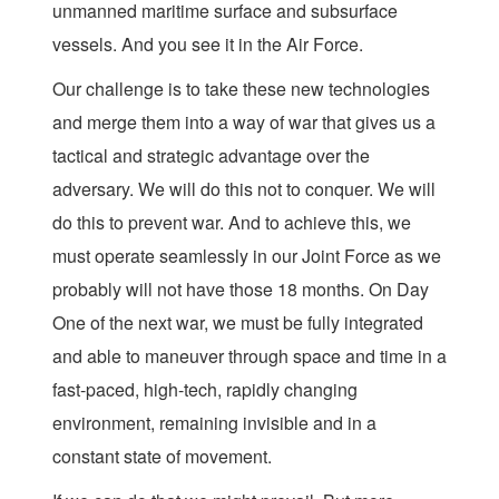
unmanned maritime surface and subsurface
vessels. And you see it in the Air Force.
Our challenge is to take these new technologies
and merge them into a way of war that gives us a
tactical and strategic advantage over the
adversary. We will do this not to conquer. We will
do this to prevent war. And to achieve this, we
must operate seamlessly in our Joint Force as we
probably will not have those 18 months. On Day
One of the next war, we must be fully integrated
and able to maneuver through space and time in a
fast-paced, high-tech, rapidly changing
environment, remaining invisible and in a
constant state of movement.