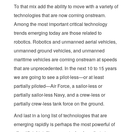
To that mix add the ability to move with a variety of
technologies that are now coming onstream.
Among the most important critical technology
trends emerging today are those related to
robotics. Robotics and unmanned aerial vehicles,
unmanned ground vehicles, and unmanned
maritime vehicles are coming onstream at speeds
that are unprecedented. In the next 10 to 15 years
we are going to see a pilot-less—or at least
partially piloted—Air Force, a sailor-less or
partially sailor-less Navy, and a crew-less or
partially crew-less tank force on the ground.
And last in a long list of technologies that are
emerging rapidly is perhaps the most powerful of