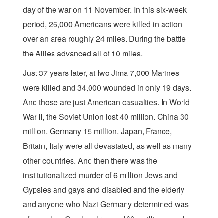
day of the war on 11 November. In this six-week
period, 26,000 Americans were killed in action
over an area roughly 24 miles. During the battle
the Allies advanced all of 10 miles.
Just 37 years later, at Iwo Jima 7,000 Marines
were killed and 34,000 wounded in only 19 days.
And those are just American casualties. In World
War II, the Soviet Union lost 40 million. China 30
million. Germany 15 million. Japan, France,
Britain, Italy were all devastated, as well as many
other countries. And then there was the
institutionalized murder of 6 million Jews and
Gypsies and gays and disabled and the elderly
and anyone who Nazi Germany determined was