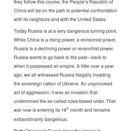
they follow this course, the People’s Republic of
China will be on the path to potential confrontation
with its neighbors and with the United States.
Today Russia is at a very dangerous turning point.
While China is a rising power, a revisionist power,
Russia is a declining power or revanchist power.
Russia wants to go back to the past—back to
when it possessed an empire. A little over a year
ago, we all witnessed Russia illegally invading
the sovereign nation of Ukraine. An unprovoked
act of aggression, it was an invasion that
undermined the so-called rules-based order. That
war now is entering its 18
th
month and remains
extraordinarily dangerous.
Both China and Russia have the means to