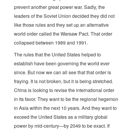
prevent another great power war. Sadly, the
leaders of the Soviet Union decided they did not
like those rules and they set up an alternative
world order called the Warsaw Pact. That order
collapsed between 1989 and 1991.
The rules that the United States helped to
establish have been governing the world ever
since. But now we can all see that that order is
fraying. It is not broken, but it is being stretched.
China is looking to revise the international order
in its favor. They want to be the regional hegemon
in Asia within the next 10 years. And they want to
exceed the United States as a military global
power by mid-century—by 2049 to be exact. If