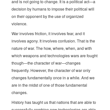
and is not going to change. It is a political act—a
decision by humans to impose their political will
on their opponent by the use of organized
violence.
War involves friction, it involves fear, and it
involves agony. It involves confusion. That is the
nature of war. The how, where, when, and with
which weapons and technologies wars are fought
though—the character of war—changes
frequently. However, the character of war only
changes fundamentally once in a while. And we
are in the midst of one of those fundamental
changes.
History has taught us that nations that are able to
successfully combine new technologies are able