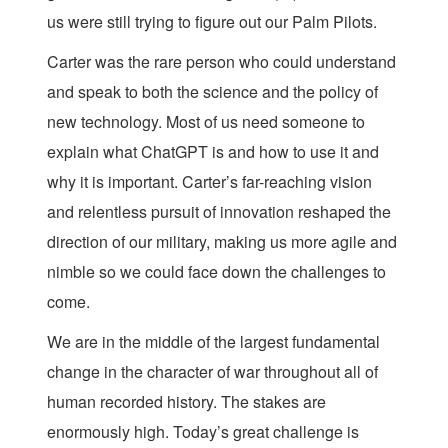
us were still trying to figure out our Palm Pilots.
Carter was the rare person who could understand
and speak to both the science and the policy of
new technology. Most of us need someone to
explain what ChatGPT is and how to use it and
why it is important. Carter’s far-reaching vision
and relentless pursuit of innovation reshaped the
direction of our military, making us more agile and
nimble so we could face down the challenges to
come.
We are in the middle of the largest fundamental
change in the character of war throughout all of
human recorded history. The stakes are
enormously high. Today’s great challenge is