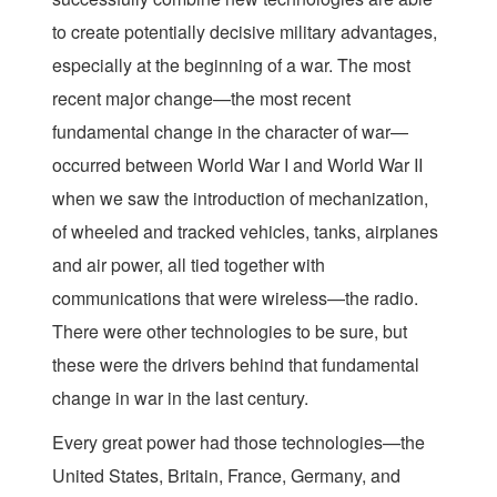
to create potentially decisive military advantages,
especially at the beginning of a war. The most
recent major change—the most recent
fundamental change in the character of war—
occurred between World War I and World War II
when we saw the introduction of mechanization,
of wheeled and tracked vehicles, tanks, airplanes
and air power, all tied together with
communications that were wireless—the radio.
There were other technologies to be sure, but
these were the drivers behind that fundamental
change in war in the last century.
Every great power had those technologies—the
United States, Britain, France, Germany, and