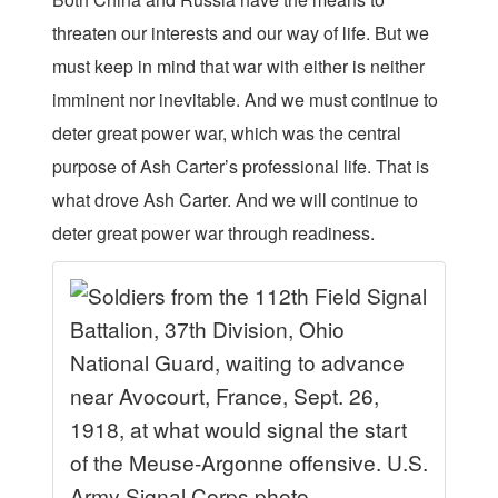
threaten our interests and our way of life. But we
must keep in mind that war with either is neither
imminent nor inevitable. And we must continue to
deter great power war, which was the central
purpose of Ash Carter’s professional life. That is
what drove Ash Carter. And we will continue to
deter great power war through readiness.