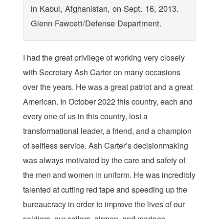
in Kabul, Afghanistan, on Sept. 16, 2013.
Glenn Fawcett/Defense Department.
I
had the great privilege of working very closely
with Secretary Ash Carter on many occasions
over the years. He was a great patriot and a great
American. In October 2022 this country, each and
every one of us in this country, lost a
transformational leader, a friend, and a champion
of selfless service. Ash Carter’s decisionmaking
was always motivated by the care and safety of
the men and women in uniform. He was incredibly
talented at cutting red tape and speeding up the
bureaucracy in order to improve the lives of our
soldiers, our sailors, airmen, and marines.