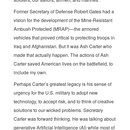
Former Secretary of Defense Robert Gates had a
vision for the development of the Mine-Resistant
Ambush Protected (MRAP)—the armored
vehicles that proved critical to protecting troops in
Iraq and Afghanistan. But it was Ash Carter who
made that actually happen. The actions of Ash
Carter saved American lives on the battlefield, to
include my own.
Perhaps Carter’s greatest legacy is his sense of
urgency for the U.S. military to adopt new
technology, to accept risk, and to think of creative
solutions to our wicked problems. Secretary
Carter was forward thinking. He was talking about
generative Artificial Intelligence (AI) while most of