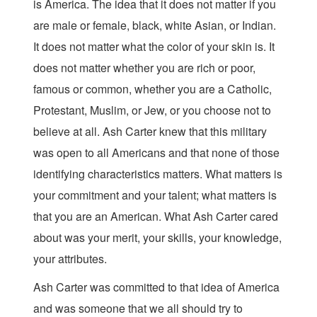
is America. The idea that it does not matter if you
are male or female, black, white Asian, or Indian.
It does not matter what the color of your skin is. It
does not matter whether you are rich or poor,
famous or common, whether you are a Catholic,
Protestant, Muslim, or Jew, or you choose not to
believe at all. Ash Carter knew that this military
was open to all Americans and that none of those
identifying characteristics matters. What matters is
your commitment and your talent; what matters is
that you are an American. What Ash Carter cared
about was your merit, your skills, your knowledge,
your attributes.
Ash Carter was committed to that idea of America
and was someone that we all should try to