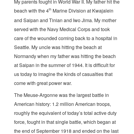
My parents fought in World War II. My father hit the
beach with the 4
th
Marine Division at Kwajalein
and Saipan and Tinian and Iwo Jima. My mother
served with the Navy Medical Corps and took
care of the wounded coming back to a hospital in
Seattle. My uncle was hitting the beach at
Normandy when my father was hitting the beach
at Saipan in the summer of 1944. It is difficult for
us today to imagine the kinds of casualties that
come with great power war.
The Meuse-Argonne was the largest battle in
American history: 1.2 million American troops,
roughly the equivalent of today’s total active duty
force, fought in that single battle, which began at
the end of September 1918 and ended on the last