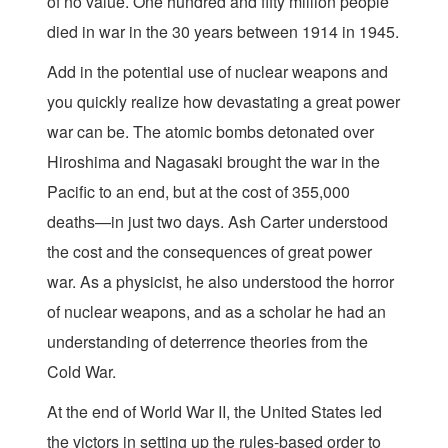
of no value. One hundred and fifty million people
died in war in the 30 years between 1914 in 1945.
Add in the potential use of nuclear weapons and
you quickly realize how devastating a great power
war can be. The atomic bombs detonated over
Hiroshima and Nagasaki brought the war in the
Pacific to an end, but at the cost of 355,000
deaths—in just two days. Ash Carter understood
the cost and the consequences of great power
war. As a physicist, he also understood the horror
of nuclear weapons, and as a scholar he had an
understanding of deterrence theories from the
Cold War.
At the end of World War II, the United States led
the victors in setting up the rules-based order to