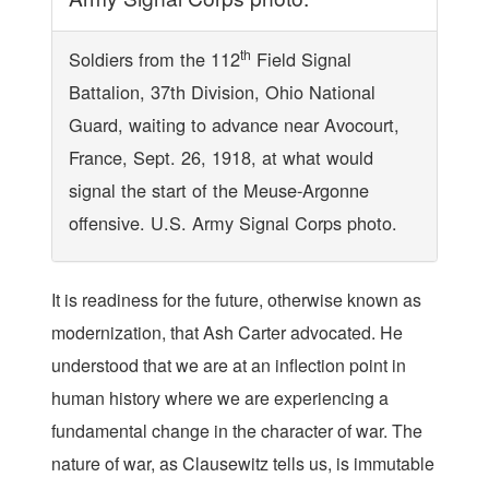
th
Soldiers from the 112
Field Signal
Battalion, 37th Division, Ohio National
Guard, waiting to advance near Avocourt,
France, Sept. 26, 1918, at what would
signal the start of the Meuse-Argonne
offensive. U.S. Army Signal Corps photo.
It is readiness for the future, otherwise known as
modernization, that Ash Carter advocated. He
understood that we are at an inflection point in
human history where we are experiencing a
fundamental change in the character of war. The
nature of war, as Clausewitz tells us, is immutable