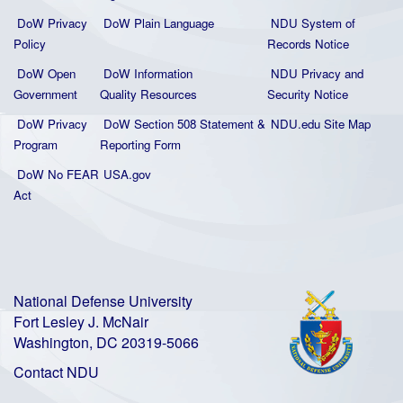
DoW Privacy
DoW Plain La
nguage
NDU System of
Policy
Records Notice
DoW Open
DoW Information
NDU Privacy and
Government
Quality
Resources
Security Notice
DoW Privacy
DoW Section 508 Statement
&
NDU.edu Site Map
Program
Reporting Form
DoW No FEAR
USA.gov
Act
National Defense University
Fort Lesley J. McNair
Washington, DC 20319-5066
Contact NDU