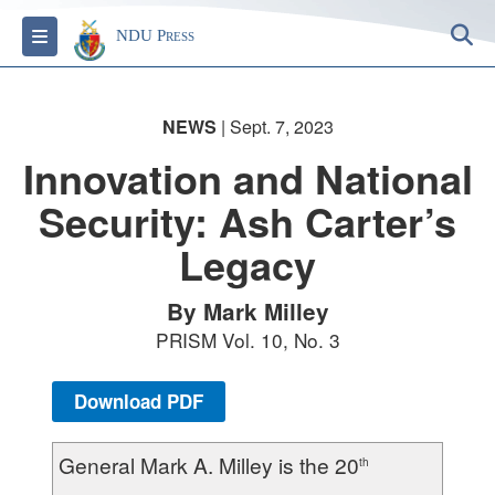
S
Toggle navigation
NDU Press
NEWS
| Sept. 7, 2023
Innovation and National
Security: Ash Carter’s
Legacy
By Mark Milley
PRISM Vol. 10, No. 3
Download PDF
General Mark A. Milley is the 20
th