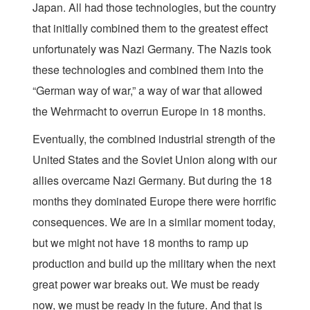
Japan. All had those technologies, but the country
that initially combined them to the greatest effect
unfortunately was Nazi Germany. The Nazis took
these technologies and combined them into the
“German way of war,” a way of war that allowed
the Wehrmacht to overrun Europe in 18 months.
Eventually, the combined industrial strength of the
United States and the Soviet Union along with our
allies overcame Nazi Germany. But during the 18
months they dominated Europe there were horrific
consequences. We are in a similar moment today,
but we might not have 18 months to ramp up
production and build up the military when the next
great power war breaks out. We must be ready
now, we must be ready in the future. And that is