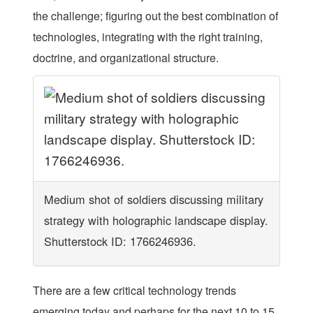
the challenge; figuring out the best combination of
technologies, integrating with the right training,
doctrine, and organizational structure.
Medium shot of soldiers discussing military
strategy with holographic landscape display.
Shutterstock ID: 1766246936.
There are a few critical technology trends
emerging today and perhaps for the next 10 to 15