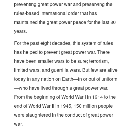
preventing great power war and preserving the
rules-based international order that has
maintained the great power peace for the last 80
years.
For the past eight decades, this system of rules
has helped to prevent great power war. There
have been smaller wars to be sure; terrorism,
limited wars, and guerrilla wars. But few are alive
today in any nation on Earth—in or out of uniform
—who have lived through a great power war.
From the beginning of World War I in 1914 to the
end of World War II in 1945, 150 million people
were slaughtered in the conduct of great power
war.