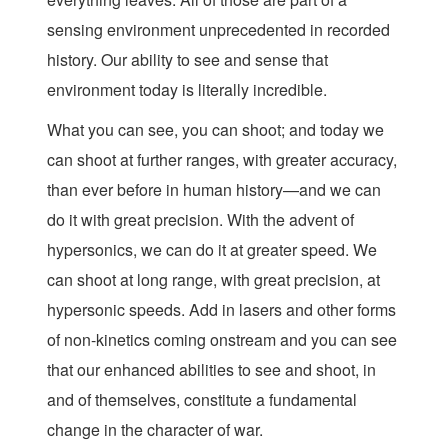
sensing environment unprecedented in recorded
history. Our ability to see and sense that
environment today is literally incredible.
What you can see, you can shoot; and today we
can shoot at further ranges, with greater accuracy,
than ever before in human history—and we can
do it with great precision. With the advent of
hypersonics, we can do it at greater speed. We
can shoot at long range, with great precision, at
hypersonic speeds. Add in lasers and other forms
of non-kinetics coming onstream and you can see
that our enhanced abilities to see and shoot, in
and of themselves, constitute a fundamental
change in the character of war.