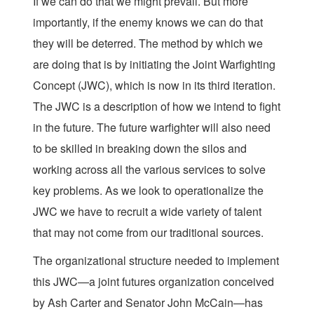
If we can do that we might prevail. But more
importantly, if the enemy knows we can do that
they will be deterred. The method by which we
are doing that is by initiating the Joint Warfighting
Concept (JWC), which is now in its third iteration.
The JWC is a description of how we intend to fight
in the future. The future warfighter will also need
to be skilled in breaking down the silos and
working across all the various services to solve
key problems. As we look to operationalize the
JWC we have to recruit a wide variety of talent
that may not come from our traditional sources.
The organizational structure needed to implement
this JWC—a joint futures organization conceived
by Ash Carter and Senator John McCain—has