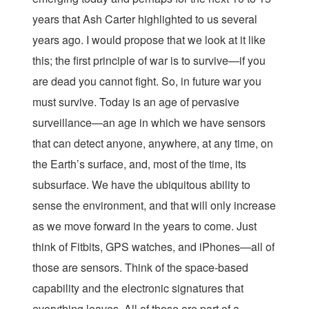
years that Ash Carter highlighted to us several
years ago. I would propose that we look at it like
this; the first principle of war is to survive—if you
are dead you cannot fight. So, in future war you
must survive. Today is an age of pervasive
surveillance—an age in which we have sensors
that can detect anyone, anywhere, at any time, on
the Earth’s surface, and, most of the time, its
subsurface. We have the ubiquitous ability to
sense the environment, and that will only increase
as we move forward in the years to come. Just
think of Fitbits, GPS watches, and iPhones—all of
those are sensors. Think of the space-based
capability and the electronic signatures that
everything leaves. All of those are part of a