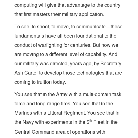
computing will give that advantage to the country
that first masters their military application.
To see, to shoot, to move, to communicate—these
fundamentals have all been foundational to the
conduct of warfighting for centuries. But now we
are moving to a different level of capability. And
our military was directed, years ago, by Secretary
Ash Carter to develop those technologies that are
coming to fruition today.
You see that in the Army with a multi-domain task
force and long-range fires. You see that in the
Marines with a Littoral Regiment. You see that in
the Navy with experiments in the 5
th
Fleet in the
Central Command area of operations with