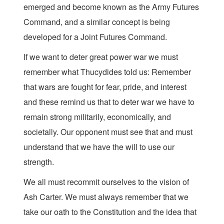
emerged and become known as the Army Futures
Command, and a similar concept is being
developed for a Joint Futures Command.
If we want to deter great power war we must
remember what Thucydides told us: Remember
that wars are fought for fear, pride, and interest
and these remind us that to deter war we have to
remain strong militarily, economically, and
societally. Our opponent must see that and must
understand that we have the will to use our
strength.
We all must recommit ourselves to the vision of
Ash Carter. We must always remember that we
take our oath to the Constitution and the idea that