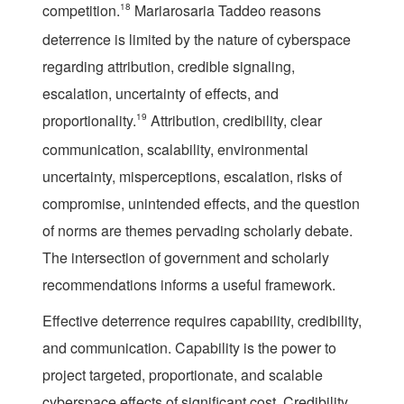
competition.
18
Mariarosaria Taddeo reasons
deterrence is limited by the nature of cyberspace
regarding attribution, credible signaling,
escalation, uncertainty of effects, and
proportionality.
19
Attribution, credibility, clear
communication, scalability, environmental
uncertainty, misperceptions, escalation, risks of
compromise, unintended effects, and the question
of norms are themes pervading scholarly debate.
The intersection of government and scholarly
recommendations informs a useful framework.
Effective deterrence requires capability, credibility,
and communication.
Capability
is the power to
project targeted, proportionate, and scalable
cyberspace effects of significant cost.
Credibility