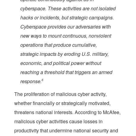
cyberspace. These activities are not isolated
hacks or incidents, but strategic campaigns.
Cyberspace provides our adversaries with
new ways to mount continuous, nonviolent
operations that produce cumulative,
strategic impacts by eroding U.S. military,
economic, and political power without
reaching a threshold that triggers an armed
response.
6
The proliferation of malicious cyber activity,
whether financially or strategically motivated,
threatens national interests. According to McAfee,
malicious cyber activities cause losses in
productivity that undermine national security and