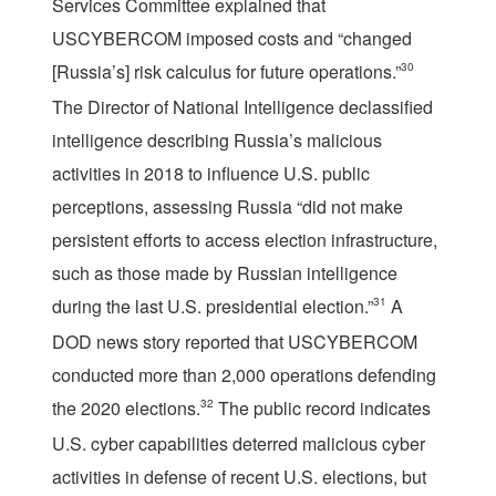
Services Committee explained that
USCYBERCOM imposed costs and “changed
[Russia’s] risk calculus for future operations.”
30
The Director of National Intelligence declassified
intelligence describing Russia’s malicious
activities in 2018 to influence U.S. public
perceptions, assessing Russia “did not make
persistent efforts to access election infrastructure,
such as those made by Russian intelligence
during the last U.S. presidential election.”
31
A
DOD news story reported that USCYBERCOM
conducted more than 2,000 operations defending
the 2020 elections.
32
The public record indicates
U.S. cyber capabilities deterred malicious cyber
activities in defense of recent U.S. elections, but