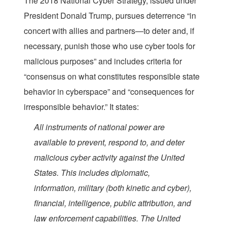
The 2018 National Cyber Strategy, issued under
President Donald Trump, pursues deterrence “in
concert with allies and partners—to deter and, if
necessary, punish those who use cyber tools for
malicious purposes” and includes criteria for
“consensus on what constitutes responsible state
behavior in cyberspace” and “consequences for
irresponsible behavior.” It states:
All instruments of national power are
available to prevent, respond to, and deter
malicious cyber activity against the United
States. This includes diplomatic,
information, military (both kinetic and cyber),
financial, intelligence, public attribution, and
law enforcement capabilities. The United