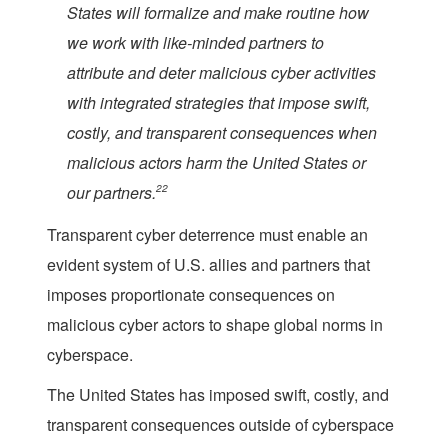
States will formalize and make routine how
we work with like-minded partners to
attribute and deter malicious cyber activities
with integrated strategies that impose swift,
costly, and transparent consequences when
malicious actors harm the United States or
our partners.
22
Transparent cyber deterrence must enable an
evident system of U.S. allies and partners that
imposes proportionate consequences on
malicious cyber actors to shape global norms in
cyberspace.
The United States has imposed swift, costly, and
transparent consequences outside of cyberspace