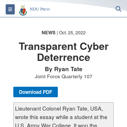
S
Toggle navigation
NDU Press
NEWS
| Oct. 25, 2022
Transparent Cyber
Deterrence
By Ryan Tate
Joint Force Quarterly 107
Download PDF
Lieutenant Colonel Ryan Tate, USA,
wrote this essay while a student at the
U.S. Army War College. It won the