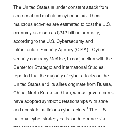
T
he United States is under constant attack from
state-enabled malicious cyber actors. These
malicious activities are estimated to cost the U.S.
economy as much as $242 billion annually,
according to the U.S. Cybersecurity and
Infrastructure Security Agency (CISA).
1
Cyber
security company McAfee, in conjunction with the
Center for Strategic and International Studies,
reported that the majority of cyber attacks on the
United States and its allies originate from Russia,
China, North Korea, and Iran, whose governments
have adopted symbiotic relationships with state
and nonstate malicious cyber actors.
2
The U.S.
national cyber strategy calls for deterrence via