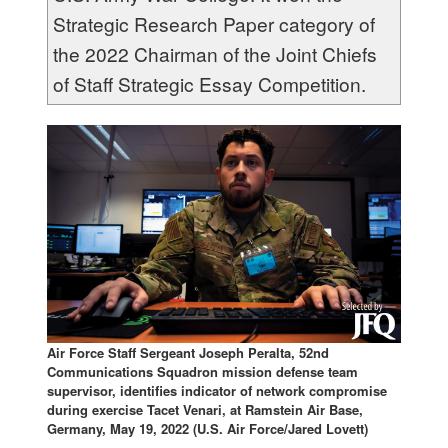
Strategic Research Paper category of
the 2022 Chairman of the Joint Chiefs
of Staff Strategic Essay Competition.
Air Force Staff Sergeant Joseph Peralta, 52nd
Communications Squadron mission defense team
supervisor, identifies indicator of network compromise
during exercise Tacet Venari, at Ramstein Air Base,
Germany, May 19, 2022 (U.S. Air Force/Jared Lovett)