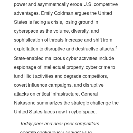
power and asymmetrically erode U.S. competitive
advantages. Emily Goldman argues the United
States is facing a crisis, losing ground in
cyberspace as the volume, diversity, and
sophistication of threats increase and shift from
exploitation to disruptive and destructive attacks.
5
State-enabled malicious cyber activities include
espionage of intellectual property, cyber crime to
fund illicit activities and degrade competitors,
covert influence campaigns, and disruptive
attacks on critical infrastructure. General
Nakasone summarizes the strategic challenge the
United States faces now in cyberspace:
Today peer and near-peer competitors
operate continuously against us in