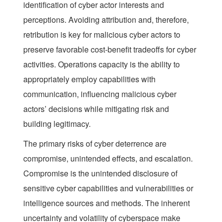
identification of cyber actor interests and
perceptions. Avoiding attribution and, therefore,
retribution is key for malicious cyber actors to
preserve favorable cost-benefit tradeoffs for cyber
activities. Operations capacity is the ability to
appropriately employ capabilities with
communication, influencing malicious cyber
actors’ decisions while mitigating risk and
building legitimacy.
The primary risks of cyber deterrence are
compromise, unintended effects, and escalation.
Compromise is the unintended disclosure of
sensitive cyber capabilities and vulnerabilities or
intelligence sources and methods. The inherent
uncertainty and volatility of cyberspace make