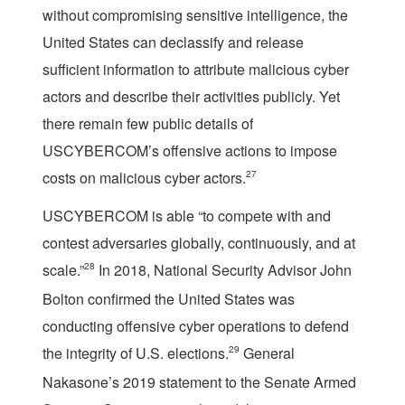
without compromising sensitive intelligence, the
United States can declassify and release
sufficient information to attribute malicious cyber
actors and describe their activities publicly. Yet
there remain few public details of
USCYBERCOM’s offensive actions to impose
costs on malicious cyber actors.
27
USCYBERCOM is able “to compete with and
contest adversaries globally, continuously, and at
scale.”
28
In 2018, National Security Advisor John
Bolton confirmed the United States was
conducting offensive cyber operations to defend
the integrity of U.S. elections.
29
General
Nakasone’s 2019 statement to the Senate Armed