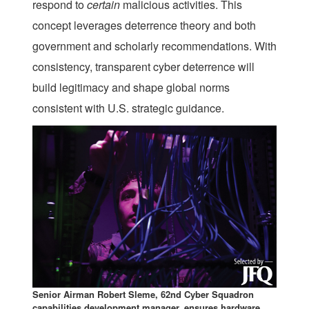
respond to
certain
malicious activities. This
concept leverages deterrence theory and both
government and scholarly recommendations. With
consistency, transparent cyber deterrence will
build legitimacy and shape global norms
consistent with U.S. strategic guidance.
Senior Airman Robert Sleme, 62nd Cyber Squadron
capabilities development manager, ensures hardware