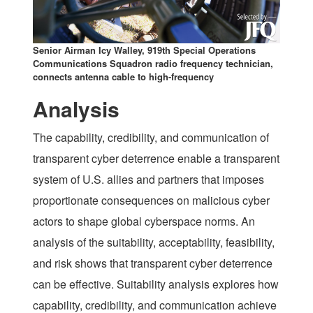
Senior Airman Icy Walley, 919th Special Operations
Communications Squadron radio frequency technician,
connects antenna cable to high-frequency
Analysis
The capability, credibility, and communication of
transparent cyber deterrence enable a transparent
system of U.S. allies and partners that imposes
proportionate consequences on malicious cyber
actors to shape global cyberspace norms. An
analysis of the suitability, acceptability, feasibility,
and risk shows that transparent cyber deterrence
can be effective. Suitability analysis explores how
capability, credibility, and communication achieve