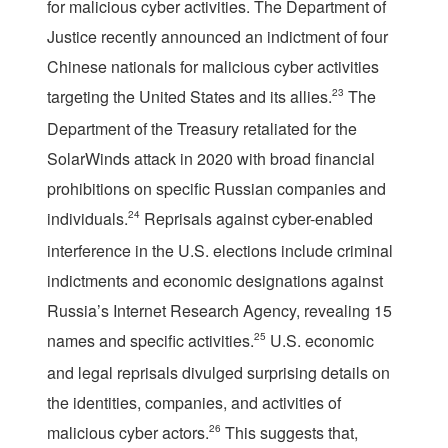
for malicious cyber activities. The Department of
Justice recently announced an indictment of four
Chinese nationals for malicious cyber activities
targeting the United States and its allies.
23
The
Department of the Treasury retaliated for the
SolarWinds attack in 2020 with broad financial
prohibitions on specific Russian companies and
individuals.
24
Reprisals against cyber-enabled
interference in the U.S. elections include criminal
indictments and economic designations against
Russia’s Internet Research Agency, revealing 15
names and specific activities.
25
U.S. economic
and legal reprisals divulged surprising details on
the identities, companies, and activities of
malicious cyber actors.
26
This suggests that,