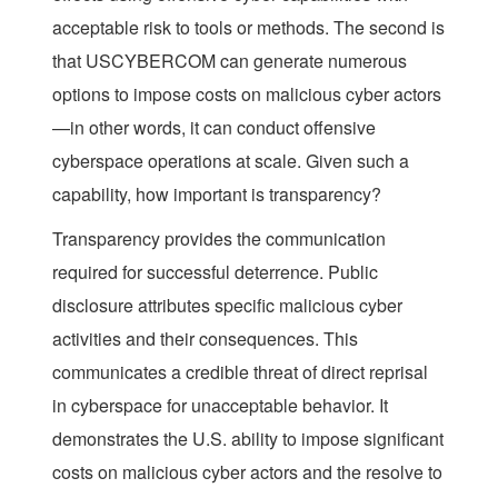
acceptable risk to tools or methods. The second is
that USCYBERCOM can generate numerous
options to impose costs on malicious cyber actors
—in other words, it can conduct offensive
cyberspace operations at scale. Given such a
capability, how important is transparency?
Transparency provides the communication
required for successful deterrence. Public
disclosure attributes specific malicious cyber
activities and their consequences. This
communicates a credible threat of direct reprisal
in cyberspace for unacceptable behavior. It
demonstrates the U.S. ability to impose significant
costs on malicious cyber actors and the resolve to