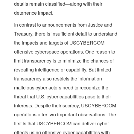
details remain classified—along with their
deterrence impact.
In contrast to announcements from Justice and
Treasury, there is insufficient detail to understand
the impacts and targets of USCYBERCOM
offensive cyberspace operations. One reason to
limit transparency is to minimize the chances of
revealing intelligence or capability. But limited
transparency also restricts the information
malicious cyber actors need to recognize the
threat that U.S. cyber capabilities pose to their
interests. Despite their secrecy, USCYBERCOM
operations offer two important observations. The
first is that USCYBERCOM can deliver cyber
effects using offensive cyber capabilities with