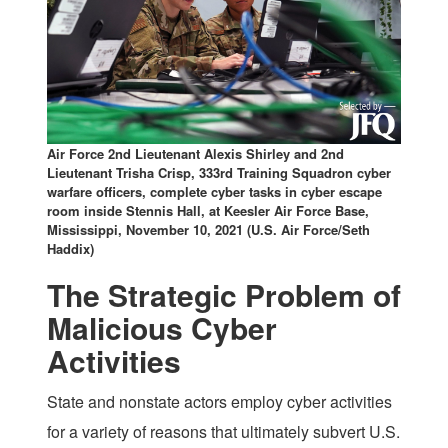
Air Force 2nd Lieutenant Alexis Shirley and 2nd
Lieutenant Trisha Crisp, 333rd Training Squadron cyber
warfare officers, complete cyber tasks in cyber escape
room inside Stennis Hall, at Keesler Air Force Base,
Mississippi, November 10, 2021 (U.S. Air Force/Seth
Haddix)
The Strategic Problem of
Malicious Cyber
Activities
State and nonstate actors employ cyber activities
for a variety of reasons that ultimately subvert U.S.