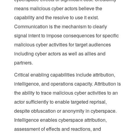
means malicious cyber actors believe the
capability and the resolve to use it exist.
Communication
is the mechanism to clearly
signal intent to impose consequences for specific
malicious cyber activities for target audiences
including cyber actors as well as allies and
partners.
Critical enabling capabilities include attribution,
intelligence, and operations capacity. Attribution is
the ability to trace malicious cyber activities to an
actor sufficiently to enable targeted reprisal,
despite obfuscation or anonymity in cyberspace.
Intelligence enables cyberspace attribution,
assessment of effects and reactions, and