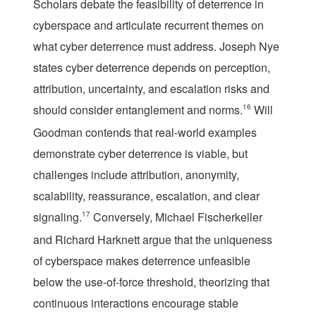
Scholars debate the feasibility of deterrence in
cyberspace and articulate recurrent themes on
what cyber deterrence must address. Joseph Nye
states cyber deterrence depends on perception,
attribution, uncertainty, and escalation risks and
should consider entanglement and norms.
16
Will
Goodman contends that real-world examples
demonstrate cyber deterrence is viable, but
challenges include attribution, anonymity,
scalability, reassurance, escalation, and clear
signaling.
17
Conversely, Michael Fischerkeller
and Richard Harknett argue that the uniqueness
of cyberspace makes deterrence unfeasible
below the use-of-force threshold, theorizing that
continuous interactions encourage stable