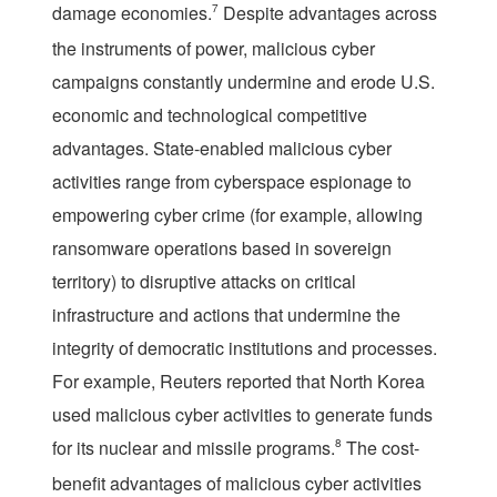
damage economies.
7
Despite advantages across
the instruments of power, malicious cyber
campaigns constantly undermine and erode U.S.
economic and technological competitive
advantages. State-enabled malicious cyber
activities range from cyberspace espionage to
empowering cyber crime (for example, allowing
ransomware operations based in sovereign
territory) to disruptive attacks on critical
infrastructure and actions that undermine the
integrity of democratic institutions and processes.
For example, Reuters reported that North Korea
used malicious cyber activities to generate funds
for its nuclear and missile programs.
8
The cost-
benefit advantages of malicious cyber activities