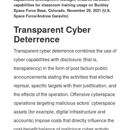
capabilities for classroom training usage on Buckley
Space Force Base, Colorado, November 29, 2021 (U.S.
Space Force/Andrew Garavito)
Transparent Cyber
Deterrence
Transparent cyber deterrence combines the use of
cyber capabilities with disclosure (that is,
transparency) in the form of post factum public
announcements stating the activities that elicited
reprisal, specific targets with their justification, and
the effects of the operation. Offensive cyberspace
operations targeting malicious actors’ cyberspace
assets (for example, digital infrastructure and
accounts) impose costs that directly influence the
cost-benefit balance of malicious cyber activity.