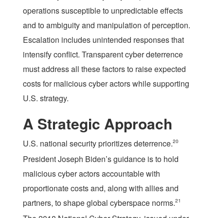
operations susceptible to unpredictable effects
and to ambiguity and manipulation of perception.
Escalation includes unintended responses that
intensify conflict. Transparent cyber deterrence
must address all these factors to raise expected
costs for malicious cyber actors while supporting
U.S. strategy.
A Strategic Approach
U.S. national security prioritizes deterrence.
20
President Joseph Biden’s guidance is to hold
malicious cyber actors accountable with
proportionate costs and, along with allies and
partners, to shape global cyberspace norms.
21