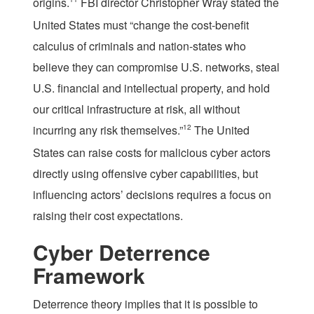
origins.
FBI director Christopher Wray stated the
United States must “change the cost-benefit
calculus of criminals and nation-states who
believe they can compromise U.S. networks, steal
U.S. financial and intellectual property, and hold
our critical infrastructure at risk, all without
incurring any risk themselves.”
12
The United
States can raise costs for malicious cyber actors
directly using offensive cyber capabilities, but
influencing actors’ decisions requires a focus on
raising their cost expectations.
Cyber Deterrence
Framework
Deterrence theory implies that it is possible to