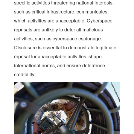
specific activities threatening national interests,
such as critical infrastructure, communicates
which activities are unacceptable. Cyberspace
reprisals are unlikely to deter all malicious
activities, such as cyberspace espionage.
Disclosure is essential to demonstrate legitimate
reprisal for unacceptable activities, shape
international norms, and ensure deterrence
credibility.