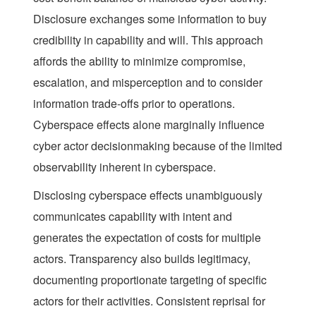
Disclosure exchanges some information to buy
credibility in capability and will. This approach
affords the ability to minimize compromise,
escalation, and misperception and to consider
information trade-offs prior to operations.
Cyberspace effects alone marginally influence
cyber actor decisionmaking because of the limited
observability inherent in cyberspace.
Disclosing cyberspace effects unambiguously
communicates capability with intent and
generates the expectation of costs for multiple
actors. Transparency also builds legitimacy,
documenting proportionate targeting of specific
actors for their activities. Consistent reprisal for