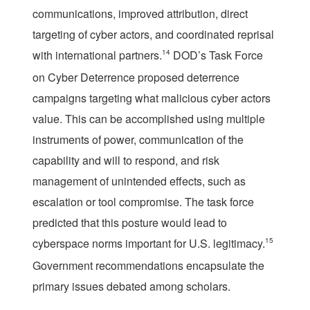
communications, improved attribution, direct
targeting of cyber actors, and coordinated reprisal
with international partners.
14
DOD’s Task Force
on Cyber Deterrence proposed deterrence
campaigns targeting what malicious cyber actors
value. This can be accomplished using multiple
instruments of power, communication of the
capability and will to respond, and risk
management of unintended effects, such as
escalation or tool compromise. The task force
predicted that this posture would lead to
cyberspace norms important for U.S. legitimacy.
15
Government recommendations encapsulate the
primary issues debated among scholars.