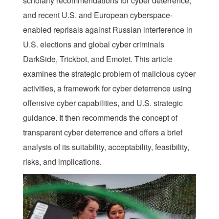
scholarly recommendations for cyber deterrence,
and recent U.S. and European cyberspace-
enabled reprisals against Russian interference in
U.S. elections and global cyber criminals
DarkSide, Trickbot, and Emotet. This article
examines the strategic problem of malicious cyber
activities, a framework for cyber deterrence using
offensive cyber capabilities, and U.S. strategic
guidance. It then recommends the concept of
transparent cyber deterrence and offers a brief
analysis of its suitability, acceptability, feasibility,
risks, and implications.