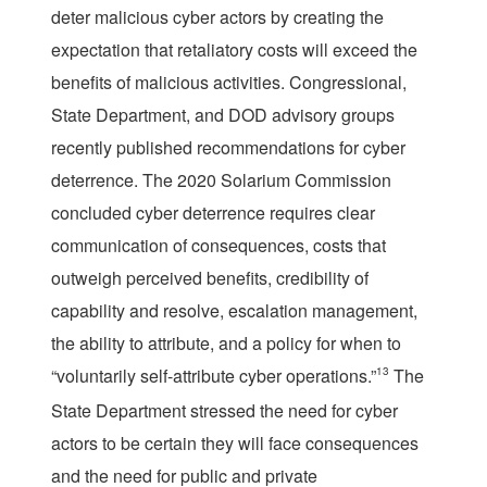
deter malicious cyber actors by creating the
expectation that retaliatory costs will exceed the
benefits of malicious activities. Congressional,
State Department, and DOD advisory groups
recently published recommendations for cyber
deterrence. The 2020 Solarium Commission
concluded cyber deterrence requires clear
communication of consequences, costs that
outweigh perceived benefits, credibility of
capability and resolve, escalation management,
the ability to attribute, and a policy for when to
“voluntarily self-attribute cyber operations.”
13
The
State Department stressed the need for cyber
actors to be certain they will face consequences
and the need for public and private