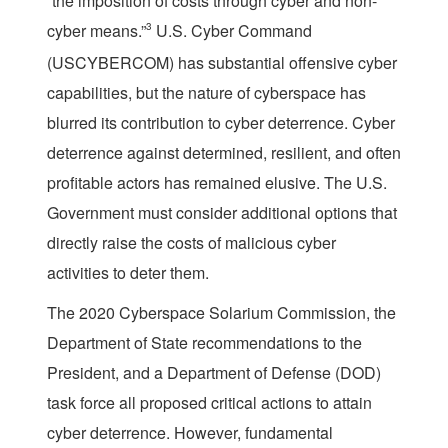
“the imposition of costs through cyber and non-
cyber means.”
3
U.S. Cyber Command
(USCYBERCOM) has substantial offensive cyber
capabilities, but the nature of cyberspace has
blurred its contribution to cyber deterrence. Cyber
deterrence against determined, resilient, and often
profitable actors has remained elusive. The U.S.
Government must consider additional options that
directly raise the costs of malicious cyber
activities to deter them.
The 2020 Cyberspace Solarium Commission, the
Department of State recommendations to the
President, and a Department of Defense (DOD)
task force all proposed critical actions to attain
cyber deterrence. However, fundamental