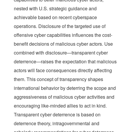
nested with U.S. strategic guidance and
achievable based on recent cyberspace
operations. Disclosure of the targeted use of
offensive cyber capabilities influences the cost-
benefit decisions of malicious cyber actors. Use
combined with disclosure—transparent cyber
deterrence—raises the expectation that malicious
actors will face consequences directly affecting
them. This concept of transparency shapes
international behavior by deterring the scope and
aggressiveness of malicious cyber activities and
encouraging like-minded allies to act in kind.
Transparent cyber deterrence is based on
deterrence theory, intragovernmental and