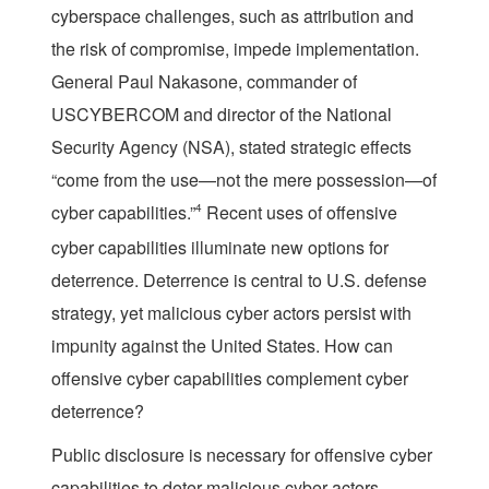
cyberspace challenges, such as attribution and
the risk of compromise, impede implementation.
General Paul Nakasone, commander of
USCYBERCOM and director of the National
Security Agency (NSA), stated strategic effects
“come from the use—not the mere possession—of
cyber capabilities.”
4
Recent uses of offensive
cyber capabilities illuminate new options for
deterrence. Deterrence is central to U.S. defense
strategy, yet malicious cyber actors persist with
impunity against the United States. How can
offensive cyber capabilities complement cyber
deterrence?
Public disclosure is necessary for offensive cyber
capabilities to deter malicious cyber actors,