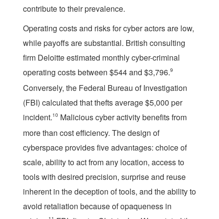
contribute to their prevalence.
Operating costs and risks for cyber actors are low,
while payoffs are substantial. British consulting
firm Deloitte estimated monthly cyber-criminal
operating costs between $544 and $3,796.
9
Conversely, the Federal Bureau of Investigation
(FBI) calculated that thefts average $5,000 per
incident.
10
Malicious cyber activity benefits from
more than cost efficiency. The design of
cyberspace provides five advantages: choice of
scale, ability to act from any location, access to
tools with desired precision, surprise and reuse
inherent in the deception of tools, and the ability to
avoid retaliation because of opaqueness in
11