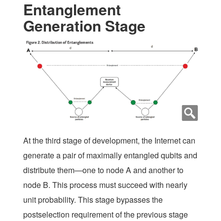
Entanglement
Generation Stage
At the third stage of development, the Internet can
generate a pair of maximally entangled qubits and
distribute them—one to node A and another to
node B. This process must succeed with nearly
unit probability. This stage bypasses the
postselection requirement of the previous stage