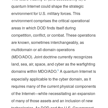
quantum Internet could shape the strategic
environment for U.S. military forces. This
environment comprises the critical operational
areas in which DOD finds itself during
competition, conflict, or combat. These operations
are known, sometimes interchangeably, as
multidomain or all-domain operations
(MDO/ADO). Joint doctrine currently recognizes
land, sea, air, space, and cyber as the warfighting
domains within MDO/ADO.
5
A quantum Internet is
especially applicable to the cyber domain, as it
requires many of the current physical components
of the Internet—while necessitating an expansion
of many of those assets and an inclusion of new
technologies. As DOD and the U.S. Government