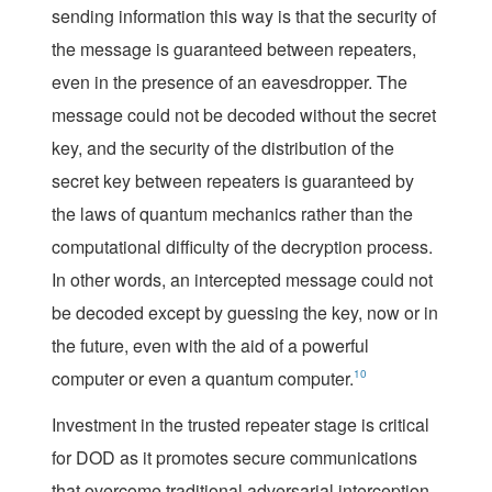
sending information this way is that the security of
the message is guaranteed between repeaters,
even in the presence of an eavesdropper. The
message could not be decoded without the secret
key, and the security of the distribution of the
secret key between repeaters is guaranteed by
the laws of quantum mechanics rather than the
computational difficulty of the decryption process.
In other words, an intercepted message could not
be decoded except by guessing the key, now or in
the future, even with the aid of a powerful
computer or even a quantum computer.
10
Investment in the trusted repeater stage is critical
for DOD as it promotes secure communications
that overcome traditional adversarial interception