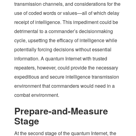
transmission channels, and considerations for the
use of coded words or values—all of which delay
receipt of intelligence. This impediment could be
detrimental to a commander’s decisionmaking
cycle, upsetting the efficacy of intelligence while
potentially forcing decisions without essential
information. A quantum Internet with trusted
repeaters, however, could provide the necessary
expeditious and secure intelligence transmission
environment that commanders would need in a
combat environment.
Prepare-and-Measure
Stage
At the second stage of the quantum Internet, the