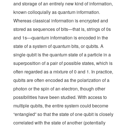
and storage of an entirely new kind of information,
known colloquially as
quantum information
.
Whereas classical information is encrypted and
stored as sequences of bits—that is, strings of 0s
and 1s—quantum information is encoded in the
state of a system of quantum bits, or qubits. A
single qubit is the quantum state of a particle in a
superposition of a pair of possible states, which is
often regarded as a mixture of 0 and 1. In practice,
qubits are often encoded as the polarization of a
photon or the spin of an electron, though other
possibilities have been studied. With access to
multiple qubits, the entire system could become
“entangled” so that the state of one qubit is closely
correlated with the state of another (potentially