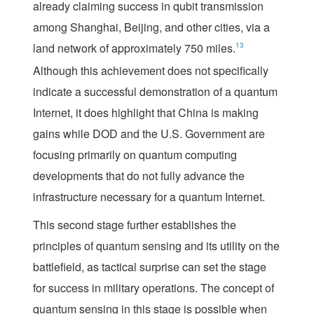
already claiming success in qubit transmission
among Shanghai, Beijing, and other cities, via a
land network of approximately 750 miles.
13
Although this achievement does not specifically
indicate a successful demonstration of a quantum
Internet, it does highlight that China is making
gains while DOD and the U.S. Government are
focusing primarily on quantum computing
developments that do not fully advance the
infrastructure necessary for a quantum Internet.
This second stage further establishes the
principles of quantum sensing and its utility on the
battlefield, as tactical surprise can set the stage
for success in military operations. The concept of
quantum sensing in this stage is possible when