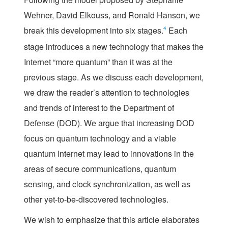
Wehner, David Elkouss, and Ronald Hanson, we
break this development into six stages.
4
Each
stage introduces a new technology that makes the
Internet “more quantum” than it was at the
previous stage. As we discuss each development,
we draw the reader’s attention to technologies
and trends of interest to the Department of
Defense (DOD). We argue that increasing DOD
focus on quantum technology and a viable
quantum Internet may lead to innovations in the
areas of secure communications, quantum
sensing, and clock synchronization, as well as
other yet-to-be-discovered technologies.
We wish to emphasize that this article elaborates