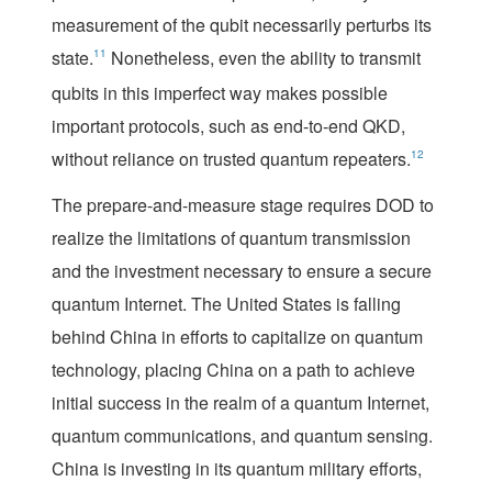
measurement of the qubit necessarily perturbs its
state.
11
Nonetheless, even the ability to transmit
qubits in this imperfect way makes possible
important protocols, such as end-to-end QKD,
without reliance on trusted quantum repeaters.
12
The prepare-and-measure stage requires DOD to
realize the limitations of quantum transmission
and the investment necessary to ensure a secure
quantum Internet. The United States is falling
behind China in efforts to capitalize on quantum
technology, placing China on a path to achieve
initial success in the realm of a quantum Internet,
quantum communications, and quantum sensing.
China is investing in its quantum military efforts,