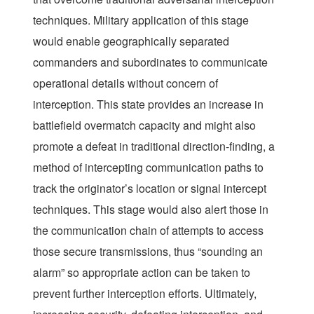
techniques. Military application of this stage
would enable geographically separated
commanders and subordinates to communicate
operational details without concern of
interception. This state provides an increase in
battlefield overmatch capacity and might also
promote a defeat in traditional direction-finding, a
method of intercepting communication paths to
track the originator’s location or signal intercept
techniques. This stage would also alert those in
the communication chain of attempts to access
those secure transmissions, thus “sounding an
alarm” so appropriate action can be taken to
prevent further interception efforts. Ultimately,