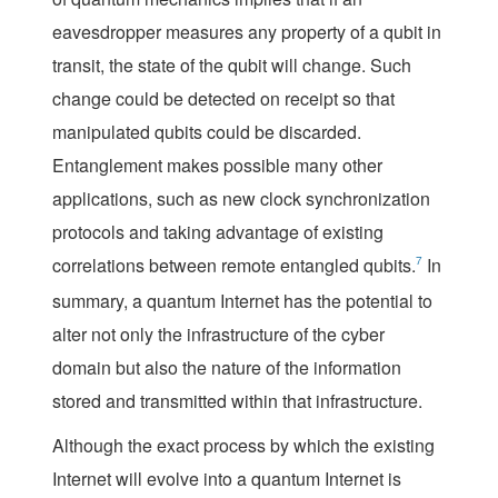
eavesdropper measures any property of a qubit in
transit, the state of the qubit will change. Such
change could be detected on receipt so that
manipulated qubits could be discarded.
Entanglement makes possible many other
applications, such as new clock synchronization
protocols and taking advantage of existing
correlations between remote entangled qubits.
7
In
summary, a quantum Internet has the potential to
alter not only the infrastructure of the cyber
domain but also the nature of the information
stored and transmitted within that infrastructure.
Although the exact process by which the existing
Internet will evolve into a quantum Internet is