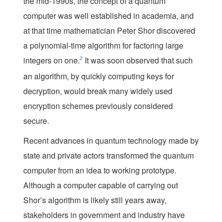
the mid-1990s, the concept of a quantum
computer was well established in academia, and
at that time mathematician Peter Shor discovered
a polynomial-time algorithm for factoring large
integers on one.
2
It was soon observed that such
an algorithm, by quickly computing keys for
decryption, would break many widely used
encryption schemes previously considered
secure.
Recent advances in quantum technology made by
state and private actors transformed the quantum
computer from an idea to working prototype.
Although a computer capable of carrying out
Shor’s algorithm is likely still years away,
stakeholders in government and industry have