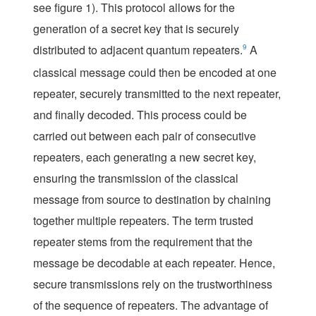
see
figure 1
). This protocol allows for the
generation of a secret key that is securely
distributed to adjacent quantum repeaters.
9
A
classical message could then be encoded at one
repeater, securely transmitted to the next repeater,
and finally decoded. This process could be
carried out between each pair of consecutive
repeaters, each generating a new secret key,
ensuring the transmission of the classical
message from source to destination by chaining
together multiple repeaters. The term
trusted
repeater
stems from the requirement that the
message be decodable at each repeater. Hence,
secure transmissions rely on the trustworthiness
of the sequence of repeaters. The advantage of