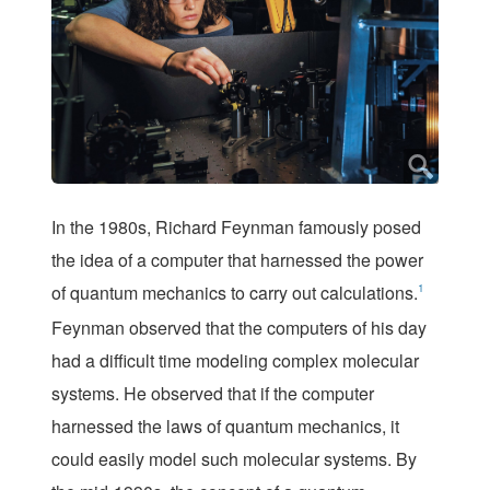
I
n the 1980s, Richard Feynman famously posed
the idea of a computer that harnessed the power
of quantum mechanics to carry out calculations.
1
Feynman observed that the computers of his day
had a difficult time modeling complex molecular
systems. He observed that if the computer
harnessed the laws of quantum mechanics, it
could easily model such molecular systems. By