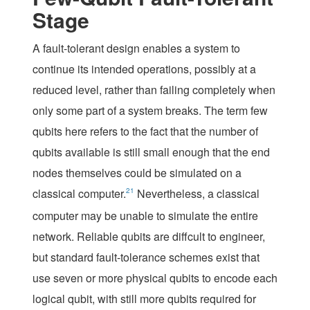
Stage
A fault-tolerant design enables a system to
continue its intended operations, possibly at a
reduced level, rather than failing completely when
only some part of a system breaks. The term
few
qubits
here refers to the fact that the number of
qubits available is still small enough that the end
nodes themselves could be simulated on a
classical computer.
21
Nevertheless, a classical
computer may be unable to simulate the entire
network. Reliable qubits are diffcult to engineer,
but standard fault-tolerance schemes exist that
use seven or more physical qubits to encode each
logical qubit, with still more qubits required for