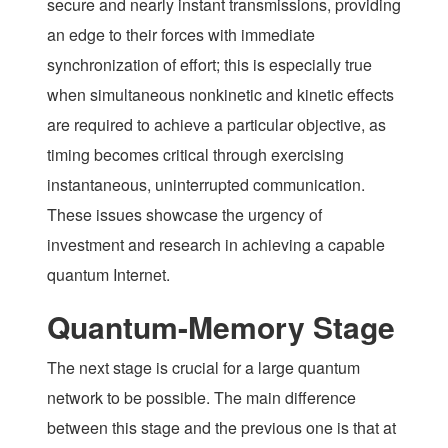
secure and nearly instant transmissions, providing
an edge to their forces with immediate
synchronization of effort; this is especially true
when simultaneous nonkinetic and kinetic effects
are required to achieve a particular objective, as
timing becomes critical through exercising
instantaneous, uninterrupted communication.
These issues showcase the urgency of
investment and research in achieving a capable
quantum Internet.
Quantum-Memory Stage
The next stage is crucial for a large quantum
network to be possible. The main difference
between this stage and the previous one is that at