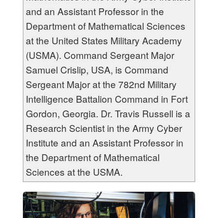
and an Assistant Professor in the
Department of Mathematical Sciences
at the United States Military Academy
(USMA). Command Sergeant Major
Samuel Crislip, USA, is Command
Sergeant Major at the 782
nd
Military
Intelligence Battalion Command in Fort
Gordon, Georgia. Dr. Travis Russell is a
Research Scientist in the Army Cyber
Institute and an Assistant Professor in
the Department of Mathematical
Sciences at the USMA.