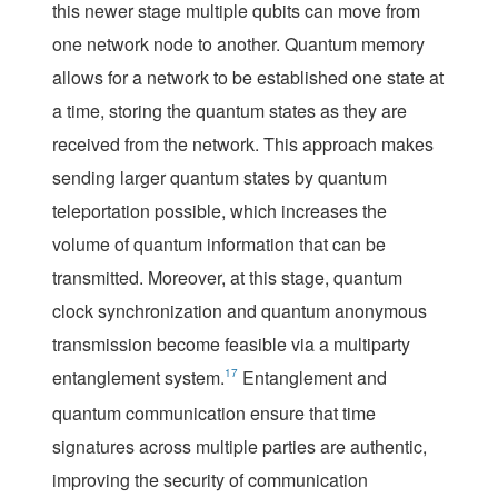
this newer stage multiple qubits can move from
one network node to another. Quantum memory
allows for a network to be established one state at
a time, storing the quantum states as they are
received from the network. This approach makes
sending larger quantum states by quantum
teleportation possible, which increases the
volume of quantum information that can be
transmitted. Moreover, at this stage, quantum
clock synchronization and quantum anonymous
transmission become feasible via a multiparty
entanglement system.
17
Entanglement and
quantum communication ensure that time
signatures across multiple parties are authentic,
improving the security of communication