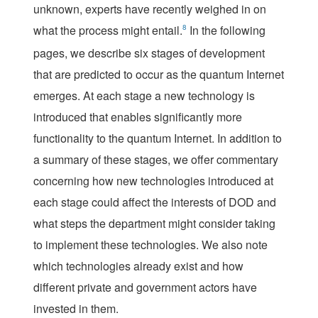
unknown, experts have recently weighed in on
what the process might entail.
8
In the following
pages, we describe six stages of development
that are predicted to occur as the quantum Internet
emerges. At each stage a new technology is
introduced that enables significantly more
functionality to the quantum Internet. In addition to
a summary of these stages, we offer commentary
concerning how new technologies introduced at
each stage could affect the interests of DOD and
what steps the department might consider taking
to implement these technologies. We also note
which technologies already exist and how
different private and government actors have
invested in them.