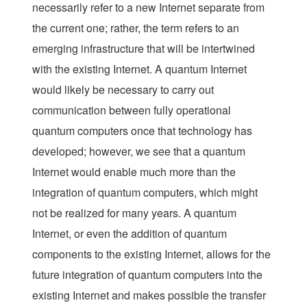
necessarily refer to a new Internet separate from
the current one; rather, the term refers to an
emerging infrastructure that will be intertwined
with the existing Internet. A quantum Internet
would likely be necessary to carry out
communication between fully operational
quantum computers once that technology has
developed; however, we see that a quantum
Internet would enable much more than the
integration of quantum computers, which might
not be realized for many years. A quantum
Internet, or even the addition of quantum
components to the existing Internet, allows for the
future integration of quantum computers into the
existing Internet and makes possible the transfer