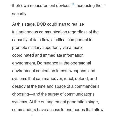
their own measurement devices,
16
increasing their
security.
At this stage, DOD could start to realize
instantaneous communication regardless of the
capacity of data flow, a critical component to
promote military superiority via a more
coordinated and immediate information
environment. Dominance in the operational
environment centers on forces, weapons, and
systems that can maneuver, react, defend, and
destroy at the time and space of a commander’s
choosing—and the surety of communications
systems. At the entanglement generation stage,
commanders have access to end nodes that allow