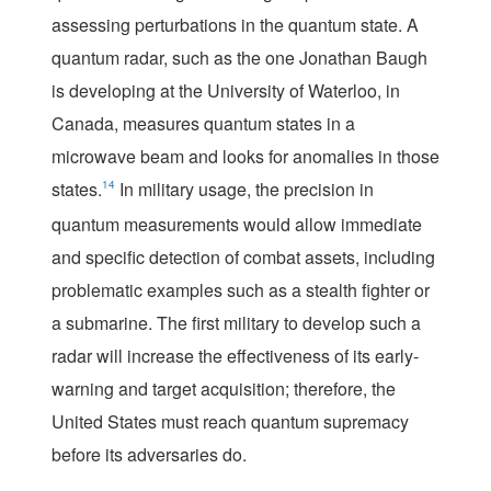
assessing perturbations in the quantum state. A
quantum radar, such as the one Jonathan Baugh
is developing at the University of Waterloo, in
Canada, measures quantum states in a
microwave beam and looks for anomalies in those
states.
14
In military usage, the precision in
quantum measurements would allow immediate
and specific detection of combat assets, including
problematic examples such as a stealth fighter or
a submarine. The first military to develop such a
radar will increase the effectiveness of its early-
warning and target acquisition; therefore, the
United States must reach quantum supremacy
before its adversaries do.