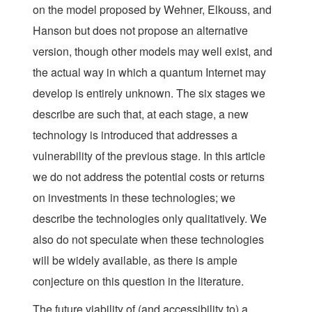
on the model proposed by Wehner, Elkouss, and
Hanson but does not propose an alternative
version, though other models may well exist, and
the actual way in which a quantum Internet may
develop is entirely unknown. The six stages we
describe are such that, at each stage, a new
technology is introduced that addresses a
vulnerability of the previous stage. In this article
we do not address the potential costs or returns
on investments in these technologies; we
describe the technologies only qualitatively. We
also do not speculate when these technologies
will be widely available, as there is ample
conjecture on this question in the literature.
The future viability of (and accessibility to) a