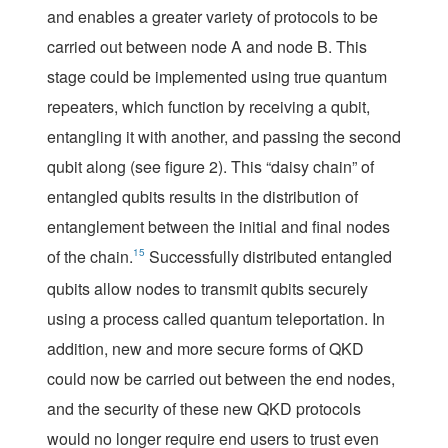
and enables a greater variety of protocols to be
carried out between node A and node B. This
stage could be implemented using true quantum
repeaters, which function by receiving a qubit,
entangling it with another, and passing the second
qubit along (see
figure 2
). This “daisy chain” of
entangled qubits results in the distribution of
entanglement between the initial and final nodes
of the chain.
15
Successfully distributed entangled
qubits allow nodes to transmit qubits securely
using a process called
quantum teleportation
. In
addition, new and more secure forms of QKD
could now be carried out between the end nodes,
and the security of these new QKD protocols
would no longer require end users to trust even