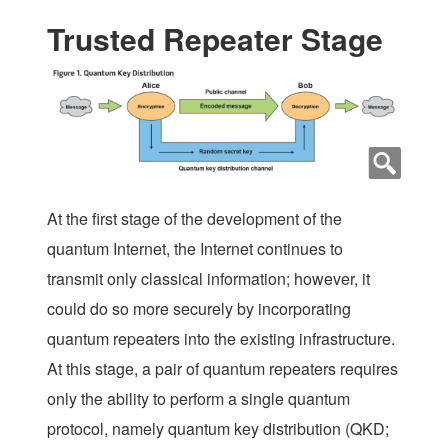
Trusted Repeater Stage
At the first stage of the development of the
quantum Internet, the Internet continues to
transmit only classical information; however, it
could do so more securely by incorporating
quantum repeaters into the existing infrastructure.
At this stage, a pair of quantum repeaters requires
only the ability to perform a single quantum
protocol, namely quantum key distribution (QKD;