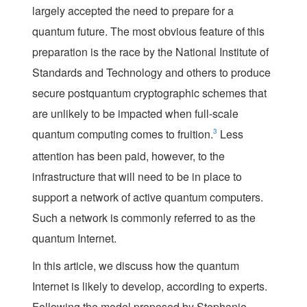
largely accepted the need to prepare for a
quantum future. The most obvious feature of this
preparation is the race by the National Institute of
Standards and Technology and others to produce
secure postquantum cryptographic schemes that
are unlikely to be impacted when full-scale
quantum computing comes to fruition.
3
Less
attention has been paid, however, to the
infrastructure that will need to be in place to
support a network of active quantum computers.
Such a network is commonly referred to as the
quantu
m Internet
.
In this article, we discuss how the quantum
Internet is likely to develop, according to experts.
Following the model proposed by Stephanie