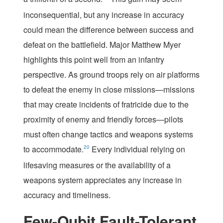
inconsequential, but any increase in accuracy
could mean the difference between success and
defeat on the battlefield. Major Matthew Myer
highlights this point well from an infantry
perspective. As ground troops rely on air platforms
to defeat the enemy in close missions—missions
that may create incidents of fratricide due to the
proximity of enemy and friendly forces—pilots
must often change tactics and weapons systems
to accommodate.
20
Every individual relying on
lifesaving measures or the availability of a
weapons system appreciates any increase in
accuracy and timeliness.
Few-Qubit Fault-Tolerant