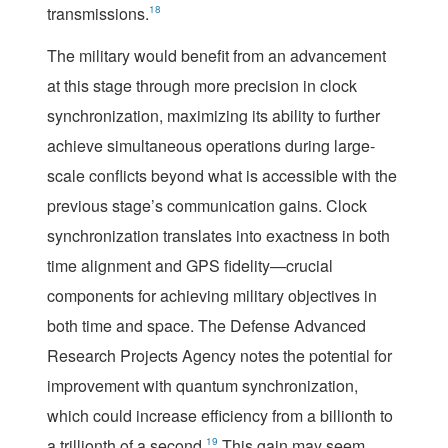
transmissions.
18
The military would benefit from an advancement
at this stage through more precision in clock
synchronization, maximizing its ability to further
achieve simultaneous operations during large-
scale conflicts beyond what is accessible with the
previous stage’s communication gains. Clock
synchronization translates into exactness in both
time alignment and GPS fidelity—crucial
components for achieving military objectives in
both time and space. The Defense Advanced
Research Projects Agency notes the potential for
improvement with quantum synchronization,
which could increase efficiency from a billionth to
a trillionth of a second.
19
This gain may seem