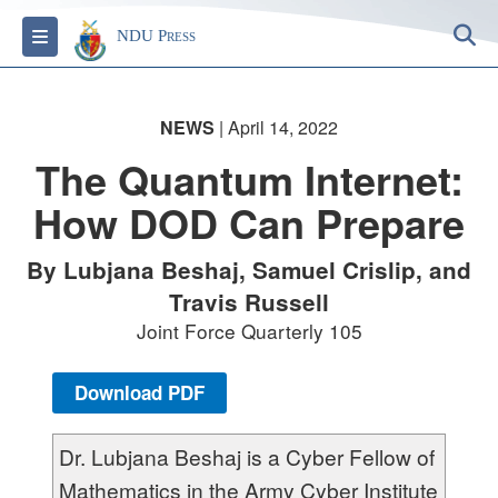
S
Toggle navigation
NDU Press
NEWS
| April 14, 2022
The Quantum Internet:
How DOD Can Prepare
By Lubjana Beshaj, Samuel Crislip, and
Travis Russell
Joint Force Quarterly 105
Download PDF
Dr. Lubjana Beshaj is a Cyber Fellow of
Mathematics in the Army Cyber Institute