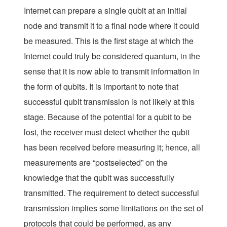
Internet can prepare a single qubit at an initial
node and transmit it to a final node where it could
be measured. This is the first stage at which the
Internet could truly be considered
quantum
, in the
sense that it is now able to transmit information in
the form of qubits. It is important to note that
successful qubit transmission is not likely at this
stage. Because of the potential for a qubit to be
lost, the receiver must detect whether the qubit
has been received before measuring it; hence, all
measurements are “postselected” on the
knowledge that the qubit was successfully
transmitted. The requirement to detect successful
transmission implies some limitations on the set of
protocols that could be performed, as any