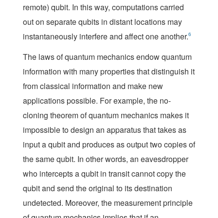
remote) qubit. In this way, computations carried
out on separate qubits in distant locations may
instantaneously interfere and affect one another.
6
The laws of quantum mechanics endow quantum
information with many properties that distinguish it
from classical information and make new
applications possible. For example, the no-
cloning theorem of quantum mechanics makes it
impossible to design an apparatus that takes as
input a qubit and produces as output two copies of
the same qubit. In other words, an eavesdropper
who intercepts a qubit in transit cannot copy the
qubit and send the original to its destination
undetected. Moreover, the measurement principle
of quantum mechanics implies that if an