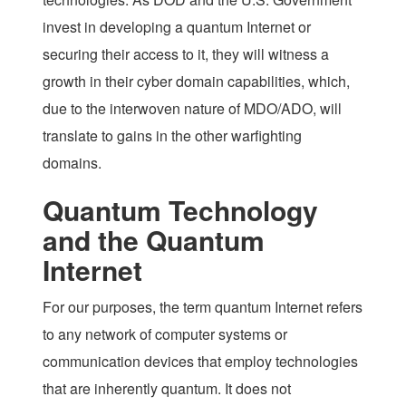
invest in developing a quantum Internet or
securing their access to it, they will witness a
growth in their cyber domain capabilities, which,
due to the interwoven nature of MDO/ADO, will
translate to gains in the other warfighting
domains.
Quantum Technology
and the Quantum
Internet
For our purposes, the term
quantum Internet
refers
to any network of computer systems or
communication devices that employ technologies
that are inherently quantum. It does not