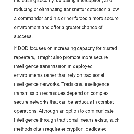
increasing security, defeating interception, and
reducing or eliminating transmitter detection allow
a commander and his or her forces a more secure
environment and offer a greater chance of
success.
If DOD focuses on increasing capacity for trusted
repeaters, it might also promote more secure
intelligence transmission in deployed
environments rather than rely on traditional
intelligence networks. Traditional intelligence
transmission techniques depend on complex
secure networks that can be arduous in combat
operations. Although an option to communicate
intelligence through traditional means exists, such
methods often require encryption, dedicated