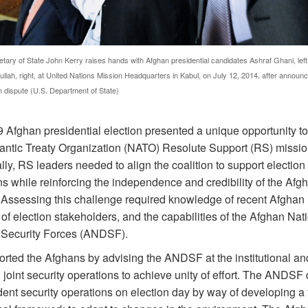
tary of State John Kerry raises hands with Afghan presidential candidates Ashraf Ghani, left
llah, right, at United Nations Mission Headquarters in Kabul, on July 12, 2014, after announc
on dispute (U.S. Department of State)
 Afghan presidential election presented a unique opportunity to
lantic Treaty Organization (NATO) Resolute Support (RS) missio
lly, RS leaders needed to align the coalition to support election 
s while reinforcing the independence and credibility of the Afg
 Assessing this challenge required knowledge of recent Afghan h
 of election stakeholders, and the capabilities of the Afghan Nat
Security Forces (ANDSF).
rted the Afghans by advising the ANDSF at the institutional an
 joint security operations to achieve unity of effort. The ANDSF
ent security operations on election day by way of developing a f