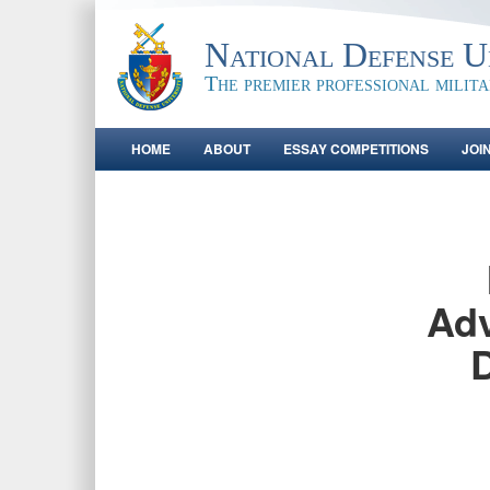
National Defense Un
The premier professional milit
HOME
ABOUT
ESSAY COMPETITIONS
JOI
Adv
D