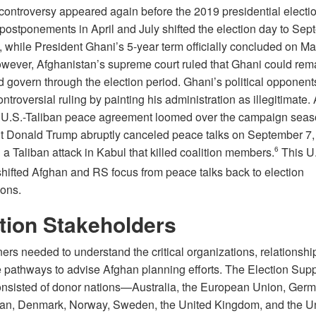
 controversy appeared again before the 2019 presidential electio
 postponements in April and July shifted the election day to Se
, while President Ghani’s 5-year term officially concluded on Ma
wever, Afghanistan’s supreme court ruled that Ghani could rema
d govern through the election period. Ghani’s political opponent
ontroversial ruling by painting his administration as illegitimate. 
 U.S.-Taliban peace agreement loomed over the campaign seaso
t Donald Trump abruptly canceled peace talks on September 7,
 a Taliban attack in Kabul that killed coalition members.
6
This U.
hifted Afghan and RS focus from peace talks back to election
ions.
tion Stakeholders
ers needed to understand the critical organizations, relationshi
e pathways to advise Afghan planning efforts. The Election Supp
nsisted of donor nations—Australia, the European Union, Germ
apan, Denmark, Norway, Sweden, the United Kingdom, and the U