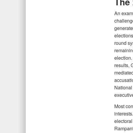
The 
An exami
challeng
generate
elections
round sys
remainin
election.
results, 
mediated
accusati
National
executiv
Most con
interests
electoral
Rampant 