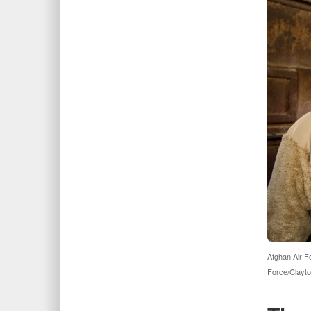
Afghan Air F
Force/Clayto