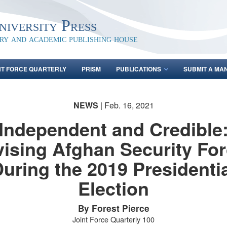
iversity Press
ary and academic publishing house
NT FORCE QUARTERLY
PRISM
PUBLICATIONS
SUBMIT A MA
NEWS
| Feb. 16, 2021
Independent and Credible
ising Afghan Security Fo
uring the 2019 Presidenti
Election
By Forest Pierce
Joint Force Quarterly 100