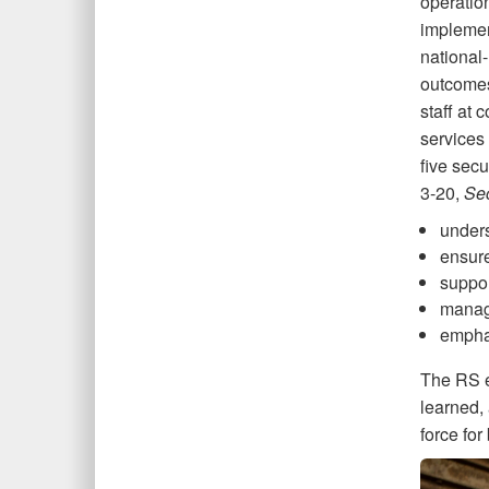
operatio
implemen
national
outcomes
staff at
services 
five secu
3-20,
Sec
unders
ensure
suppor
manag
emphas
The RS e
learned, 
force for