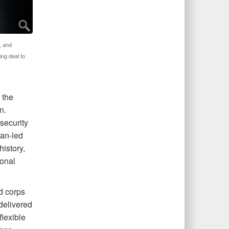
, and
ing deal to
 the
n.
security
han-led
istory,
ional
d corps
 delivered
lexible