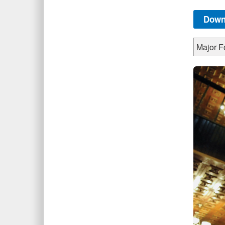
Down
Major Fo