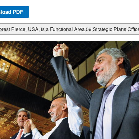
load PDF
rest Pierce, USA, is a Functional Area 59 Strategic Plans Office