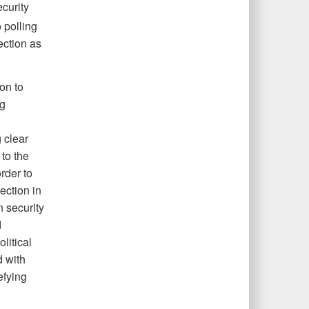
ecurity
 polling
ection as
on to
ng
 clear
 to the
rder to
ection in
 security
d
litical
d with
efying