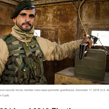
orce security forces member mans base perimeter guardhouse, December 17, 2018 (U.S. Ai
n Cupit)