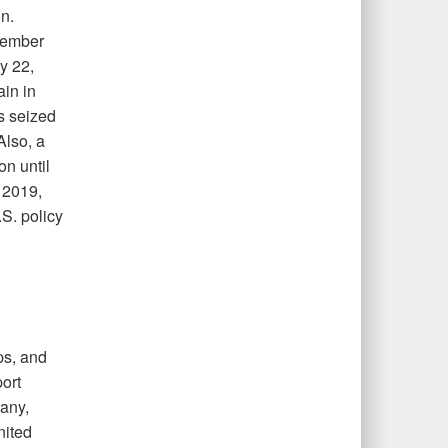
n.
ptember
y 22,
in in
s seized
Also, a
n until
 2019,
S. policy
ps, and
ort
any,
nited