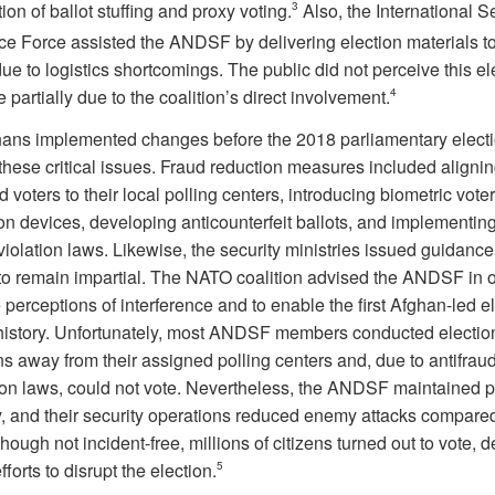
on of ballot stuffing and proxy voting.
3
Also, the International S
ce Force assisted the ANDSF by delivering election materials to
ue to logistics shortcomings. The public did not perceive this el
e partially due to the coalition’s direct involvement.
4
ans implemented changes before the 2018 parliamentary electi
these critical issues. Fraud reduction measures included aligni
d voters to their local polling centers, introducing biometric voter
ion devices, developing anticounterfeit ballots, and implementing
violation laws. Likewise, the security ministries issued guidance
 remain impartial. The NATO coalition advised the ANDSF in o
perceptions of interference and to enable the first Afghan-led el
istory. Unfortunately, most ANDSF members conducted election
s away from their assigned polling centers and, due to antifrau
ion laws, could not vote. Nevertheless, the ANDSF maintained po
ty, and their security operations reduced enemy attacks compare
hough not incident-free, millions of citizens turned out to vote, d
fforts to disrupt the election.
5