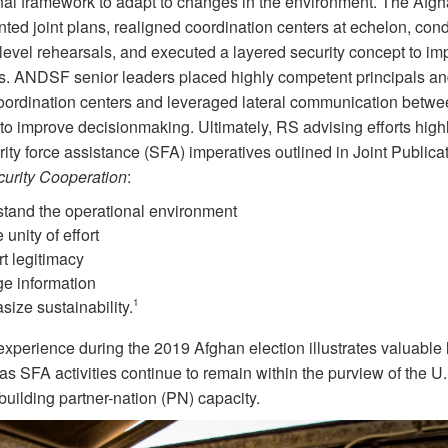
nal framework to adapt to changes in the environment. The Afg
ted joint plans, realigned coordination centers at echelon, con
-level rehearsals, and executed a layered security concept to im
. ANDSF senior leaders placed highly competent principals and
 coordination centers and leveraged lateral communication betwe
to improve decisionmaking. Ultimately, RS advising efforts high
rity force assistance (SFA) imperatives outlined in Joint Publica
urity C
ooperation
:
tand the operational environment
 unity of effort
t legitimacy
e information
ize sustainability.
1
xperience during the 2019 Afghan election illustrates valuable
as SFA activities continue to remain within the purview of the U.S
 building partner-nation (PN) capacity.