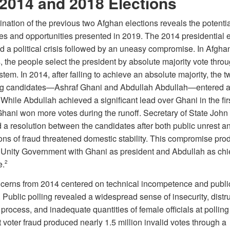
2014 and 2018 Elections
nation of the previous two Afghan elections reveals the potentia
es and opportunities presented in 2019. The 2014 presidential e
d a political crisis followed by an uneasy compromise. In Afgha
, the people select the president by absolute majority vote thro
tem. In 2014, after failing to achieve an absolute majority, the t
g candidates—Ashraf Ghani and Abdullah Abdullah—entered a 
 While Abdullah achieved a significant lead over Ghani in the fir
Ghani won more votes during the runoff. Secretary of State John
 a resolution between the candidates after both public unrest a
ons of fraud threatened domestic stability. This compromise pro
 Unity Government with Ghani as president and Abdullah as chi
e.
2
cerns from 2014 centered on technical incompetence and public
. Public polling revealed a widespread sense of insecurity, distru
 process, and inadequate quantities of female officials at polling
voter fraud produced nearly 1.5 million invalid votes through a