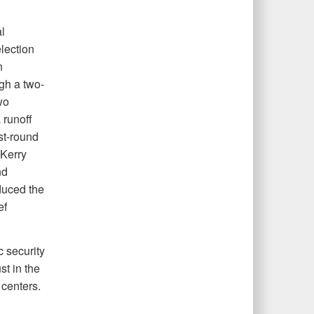
l
lection
n
ugh a two-
wo
runoff
st-round
 Kerry
nd
duced the
ef
 security
st in the
 centers.