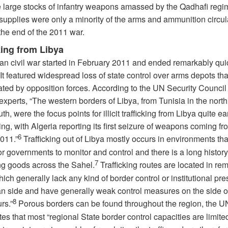
e large stocks of infantry weapons amassed by the Qadhafi regi
supplies were only a minority of the arms and ammunition circul
the end of the 2011 war.
king from Libya
an civil war started in February 2011 and ended remarkably quic
It featured widespread loss of state control over arms depots th
ated by opposition forces. According to the UN Security Counci
experts, “The western borders of Libya, from Tunisia in the north
uth, were the focus points for illicit trafficking from Libya quite ea
ing, with Algeria reporting its first seizure of weapons coming f
6
2011.”
Trafficking out of Libya mostly occurs in environments tha
 for governments to monitor and control and there is a long history
7
g goods across the Sahel.
Trafficking routes are located in re
ich generally lack any kind of border control or institutional pr
an side and have generally weak control measures on the side of
8
rs.”
Porous borders can be found throughout the region, the 
es that most “regional State border control capacities are limite