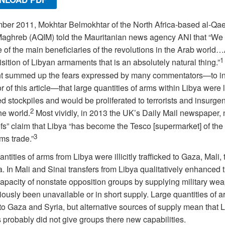
er 2011, Mokhtar Belmokhtar of the North Africa-based al-Qae
Maghreb (AQIM) told the Mauritanian news agency ANI that “We
of the main beneficiaries of the revolutions in the Arab world…
1
sition of Libyan armaments that is an absolutely natural thing.”
t summed up the fears expressed by many commentators—to i
r of this article—that large quantities of arms within Libya were l
 stockpiles and would be proliferated to terrorists and insurgen
2
he world.
Most vividly, in 2013 the UK’s Daily Mail newspaper, 
fs” claim that Libya “has become the Tesco [supermarket] of the
3
rms trade.”
ntities of arms from Libya were illicitly trafficked to Gaza, Mali, 
. In Mali and Sinai transfers from Libya qualitatively enhanced 
capacity of nonstate opposition groups by supplying military we
iously been unavailable or in short supply. Large quantities of 
to Gaza and Syria, but alternative sources of supply mean that 
probably did not give groups there new capabilities.