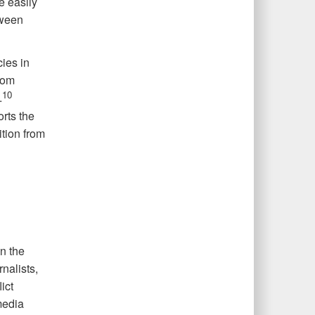
re easily
tween
ies in
rom
10
.
rts the
ition from
n the
nalists,
ict
media