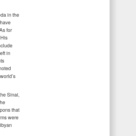
da in the
 have
As for
His
nclude
eft in
ts
noted
 world’s
the Sinai,
the
apons that
arms were
Libyan