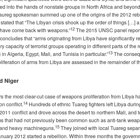
ted into the hands of nonstate groups in North Africa and beyond
aureg spokesman summed up one of the origins of the 2012 reb
tated that “The Libyan crisis shook up the order of things […] a 
12
 have come back with weapons.”
The 2015 UNSC panel repor
 concludes that “arms originating from Libya have significantly r
ary capacity of terrorist groups operating in different parts of the 
13
 in Algeria, Egypt, Mali, and Tunisia in particular.”
The conseq
oliferation of arms from Libya are assessed in the remainder of th
d Niger
rs the most clear-cut case of weapons proliferation from Libya h
14
on conflict.
Hundreds of ethnic Tuareg fighters left Libya duri
 2011 conflict and drove across the desert to northern Mali, and 
s that had not previously been common such as anti-tank weap
15
 and heavy machineguns.
They joined with local Tuareg separa
anuary 2012 started a rebellion. Within three months the gover