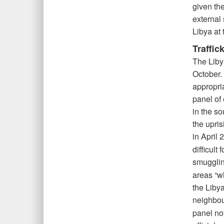
given th
external 
Libya at 
Traffic
The Liby
October. 
appropri
panel of 
in the so
the upris
in April 
difficult
smugglin
areas “wh
the Liby
neighbou
panel not