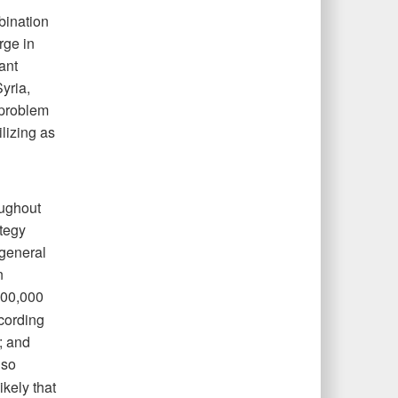
bination
rge in
ant
yria,
 problem
lizing as
oughout
ategy
 general
n
00,000
ccording
; and
lso
ikely that