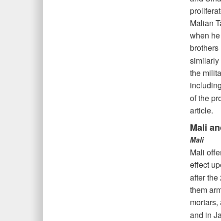
prolifera
Malian T
when he s
brothers
similarly
the milit
including
of the pr
article.
Mali an
Mali
Mali offe
effect up
after the
them arm
mortars,
and in J