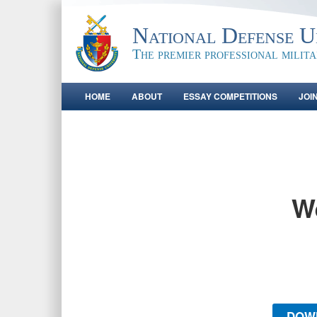
National Defense Un
The premier professional milit
HOME
ABOUT
ESSAY COMPETITIONS
JOI
W
DOW