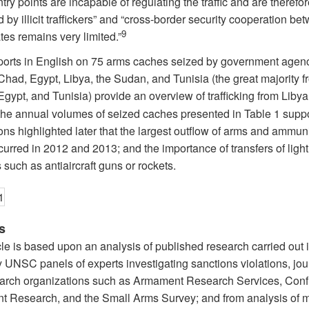
entry points are incapable of regulating the traffic and are therefo
by illicit traffickers” and “cross-border security cooperation be
9
tes remains very limited.”
ports in English on 75 arms caches seized by government agenc
Chad, Egypt, Libya, the Sudan, and Tunisia (the great majority f
Egypt, and Tunisia) provide an overview of trafficking from Libya
 the annual volumes of seized caches presented in Table 1 suppo
ns highlighted later that the largest outflow of arms and ammun
urred in 2012 and 2013; and the importance of transfers of light
such as antiaircraft guns or rockets.
s
cle is based upon an analysis of published research carried out i
 UNSC panels of experts investigating sanctions violations, jour
arch organizations such as Armament Research Services, Confl
 Research, and the Small Arms Survey; and from analysis of 