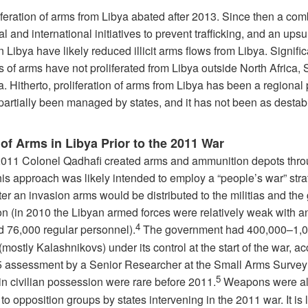
iferation of arms from Libya abated after 2013. Since then a com
al and international initiatives to prevent trafficking, and an upsu
in Libya have likely reduced illicit arms flows from Libya. Signific
s of arms have not proliferated from Libya outside North Africa, S
. Hitherto, proliferation of arms from Libya has been a regional
partially been managed by states, and it has not been as destabi
of Arms in Libya Prior to the 2011 War
 2011 Colonel Qadhafi created arms and ammunition depots thr
his approach was likely intended to employ a “people’s war” str
er an invasion arms would be distributed to the militias and the
on (in 2010 the Libyan armed forces were relatively weak with a
4
d 76,000 regular personnel).
The government had 400,000–1,0
(mostly Kalashnikovs) under its control at the start of the war, a
5 assessment by a Senior Researcher at the Small Arms Survey
5
in civilian possession were rare before 2011.
Weapons were a
to opposition groups by states intervening in the 2011 war. It is l