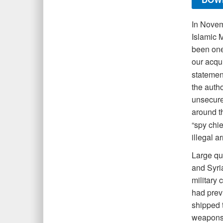
I
n Novemb
Islamic 
been one 
our acqui
statemen
the autho
unsecured
around t
“spy chie
illegal a
Large qua
and Syria
military 
had prev
shipped 
weapons 