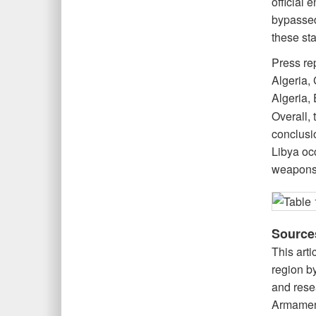
official 
bypassed 
these sta
Press re
Algeria, 
Algeria, 
Overall,
conclusio
Libya occ
weapons 
Source
This arti
region by
and rese
Armament