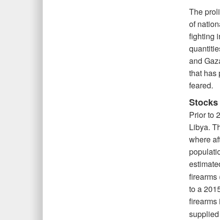
The prol
of nation
fighting 
quantitie
and Gaza
that has 
feared.
Stocks 
Prior to
Libya. T
where aft
populati
estimate
firearms 
to a 201
firearms 
supplied 