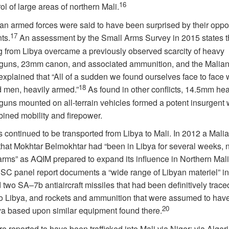
16
rol of large areas of northern Mali.
an armed forces were said to have been surprised by their oppo
17
ts.
An assessment by the Small Arms Survey in 2015 states t
ing from Libya overcame a previously observed scarcity of heavy
uns, 23mm canon, and associated ammunition, and the Malian
explained that “All of a sudden we found ourselves face to face 
18
 men, heavily armed.”
As found in other conflicts, 14.5mm he
uns mounted on all-terrain vehicles formed a potent insurgent
bined mobility and firepower.
ontinued to be transported from Libya to Mali. In 2012 a Malian
that Mokhtar Belmokhtar had “been in Libya for several weeks, n
arms” as AQIM prepared to expand its influence in Northern Mali
C panel report documents a “wide range of Libyan materiel” in
d two SA–7b antiaircraft missiles that had been definitively traced
to Libya, and rockets and ammunition that were assumed to ha
20
ya based upon similar equipment found there.
 reported to have been trafficked into Mali via Niger; via Alger