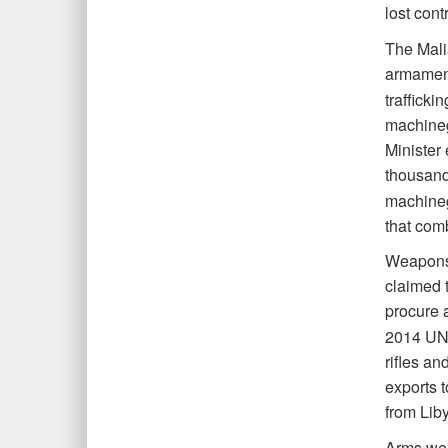
lost cont
The Mali
armamen
traffick
machineg
Minister 
thousand
machineg
that com
Weapons c
claimed 
procure 
2014 UNS
rifles an
exports 
from Lib
Arms were