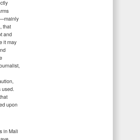
ctly
arms
es—mainly
 that
pt and
e it may
and
e
urnalist,
ution,
s used.
that
sed upon
s in Mali
have