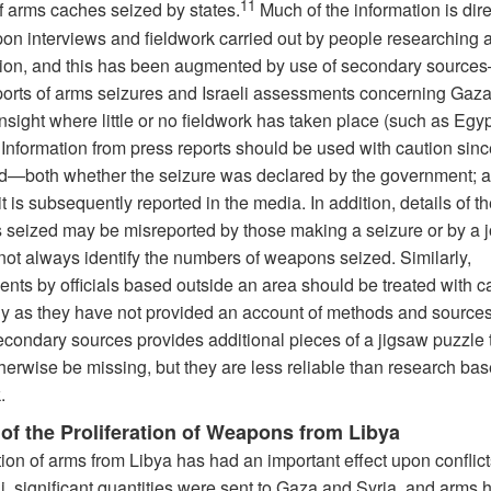
11
f arms caches seized by states.
Much of the information is dire
on interviews and fieldwork carried out by people researching 
ation, and this has been augmented by use of secondary sourc
ports of arms seizures and Israeli assessments concerning Gaza,
nsight where little or no fieldwork has taken place (such as Egy
 Information from press reports should be used with caution sinc
d—both whether the seizure was declared by the government; 
t is subsequently reported in the media. In addition, details of th
seized may be misreported by those making a seizure or by a jo
not always identify the numbers of weapons seized. Similarly,
nts by officials based outside an area should be treated with ca
ly as they have not provided an account of methods and source
econdary sources provides additional pieces of a jigsaw puzzle 
herwise be missing, but they are less reliable than research ba
.
 of the Proliferation of Weapons from Libya
tion of arms from Libya has had an important effect upon conflict
i, significant quantities were sent to Gaza and Syria, and arms 