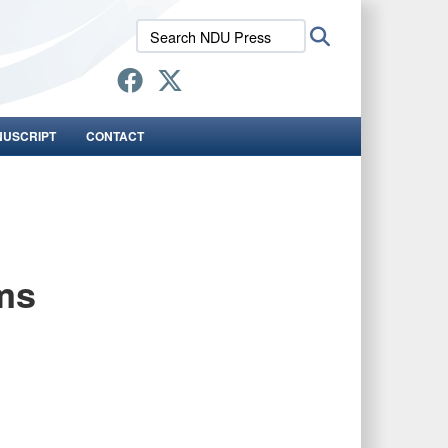
Search
Search
NDU
Press:
NUSCRIPT
CONTACT
ms