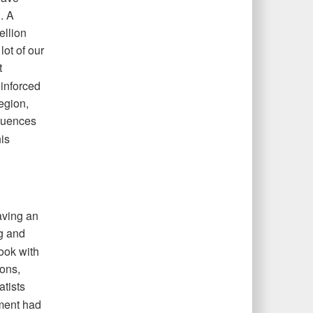
. A
ellion
lot of our
t
einforced
region,
uences
is
aving an
ng and
took with
ons,
tists
nment had