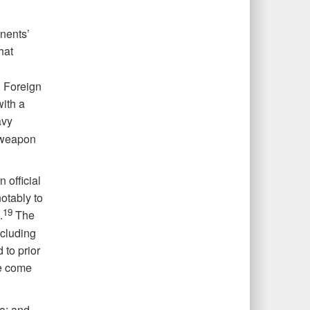
nents’
hat
 Foreign
with a
avy
 weapon
 official
otably to
19
.
The
cluding
 to prior
ve come
ia; and