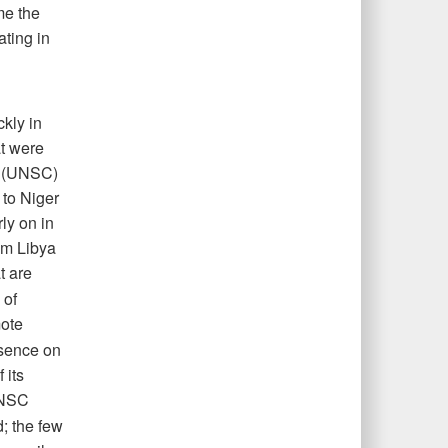
me the
ating in
kly in
at were
l (UNSC)
 to Niger
rly on in
rom Libya
t are
 of
mote
esence on
 its
UNSC
d; the few