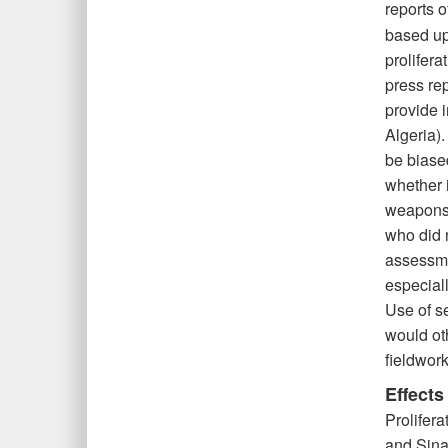
reports o
based up
prolifer
press re
provide i
Algeria).
be biase
whether i
weapons 
who did 
assessme
especial
Use of s
would ot
fieldwork
Effects
Prolifera
and Sina