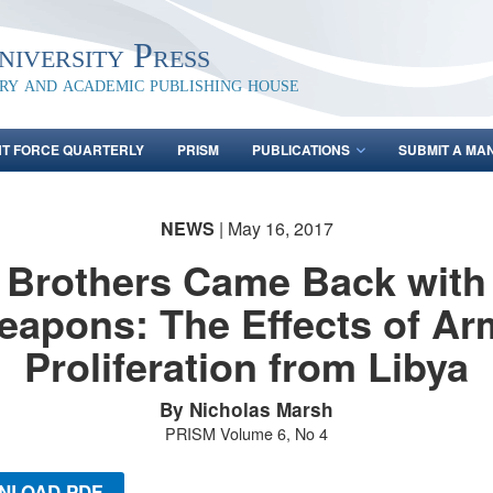
iversity Press
ary and academic publishing house
NT FORCE QUARTERLY
PRISM
PUBLICATIONS
SUBMIT A MA
NEWS
| May 16, 2017
Brothers Came Back with
eapons: The Effects of Ar
Proliferation from Libya
By Nicholas Marsh
PRISM Volume 6, No 4
NLOAD PDF