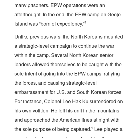
many prisoners. EPW operations were an
afterthought. In the end, the EPW camp on Geoje
Island was “born of expediency.”
3
Unlike previous wars, the North Koreans mounted
a strategic-level campaign to continue the war
within the camp. Several North Korean senior
leaders allowed themselves to be caught with the
sole intent of going into the EPW camps, rallying
the forces, and causing strategic-level
embarrassment for U.S. and South Korean forces.
For instance, Colonel Lee Hak Ku surrendered on
his own volition. He left his unit in the mountains
and approached the American lines at night with
the sole purpose of being captured.
4
Lee played a