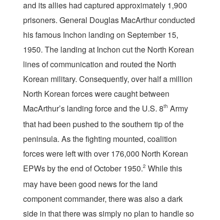
and its allies had captured approximately 1,900
prisoners. General Douglas MacArthur conducted
his famous Inchon landing on September 15,
1950. The landing at Inchon cut the North Korean
lines of communication and routed the North
Korean military. Consequently, over half a million
North Korean forces were caught between
MacArthur’s landing force and the U.S. 8
th
Army
that had been pushed to the southern tip of the
peninsula. As the fighting mounted, coalition
forces were left with over 176,000 North Korean
EPWs by the end of October 1950.
2
While this
may have been good news for the land
component commander, there was also a dark
side in that there was simply no plan to handle so