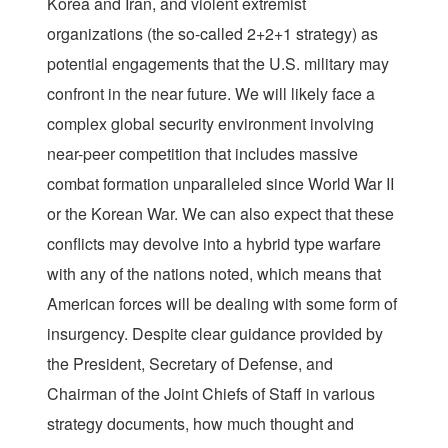
Korea and Iran, and violent extremist
organizations (the so-called 2+2+1 strategy) as
potential engagements that the U.S. military may
confront in the near future. We will likely face a
complex global security environment involving
near-peer competition that includes massive
combat formation unparalleled since World War II
or the Korean War. We can also expect that these
conflicts may devolve into a hybrid type warfare
with any of the nations noted, which means that
American forces will be dealing with some form of
insurgency. Despite clear guidance provided by
the President, Secretary of Defense, and
Chairman of the Joint Chiefs of Staff in various
strategy documents, how much thought and