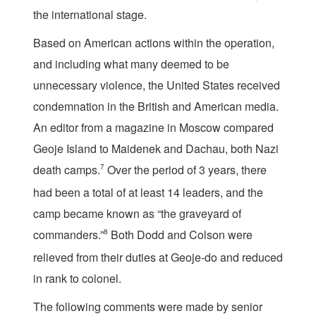
the international stage.
Based on American actions within the operation,
and including what many deemed to be
unnecessary violence, the United States received
condemnation in the British and American media.
An editor from a magazine in Moscow compared
Geoje Island to Maidenek and Dachau, both Nazi
death camps.
7
Over the period of 3 years, there
had been a total of at least 14 leaders, and the
camp became known as “the graveyard of
commanders.”
8
Both Dodd and Colson were
relieved from their duties at Geoje-do and reduced
in rank to colonel.
The following comments were made by senior