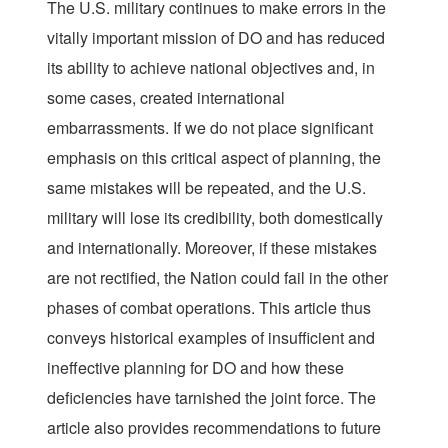
The U.S. military continues to make errors in the
vitally important mission of DO and has reduced
its ability to achieve national objectives and, in
some cases, created international
embarrassments. If we do not place significant
emphasis on this critical aspect of planning, the
same mistakes will be repeated, and the U.S.
military will lose its credibility, both domestically
and internationally. Moreover, if these mistakes
are not rectified, the Nation could fail in the other
phases of combat operations. This article thus
conveys historical examples of insufficient and
ineffective planning for DO and how these
deficiencies have tarnished the joint force. The
article also provides recommendations to future