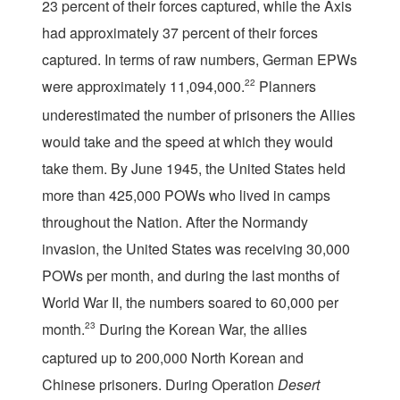
23 percent of their forces captured, while the Axis
had approximately 37 percent of their forces
captured. In terms of raw numbers, German EPWs
were approximately 11,094,000.
22
Planners
underestimated the number of prisoners the Allies
would take and the speed at which they would
take them. By June 1945, the United States held
more than 425,000 POWs who lived in camps
throughout the Nation. After the Normandy
invasion, the United States was receiving 30,000
POWs per month, and during the last months of
World War II, the numbers soared to 60,000 per
month.
23
During the Korean War, the allies
captured up to 200,000 North Korean and
Chinese prisoners. During Operation
Desert