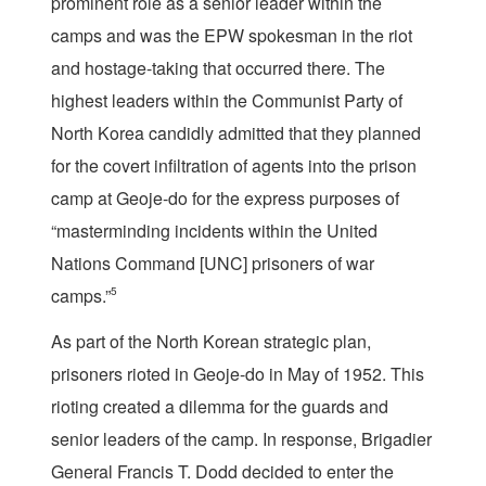
prominent role as a senior leader within the
camps and was the EPW spokesman in the riot
and hostage-taking that occurred there. The
highest leaders within the Communist Party of
North Korea candidly admitted that they planned
for the covert infiltration of agents into the prison
camp at Geoje-do for the express purposes of
“masterminding incidents within the United
Nations Command [UNC] prisoners of war
camps.”
5
As part of the North Korean strategic plan,
prisoners rioted in Geoje-do in May of 1952. This
rioting created a dilemma for the guards and
senior leaders of the camp. In response, Brigadier
General Francis T. Dodd decided to enter the