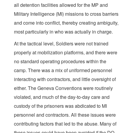
all detention facilities allowed for the MP and
Military Intelligence (MI) missions to cross barriers
and come into conflict, thereby creating ambiguity,
most particularly in who was actually in charge.
At the tactical level, Soldiers were not trained
properly at mobilization platforms, and there were
no standard operating procedures within the
camp. There was a mix of uniformed personnel
interacting with contractors, and little oversight of
either. The Geneva Conventions were routinely
violated, and much of the day-to-day care and
custody of the prisoners was abdicated to MI
personnel and contractors. All these issues were
contributing factors that led to the abuse. Many of
these issues could have been avoided if the DO