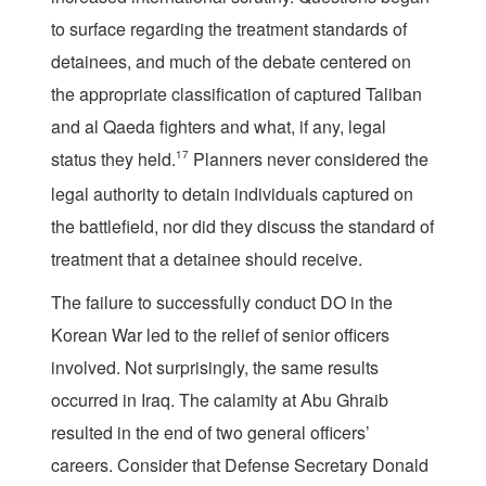
to surface regarding the treatment standards of
detainees, and much of the debate centered on
the appropriate classification of captured Taliban
and al Qaeda fighters and what, if any, legal
status they held.
17
Planners never considered the
legal authority to detain individuals captured on
the battlefield, nor did they discuss the standard of
treatment that a detainee should receive.
The failure to successfully conduct DO in the
Korean War led to the relief of senior officers
involved. Not surprisingly, the same results
occurred in Iraq. The calamity at Abu Ghraib
resulted in the end of two general officers’
careers. Consider that Defense Secretary Donald