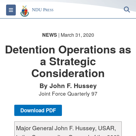
S
Toggle navigation
NDU Press
NEWS
| March 31, 2020
Detention Operations as
a Strategic
Consideration
By John F. Hussey
Joint Force Quarterly 97
Download PDF
Major General John F. Hussey, USAR,