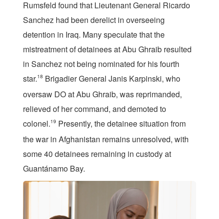
Rumsfeld found that Lieutenant General Ricardo
Sanchez had been derelict in overseeing
detention in Iraq. Many speculate that the
mistreatment of detainees at Abu Ghraib resulted
in Sanchez not being nominated for his fourth
star.
18
Brigadier General Janis Karpinski, who
oversaw DO at Abu Ghraib, was reprimanded,
relieved of her command, and demoted to
colonel.
19
Presently, the detainee situation from
the war in Afghanistan remains unresolved, with
some 40 detainees remaining in custody at
Guantánamo Bay.