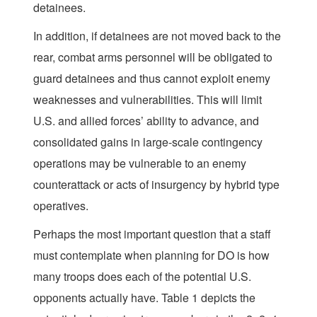
detainees.
In addition, if detainees are not moved back to the
rear, combat arms personnel will be obligated to
guard detainees and thus cannot exploit enemy
weaknesses and vulnerabilities. This will limit
U.S. and allied forces’ ability to advance, and
consolidated gains in large-scale contingency
operations may be vulnerable to an enemy
counterattack or acts of insurgency by hybrid type
operatives.
Perhaps the most important question that a staff
must contemplate when planning for DO is how
many troops does each of the potential U.S.
opponents actually have. Table 1 depicts the