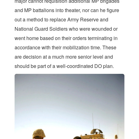
major cannot requisition additional MP brigades
and MP battalions into theater, nor can he figure
out a method to replace Army Reserve and
National Guard Soldiers who were wounded or
went home based on their orders terminating in
accordance with their mobilization time. These
are decision at a much more senior level and
should be part of a well-coordinated DO plan.