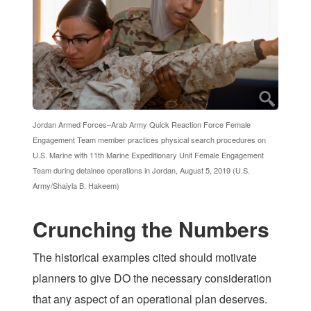
Jordan Armed Forces–Arab Army Quick Reaction Force Female
Engagement Team member practices physical search procedures on
U.S. Marine with 11th Marine Expeditionary Unit Female Engagement
Team during detainee operations in Jordan, August 5, 2019 (U.S.
Army/Shaiyla B. Hakeem)
Crunching the Numbers
The historical examples cited should motivate
planners to give DO the necessary consideration
that any aspect of an operational plan deserves.