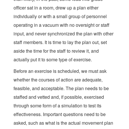
officer sat in a room, drew up a plan either
individually or with a small group of personnel
operating in a vacuum with no oversight or staff
input, and never synchronized the plan with other
staff members. It is time to lay the plan out, set
aside the time for the staff to review it, and
actually put it to some type of exercise.
Before an exercise is scheduled, we must ask
whether the courses of action are adequate,
feasible, and acceptable. The plan needs to be
staffed and vetted and, if possible, exercised
through some form of a simulation to test its
effectiveness. Important questions need to be
asked, such as what is the actual movement plan