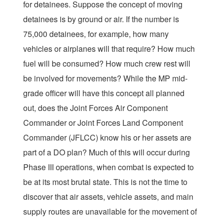
for detainees. Suppose the concept of moving
detainees is by ground or air. If the number is
75,000 detainees, for example, how many
vehicles or airplanes will that require? How much
fuel will be consumed? How much crew rest will
be involved for movements? While the MP mid-
grade officer will have this concept all planned
out, does the Joint Forces Air Component
Commander or Joint Forces Land Component
Commander (JFLCC) know his or her assets are
part of a DO plan? Much of this will occur during
Phase III operations, when combat is expected to
be at its most brutal state. This is not the time to
discover that air assets, vehicle assets, and main
supply routes are unavailable for the movement of