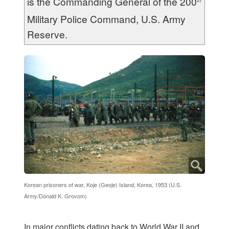
is the Commanding General of the 200
th
Military Police Command, U.S. Army
Reserve.
Korean prisoners of war, Koje (Geoje) Island, Korea, 1953 (U.S.
Army/Donald K. Grovom)
I
n major conflicts dating back to World War II and