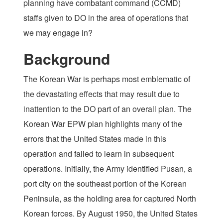
planning have combatant command (CCMD)
staffs given to DO in the area of operations that
we may engage in?
Background
The Korean War is perhaps most emblematic of
the devastating effects that may result due to
inattention to the DO part of an overall plan. The
Korean War EPW plan highlights many of the
errors that the United States made in this
operation and failed to learn in subsequent
operations. Initially, the Army identified Pusan, a
port city on the southeast portion of the Korean
Peninsula, as the holding area for captured North
Korean forces. By August 1950, the United States