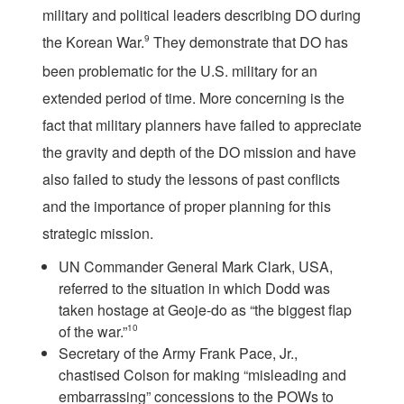
military and political leaders describing DO during
the Korean War.
9
They demonstrate that DO has
been problematic for the U.S. military for an
extended period of time. More concerning is the
fact that military planners have failed to appreciate
the gravity and depth of the DO mission and have
also failed to study the lessons of past conflicts
and the importance of proper planning for this
strategic mission.
UN Commander General Mark Clark, USA,
referred to the situation in which Dodd was
taken hostage at Geoje-do as “the biggest flap
of the war.”
10
Secretary of the Army Frank Pace, Jr.,
chastised Colson for making “misleading and
embarrassing” concessions to the POWs to