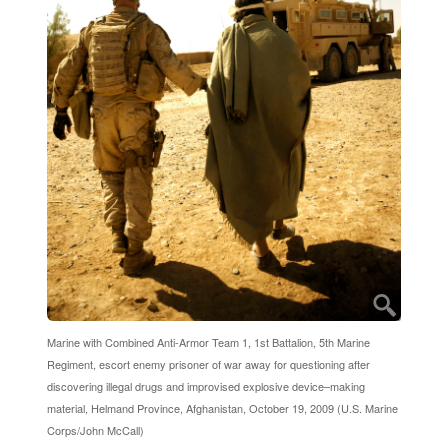
Marine with Combined Anti-Armor Team 1, 1st Battalion, 5th Marine
Regiment, escort enemy prisoner of war away for questioning after
discovering illegal drugs and improvised explosive device–making
material, Helmand Province, Afghanistan, October 19, 2009 (U.S. Marine
Corps/John McCall)