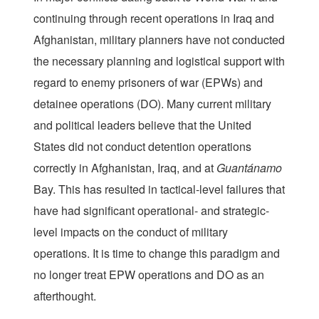
continuing through recent operations in Iraq and
Afghanistan, military planners have not conducted
the necessary planning and logistical support with
regard to enemy prisoners of war (EPWs) and
detainee operations (DO). Many current military
and political leaders believe that the United
States did not conduct detention operations
correctly in Afghanistan, Iraq, and at
Guant
á
namo
Bay. This has resulted in tactical-level failures that
have had significant operational- and strategic-
level impacts on the conduct of military
operations. It is time to change this paradigm and
no longer treat EPW operations and DO as an
afterthought.