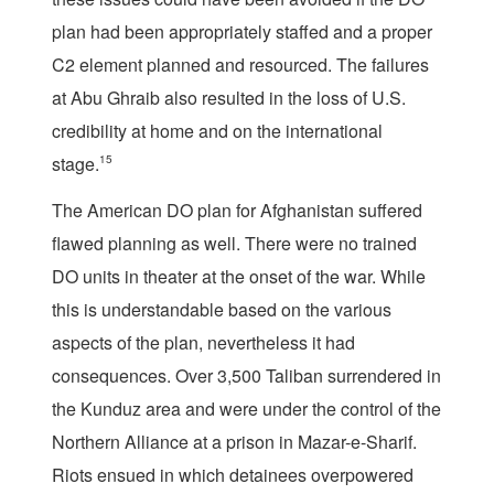
plan had been appropriately staffed and a proper
C2 element planned and resourced. The failures
at Abu Ghraib also resulted in the loss of U.S.
credibility at home and on the international
stage.
15
The American DO plan for Afghanistan suffered
flawed planning as well. There were no trained
DO units in theater at the onset of the war. While
this is understandable based on the various
aspects of the plan, nevertheless it had
consequences. Over 3,500 Taliban surrendered in
the Kunduz area and were under the control of the
Northern Alliance at a prison in Mazar-e-Sharif.
Riots ensued in which detainees overpowered