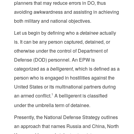
planners that may reduce errors in DO, thus
avoiding awkwardness and assisting in achieving
both military and national objectives.
Let us begin by defining who a
detainee
actually
is. It can be any person captured, detained, or
otherwise under the control of Department of
Defense (DOD) personnel. An EPW is
categorized as a
belligerent
, which is defined as a
person who is engaged in hostilities against the
United States or its multinational partners during
an armed conflict.
1
A belligerent is classified
under the umbrella term of detainee.
Presently, the National Defense Strategy outlines
an approach that names Russia and China, North