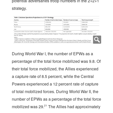
potential adversaries troop numbers in the 2+2+1
strategy.
During World War I, the number of EPWs as a
percentage of the total force mobilized was 9.8. Of
their total force mobilized, the Allies experienced
a capture rate of 8.5 percent, while the Central
Powers experienced a 12 percent rate of capture
of total mobilized forces. During World War II, the
number of EPWs as a percentage of the total force
mobilized was 29.
21
The Allies had approximately