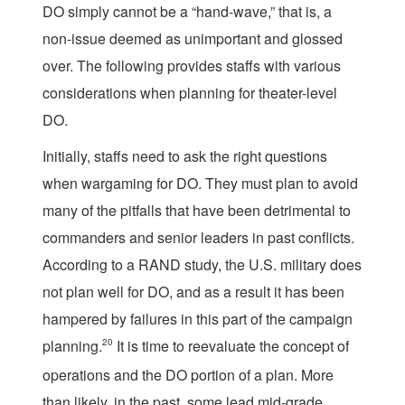
DO simply cannot be a “hand-wave,” that is, a
non-issue deemed as unimportant and glossed
over. The following provides staffs with various
considerations when planning for theater-level
DO.
Initially, staffs need to ask the right questions
when wargaming for DO. They must plan to avoid
many of the pitfalls that have been detrimental to
commanders and senior leaders in past conflicts.
According to a RAND study, the U.S. military does
not plan well for DO, and as a result it has been
hampered by failures in this part of the campaign
planning.
20
It is time to reevaluate the concept of
operations and the DO portion of a plan. More
than likely, in the past, some lead mid-grade