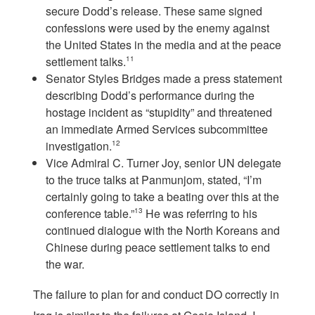
secure Dodd’s release. These same signed
confessions were used by the enemy against
the United States in the media and at the peace
settlement talks.
11
Senator Styles Bridges made a press statement
describing Dodd’s performance during the
hostage incident as “stupidity” and threatened
an immediate Armed Services subcommittee
investigation.
12
Vice Admiral C. Turner Joy, senior UN delegate
to the truce talks at Panmunjom, stated, “I’m
certainly going to take a beating over this at the
conference table.”
13
He was referring to his
continued dialogue with the North Koreans and
Chinese during peace settlement talks to end
the war.
The failure to plan for and conduct DO correctly in