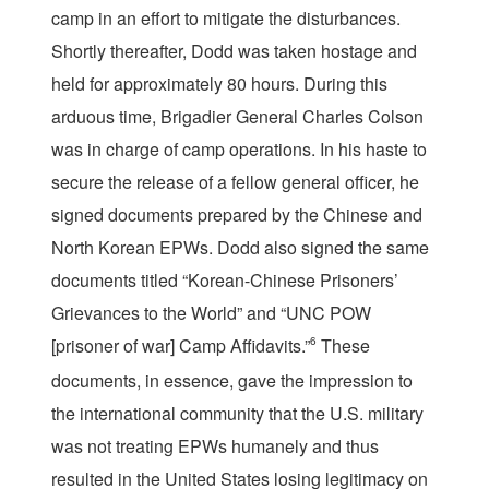
camp in an effort to mitigate the disturbances.
Shortly thereafter, Dodd was taken hostage and
held for approximately 80 hours. During this
arduous time, Brigadier General Charles Colson
was in charge of camp operations. In his haste to
secure the release of a fellow general officer, he
signed documents prepared by the Chinese and
North Korean EPWs. Dodd also signed the same
documents titled “Korean-Chinese Prisoners’
Grievances to the World” and “UNC POW
[prisoner of war] Camp Affidavits.”
6
These
documents, in essence, gave the impression to
the international community that the U.S. military
was not treating EPWs humanely and thus
resulted in the United States losing legitimacy on