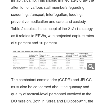
inhabit a camp. This should immediately draw the
attention of various staff members regarding
screening, transport, interrogation, feeding,
preventive medication and care, and custody.
Table 2 depicts the concept of the 2+2+1 strategy
as it relates to EPWs, with projected capture rates
of 5 percent and 10 percent.
The combatant commander (CCDR) and JFLCC
must also be concerned about the quantity and
quality of tactical-level personnel involved in the
DO mission. Both in Korea and DO post-9/11, the