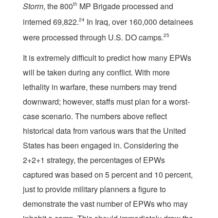
Storm
, the 800
th
MP Brigade processed and
interned 69,822.
24
In Iraq, over 160,000 detainees
were processed through U.S. DO camps.
25
It is extremely difficult to predict how many EPWs
will be taken during any conflict. With more
lethality in warfare, these numbers may trend
downward; however, staffs must plan for a worst-
case scenario. The numbers above reflect
historical data from various wars that the United
States has been engaged in. Considering the
2+2+1 strategy, the percentages of EPWs
captured was based on 5 percent and 10 percent,
just to provide military planners a figure to
demonstrate the vast number of EPWs who may