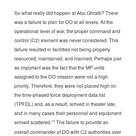
So what really did happen at Abu Ghraib? There
was a failure to plan for DO at all levels. At the
operational level of war, the proper command and
control (C2) element was never considered. This
failure resulted in facilities not being properly
resourced, maintained, and manned. Perhaps just
as important was the fact that the MP units
assigned to the DO mission were not a high
priority. Therefore, they were not placed high on
the time-phased force deployment data list
(TPFDL) and, as a result, arrived in theater late,
and in many cases their personnel and equipment
arrived scattered.
14
The failure to provide an
overall commander of DO with C2 authorities over