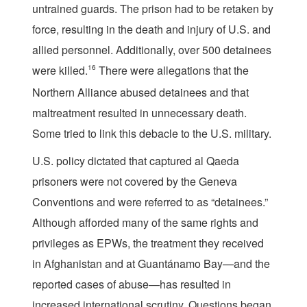
untrained guards. The prison had to be retaken by
force, resulting in the death and injury of U.S. and
allied personnel. Additionally, over 500 detainees
were killed.
16
There were allegations that the
Northern Alliance abused detainees and that
maltreatment resulted in unnecessary death.
Some tried to link this debacle to the U.S. military.
U.S. policy dictated that captured al Qaeda
prisoners were not covered by the Geneva
Conventions and were referred to as “detainees.”
Although afforded many of the same rights and
privileges as EPWs, the treatment they received
in Afghanistan and at Guantánamo Bay—and the
reported cases of abuse—has resulted in
increased international scrutiny. Questions began