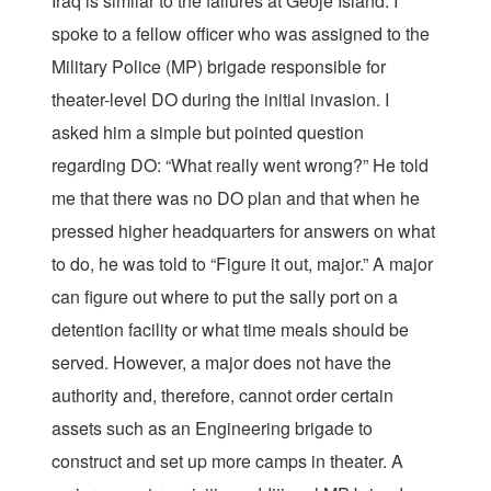
Iraq is similar to the failures at Geoje Island. I
spoke to a fellow officer who was assigned to the
Military Police (MP) brigade responsible for
theater-level DO during the initial invasion. I
asked him a simple but pointed question
regarding DO: “What really went wrong?” He told
me that there was no DO plan and that when he
pressed higher headquarters for answers on what
to do, he was told to “Figure it out, major.” A major
can figure out where to put the sally port on a
detention facility or what time meals should be
served. However, a major does not have the
authority and, therefore, cannot order certain
assets such as an Engineering brigade to
construct and set up more camps in theater. A