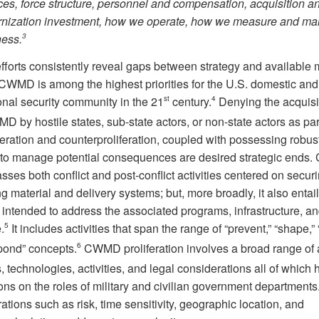
ces, force structure, personnel and compensation, acquisition a
nization investment, how we operate, how we measure and mai
ness.
3
orts consistently reveal gaps between strategy and available m
 CWMD is among the highest priorities for the U.S. domestic and
onal security community in the 21
st
century.
4
Denying the acquisi
D by hostile states, sub-state actors, or non-state actors as par
eration and counterproliferation, coupled with possessing robus
 to manage potential consequences are desired strategic end
ses both conflict and post-conflict activities centered on secur
g material and delivery systems; but, more broadly, it also entai
s intended to address the associated programs, infrastructure, a
.
5
It includes activities that span the range of “prevent,” “shape,” 
pond” concepts.
6
CWMD proliferation involves a broad range of a
, technologies, activities, and legal considerations all of which
ons on the roles of military and civilian government departments
tions such as risk, time sensitivity, geographic location, and