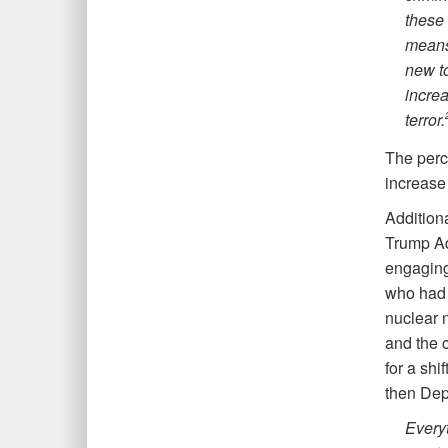
these 
means
new to
incre
terror
.
The perc
increase 
Additiona
Trump Adm
engaging
who had 
nuclear 
and the c
for a shi
then Dep
Everyt