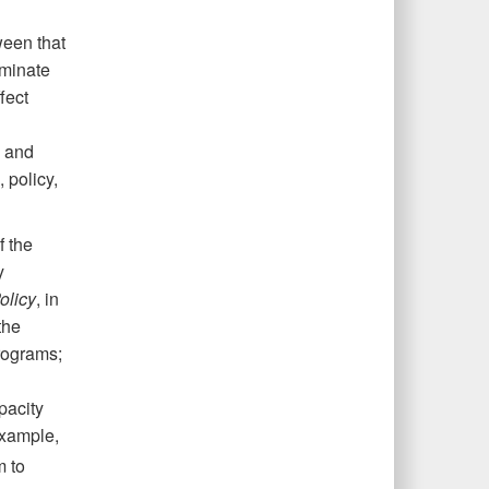
ween that
iminate
fect
s and
 policy,
f the
y
olicy
, in
the
rograms;
pacity
xample,
m to