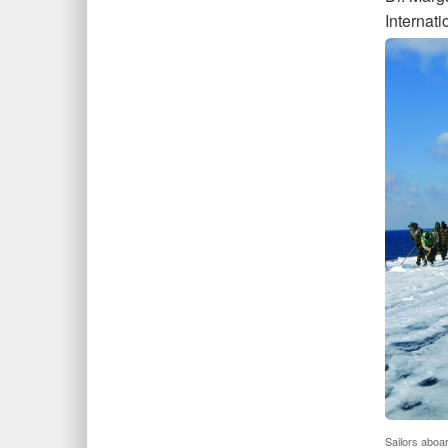
Internati
Sailors aboa