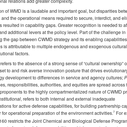
onal relations add greater complexity.
on of WMD is a laudable and important goal, but disparities bet
 and the operational means required to secure, interdict, and el
resulted in capability gaps. Greater recognition is needed to af
and additional levers at the policy level. Part of the challenge in
g the gap between CWMD strategy and its enabling capabilitie
s is attributable to multiple endogenous and exogenous cultural,
tutional factors.
 refers to the absence of a strong sense of “cultural ownership” o
et to and risk averse innovation posture that drives evolutionar
gy development to differences in service and agency cultures;
P
es, responsibilities, authorities, and equities are spread across 
t proponents to the highly compartmentalized nature of CWMD p
nstitutional
, refers to both internal and external inadequate
tions for active defense capabilities, for building partnership ca
 for operational preparation of the environment activities.
7
For e
60 restricts the Joint Chemical and Biological Defense Progra