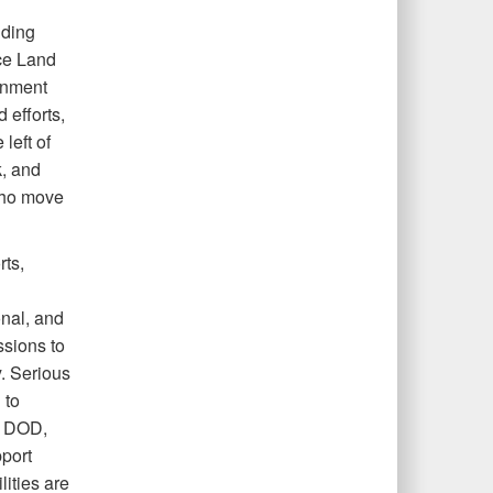
uding
rce Land
onment
efforts,
left of
k, and
who move
rts,
onal, and
ssions to
. Serious
 to
, DOD,
pport
ities are