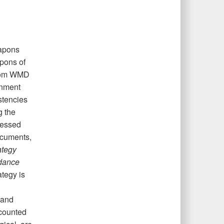
eapons
apons of
from WMD
rnment
stencies
g the
ressed
ocuments,
ategy
idance
tegy is
 and
ccounted