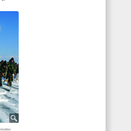
ination