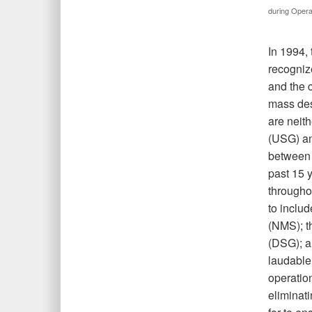
during Opera
In 1994, 
recogniz
and the 
mass des
are neit
(USG) an
between s
past 15 
througho
to inclu
(NMS); 
(DSG); a
laudable
operation
eliminat