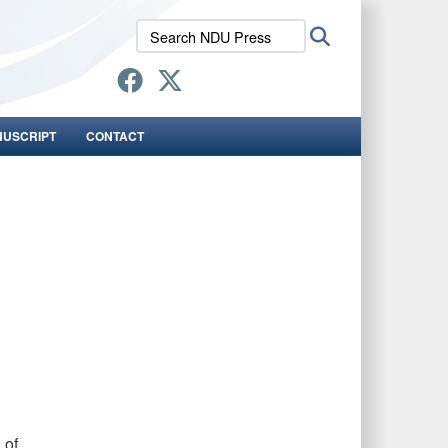
Search
Search
NDU
Press:
NUSCRIPT
CONTACT
 of