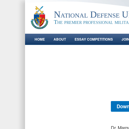
National Defense Un
The premier professional milit
HOME
ABOUT
ESSAY COMPETITIONS
JOI
Down
Dr. Marg