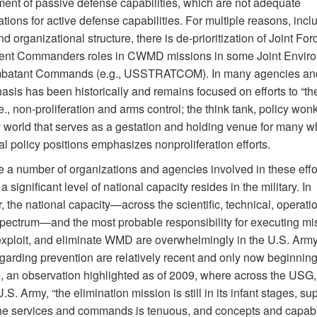
ent of passive defense capabilities, which are not adequate
tions for active defense capabilities. For multiple reasons, incl
nd organizational structure, there is de-prioritization of Joint Fo
nt Commanders roles in CWMD missions in some Joint Envir
atant Commands (e.g., USSTRATCOM). In many agencies and 
sis has been historically and remains focused on efforts to “the 
e., non-proliferation and arms control; the think tank, policy won
y world that serves as a gestation and holding venue for many 
al policy positions emphasizes nonproliferation efforts.
e a number of organizations and agencies involved in these effo
 significant level of national capacity resides in the military. In
r, the national capacity—across the scientific, technical, operati
 spectrum—and the most probable responsibility for executing mi
exploit, and eliminate WMD are overwhelmingly in the U.S. Army
egarding prevention are relatively recent and only now beginning
, an observation highlighted as of 2009, where across the USG
.S. Army, “the elimination mission is still in its infant stages, su
e services and commands is tenuous, and concepts and capabil