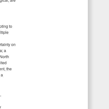
gical, are
ting to
tiple
tainty on
a; a
 North
ited
nt, the
 a
—
f