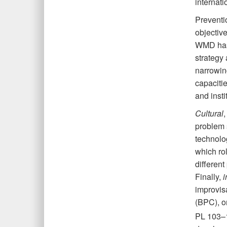
internati
Preventi
objective
WMD has 
strategy 
narrowin
capacitie
and insti
Cultural
,
problem s
technolo
which rol
differen
Finally,
i
improvisa
(BPC), or
PL 103–1