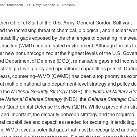
tion Tomodachi. (U.S. Navy/ Nicholas A. Groesch)
then Chief of Staff of the U.S. Army, General Gordon Sullivan,
ed the increasing threat of chemical, biological, and nuclear w
capability gaps exposed by the challenges of operating in a we
truction (WMD)-contaminated environment. Although threats 
her new nor unrecognized at the highest levels of the U.S. Gove
d Department of Defense (DOD), remarkable gaps and inconsi
trategic level policy and operational capabilities persist. Durin
years, countering–WMD (CWMD) has been a top priority as exp
ut multiple national and department-level strategy and policy d
de the
National Security Strategy
(NSS); the
National Military Str
the
National Defense Strategy
(NDS); the
Defense Strategic Gu
nd Quadrennial Defense Review (QDR). While a prevention stra
 and important, the disparity between strategy and the required
al capabilities and capacities needed for securing, interdicting,
ing WMD reveals potential gaps that must be recognized and a