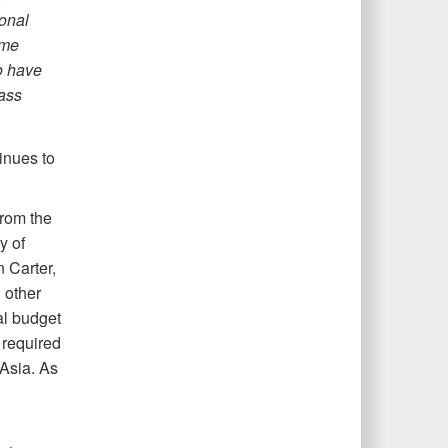
ional
ome
o have
ass
inues to
from the
y of
 Carter,
 other
al budget
 required
 Asia. As