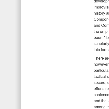
developm
improvisa
history a
Compone
and Comb
the empha
boom,” i.
scholarl
into form
There ar
however a
particula
tactical
secure, 
efforts r
coalesce
and the U
among th