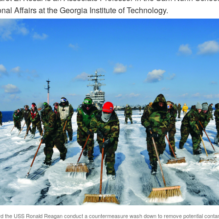
onal Affairs at the Georgia Institute of Technology.
rd the USS Ronald Reagan conduct a countermeasure wash down to remove potential contam