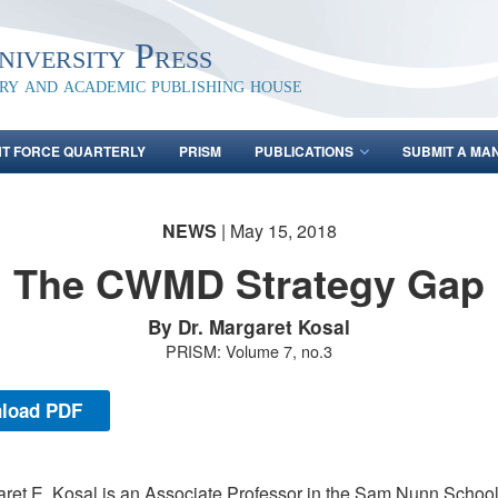
iversity Press
ary and academic publishing house
NT FORCE QUARTERLY
PRISM
PUBLICATIONS
SUBMIT A MA
NEWS
| May 15, 2018
The CWMD Strategy Gap
By Dr. Margaret Kosal
PRISM: Volume 7, no.3
load PDF
aret E. Kosal is an Associate Professor in the Sam Nunn School