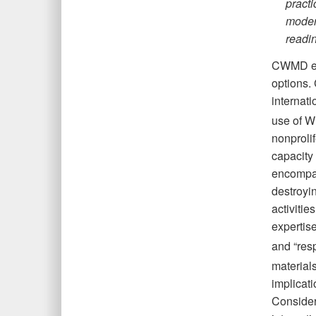
practi
moder
readi
CWMD eff
options.
internati
use of WM
nonprolif
capacity
encompas
destroyin
activitie
expertise
and “res
materials
implicati
Considera