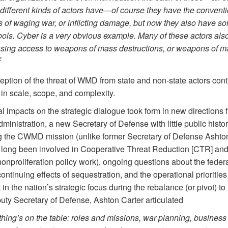
different kinds of actors have—of course they have the convent
 of waging war, or inflicting damage, but now they also have s
ols. Cyber is a very obvious example. Many of these actors als
asing access to weapons of mass destructions, or weapons of m
2
eption of the threat of WMD from state and non-state actors cont
in scale, scope, and complexity.
l impacts on the strategic dialogue took form in new directions 
inistration, a new Secretary of Defense with little public histor
 the CWMD mission (unlike former Secretary of Defense Ashton
long been involved in Cooperative Threat Reduction [CTR] and
nonproliferation policy work), ongoing questions about the feder
ontinuing effects of sequestration, and the operational priorities
ft in the nation’s strategic focus during the rebalance (or pivot) to
uty Secretary of Defense, Ashton Carter articulated
hing’s on the table: roles and missions, war planning, business