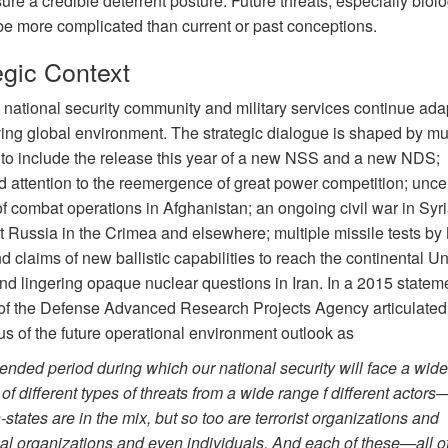
sure a credible deterrent posture. Future threats, especially biolo
 be more complicated than current or past conceptions.
egic Context
 national security community and military services continue adap
ving global environment. The strategic dialogue is shaped by mul
 to include the release this year of a new NSS and a new NDS;
d attention to the reemergence of great power competition; uncer
of combat operations in Afghanistan; an ongoing civil war in Syri
t Russia in the Crimea and elsewhere; multiple missile tests by
 claims of new ballistic capabilities to reach the continental Un
nd lingering opaque nuclear questions in Iran. In a 2015 stateme
 of the Defense Advanced Research Projects Agency articulated
s of the future operational environment outlook as
ended period during which our national security will face a wide
of different types of threats from a wide range f different actors
-states are in the mix, but so too are terrorist organizations and
al organizations and even individuals. And each of these—all o