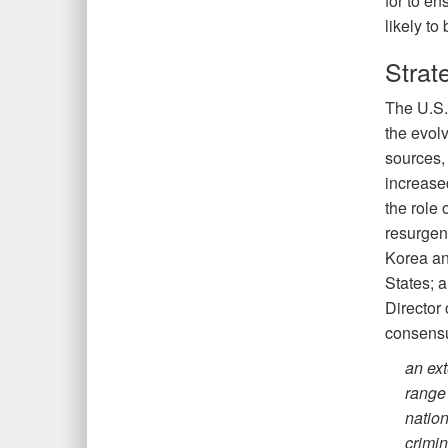
for to en
likely to
Strat
The U.S.
the evol
sources,
increase
the role 
resurgen
Korea and
States; a
Director
consensu
an ext
range 
nation
crimin