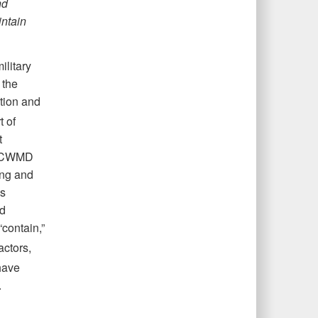
nd
ntain
ilitary
 the
tion and
t of
t
s. CWMD
ing and
ls
nd
“contain,”
ctors,
 have
.