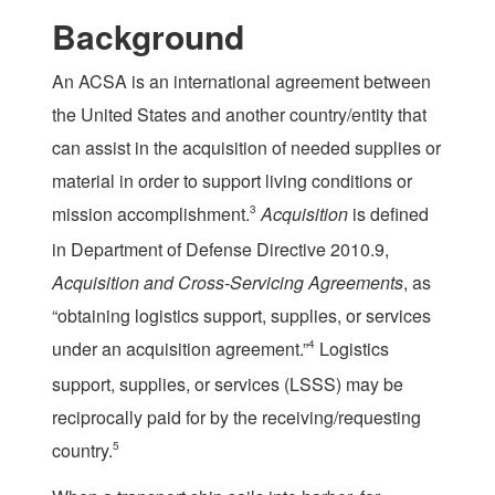
Background
An ACSA is an international agreement between
the United States and another country/entity that
can assist in the acquisition of needed supplies or
material in order to support living conditions or
mission accomplishment.
3
Acquisition
is defined
in Department of Defense Directive 2010.9,
Acquisition and Cross-Servicing Agreements
, as
“obtaining logistics support, supplies, or services
under an acquisition agreement.”
4
Logistics
support, supplies, or services (LSSS) may be
reciprocally paid for by the receiving/requesting
country.
5