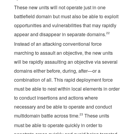
These new units will not operate just in one
battlefield domain but must also be able to exploit
opportunities and vulnerabilities that may rapidly
appear and disappear in separate domains.
22
Instead of an attacking conventional force
marching to assault an objective, the new units
will be rapidly assaulting an objective via several
domains either before, during, after—or a
combination of all. This rapid deployment force
must be able to nest within local elements in order
to conduct insertions and actions where
necessary and be able to operate and conduct
multidomain battle across time.
23
These units
must be able to operate quickly in order to