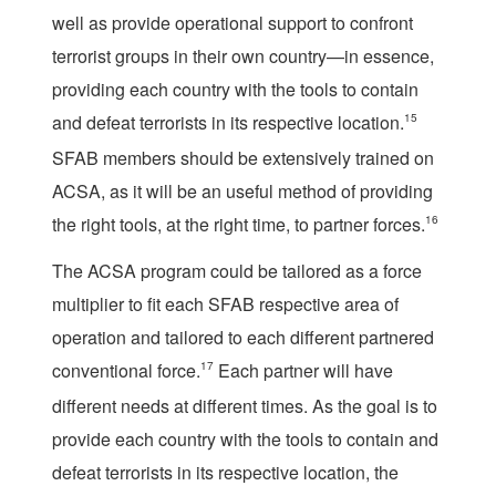
well as provide operational support to confront
terrorist groups in their own country—in essence,
providing each country with the tools to contain
and defeat terrorists in its respective location.
15
SFAB members should be extensively trained on
ACSA, as it will be an useful method of providing
the right tools, at the right time, to partner forces.
16
The ACSA program could be tailored as a force
multiplier to fit each SFAB respective area of
operation and tailored to each different partnered
conventional force.
17
Each partner will have
different needs at different times. As the goal is to
provide each country with the tools to contain and
defeat terrorists in its respective location, the