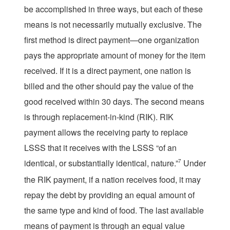
be accomplished in three ways, but each of these
means is not necessarily mutually exclusive. The
first method is direct payment—one organization
pays the appropriate amount of money for the item
received. If it is a direct payment, one nation is
billed and the other should pay the value of the
good received within 30 days. The second means
is through replacement-in-kind (RIK). RIK
payment allows the receiving party to replace
LSSS that it receives with the LSSS “of an
identical, or substantially identical, nature.”
7
Under
the RIK payment, if a nation receives food, it may
repay the debt by providing an equal amount of
the same type and kind of food. The last available
means of payment is through an equal value