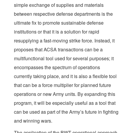
simple exchange of supplies and materials
between respective defense departments is the
ultimate fix to promote sustainable defense
institutions or that it is a solution for rapid
resupplying a fast-moving strike force. Instead, it
proposes that ACSA transactions can be a
multifunctional tool used for several purposes; it
encompasses the spectrum of operations
currently taking place, and it is also a flexible tool
that can be a force multiplier for planned future
operations or new Army units. By expanding this
program, it will be especially useful as a tool that
can be used as part of the Army’s future in fighting
and winning wars.
The application of the BWT operational approach