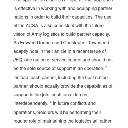
is effective in working with and equipping partner
nations in order to build their capacities. The use
of the ACSA is also consistent with the future
vision of Army logistics to build partner capacity.
As Edward Dorman and Christopher Townsend
adeptly note in their article in a recent issue of
JFQ
, one nation or service cannot and should not
be the sole source of support in an operation.
11
Instead, each partner, including the host-nation
partner, should equally provide the capabilities of
support to the joint coalition of forces
interdependently.
12
In future conflicts and
operations, Soldiers will be performing their
regular role of maintaining the logistics tail rather