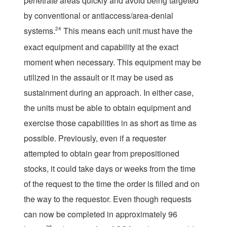
penetrate areas quickly and avoid being targeted
by conventional or antiaccess/area-denial
systems.
24
This means each unit must have the
exact equipment and capability at the exact
moment when necessary. This equipment may be
utilized in the assault or it may be used as
sustainment during an approach. In either case,
the units must be able to obtain equipment and
exercise those capabilities in as short as time as
possible. Previously, even if a requester
attempted to obtain gear from prepositioned
stocks, it could take days or weeks from the time
of the request to the time the order is filled and on
the way to the requestor. Even though requests
can now be completed in approximately 96