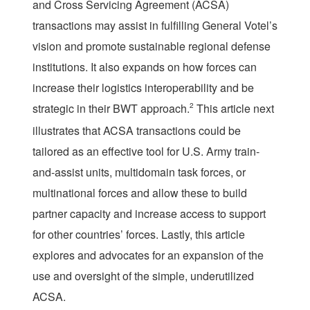
and Cross Servicing Agreement (ACSA)
transactions may assist in fulfilling General Votel’s
vision and promote sustainable regional defense
institutions. It also expands on how forces can
increase their logistics interoperability and be
strategic in their BWT approach.
2
This article next
illustrates that ACSA transactions could be
tailored as an effective tool for U.S. Army train-
and-assist units, multidomain task forces, or
multinational forces and allow these to build
partner capacity and increase access to support
for other countries’ forces. Lastly, this article
explores and advocates for an expansion of the
use and oversight of the simple, underutilized
ACSA.