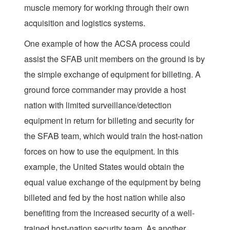
muscle memory for working through their own
acquisition and logistics systems.
One example of how the ACSA process could
assist the SFAB unit members on the ground is by
the simple exchange of equipment for billeting. A
ground force commander may provide a host
nation with limited surveillance/detection
equipment in return for billeting and security for
the SFAB team, which would train the host-nation
forces on how to use the equipment. In this
example, the United States would obtain the
equal value exchange of the equipment by being
billeted and fed by the host nation while also
benefiting from the increased security of a well-
trained host-nation security team. As another