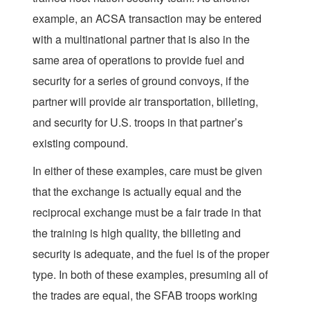
example, an ACSA transaction may be entered
with a multinational partner that is also in the
same area of operations to provide fuel and
security for a series of ground convoys, if the
partner will provide air transportation, billeting,
and security for U.S. troops in that partner’s
existing compound.
In either of these examples, care must be given
that the exchange is actually equal and the
reciprocal exchange must be a fair trade in that
the training is high quality, the billeting and
security is adequate, and the fuel is of the proper
type. In both of these examples, presuming all of
the trades are equal, the SFAB troops working