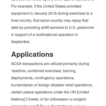
For example, if the United States provided
equipment in January 2018 during exercises to a
host country, that same country may repay that
debt by providing airlift services to U.S. personnel
in support of a multinational operation in
September.
Applications
ACSA transactions are utilized primarily during
“wartime, combined exercises, training,
deployments, contingency operations,
humanitarian or foreign disaster relief operations,
certain peace operations under the UN [United
Nations] Charter, or for unforeseen or exigent
9