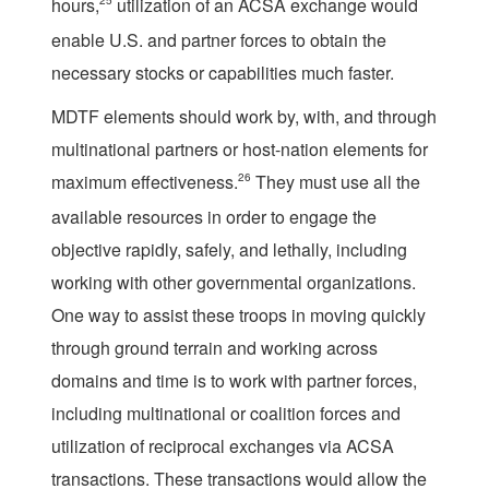
hours,
25
utilization of an ACSA exchange would
enable U.S. and partner forces to obtain the
necessary stocks or capabilities much faster.
MDTF elements should work by, with, and through
multinational partners or host-nation elements for
maximum effectiveness.
26
They must use all the
available resources in order to engage the
objective rapidly, safely, and lethally, including
working with other governmental organizations.
One way to assist these troops in moving quickly
through ground terrain and working across
domains and time is to work with partner forces,
including multinational or coalition forces and
utilization of reciprocal exchanges via ACSA
transactions. These transactions would allow the