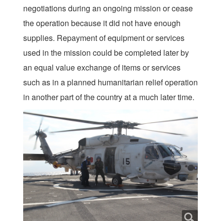
negotiations during an ongoing mission or cease
the operation because it did not have enough
supplies. Repayment of equipment or services
used in the mission could be completed later by
an equal value exchange of items or services
such as in a planned humanitarian relief operation
in another part of the country at a much later time.