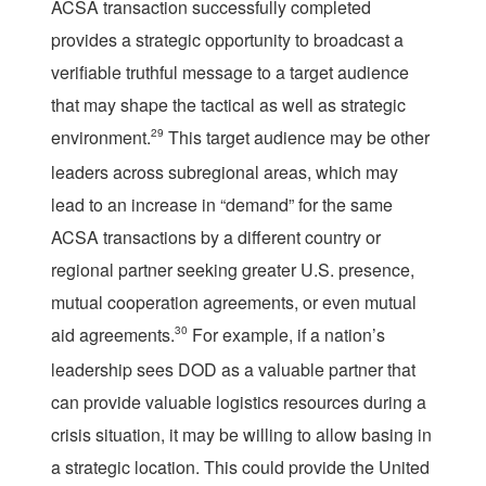
ACSA transaction successfully completed
provides a strategic opportunity to broadcast a
verifiable truthful message to a target audience
that may shape the tactical as well as strategic
environment.
29
This target audience may be other
leaders across subregional areas, which may
lead to an increase in “demand” for the same
ACSA transactions by a different country or
regional partner seeking greater U.S. presence,
mutual cooperation agreements, or even mutual
aid agreements.
30
For example, if a nation’s
leadership sees DOD as a valuable partner that
can provide valuable logistics resources during a
crisis situation, it may be willing to allow basing in
a strategic location. This could provide the United