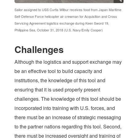
Sailor assigned to USS Curtis Wilbur receives food from Japan Maritime
Self-Defense Force helicopter air crewman for Acquisition and Cross
Servicing Agreement logistics exchange during Keen Sword 19,
Philippine Sea, October 31, 2018 (U.S. Navy/Emily Cooper)
Challenges
Although the logistics and support exchange may
be an effective tool to build capacity and
institutions, the knowledge of this tool and
ensuring that it is used properly present
challenges. The knowledge of this tool should be
incorporated into training with U.S. forces, and
there must be an increase of strategic messaging
to the partner nations regarding this tool. Second,
there must be increased oversight and training of