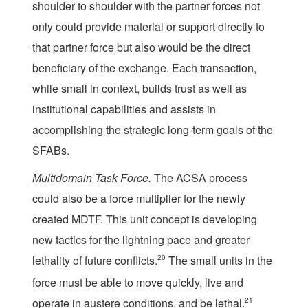
shoulder to shoulder with the partner forces not
only could provide material or support directly to
that partner force but also would be the direct
beneficiary of the exchange. Each transaction,
while small in context, builds trust as well as
institutional capabilities and assists in
accomplishing the strategic long-term goals of the
SFABs.
Multid
omain Task Force.
The ACSA process
could also be a force multiplier for the newly
created MDTF. This unit concept is developing
new tactics for the lightning pace and greater
lethality of future conflicts.
20
The small units in the
force must be able to move quickly, live and
operate in austere conditions, and be lethal.
21