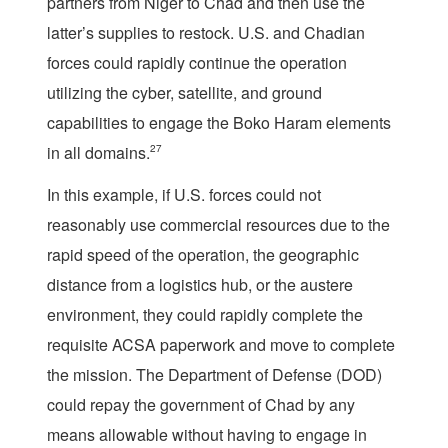
partners from Niger to Chad and then use the
latter’s supplies to restock. U.S. and Chadian
forces could rapidly continue the operation
utilizing the cyber, satellite, and ground
capabilities to engage the Boko Haram elements
in all domains.
27
In this example, if U.S. forces could not
reasonably use commercial resources due to the
rapid speed of the operation, the geographic
distance from a logistics hub, or the austere
environment, they could rapidly complete the
requisite ACSA paperwork and move to complete
the mission. The Department of Defense (DOD)
could repay the government of Chad by any
means allowable without having to engage in