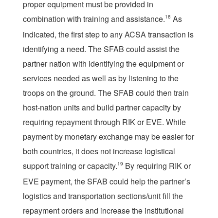
proper equipment must be provided in
combination with training and assistance.
18
As
indicated, the first step to any ACSA transaction is
identifying a need. The SFAB could assist the
partner nation with identifying the equipment or
services needed as well as by listening to the
troops on the ground. The SFAB could then train
host-nation units and build partner capacity by
requiring repayment through RIK or EVE. While
payment by monetary exchange may be easier for
both countries, it does not increase logistical
support training or capacity.
19
By requiring RIK or
EVE payment, the SFAB could help the partner’s
logistics and transportation sections/unit fill the
repayment orders and increase the institutional