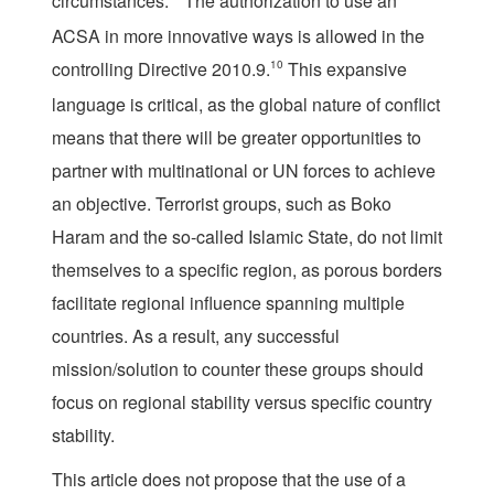
circumstances.”
The authorization to use an
ACSA in more innovative ways is allowed in the
controlling Directive 2010.9.
10
This expansive
language is critical, as the global nature of conflict
means that there will be greater opportunities to
partner with multinational or UN forces to achieve
an objective. Terrorist groups, such as Boko
Haram and the so-called Islamic State, do not limit
themselves to a specific region, as porous borders
facilitate regional influence spanning multiple
countries. As a result, any successful
mission/solution to counter these groups should
focus on regional stability versus specific country
stability.
This article does not propose that the use of a