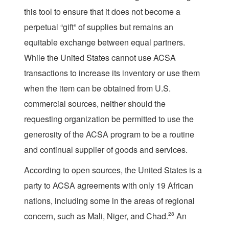
this tool to ensure that it does not become a
perpetual “gift” of supplies but remains an
equitable exchange between equal partners.
While the United States cannot use ACSA
transactions to increase its inventory or use them
when the item can be obtained from U.S.
commercial sources, neither should the
requesting organization be permitted to use the
generosity of the ACSA program to be a routine
and continual supplier of goods and services.
According to open sources, the United States is a
party to ACSA agreements with only 19 African
nations, including some in the areas of regional
concern, such as Mali, Niger, and Chad.
28
An