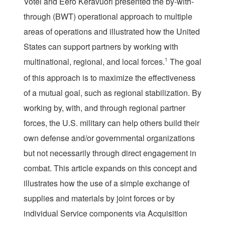
Votel and Eero Keravuori presented the by-with-
through (BWT) operational approach to multiple
areas of operations and illustrated how the United
States can support partners by working with
multinational, regional, and local forces.
1
The goal
of this approach is to maximize the effectiveness
of a mutual goal, such as regional stabilization. By
working by, with, and through regional partner
forces, the U.S. military can help others build their
own defense and/or governmental organizations
but not necessarily through direct engagement in
combat. This article expands on this concept and
illustrates how the use of a simple exchange of
supplies and materials by joint forces or by
individual Service components via Acquisition