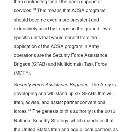
than contracting for all the basic support or
services.
13
This means that ACSA programs
should become even more prevalent and
extensively used by troops on the ground. Two
specific units that would benefit from the
application of the ACSA program in Army
operations are the Security Force Assistance
Brigade (SFAB) and Multidomain Task Force
(MDTF).
Security Force Assistance Brigades.
The Army is
developing and will stand up six SFABs that will
train, advise, and assist partner conventional
forces.
14
The genesis of this authority is the 2015
National Security Strategy, which mandates that
the United States train and equip local partners as