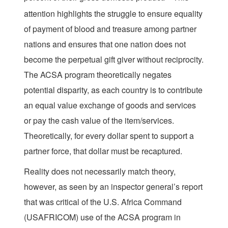
attention highlights the struggle to ensure equality
of payment of blood and treasure among partner
nations and ensures that one nation does not
become the perpetual gift giver without reciprocity.
The ACSA program theoretically negates
potential disparity, as each country is to contribute
an equal value exchange of goods and services
or pay the cash value of the item/services.
Theoretically, for every dollar spent to support a
partner force, that dollar must be recaptured.
Reality does not necessarily match theory,
however, as seen by an inspector general’s report
that was critical of the U.S. Africa Command
(USAFRICOM) use of the ACSA program in