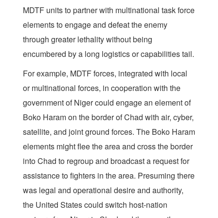
MDTF units to partner with multinational task force
elements to engage and defeat the enemy
through greater lethality without being
encumbered by a long logistics or capabilities tail.
For example, MDTF forces, integrated with local
or multinational forces, in cooperation with the
government of Niger could engage an element of
Boko Haram on the border of Chad with air, cyber,
satellite, and joint ground forces. The Boko Haram
elements might flee the area and cross the border
into Chad to regroup and broadcast a request for
assistance to fighters in the area. Presuming there
was legal and operational desire and authority,
the United States could switch host-nation