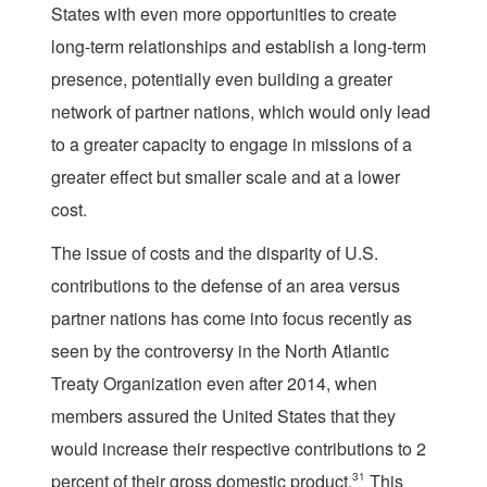
States with even more opportunities to create
long-term relationships and establish a long-term
presence, potentially even building a greater
network of partner nations, which would only lead
to a greater capacity to engage in missions of a
greater effect but smaller scale and at a lower
cost.
The issue of costs and the disparity of U.S.
contributions to the defense of an area versus
partner nations has come into focus recently as
seen by the controversy in the North Atlantic
Treaty Organization even after 2014, when
members assured the United States that they
would increase their respective contributions to 2
percent of their gross domestic product.
31
This