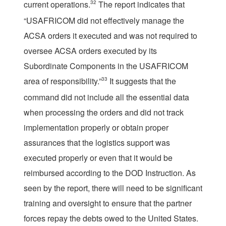
current operations.
32
The report indicates that
“USAFRICOM did not effectively manage the
ACSA orders it executed and was not required to
oversee ACSA orders executed by its
Subordinate Components in the USAFRICOM
area of responsibility.”
33
It suggests that the
command did not include all the essential data
when processing the orders and did not track
implementation properly or obtain proper
assurances that the logistics support was
executed properly or even that it would be
reimbursed according to the DOD Instruction. As
seen by the report, there will need to be significant
training and oversight to ensure that the partner
forces repay the debts owed to the United States.