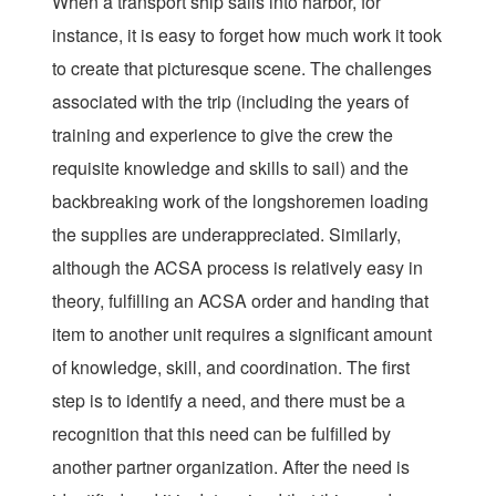
When a transport ship sails into harbor, for
instance, it is easy to forget how much work it took
to create that picturesque scene. The challenges
associated with the trip (including the years of
training and experience to give the crew the
requisite knowledge and skills to sail) and the
backbreaking work of the longshoremen loading
the supplies are underappreciated. Similarly,
although the ACSA process is relatively easy in
theory, fulfilling an ACSA order and handing that
item to another unit requires a significant amount
of knowledge, skill, and coordination. The first
step is to identify a need, and there must be a
recognition that this need can be fulfilled by
another partner organization. After the need is