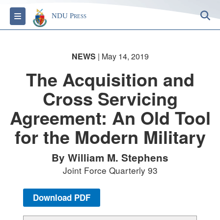
S
Toggle navigation
NDU Press
NEWS
| May 14, 2019
The Acquisition and
Cross Servicing
Agreement: An Old Tool
for the Modern Military
By William M. Stephens
Joint Force Quarterly 93
Download PDF