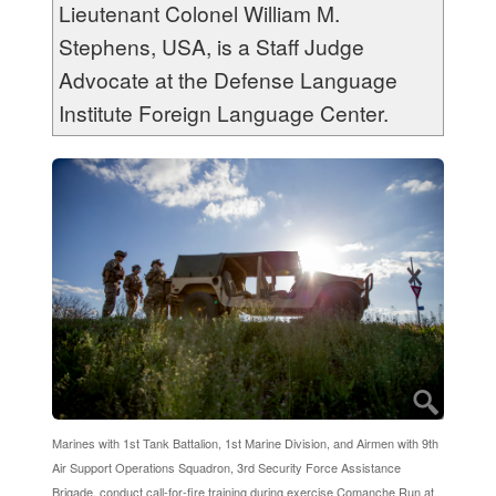
Lieutenant Colonel William M.
Stephens, USA, is a Staff Judge
Advocate at the Defense Language
Institute Foreign Language Center.
Marines with 1st Tank Battalion, 1st Marine Division, and Airmen with 9th
Air Support Operations Squadron, 3rd Security Force Assistance
Brigade, conduct call-for-fire training during exercise Comanche Run at