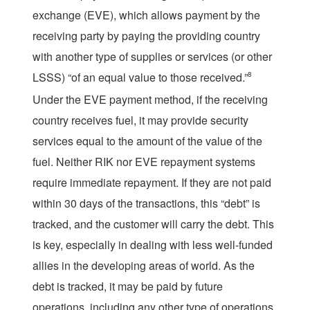
exchange (EVE), which allows payment by the
receiving party by paying the providing country
with another type of supplies or services (or other
LSSS) “of an equal value to those received.”
8
Under the EVE payment method, if the receiving
country receives fuel, it may provide security
services equal to the amount of the value of the
fuel. Neither RIK nor EVE repayment systems
require immediate repayment. If they are not paid
within 30 days of the transactions, this “debt” is
tracked, and the customer will carry the debt. This
is key, especially in dealing with less well-funded
allies in the developing areas of world. As the
debt is tracked, it may be paid by future
operations, including any other type of operations.