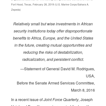
Fort Hood, Texas, February 26, 2019 (U.S. Marine Corps/Sahara A.
Zepeda)
Relatively small but wise investments in African
security institutions today offer disproportionate
benefits to Africa, Europe, and the United States
in the future, creating mutual opportunities and
reducing the risks of destabilization,
radicalization, and persistent conflict.
—Statement of General David M. Rodrigues,
USA,
Before the Senate Armed Services Committee,
March 8, 2016
I
n a recent issue of
Joint Force Quarterly
, Joseph