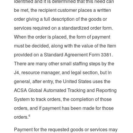
identified and it is determined that this need can
be met, the recipient customer places a written
order giving a full description of the goods or
services required on a standardized order form.
When the order is placed, the form of payment
must be decided, along with the value of the item
provided on a Standard Agreement Form 3381.
There are many other small staffing steps by the
J4, resource manager, and legal section, but in
general, after entry, the United States uses the
ACSA Global Automated Tracking and Reporting
System to track orders, the completion of those
orders, and if payment has been made for those
orders.
6
Payment for the requested goods or services may