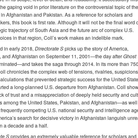
he gaping void in prior literature on the controversial topic of th
 in Afghanistan and Pakistan. As a reference for scholars and
ers, this book is first rate. Although it will not be the final word 
egic trajectory of South Asia and the future arc of complex U.S.
oices in that region, Coll’s work makes an indelible mark.
d in early 2018,
Directorate S
picks up the story of America,
, and Afghanistan on September 11, 2001—the day after
Ghost
minated—and takes the saga through 2014. In its more than 75
ll chronicles the complex web of tensions, rivalries, suspicions
lculations that prevented strategic success for the United Stat
rted a long-planned U.S. departure from Afghanistan. Coll sho
k of trust and a misappreciation of deeply held security and cult
es among the United States, Pakistan, and Afghanistan—as well
frequently competing U.S. national security and intelligence 
rica’s search for decisive victory in Afghanistan languish unrea
an a decade
and a half.
ate S
provides an extremely valuable reference for scholars and