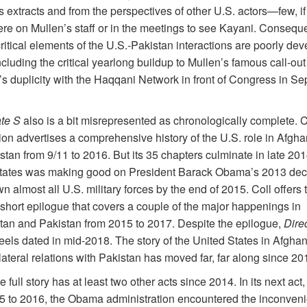
 extracts and from the perspectives of other U.S. actors—few, if 
e on Mullen’s staff or in the meetings to see Kayani. Conseque
ritical elements of the U.S.-Pakistan interactions are poorly de
ncluding the critical yearlong buildup to Mullen’s famous call-out
s duplicity with the Haqqani Network in front of Congress in Se
ate S
also is a bit misrepresented as chronologically complete. C
ion advertises a comprehensive history of the U.S. role in Afgha
tan from 9/11 to 2016. But its 35 chapters culminate in late 201
tates was making good on President Barack Obama’s 2013 deci
 almost all U.S. military forces by the end of 2015. Coll offers 
 short epilogue that covers a couple of the major happenings in
tan and Pakistan from 2015 to 2017. Despite the epilogue,
Dire
eels dated in mid-2018. The story of the United States in Afghan
lateral relations with Pakistan has moved far, far along
since 20
the full story has at least two other acts since 2014. In its next act
5 to 2016, the Obama administration encountered the inconvenie