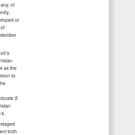
any, of
ntly,
veloped or
 of
pt
ember
oll’s
nistan
4 as the
sion to
the
ctorate S
istan
14.
, staged
nt truth