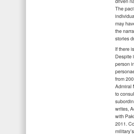
driven n
The pacin
individua
may have
the narra
stories 
If there 
Despite 
person in
personae
from 200
Admiral 
to consul
subordina
writes, 
with Pak
2011. Co
military’