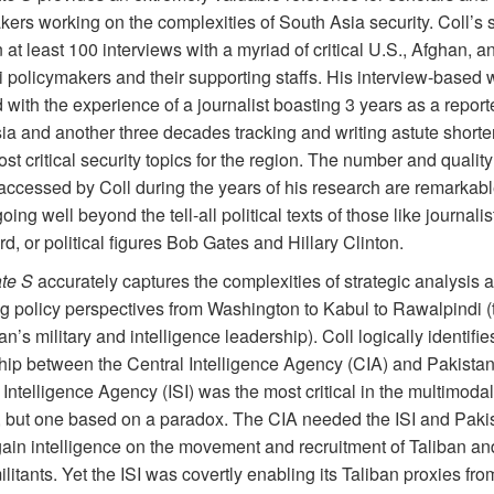
ers working on the complexities of South Asia security. Coll’s s
at least 100 interviews with a myriad of critical U.S., Afghan, a
 policymakers and their supporting staffs. His interview-based w
with the experience of a journalist boasting 3 years as a reporte
ia and another three decades tracking and writing astute shorte
st critical security topics for the region. The number and quality
accessed by Coll during the years of his research are remarkab
oing well beyond the tell-all political texts of those like journali
, or political figures Bob Gates and Hilla
ry
Clinton.
ate S
accurately captures the complexities of strategic analysis 
ing policy perspectives from Washington to Kabul to Rawalpindi 
an’s military and intelligence leadership). Coll logically identifie
hip between the Central Intelligence Agency (CIA) and Pakistan’
Intelligence Agency (ISI) was the most critical in the multimodal
 but one based on a paradox. The CIA needed the ISI and Pakis
gain intelligence on the movement and recruitment of Taliban an
itants. Yet the ISI was covertly enabling its Taliban proxies fro