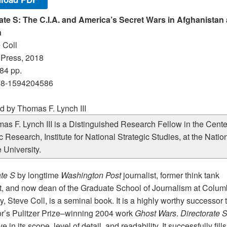
ate S: The C.I.A. and America’s Secret Wars in Afghanistan
n
 Coll
Press, 2018
84 pp.
78-1594204586
 by Thomas F. Lynch III
as F. Lynch III is a Distinguished Research Fellow in the Center
c Research, Institute for National Strategic Studies, at the Natio
 University.
ate S
by longtime
Washington
Post
journalist, former think tank
t, and now dean of the Graduate School of Journalism at Colum
y, Steve Coll, is a seminal book. It is a highly worthy successor 
or’s Pulitzer Prize–winning 2004 work
Ghost Wars
.
Directorate 
e in its scope, level of detail, and readability. It successfully fills