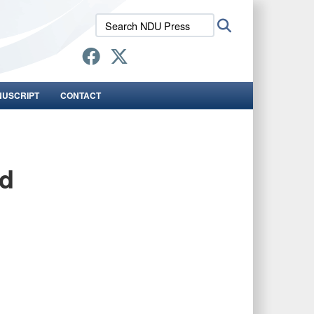
Search
Search
NDU
Press:
NUSCRIPT
CONTACT
nd