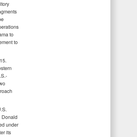
itory
ragments
be
perations
bama to
ement to
15.
estern
.S.-
two
proach
U.S.
, Donald
ted under
er its