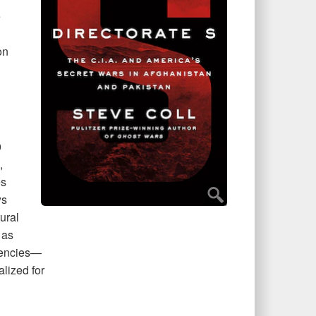
e
on
0
,
es
ws
ural
 as
agencies—
lized for