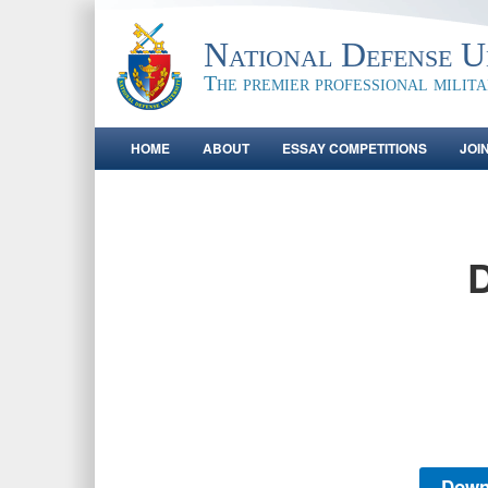
National Defense Un
The premier professional milit
HOME
ABOUT
ESSAY COMPETITIONS
JOI
D
Down