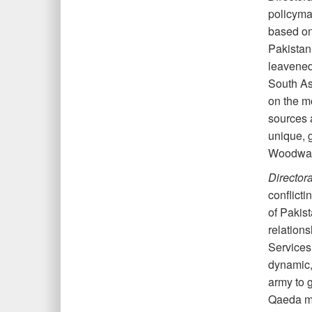
policymak
based on 
Pakistani
leavened 
South As
on the mo
sources 
unique, g
Woodward
Director
conflict
of Pakist
relations
Services 
dynamic,
army to 
Qaeda mil