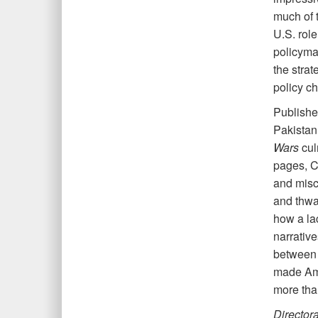
much of t
U.S. role
policymak
the strat
policy ch
Publishe
Pakistan
Wars
cul
pages, Co
and misca
and thwa
how a lac
narrativ
between 
made Ame
more th
Director