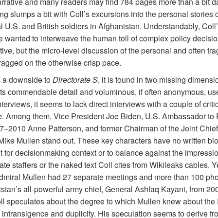
arrative and many readers may find 784 pages more than a bit d
g slumps a bit with Coll’s excursions into the personal stories o
l U.S. and British soldiers in Afghanistan. Understandably, Coll’
 wanted to interweave the human toll of complex policy decisio
tive, but the micro-level discussion of the personal and often tra
dragged on the otherwise
crisp pace.
is a downside to
Directorate S
, it is found in two missing dimensi
its commendable detail and voluminous, if often anonymous, use o
terviews, it seems to lack direct interviews with a couple of criti
. Among them, Vice President Joe Biden, U.S. Ambassador to 
7–2010 Anne Patterson, and former Chairman of the Joint Chiefs
Mike Mullen stand out. These key characters have no written bi
t for decisionmaking context or to balance against the impressio
te staffers or the naked text Coll cites from Wikileaks cables. Y
Admiral Mullen had 27 separate meetings and more than 100 pho
istan’s all-powerful army chief, General Ashfaq Kayani, from 20
ll speculates about the degree to which Mullen knew about the 
s intransigence and duplicity. His speculation seems to derive fr