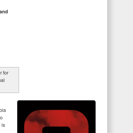
 and
 for
nal
bia
to
S
is