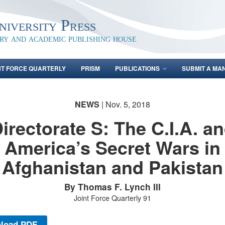
iversity Press
ary and academic publishing house
NT FORCE QUARTERLY
PRISM
PUBLICATIONS
SUBMIT A MA
NEWS
| Nov. 5, 2018
irectorate S: The C.I.A. a
America’s Secret Wars in
Afghanistan and Pakistan
By Thomas F. Lynch III
Joint Force Quarterly 91
load PDF