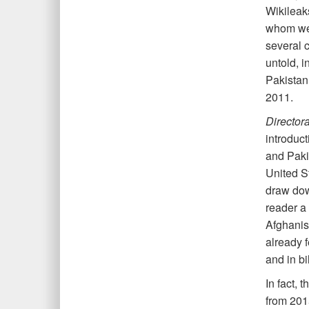
Wikileaks
whom wer
several c
untold, i
Pakistan’
2011.
Director
introduct
and Pakis
United S
draw down
reader a
Afghanis
already f
and in bi
In fact, 
from 201