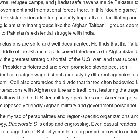
owns, refugee camps, and jihadist safe havens inside Pakistan to
vernment and international forces there. In this “double game,” 
 Pakistan’s decades-long security imperative of facilitating and
 Islamist militant groups like the Afghan Taliban—groups dee
 to Pakistan’s existential struggle
with India.
nclusions are solid and well documented. He finds that the “failu
 riddle of the ISI and stop its covert interference in Afghanistan
y, the greatest strategic shortfall of the U.S. war” and that succe
 Presidents “tolerated and even promoted stovepiped, semi-
ent campaigns waged simultaneously by different agencies of
t.” Coll also chronicles the divide that far too often bedeviled 
interactions with Afghan culture and traditions, featuring the trag
vilians killed in U.S.-led military operations and American pers
y supposedly friendly Afghan military and government
personnel.
he myriad of personalities and region-specific organizations an
ogy,
Directorate S
is crisp and engrossing. Even casual readers
o be a page-turner. But 14 years is a long period to cover in an int