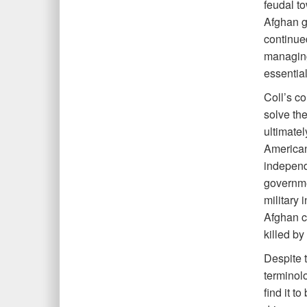
feudal t
Afghan go
continued
managing
essential
Coll’s co
solve the
ultimatel
American
independ
governmen
military 
Afghan ci
killed b
Despite t
terminol
find it t