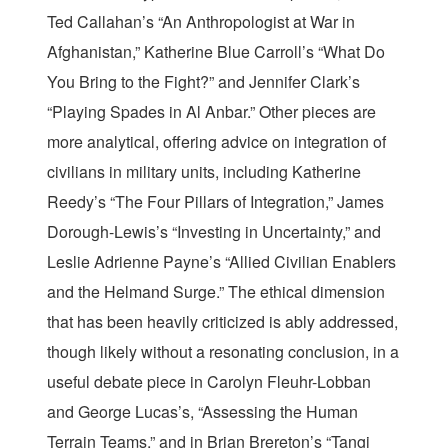
Ted Callahan’s “An Anthropologist at War in
Afghanistan,” Katherine Blue Carroll’s “What Do
You Bring to the Fight?” and Jennifer Clark’s
“Playing Spades in Al Anbar.” Other pieces are
more analytical, offering advice on integration of
civilians in military units, including Katherine
Reedy’s “The Four Pillars of Integration,” James
Dorough-Lewis’s “Investing in Uncertainty,” and
Leslie Adrienne Payne’s “Allied Civilian Enablers
and the Helmand Surge.” The ethical dimension
that has been heavily criticized is ably addressed,
though likely without a resonating conclusion, in a
useful debate piece in Carolyn Fleuhr-Lobban
and George Lucas’s, “Assessing the Human
Terrain Teams,” and in Brian Brereton’s “Tangi