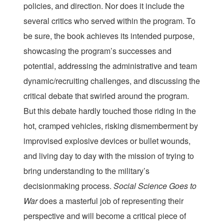
policies, and direction. Nor does it include the
several critics who served within the program. To
be sure, the book achieves its intended purpose,
showcasing the program’s successes and
potential, addressing the administrative and team
dynamic/recruiting challenges, and discussing the
critical debate that swirled around the program.
But this debate hardly touched those riding in the
hot, cramped vehicles, risking dismemberment by
improvised explosive devices or bullet wounds,
and living day to day with the mission of trying to
bring understanding to the military’s
decisionmaking process.
Social Science Goes to
War
does a masterful job of representing their
perspective and will become a critical piece of