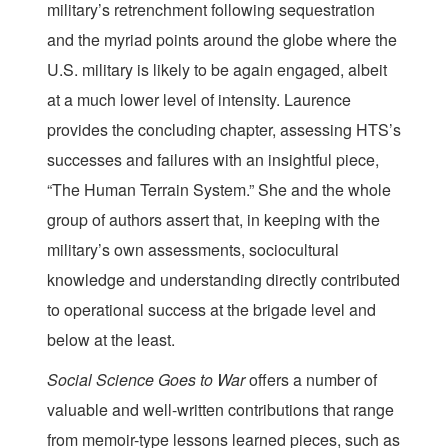
military’s retrenchment following sequestration
and the myriad points around the globe where the
U.S. military is likely to be again engaged, albeit
at a much lower level of intensity. Laurence
provides the concluding chapter, assessing HTS’s
successes and failures with an insightful piece,
“The Human Terrain System.” She and the whole
group of authors assert that, in keeping with the
military’s own assessments, sociocultural
knowledge and understanding directly contributed
to operational success at the brigade level and
below at the least.
Social Science Goes to War
offers a number of
valuable and well-written contributions that range
from memoir-type lessons learned pieces, such as