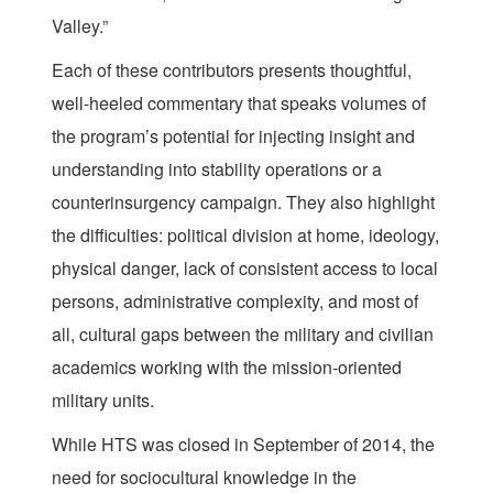
Valley.”
Each of these contributors presents thoughtful,
well-heeled commentary that speaks volumes of
the program’s potential for injecting insight and
understanding into stability operations or a
counterinsurgency campaign. They also highlight
the difficulties: political division at home, ideology,
physical danger, lack of consistent access to local
persons, administrative complexity, and most of
all, cultural gaps between the military and civilian
academics working with the mission-oriented
military units.
While HTS was closed in September of 2014, the
need for sociocultural knowledge in the