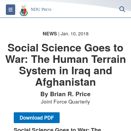
S
Toggle navigation
NDU Press
NEWS
| Jan. 10, 2018
Social Science Goes to
War: The Human Terrain
System in Iraq and
Afghanistan
By Brian R. Price
Joint Force Quarterly
Download PDF
Social Science Goes to War: The