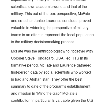
scientists’ own academic world and that of the
military. This out-of-the-box perspective, McFate
and co-editor Janice Laurence conclude, proved
valuable in widening the perspective of military
teams in an effort to represent the local population
in the military decisionmaking process.
McFate was the anthropologist who, together with
Colonel Steve Fondacaro, USA, led HTS in its
formative period. McFate and Laurence gathered
first-person data by social scientists who worked
in Iraq and Afghanistan. They offer the best
summary to date of the program’s establishment
and mission in “Mind the Gap.” McFate’s
contribution in particular is valuable given the U.S