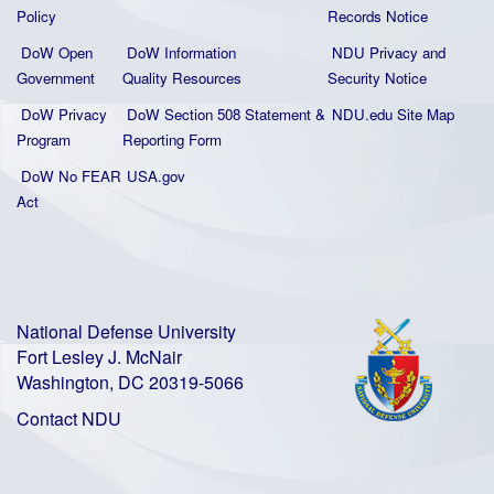
Policy
Records Notice
DoW Open
DoW Information
NDU Privacy and
Government
Quality
Resources
Security Notice
DoW Privacy
DoW Section 508 Statement
&
NDU.edu Site Map
Program
Reporting Form
DoW No FEAR
USA.gov
Act
National Defense University
Fort Lesley J. McNair
Washington, DC 20319-5066
Contact NDU