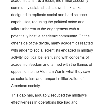
academicians. As a result, the military/security
community established its own think tanks,
designed to replicate social and hard science
capabilities, reducing the political noise and
fallout inherent in the engagement with a
potentially hostile academic community. On the
other side of the divide, many academics reacted
with anger to social scientists engaged in military
activity, political beliefs fusing with concerns of
academic freedom and fanned with the flames of
opposition to the Vietnam War in what they saw
as colonialism and rampant militarization of
American society.
This gap has, arguably, reduced the military’s
effectiveness in operations like Iraq and