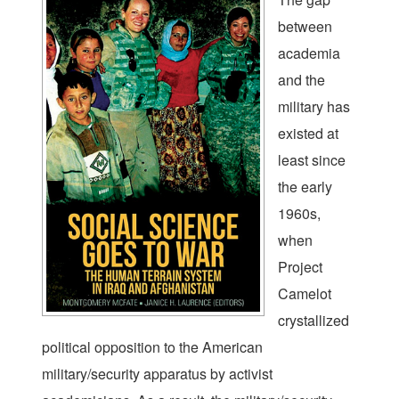
between
academia
and the
military has
existed at
least since
the early
1960s,
when
Project
Camelot
crystallized
political opposition to the American
military/security apparatus by activist