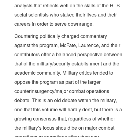
analysis that reflects well on the skills of the HTS
social scientists who staked their lives and their
careers in order to serve downrange.
Countering politically charged commentary
against the program, McFate, Laurence, and their
contributors offer a balanced perspective between
that of the military/security establishment and the
academic community. Military critics tended to
oppose the program as part of the larger
counterinsurgency/major combat operations
debate. This is an old debate within the military,
one that this volume will hardly dent, but there is a
growing consensus that, regardless of whether
the military’s focus should be on major combat
operations or operations other than war,