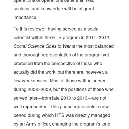
sociocultural knowledge will be of great
importance.
To this reviewer, having served as a social
scientist within the HTS program in 2011–2012,
Social Science Goes to War
is the most balanced
and thorough representation of the program yet
produced from the perspective of those who
actually did the work, but there are, however, a
few weaknesses. Most of those writing served
during 2008–2009, but the positions of those who
served later—from late 2010 to 2013—are not
well represented. This phase represents a new
period during which HTS was directly managed
by an Army officer, changing the program’s tone,