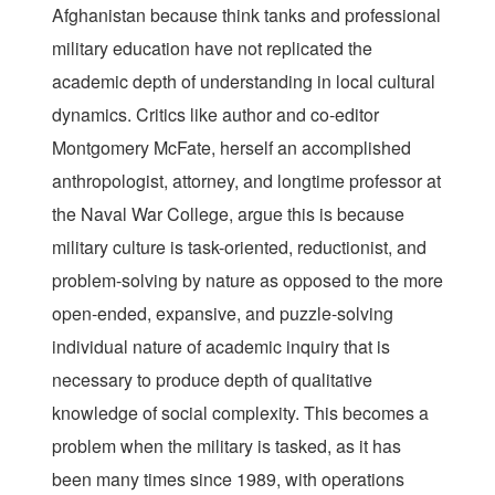
Afghanistan because think tanks and professional
military education have not replicated the
academic depth of understanding in local cultural
dynamics. Critics like author and co-editor
Montgomery McFate, herself an accomplished
anthropologist, attorney, and longtime professor at
the Naval War College, argue this is because
military culture is task-oriented, reductionist, and
problem-solving by nature as opposed to the more
open-ended, expansive, and puzzle-solving
individual nature of academic inquiry that is
necessary to produce depth of qualitative
knowledge of social complexity. This becomes a
problem when the military is tasked, as it has
been many times since 1989, with operations