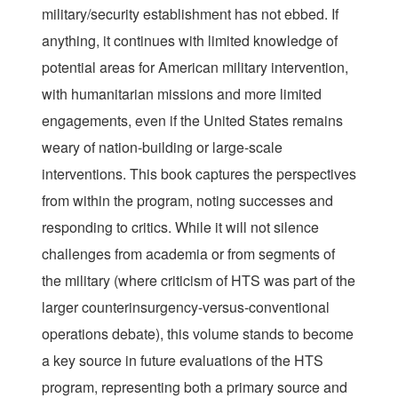
military/security establishment has not ebbed. If
anything, it continues with limited knowledge of
potential areas for American military intervention,
with humanitarian missions and more limited
engagements, even if the United States remains
weary of nation-building or large-scale
interventions. This book captures the perspectives
from within the program, noting successes and
responding to critics. While it will not silence
challenges from academia or from segments of
the military (where criticism of HTS was part of the
larger counterinsurgency-versus-conventional
operations debate), this volume stands to become
a key source in future evaluations of the HTS
program, representing both a primary source and