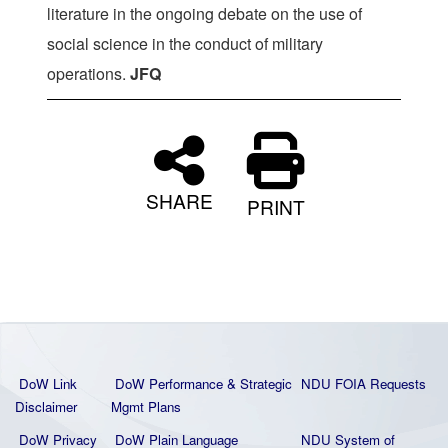
literature in the ongoing debate on the use of
social science in the conduct of military
operations.
JFQ
SHARE
PRINT
DoW Link
DoW Performance & Strategic
NDU FOIA Requests
Disclaimer
Mgmt Plans
DoW Privacy
DoW Plain La
nguage
NDU System of