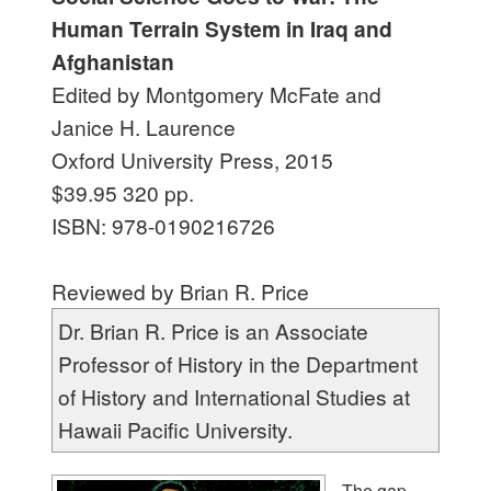
Human Terrain System in Iraq and
Afghanistan
Edited by Montgomery McFate and
Janice H. Laurence
Oxford University Press, 2015
$39.95 320 pp.
ISBN: 978-0190216726
Reviewed by Brian R. Price
Dr. Brian R. Price is an Associate
Professor of History in the Department
of History and International Studies at
Hawaii Pacific University.
T
he gap