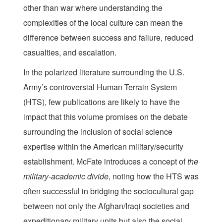
other than war where understanding the
complexities of the local culture can mean the
difference between success and failure, reduced
casualties, and escalation.
In the polarized literature surrounding the U.S.
Army’s controversial Human Terrain System
(HTS), few publications are likely to have the
impact that this volume promises on the debate
surrounding the inclusion of social science
expertise within the American military/security
establishment. McFate introduces a concept of
the
military-academic divide
, noting how the HTS was
often successful in bridging the sociocultural gap
between not only the Afghan/Iraqi societies and
expeditionary military units but also the social