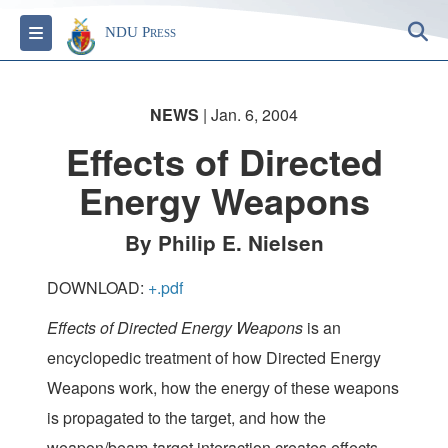
S
Toggle navigation
NDU Press
NEWS
| Jan. 6, 2004
Effects of Directed
Energy Weapons
By Philip E. Nielsen
DOWNLOAD:
+.pdf
Effects of Directed Energy Weapons
is an
encyclopedic treatment of how Directed Energy
Weapons work, how the energy of these weapons
is propagated to the target, and how the
weapon/beam-target interaction creates effects