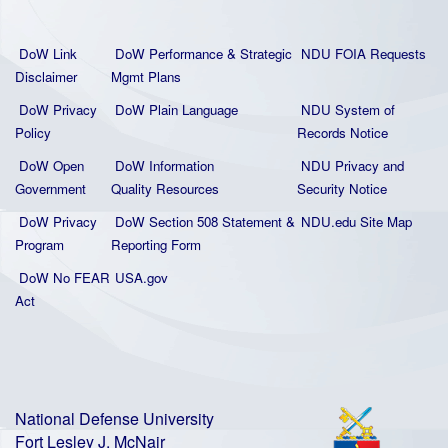
DoW Link
DoW Performance & Strategic
NDU FOIA Requests
Disclaimer
Mgmt Plans
DoW Privacy
DoW Plain La
nguage
NDU System of
Policy
Records Notice
DoW Open
DoW Information
NDU Privacy and
Government
Quality
Resources
Security Notice
DoW Privacy
DoW Section 508 Statement
&
NDU.edu Site Map
Program
Reporting Form
DoW No FEAR
USA.gov
Act
National Defense University
Fort Lesley J. McNair