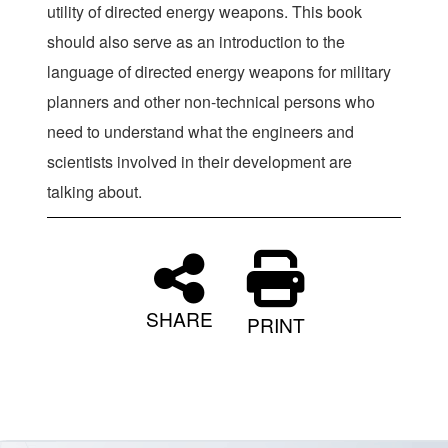
utility of directed energy weapons. This book
should also serve as an introduction to the
language of directed energy weapons for military
planners and other non-technical persons who
need to understand what the engineers and
scientists involved in their development are
talking about.
SHARE
PRINT