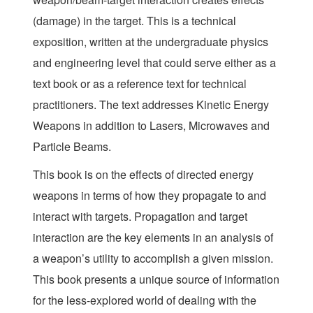
(damage) in the target. This is a technical
exposition, written at the undergraduate physics
and engineering level that could serve either as a
text book or as a reference text for technical
practitioners. The text addresses Kinetic Energy
Weapons in addition to Lasers, Microwaves and
Particle Beams.
This book is on the effects of directed energy
weapons in terms of how they propagate to and
interact with targets. Propagation and target
interaction are the key elements in an analysis of
a weapon’s utility to accomplish a given mission.
This book presents a unique source of information
for the less-explored world of dealing with the