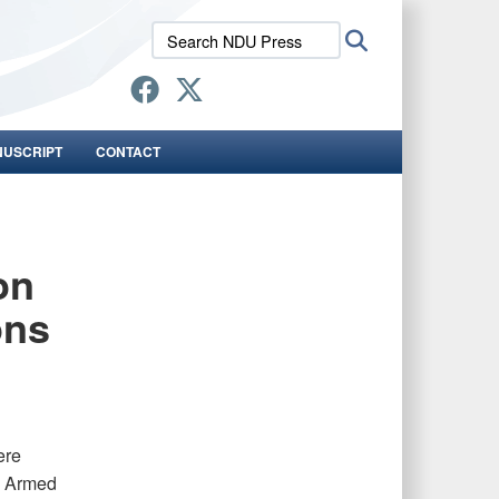
Search
Search
NDU
Press:
NUSCRIPT
CONTACT
on
ons
ere
e Armed