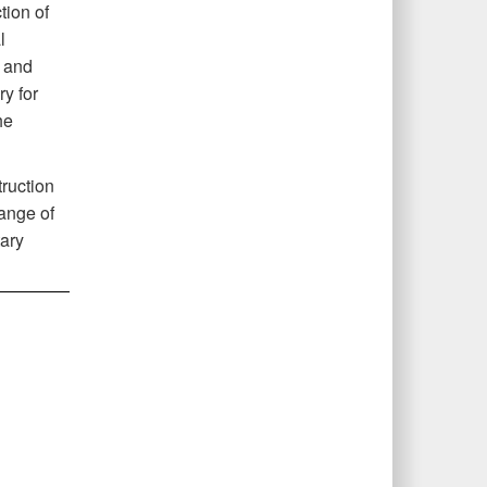
tion of
l
r and
y for
he
ruction
range of
tary