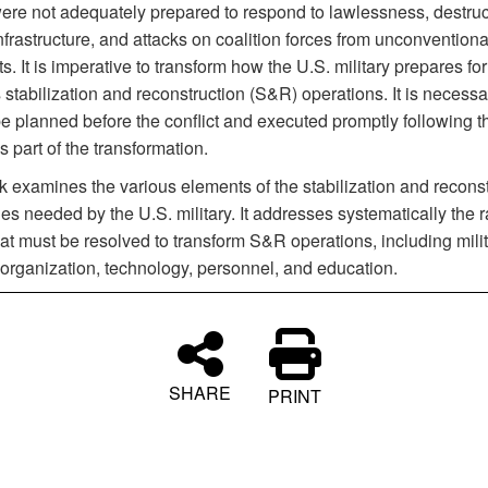
ere not adequately prepared to respond to lawlessness, destruc
infrastructure, and attacks on coalition forces from unconventiona
s. It is imperative to transform how the U.S. military prepares fo
stabilization and reconstruction (S&R) operations. It is necessar
e planned before the conflict and executed promptly following t
as part of the transformation.
k examines the various elements of the stabilization and reconst
ies needed by the U.S. military. It addresses systematically the 
at must be resolved to transform S&R operations, including mili
 organization, technology, personnel, and education.
SHARE
PRINT