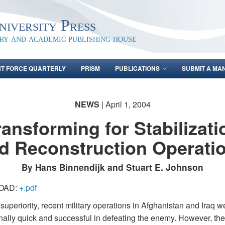
iversity Press
ary and academic publishing house
NT FORCE QUARTERLY
PRISM
PUBLICATIONS
SUBMIT A MA
NEWS
| April 1, 2004
ransforming for Stabilizati
d Reconstruction Operati
By Hans Binnendijk and Stuart E. Johnson
OAD:
+.pdf
uperiority, recent military operations in Afghanistan and Iraq w
nally quick and successful in defeating the enemy. However, th