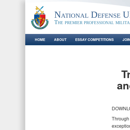
National Defense Un
The premier professional milit
HOME
ABOUT
ESSAY COMPETITIONS
JOI
T
an
DOWNL
Through s
exceptio