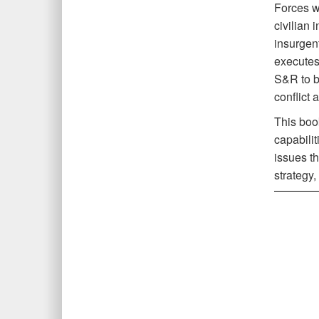
Forces w
civilian 
insurgent
executes 
S&R to b
conflict 
This boo
capabilit
issues th
strategy,