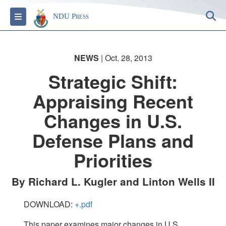
S
Toggle navigation
NDU Press
NEWS
| Oct. 28, 2013
Strategic Shift:
Appraising Recent
Changes in U.S.
Defense Plans and
Priorities
By Richard L. Kugler and Linton Wells II
DOWNLOAD:
+.pdf
This paper examines major changes in U.S.