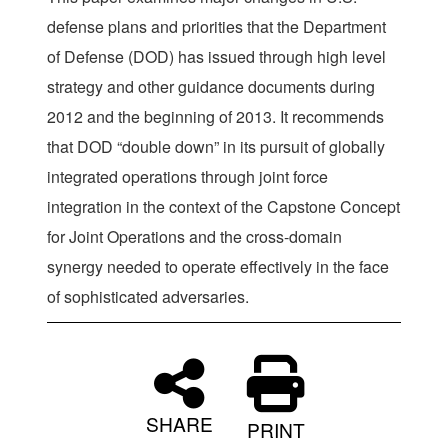
defense plans and priorities that the Department
of Defense (DOD) has issued through high level
strategy and other guidance documents during
2012 and the beginning of 2013. It recommends
that DOD “double down” in its pursuit of globally
integrated operations through joint force
integration in the context of the Capstone Concept
for Joint Operations and the cross-domain
synergy needed to operate effectively in the face
of sophisticated adversaries.
SHARE
PRINT