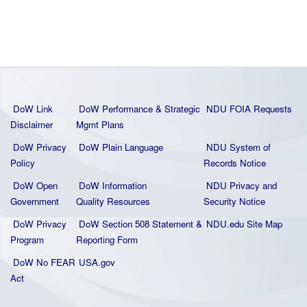
DoW Link
DoW Performance & Strategic
NDU FOIA Requests
Disclaimer
Mgmt Plans
DoW Privacy
DoW Plain La
nguage
NDU System of
Policy
Records Notice
DoW Open
DoW Information
NDU Privacy and
Government
Quality
Resources
Security Notice
DoW Privacy
DoW Section 508 Statement
&
NDU.edu Site Map
Program
Reporting Form
DoW No FEAR
USA.gov
Act