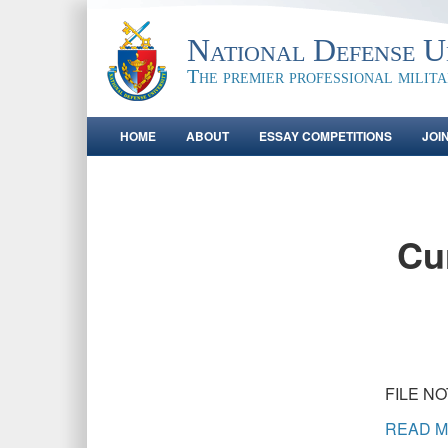
National Defense Un
The premier professional milit
HOME
ABOUT
ESSAY COMPETITIONS
JOI
Cur
FILE N
READ M