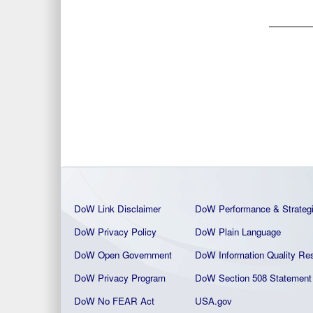
DoW Link Disclaimer
DoW Performance & Strateg
DoW Privacy Policy
DoW Plain La
nguage
DoW Open Government
DoW Information Quality
Res
DoW Privacy Program
DoW Section 508 Statement
DoW No FEAR Act
USA.gov