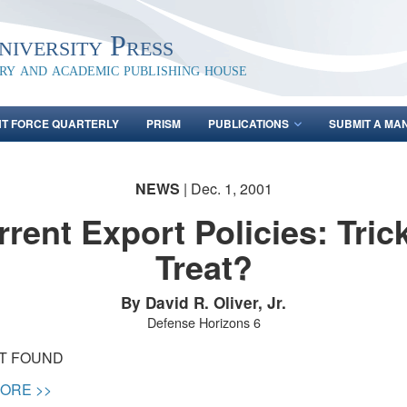
iversity Press
ary and academic publishing house
NT FORCE QUARTERLY
PRISM
PUBLICATIONS
SUBMIT A MA
NEWS
| Dec. 1, 2001
rent Export Policies: Tric
Treat?
By David R. Oliver, Jr.
Defense Horizons 6
OT FOUND
ORE >>