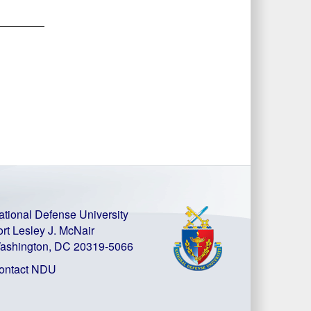
ational Defense University
ort Lesley J. McNair
ashington, DC 20319-5066
ontact NDU