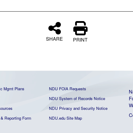
SHARE
PRINT
ic Mgmt Plans
NDU FOIA Requests
N
F
NDU System of Records Notice
W
ources
NDU Privacy and Security Notice
C
& Reporting Form
NDU.edu Site Map