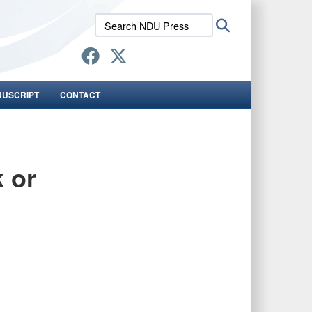
Search
Search
NDU
Press:
NUSCRIPT
CONTACT
k or