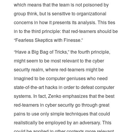
which means that the team is not poisoned by
group think, but is sensitive to organizational
concerns in how it presents its analysis. This ties
in to the third principle: that red-teamers should be
“Fearless Skeptics with Finesse.”
“Have a Big Bag of Tricks,” the fourth principle,
might seem to be most relevant to the cyber
security realm, where red-teamers might be
imagined to be computer geniuses who need
state-of-the-art hacks in order to defeat computer
systems. In fact, Zenko emphasizes that the best
red-teamers in cyber security go through great
pains to use only simple techniques that could
realistically be employed by an adversary. This
could be applied in other contexts more relevant