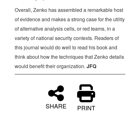
Overall, Zenko has assembled a remarkable host
of evidence and makes a strong case for the utility
of alternative analysis cells, or red teams, in a
variety of national security contexts. Readers of
this journal would do well to read his book and
think about how the techniques that Zenko details
would benefit their organization.
JFQ
SHARE
PRINT