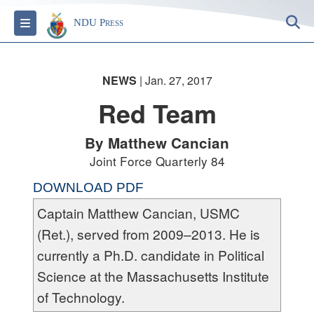
S
Toggle navigation
NDU Press
NEWS
| Jan. 27, 2017
Red Team
By Matthew Cancian
Joint Force Quarterly 84
DOWNLOAD PDF
Captain Matthew Cancian, USMC
(Ret.), served from 2009–2013. He is
currently a Ph.D. candidate in Political
Science at the Massachusetts Institute
of Technology.