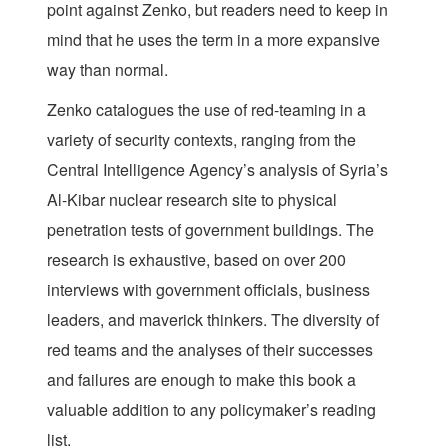
point against Zenko, but readers need to keep in
mind that he uses the term in a more expansive
way than normal.
Zenko catalogues the use of red-teaming in a
variety of security contexts, ranging from the
Central Intelligence Agency’s analysis of Syria’s
Al-Kibar nuclear research site to physical
penetration tests of government buildings. The
research is exhaustive, based on over 200
interviews with government officials, business
leaders, and maverick thinkers. The diversity of
red teams and the analyses of their successes
and failures are enough to make this book a
valuable addition to any policymaker’s reading
list.