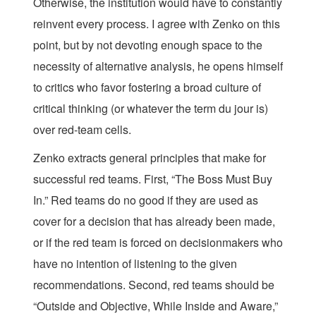
Otherwise, the institution would have to constantly
reinvent every process. I agree with Zenko on this
point, but by not devoting enough space to the
necessity of alternative analysis, he opens himself
to critics who favor fostering a broad culture of
critical thinking (or whatever the term du jour is)
over red-team cells.
Zenko extracts general principles that make for
successful red teams. First, “The Boss Must Buy
In.” Red teams do no good if they are used as
cover for a decision that has already been made,
or if the red team is forced on decisionmakers who
have no intention of listening to the given
recommendations. Second, red teams should be
“Outside and Objective, While Inside and Aware,”