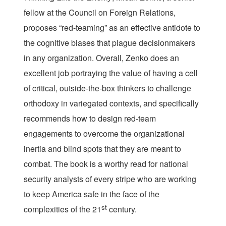
fellow at the Council on Foreign Relations,
proposes “red-teaming” as an effective antidote to
the cognitive biases that plague decisionmakers
in any organization. Overall, Zenko does an
excellent job portraying the value of having a cell
of critical, outside-the-box thinkers to challenge
orthodoxy in variegated contexts, and specifically
recommends how to design red-team
engagements to overcome the organizational
inertia and blind spots that they are meant to
combat. The book is a worthy read for national
security analysts of every stripe who are working
to keep America safe in the face of the
st
complexities of the 21
century.