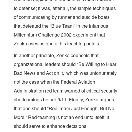
to defense; it was, after all, the simple techniques
of communicating by runner and suicide boats
that defeated the “Blue Team” in the infamous
Millennium Challenge 2002 experiment that
Zenko uses as one of his teaching points.
In another principle, Zenko counsels that
organizational leaders should “Be Willing to Hear
Bad News and Act on It,” which was unfortunately
not the case when the Federal Aviation
Administration red team warned of critical security
shortcomings before 9/11. Finally, Zenko argues
that one should “Red Team Just Enough, But No
More.” Red-teaming is not an end unto itself; it
should serve to enhance decisions.