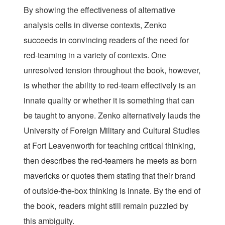
By showing the effectiveness of alternative
analysis cells in diverse contexts, Zenko
succeeds in convincing readers of the need for
red-teaming in a variety of contexts. One
unresolved tension throughout the book, however,
is whether the ability to red-team effectively is an
innate quality or whether it is something that can
be taught to anyone. Zenko alternatively lauds the
University of Foreign Military and Cultural Studies
at Fort Leavenworth for teaching critical thinking,
then describes the red-teamers he meets as born
mavericks or quotes them stating that their brand
of outside-the-box thinking is innate. By the end of
the book, readers might still remain puzzled by
this ambiguity.