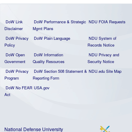
DoW Link
DoW Performance & Strategic
NDU FOIA Requests
Disclaimer
Mgmt Plans
DoW Privacy
DoW Plain La
nguage
NDU System of
Policy
Records Notice
DoW Open
DoW Information
NDU Privacy and
Government
Quality
Resources
Security Notice
DoW Privacy
DoW Section 508 Statement
&
NDU.edu Site Map
Program
Reporting Form
DoW No FEAR
USA.gov
Act
National Defense University