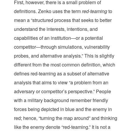
First, however, there is a small problem of
definitions. Zenko uses the term
red-
teaming
to
mean a “structured process that seeks to better
understand the interests, intentions, and
capabilities of an institution—or a potential
competitor—through simulations, vulnerability
probes, and alternative analysis.” This is slightly
different from the most common definition, which
defines red-teaming as a subset of alternative
analysis that aims to view “a problem from an
adversary or competitor’s perspective.” People
with a military background remember friendly
forces being depicted in blue and the enemy in
red; hence, “turning the map around” and thinking
like the enemy denote “red-teaming.” It is not a