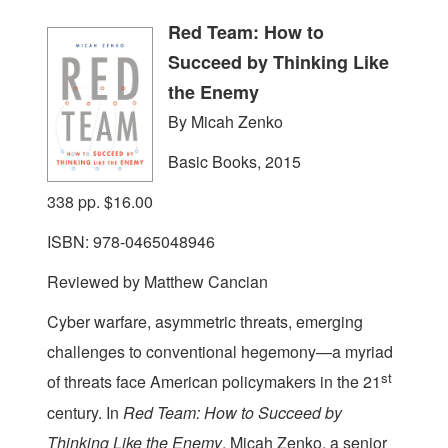
Red Team: How to
Succeed by Thinking Like
the Enemy
By Micah Zenko
Basic Books, 2015
338 pp. $16.00
ISBN: 978-0465048946
Reviewed by Matthew Cancian
C
yber warfare, asymmetric threats, emerging
challenges to conventional hegemony—a myriad
st
of threats face American policymakers in the 21
century. In
Red Team: How to Succeed by
Thinking Like the Enemy
, Micah Zenko, a senior