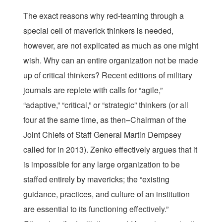
The exact reasons why red-teaming through a
special cell of maverick thinkers is needed,
however, are not explicated as much as one might
wish. Why can an entire organization not be made
up of critical thinkers? Recent editions of military
journals are replete with calls for “agile,”
“adaptive,” “critical,” or “strategic” thinkers (or all
four at the same time, as then–Chairman of the
Joint Chiefs of Staff General Martin Dempsey
called for in 2013). Zenko effectively argues that it
is impossible for any large organization to be
staffed entirely by mavericks; the “existing
guidance, practices, and culture of an institution
are essential to its functioning effectively.”