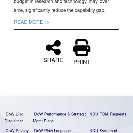
budget in research and technology, may, over
time, significantly reduce the capability gap.
READ MORE >>
SHARE
PRINT
DoW Link
DoW Performance & Strategic
NDU FOIA Requests
Disclaimer
Mgmt Plans
DoW Privacy
DoW Plain La
nguage
NDU System of