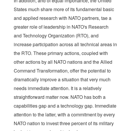
In addition, and of equal importance, the United
States much share more of its fundamental basic
and applied research with NATO partners, tae a
greater role of leadership in NATO's Research
and Technology Organization (RTO), and
increase participation across all technical areas in
the RTO. These primary actions, coupled with
other actions by all NATO nations and the Allied
Command Transformation, offer the potential to
dramatically improve a situation that very much
needs immediate attention. It is a relatively
straightforward matter now. NATO has both a
capabilities gap and a technology gap. Immediate
attention to the latter, with a commitment by every
NATO nation to invest three percent of its military