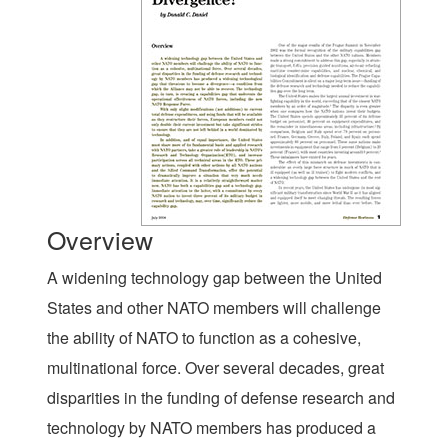
Overview
A widening technology gap between the United
States and other NATO members will challenge
the ability of NATO to function as a cohesive,
multinational force. Over several decades, great
disparities in the funding of defense research and
technology by NATO members has produced a