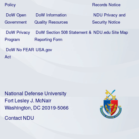
Policy
Records Notice
DoW Open
DoW Information
NDU Privacy and
Government
Quality
Resources
Security Notice
DoW Privacy
DoW Section 508 Statement
&
NDU.edu Site Map
Program
Reporting Form
DoW No FEAR
USA.gov
Act
National Defense University
Fort Lesley J. McNair
Washington, DC 20319-5066
Contact NDU