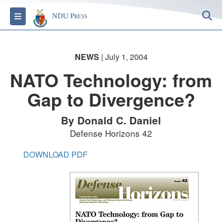
S
Toggle navigation
NDU Press
NEWS
| July 1, 2004
NATO Technology: from
Gap to Divergence?
By Donald C. Daniel
Defense Horizons 42
DOWNLOAD PDF