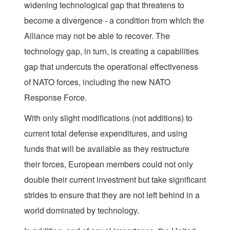
widening technological gap that threatens to
become a divergence - a condition from which the
Alliance may not be able to recover. The
technology gap, in turn, is creating a capabilities
gap that undercuts the operational effectiveness
of NATO forces, including the new NATO
Response Force.
With only slight modifications (not additions) to
current total defense expenditures, and using
funds that will be available as they restructure
their forces, European members could not only
double their current investment but take significant
strides to ensure that they are not left behind in a
world dominated by technology.