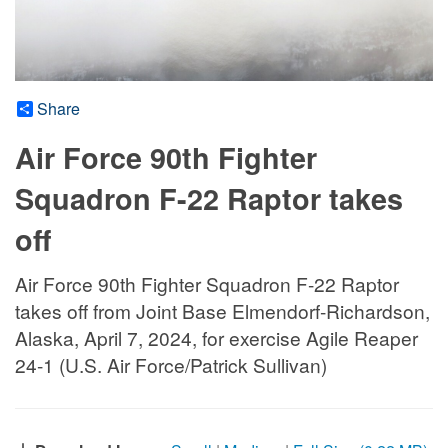
Share
Air Force 90th Fighter
Squadron F-22 Raptor takes
off
Air Force 90th Fighter Squadron F-22 Raptor
takes off from Joint Base Elmendorf-Richardson,
Alaska, April 7, 2024, for exercise Agile Reaper
24-1 (U.S. Air Force/Patrick Sullivan)