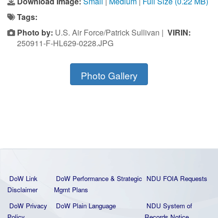
Download Image:
Small
|
Medium
|
Full Size (0.22 MB)
Tags:
Photo by:
U.S. Air Force/Patrick Sullivan |
VIRIN:
250911-F-HL629-0228.JPG
Photo Gallery
DoW Link
DoW Performance & Strategic
NDU FOIA Requests
Disclaimer
Mgmt Plans
DoW Privacy
DoW Plain La
nguage
NDU System of
Policy
Records Notice