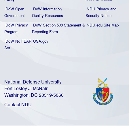
DoW Open
DoW Information
NDU Privacy and
Government
Quality
Resources
Security Notice
DoW Privacy
DoW Section 508 Statement
&
NDU.edu Site Map
Program
Reporting Form
DoW No FEAR
USA.gov
Act
National Defense University
Fort Lesley J. McNair
Washington, DC 20319-5066
Contact NDU