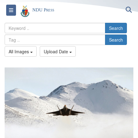
S
Toggle navigation
NDU Press
Search
Search
All Images
Upload Date