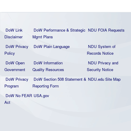
DoW Link
DoW Performance & Strategic
NDU FOIA Requests
Disclaimer
Mgmt Plans
DoW Privacy
DoW Plain La
nguage
NDU System of
Policy
Records Notice
DoW Open
DoW Information
NDU Privacy and
Government
Quality
Resources
Security Notice
DoW Privacy
DoW Section 508 Statement
&
NDU.edu Site Map
Program
Reporting Form
DoW No FEAR
USA.gov
Act