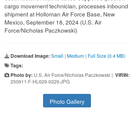
cargo movement technician, processes inbound
shipment at Holloman Air Force Base, New
Mexico, September 18, 2024 (U.S. Air
Force/Nicholas Paczkowski)
Download Image:
Small
|
Medium
|
Full Size (0.4 MB)
Tags:
Photo by:
U.S. Air Force/Nicholas Paczkowski |
VIRIN:
250911-F-HL629-0229.JPG
Photo Gallery