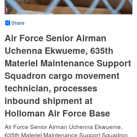
Share
Air Force Senior Airman
Uchenna Ekwueme, 635th
Materiel Maintenance Support
Squadron cargo movement
technician, processes
inbound shipment at
Holloman Air Force Base
Air Force Senior Airman Uchenna Ekwueme,
635th Materiel Maintenance Support Squadron