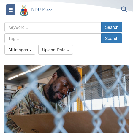
S
Toggle navigation
NDU Press
Search
Search
All Images
Upload Date