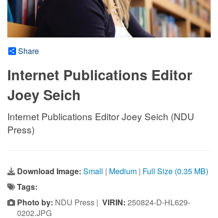
Share
Internet Publications Editor
Joey Seich
Internet Publications Editor Joey Seich (NDU
Press)
Download Image:
Small
|
Medium
|
Full Size (0.35 MB)
Tags:
Photo by:
NDU Press |
VIRIN:
250824-D-HL629-
0202.JPG