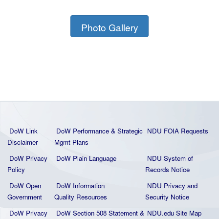
Photo Gallery
DoW Link
DoW Performance & Strategic
NDU FOIA Requests
Disclaimer
Mgmt Plans
DoW Privacy
DoW Plain La
nguage
NDU System of
Policy
Records Notice
DoW Open
DoW Information
NDU Privacy and
Government
Quality
Resources
Security Notice
DoW Privacy
DoW Section 508 Statement
&
NDU.edu Site Map