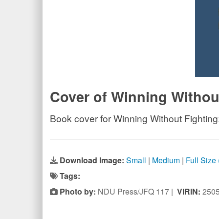
Cover of Winning Withou
Book cover for Winning Without Fighting:
Download Image:
Small
|
Medium
|
Full Size
Tags:
Photo by:
NDU Press/JFQ 117 |
VIRIN:
250