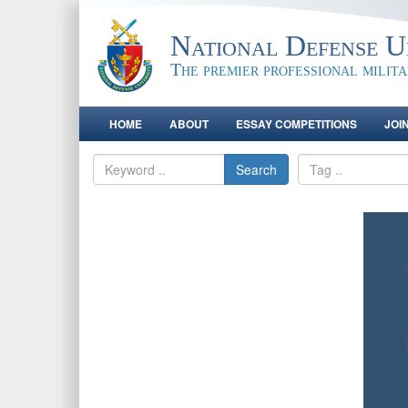
National Defense Un
The premier professional milit
HOME
ABOUT
ESSAY COMPETITIONS
JOI
Search