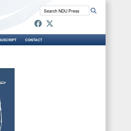
Search
Search
NDU
Press:
NUSCRIPT
CONTACT