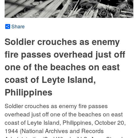
Share
Soldier crouches as enemy
fire passes overhead just off
one of the beaches on east
coast of Leyte Island,
Philippines
Soldier crouches as enemy fire passes
overhead just off one of the beaches on east
coast of Leyte Island, Philippines, October 20,
1944 (National Archives and Records