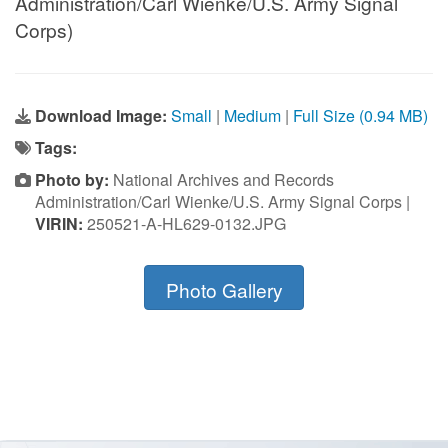
Administration/Carl Wienke/U.S. Army Signal
Corps)
Download Image:
Small
|
Medium
|
Full Size (0.94 MB)
Tags:
Photo by:
National Archives and Records
Administration/Carl Wienke/U.S. Army Signal Corps |
VIRIN:
250521-A-HL629-0132.JPG
Photo Gallery