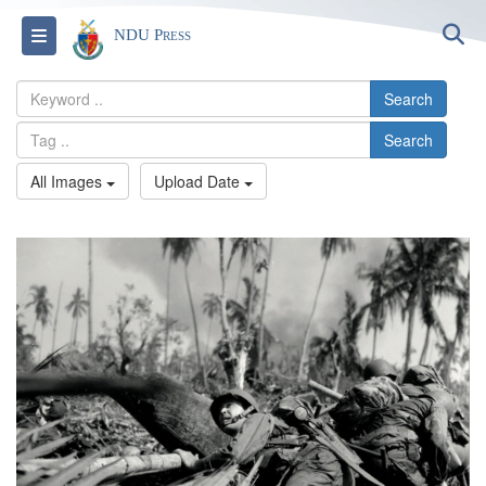
S
Toggle navigation
NDU Press
Search
Search
All Images
Upload Date