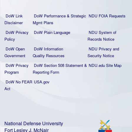
DoW Link
DoW Performance & Strategic
NDU FOIA Requests
Disclaimer
Mgmt Plans
DoW Privacy
DoW Plain La
nguage
NDU System of
Policy
Records Notice
DoW Open
DoW Information
NDU Privacy and
Government
Quality
Resources
Security Notice
DoW Privacy
DoW Section 508 Statement
&
NDU.edu Site Map
Program
Reporting Form
DoW No FEAR
USA.gov
Act
National Defense University
Fort Lesley J. McNair