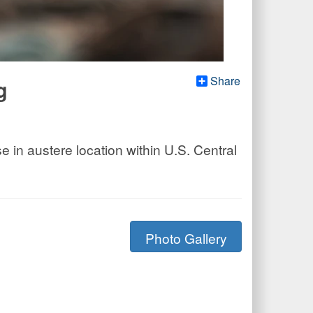
Share
g
in austere location within U.S. Central
Photo Gallery