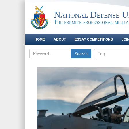
National Defense Un
The premier professional milit
HOME
ABOUT
ESSAY COMPETITIONS
JOI
Search