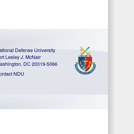
ational Defense University
ort Lesley J. McNair
ashington, DC 20319-5066
ontact NDU