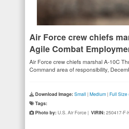
Air Force crew chiefs ma
Agile Combat Employmen
Air Force crew chiefs marshal A-10C Thu
Command area of responsibility, Decem
Download Image:
Small
|
Medium
|
Full Size
Tags:
Photo by:
U.S. Air Force |
VIRIN:
250417-F-