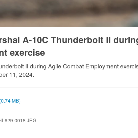
rshal A-10C Thunderbolt II durin
t exercise
nderbolt II during Agile Combat Employment exercise 
ber 11, 2024.
 (0.74 MB)
HL629-0018.JPG