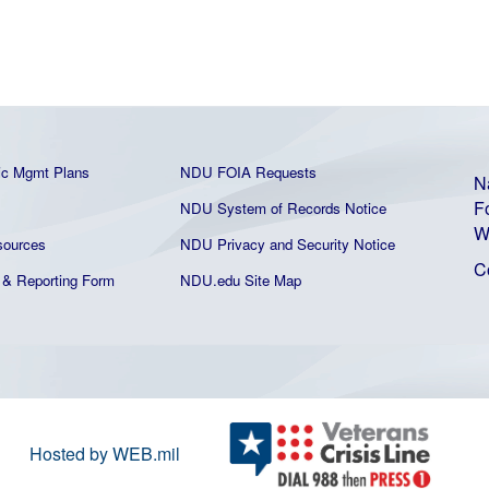
ic Mgmt Plans
NDU FOIA Requests
N
F
NDU System of Records Notice
W
ources
NDU Privacy and Security Notice
C
& Reporting Form
NDU.edu Site Map
Hosted by WEB.mil