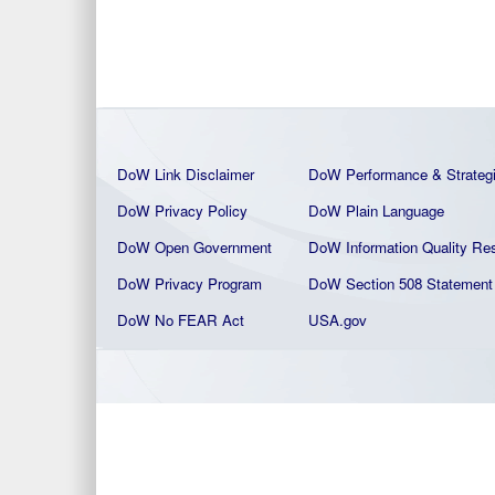
DoW Link Disclaimer
DoW Performance & Strateg
DoW Privacy Policy
DoW Plain La
nguage
DoW Open Government
DoW Information Quality
Res
DoW Privacy Program
DoW Section 508 Statement
DoW No FEAR Act
USA.gov