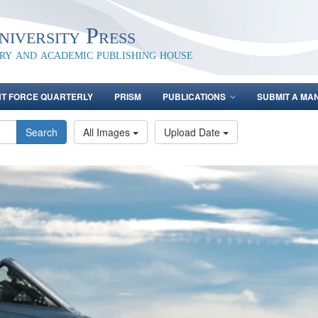
iversity Press
ary and academic publishing house
NT FORCE QUARTERLY
PRISM
PUBLICATIONS
SUBMIT A MA
Search
All Images
Upload Date