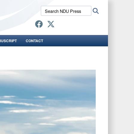
Search
Search
NDU
Press:
NUSCRIPT
CONTACT