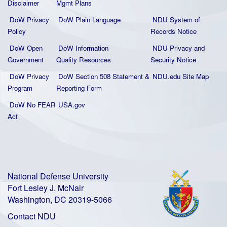
Disclaimer
Mgmt Plans
DoW Privacy
DoW Plain La
nguage
NDU System of
Policy
Records Notice
DoW Open
DoW Information
NDU Privacy and
Government
Quality
Resources
Security Notice
DoW Privacy
DoW Section 508 Statement
&
NDU.edu Site Map
Program
Reporting Form
DoW No FEAR
USA.gov
Act
National Defense University
Fort Lesley J. McNair
Washington, DC 20319-5066
Contact NDU