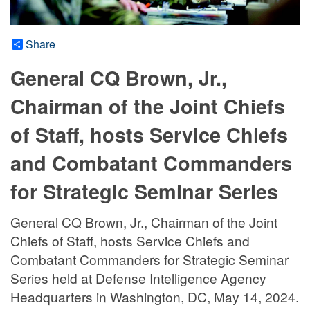
Share
General CQ Brown, Jr.,
Chairman of the Joint Chiefs
of Staff, hosts Service Chiefs
and Combatant Commanders
for Strategic Seminar Series
General CQ Brown, Jr., Chairman of the Joint
Chiefs of Staff, hosts Service Chiefs and
Combatant Commanders for Strategic Seminar
Series held at Defense Intelligence Agency
Headquarters in Washington, DC, May 14, 2024.