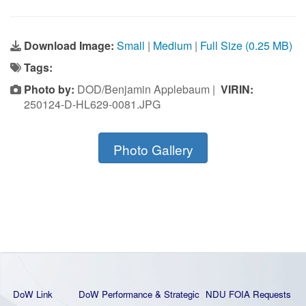
Download Image:
Small
|
Medium
|
Full Size (0.25 MB)
Tags:
Photo by:
DOD/Benjamin Applebaum |
VIRIN:
250124-D-HL629-0081.JPG
Photo Gallery
DoW Link
DoW Performance & Strategic
NDU FOIA Requests