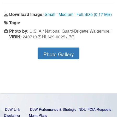
Download Image:
Small
|
Medium
|
Full Size (0.17 MB)
Tags:
Photo by:
U.S. Air National Guard/Brigette Waltermire |
VIRIN:
240719-Z-HL629-0025.JPG
Photo Gallery
DoW Link
DoW Performance & Strategic
NDU FOIA Requests
Disclaimer
Mgmt Plans