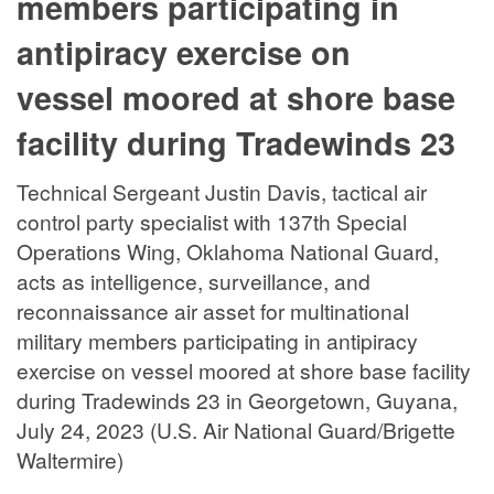
members participating in
antipiracy exercise on
vessel moored at shore base
facility during Tradewinds 23
Technical Sergeant Justin Davis, tactical air
control party specialist with 137th Special
Operations Wing, Oklahoma National Guard,
acts as intelligence, surveillance, and
reconnaissance air asset for multinational
military members participating in antipiracy
exercise on vessel moored at shore base facility
during Tradewinds 23 in Georgetown, Guyana,
July 24, 2023 (U.S. Air National Guard/Brigette
Waltermire)