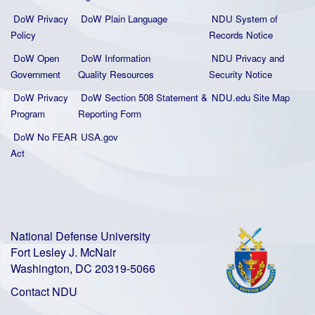
DoW Privacy
DoW Plain La
nguage
NDU System of
Policy
Records Notice
DoW Open
DoW Information
NDU Privacy and
Government
Quality
Resources
Security Notice
DoW Privacy
DoW Section 508 Statement
&
NDU.edu Site Map
Program
Reporting Form
DoW No FEAR
USA.gov
Act
National Defense University
Fort Lesley J. McNair
Washington, DC 20319-5066
Contact NDU