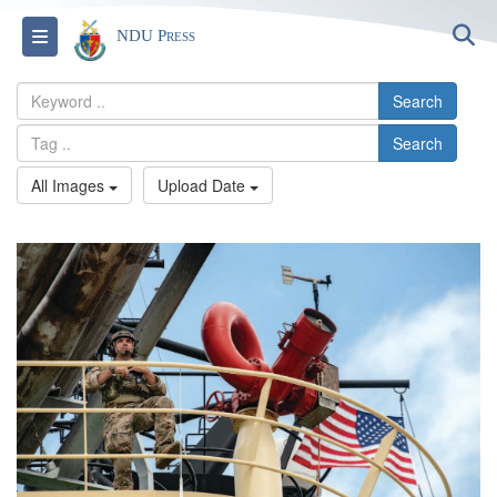
S
Toggle navigation
NDU Press
Search
Search
All Images
Upload Date