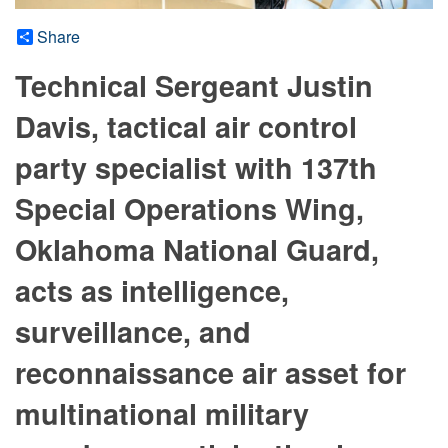
Share
Technical Sergeant Justin
Davis, tactical air control
party specialist with 137th
Special Operations Wing,
Oklahoma National Guard,
acts as intelligence,
surveillance, and
reconnaissance air asset for
multinational military