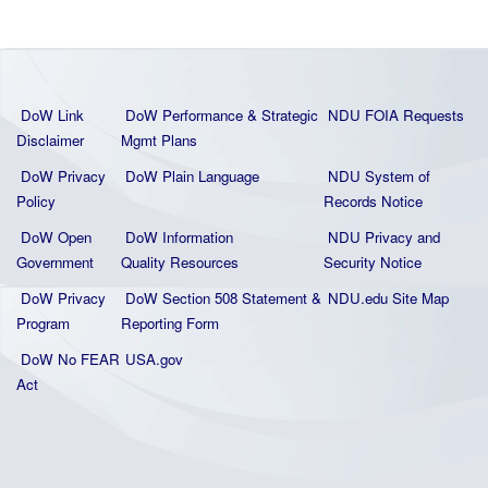
DoW Link
DoW Performance & Strategic
NDU FOIA Requests
Disclaimer
Mgmt Plans
DoW Privacy
DoW Plain La
nguage
NDU System of
Policy
Records Notice
DoW Open
DoW Information
NDU Privacy and
Government
Quality
Resources
Security Notice
DoW Privacy
DoW Section 508 Statement
&
NDU.edu Site Map
Program
Reporting Form
DoW No FEAR
USA.gov
Act