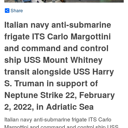
Share
Italian navy anti-submarine
frigate ITS Carlo Margottini
and command and control
ship USS Mount Whitney
transit alongside USS Harry
S. Truman in support of
Neptune Strike 22, February
2, 2022, in Adriatic Sea
Italian navy anti-submarine frigate ITS Carlo
Margottini and command and control ship USS