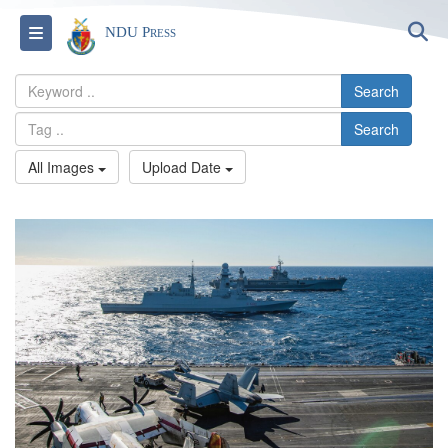
S
Toggle navigation
NDU Press
Search
Search
All Images
Upload Date