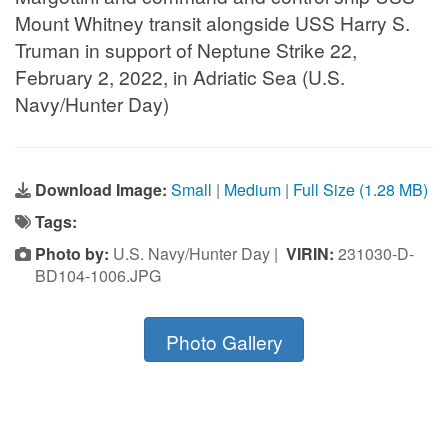
Mount Whitney transit alongside USS Harry S.
Truman in support of Neptune Strike 22,
February 2, 2022, in Adriatic Sea (U.S.
Navy/Hunter Day)
Download Image:
Small
|
Medium
|
Full Size (1.28 MB)
Tags:
Photo by:
U.S. Navy/Hunter Day |
VIRIN:
231030-D-
BD104-1006.JPG
Photo Gallery