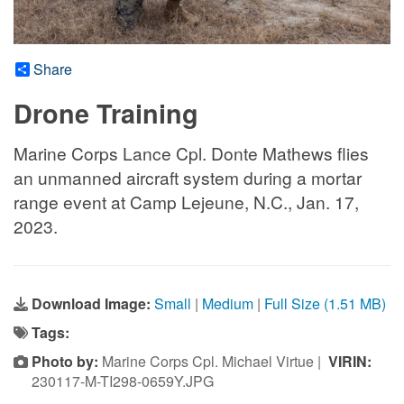
Share
Drone Training
Marine Corps Lance Cpl. Donte Mathews flies
an unmanned aircraft system during a mortar
range event at Camp Lejeune, N.C., Jan. 17,
2023.
Download Image:
Small
|
Medium
|
Full Size (1.51 MB)
Tags:
Photo by:
Marine Corps Cpl. Michael Virtue |
VIRIN:
230117-M-TI298-0659Y.JPG