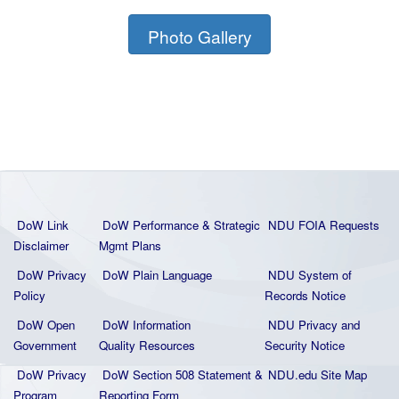
Photo Gallery
DoW Link
DoW Performance & Strategic
NDU FOIA Requests
Disclaimer
Mgmt Plans
DoW Privacy
DoW Plain La
nguage
NDU System of
Policy
Records Notice
DoW Open
DoW Information
NDU Privacy and
Government
Quality
Resources
Security Notice
DoW Privacy
DoW Section 508 Statement
&
NDU.edu Site Map
Program
Reporting Form