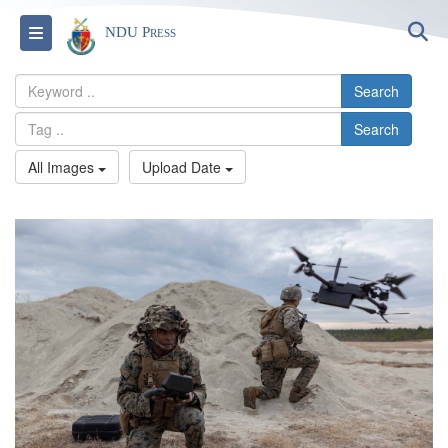
S
Toggle navigation
NDU Press
Search
Search
All Images
Upload Date