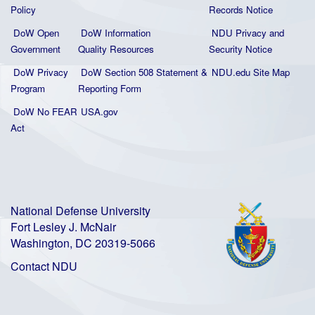
Policy
Records Notice
DoW Open
DoW Information
NDU Privacy and
Government
Quality
Resources
Security Notice
DoW Privacy
DoW Section 508 Statement
&
NDU.edu Site Map
Program
Reporting Form
DoW No FEAR
USA.gov
Act
National Defense University
Fort Lesley J. McNair
Washington, DC 20319-5066
Contact NDU