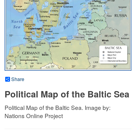
Share
Political Map of the Baltic Sea
Political Map of the Baltic Sea. Image by:
Nations Online Project