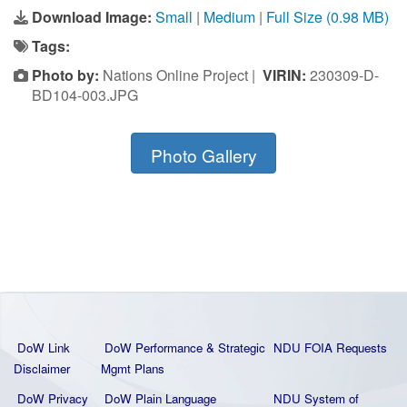
Download Image:
Small
|
Medium
|
Full Size (0.98 MB)
Tags:
Photo by:
Nations Online Project |
VIRIN:
230309-D-
BD104-003.JPG
Photo Gallery
DoW Link
DoW Performance & Strategic
NDU FOIA Requests
Disclaimer
Mgmt Plans
DoW Privacy
DoW Plain La
nguage
NDU System of