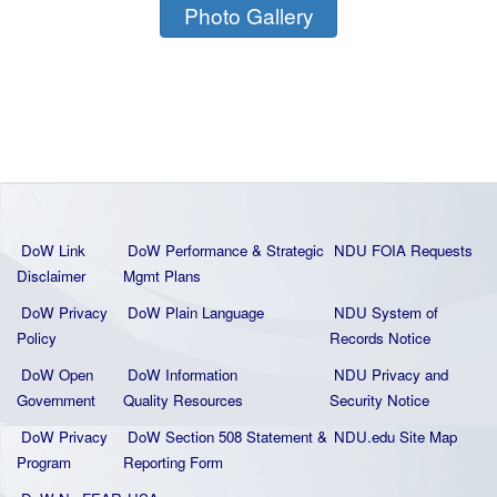
Photo Gallery
DoW Link
DoW Performance & Strategic
NDU FOIA Requests
Disclaimer
Mgmt Plans
DoW Privacy
DoW Plain La
nguage
NDU System of
Policy
Records Notice
DoW Open
DoW Information
NDU Privacy and
Government
Quality
Resources
Security Notice
DoW Privacy
DoW Section 508 Statement
&
NDU.edu Site Map
Program
Reporting Form