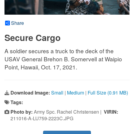
Share
Secure Cargo
A soldier secures a truck to the deck of the
USAV General Brehon B. Somervell at Waipio
Point, Hawaii, Oct. 17, 2021.
Download Image:
Small
|
Medium
|
Full Size (0.91 MB)
Tags:
Photo by:
Army Spc. Rachel Christensen |
VIRIN:
211016-A-LU759-2223C.JPG