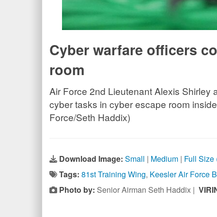
Cyber warfare officers c
room
Air Force 2nd Lieutenant Alexis Shirley 
cyber tasks in cyber escape room inside 
Force/Seth Haddix)
Download Image:
Small
|
Medium
|
Full Size
Tags:
81st Training Wing
,
Keesler Air Force 
Photo by:
Senior Airman Seth Haddix |
VIRI