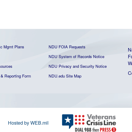
ic Mgmt Plans
NDU FOIA Requests
N
F
NDU System of Records Notice
W
ources
NDU Privacy and Security Notice
C
& Reporting Form
NDU.edu Site Map
Hosted by WEB.mil