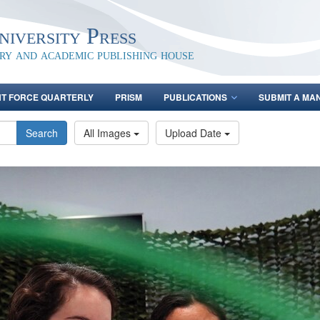
iversity Press
ary and academic publishing house
NT FORCE QUARTERLY
PRISM
PUBLICATIONS
SUBMIT A MA
Search
All Images
Upload Date