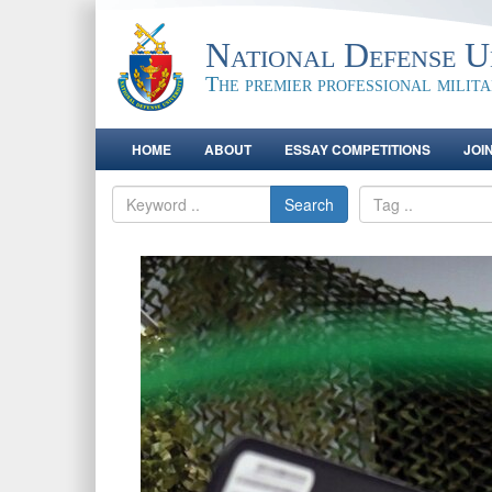
National Defense Un
The premier professional milit
HOME
ABOUT
ESSAY COMPETITIONS
JOI
Search