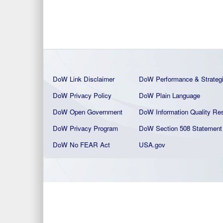
DoW Link Disclaimer
DoW Performance & Strateg
DoW Privacy Policy
DoW Plain La
nguage
DoW Open Government
DoW Information Quality
Res
DoW Privacy Program
DoW Section 508 Statement
DoW No FEAR Act
USA.gov