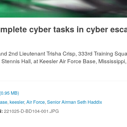
omplete cyber tasks in cyber esc
and 2nd Lieutenant Trisha Crisp, 333rd Training Squ
Stennis Hall, at Keesler Air Force Base, Mississippi
 (0.95 MB)
Base
,
keesler
,
Air Force
,
Senior Airman Seth Haddix
N:
221025-D-BD104-001.JPG