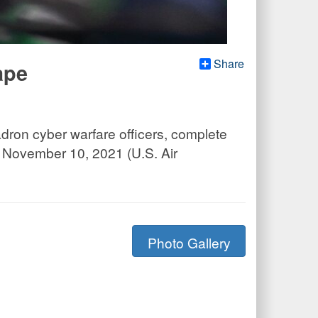
Share
ape
adron cyber warfare officers, complete
, November 10, 2021 (U.S. Air
Photo Gallery