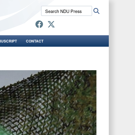
Search
Search
NDU
Press:
NUSCRIPT
CONTACT