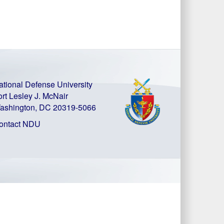
ational Defense University
ort Lesley J. McNair
ashington, DC 20319-5066
ontact NDU