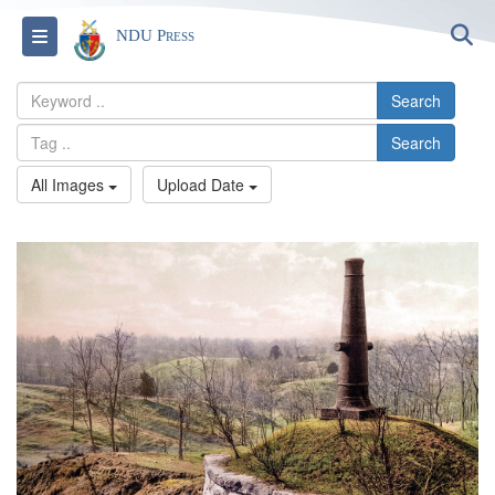
S
Toggle navigation
NDU Press
Search
Search
All Images
Upload Date