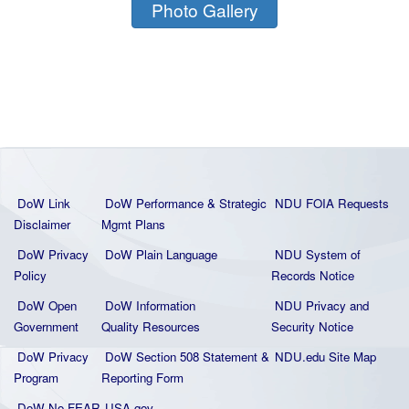
Photo Gallery
DoW Link
DoW Performance & Strategic
NDU FOIA Requests
Disclaimer
Mgmt Plans
DoW Privacy
DoW Plain La
nguage
NDU System of
Policy
Records Notice
DoW Open
DoW Information
NDU Privacy and
Government
Quality
Resources
Security Notice
DoW Privacy
DoW Section 508 Statement
&
NDU.edu Site Map
Program
Reporting Form
DoW No FEAR
USA.gov