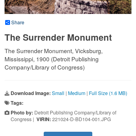
Share
The Surrender Monument
The Surrender Monument, Vicksburg,
Mississippi, 1900 (Detroit Publishing
Company/Library of Congress)
Download Image:
Small
|
Medium
|
Full Size (1.6 MB)
Tags:
Photo by:
Detroit Publishing Company/Library of
Congress |
VIRIN:
221024-D-BD104-001.JPG