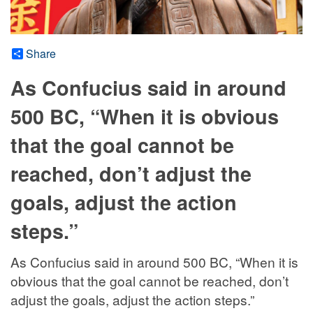
Share
As Confucius said in around
500 BC, “When it is obvious
that the goal cannot be
reached, don’t adjust the
goals, adjust the action
steps.”
As Confucius said in around 500 BC, “When it is
obvious that the goal cannot be reached, don’t
adjust the goals, adjust the action steps.”