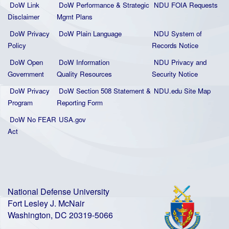
DoW Link
DoW Performance & Strategic
NDU FOIA Requests
Disclaimer
Mgmt Plans
DoW Privacy
DoW Plain La
nguage
NDU System of
Policy
Records Notice
DoW Open
DoW Information
NDU Privacy and
Government
Quality
Resources
Security Notice
DoW Privacy
DoW Section 508 Statement
&
NDU.edu Site Map
Program
Reporting Form
DoW No FEAR
USA.gov
Act
National Defense University
Fort Lesley J. McNair
Washington, DC 20319-5066