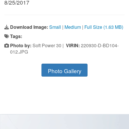
8/25/2017
Download Image:
Small
|
Medium
|
Full Size (1.63 MB)
Tags:
Photo by:
Soft Power 30 |
VIRIN:
220930-D-BD104-
012.JPG
Photo Gallery