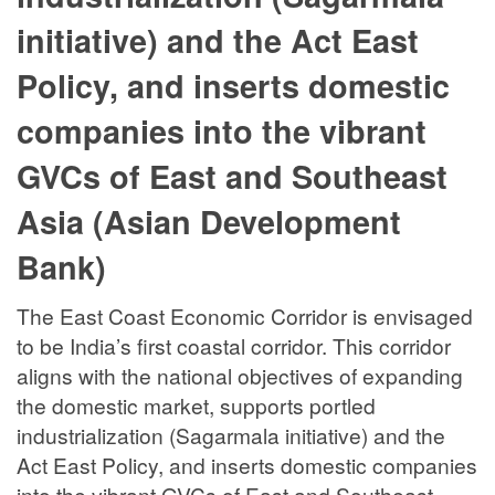
initiative) and the Act East
Policy, and inserts domestic
companies into the vibrant
GVCs of East and Southeast
Asia (Asian Development
Bank)
The East Coast Economic Corridor is envisaged
to be India’s first coastal corridor. This corridor
aligns with the national objectives of expanding
the domestic market, supports portled
industrialization (Sagarmala initiative) and the
Act East Policy, and inserts domestic companies
into the vibrant GVCs of East and Southeast