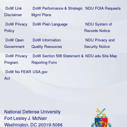
DoW Link
DoW Performance & Strategic
NDU FOIA Requests
Disclaimer
Mgmt Plans
DoW Privacy
DoW Plain La
nguage
NDU System of
Policy
Records Notice
DoW Open
DoW Information
NDU Privacy and
Government
Quality
Resources
Security Notice
DoW Privacy
DoW Section 508 Statement
&
NDU.edu Site Map
Program
Reporting Form
DoW No FEAR
USA.gov
Act
National Defense University
Fort Lesley J. McNair
Washington, DC 20319-5066