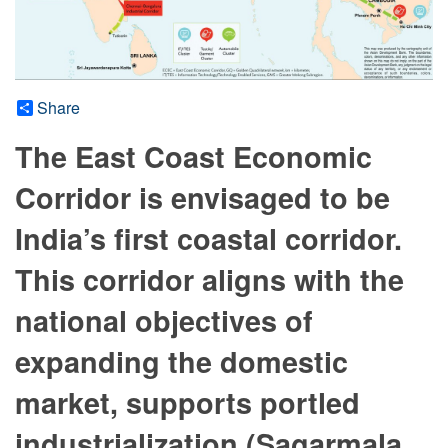
Share
The East Coast Economic
Corridor is envisaged to be
India’s first coastal corridor.
This corridor aligns with the
national objectives of
expanding the domestic
market, supports portled
industrialization (Sagarmala