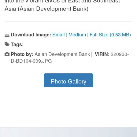
Asia (Asian Development Bank)
Download Image:
Small
|
Medium
|
Full Size (0.53 MB)
Tags:
Photo by:
Asian Development Bank |
VIRIN:
220930-
D-BD104-009.JPG
Photo Gallery