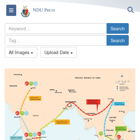
S
Toggle navigation
NDU Press
Search
Search
All Images
Upload Date