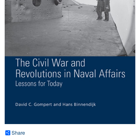
Share