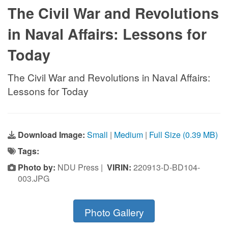
The Civil War and Revolutions
in Naval Affairs: Lessons for
Today
The Civil War and Revolutions in Naval Affairs:
Lessons for Today
Download Image:
Small
|
Medium
|
Full Size (0.39 MB)
Tags:
Photo by:
NDU Press |
VIRIN:
220913-D-BD104-
003.JPG
Photo Gallery