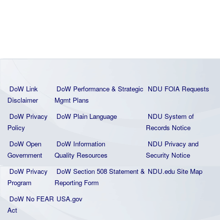
DoW Link
DoW Performance & Strategic
NDU FOIA Requests
Disclaimer
Mgmt Plans
DoW Privacy
DoW Plain La
nguage
NDU System of
Policy
Records Notice
DoW Open
DoW Information
NDU Privacy and
Government
Quality
Resources
Security Notice
DoW Privacy
DoW Section 508 Statement
&
NDU.edu Site Map
Program
Reporting Form
DoW No FEAR
USA.gov
Act