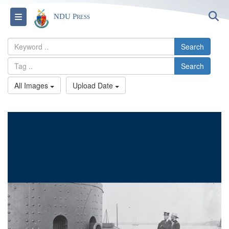
S
Toggle navigation
NDU Press
Search
Search
All Images
Upload Date