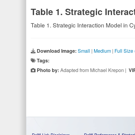
Table 1. Strategic Intera
Table 1. Strategic Interaction Model in C
Download Image:
Small
|
Medium
|
Full Size
Tags:
Photo by:
Adapted from Michael Krepon |
VI
DoW Link Disclaimer
DoW Performance & Strateg