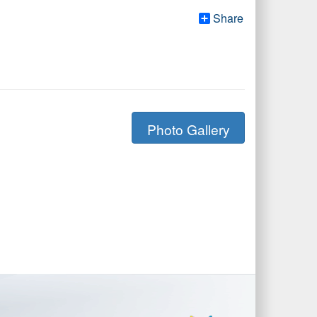
Share
Photo Gallery