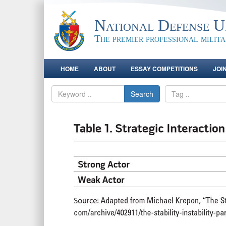
National Defense Un
The premier professional milit
HOME
ABOUT
ESSAY COMPETITIONS
JOI
Search