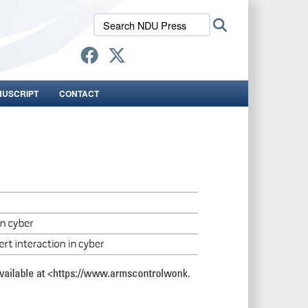
Search
Search
NDU
Press:
NUSCRIPT
CONTACT