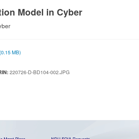
ction Model in Cyber
yber
 (0.15 MB)
RIN:
220726-D-BD104-002.JPG
ic Mgmt Plans
NDU FOIA Requests