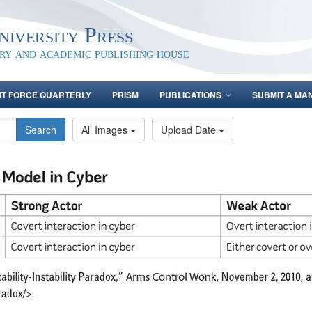
iversity Press
ary and academic publishing house
NT FORCE QUARTERLY
PRISM
PUBLICATIONS
SUBMIT A MA
Search
All Images
Upload Date