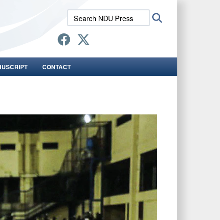
Search
Search
NDU
Press:
NUSCRIPT
CONTACT