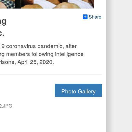
Share
ng
c.
-19 coronavirus pandemic, after
g members following intelligence
isons, April 25, 2020.
Photo Gallery
2.JPG