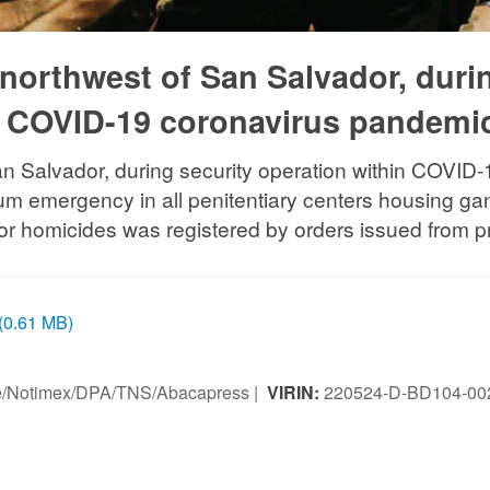
, northwest of San Salvador, duri
in COVID-19 coronavirus pandemi
an Salvador, during security operation within COVID
 emergency in all penitentiary centers housing gan
dor homicides was registered by orders issued from pr
 (0.61 MB)
ice/Notimex/DPA/TNS/Abacapress |
VIRIN:
220524-D-BD104-00