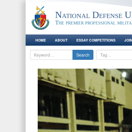
National Defense Un
The premier professional milit
HOME
ABOUT
ESSAY COMPETITIONS
JOI
Search