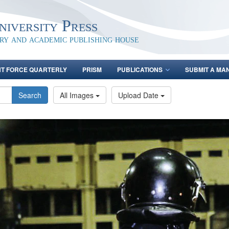
iversity Press
ary and academic publishing house
NT FORCE QUARTERLY
PRISM
PUBLICATIONS
SUBMIT A MA
Search
All Images
Upload Date