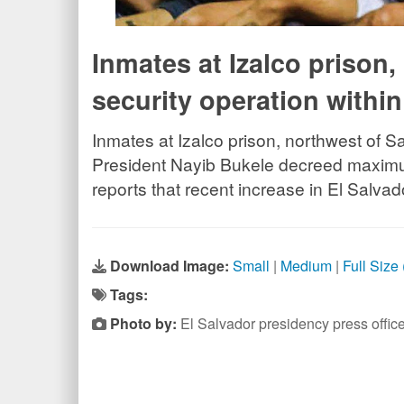
Inmates at Izalco prison
security operation with
Inmates at Izalco prison, northwest of S
President Nayib Bukele decreed maximum
reports that recent increase in El Salva
Download Image:
Small
|
Medium
|
Full Size
Tags:
Photo by:
El Salvador presidency press off