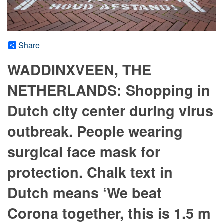
Share
WADDINXVEEN, THE
NETHERLANDS: Shopping in
Dutch city center during virus
outbreak. People wearing
surgical face mask for
protection. Chalk text in
Dutch means ‘We beat
Corona together, this is 1.5 m