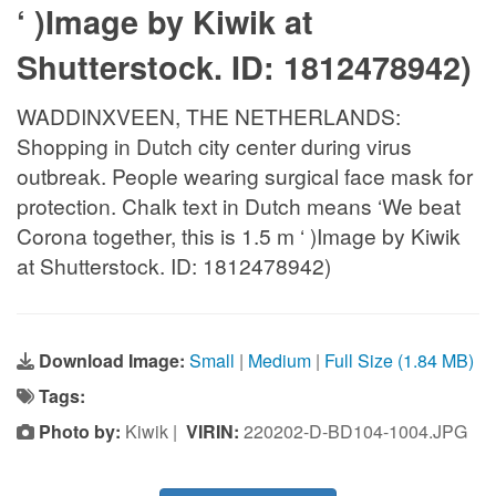
‘ )Image by Kiwik at
Shutterstock. ID: 1812478942)
WADDINXVEEN, THE NETHERLANDS:
Shopping in Dutch city center during virus
outbreak. People wearing surgical face mask for
protection. Chalk text in Dutch means ‘We beat
Corona together, this is 1.5 m ‘ )Image by Kiwik
at Shutterstock. ID: 1812478942)
Download Image:
Small
|
Medium
|
Full Size (1.84 MB)
Tags:
Photo by:
Kiwik |
VIRIN:
220202-D-BD104-1004.JPG