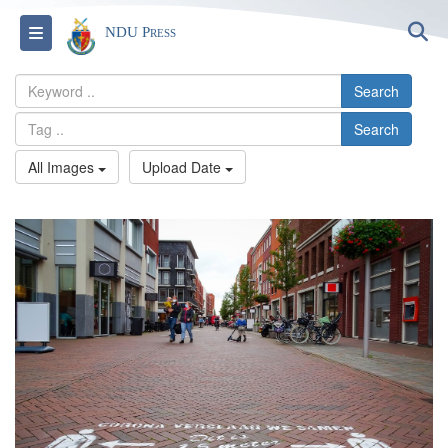
S
Toggle navigation
NDU Press
Search
Search
All Images
Upload Date