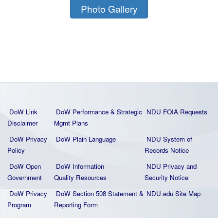
Photo Gallery
DoW Link
DoW Performance & Strategic
NDU FOIA Requests
Disclaimer
Mgmt Plans
DoW Privacy
DoW Plain La
nguage
NDU System of
Policy
Records Notice
DoW Open
DoW Information
NDU Privacy and
Government
Quality
Resources
Security Notice
DoW Privacy
DoW Section 508 Statement
&
NDU.edu Site Map
Program
Reporting Form