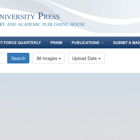
iversity Press
ary and academic publishing house
NT FORCE QUARTERLY
PRISM
PUBLICATIONS
SUBMIT A MA
Search
All Images
Upload Date