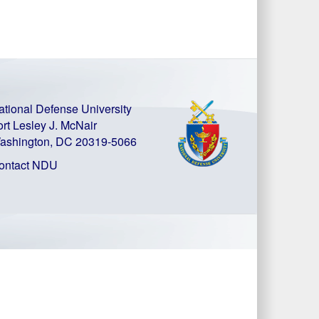
ational Defense University
ort Lesley J. McNair
ashington, DC 20319-5066
ontact NDU