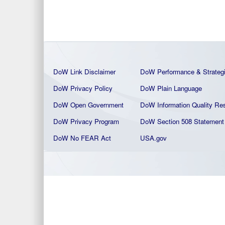
DoW Link Disclaimer
DoW Performance & Strateg
DoW Privacy Policy
DoW Plain La
nguage
DoW Open Government
DoW Information Quality
Res
DoW Privacy Program
DoW Section 508 Statement
DoW No FEAR Act
USA.gov