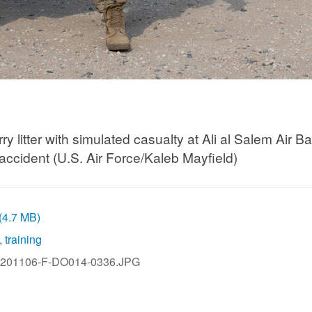
 litter with simulated casualty at Ali al Salem Air 
 accident (U.S. Air Force/Kaleb Mayfield)
 (4.7 MB)
,
training
201106-F-DO014-0336.JPG