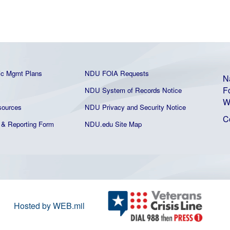
ic Mgmt Plans
NDU FOIA Requests
N
F
NDU System of Records Notice
W
ources
NDU Privacy and Security Notice
C
& Reporting Form
NDU.edu Site Map
Hosted by WEB.mil