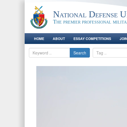
National Defense Un
The premier professional milit
HOME
ABOUT
ESSAY COMPETITIONS
JOI
Search