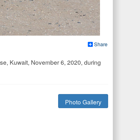
Share
Base, Kuwait, November 6, 2020, during
Photo Gallery