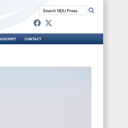
Search
Search
NDU
Press:
NUSCRIPT
CONTACT