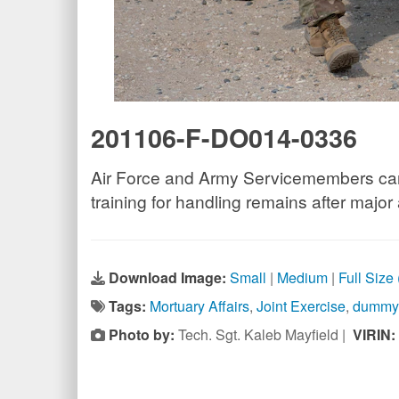
201106-F-DO014-0336
Air Force and Army Servicemembers carry
training for handling remains after major
Download Image:
Small
|
Medium
|
Full Size
Tags:
Mortuary Affairs
,
Joint Exercise
,
dummy
Photo by:
Tech. Sgt. Kaleb Mayfield |
VIRIN: