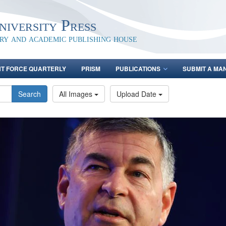
iversity Press
ary and academic publishing house
NT FORCE QUARTERLY
PRISM
PUBLICATIONS
SUBMIT A MA
Search
All Images
Upload Date