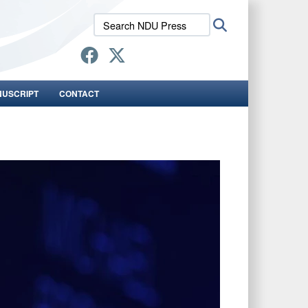
Search
Search
NDU
Press:
NUSCRIPT
CONTACT