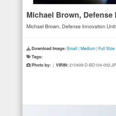
Michael Brown, Defense 
Michael Brown, Defense Innovation Unit
Download Image:
Small
|
Medium
|
Full Size
Tags:
Photo by:
|
VIRIN:
210408-D-BD104-002.J