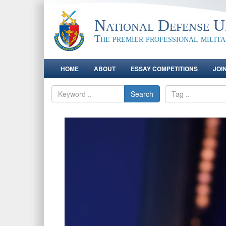
National Defense Un
The premier professional milit
HOME
ABOUT
ESSAY COMPETITIONS
JOI
Search