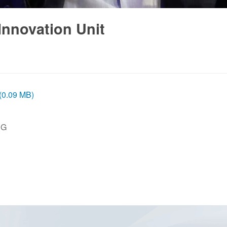
Innovation Unit
 (0.09 MB)
PG