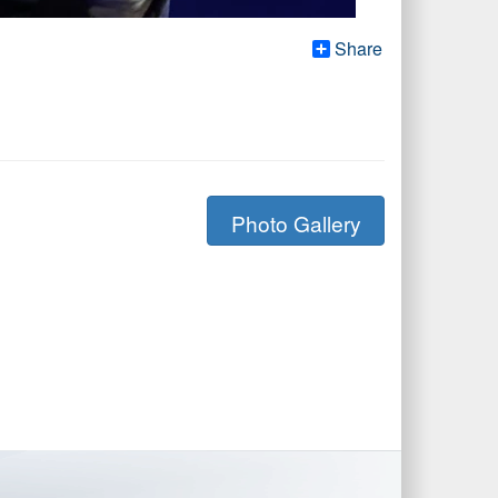
Share
Photo Gallery